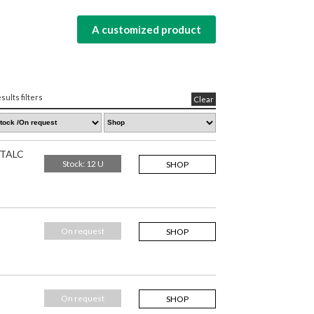
A customized product
sults filters
Clear
 TALC
Stock: 12 U
SHOP
On request
SHOP
On request
SHOP