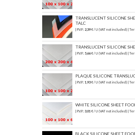
TRANSLUCENT SILICONE SHEET
TALC
| P.V.P.:
2,39
€ / U (VAT not included) | T
TRANSLUCENT SILICONE SHEET
| P.V.P.:
5,66
€ / U (VAT not included) | T
PLAQUE SILICONE TRANSLUCIDE
| P.V.P.:
1,93
€ / U (VAT not included) | T
WHITE SILICONE SHEET FOOD S
| P.V.P.:
3,01
€ / U (VAT not included) | T
BLACK SILICONE SHEET FOOD S