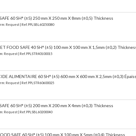
FE 60 SH° (±5) 250 mm X 250 mm X 8mm (±0,5) Thickness
Term: Request | Ref. PPLSBL60250080
FOOD SAFE 40 SH° (±5) 100 mm X 100 mm X 1,5mm (±0,2) Thicknes
erm: Request | Ref. PPLSTR40100015
 ALIMENTAIRE 60 SH° (±5) 600 mm X 600 mm X 2,5mm (±0,3) Épais
Term: Request | Ref. PPLSTR60600025
FE 60 SH° (±5) 200 mm X 200 mm X 4mm (±0,3) Thickness
erm: Request | Ref. PPLSBL60200040
OD SAFE 60 SH° (±5) 100 mm X 100 mm X 5mm (±0,4) Thickness