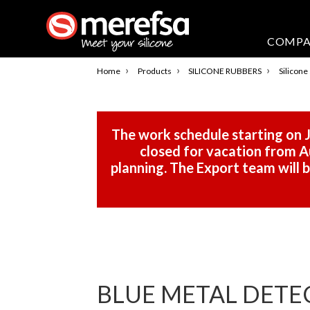
COMP
›
›
›
Home
Products
SILICONE RUBBERS
Silicone
The work schedule starting on J
closed for vacation from Au
planning. The Export team will
BLUE METAL DETE