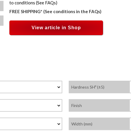
to conditions (See FAQs)
FREE SHIPPING* (See conditions in the FAQs)
View article in Shop
Hardness SHº (±5)
Finish
Width (mm)