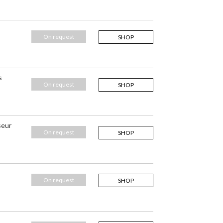
On request
SHOP
s
On request
SHOP
seur
On request
SHOP
On request
SHOP