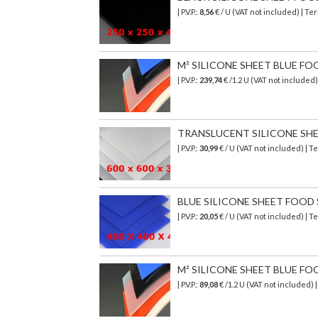
| P.V.P.:
8,56
€ / U (VAT not included) | T
M² SILICONE SHEET BLUE FO
| P.V.P.:
239,74
€
/1.2 U (VAT not included
TRANSLUCENT SILICONE SHEET
| P.V.P.:
30,99
€ / U (VAT not included) | 
BLUE SILICONE SHEET FOOD SA
| P.V.P.:
20,05
€ / U (VAT not included) | 
M² SILICONE SHEET BLUE FO
| P.V.P.:
89,08
€
/1.2 U (VAT not included)