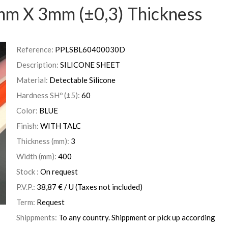
mm X 3mm (±0,3) Thickness
Reference:
PPLSBL60400030D
Description:
SILICONE SHEET
Material:
Detectable Silicone
Hardness SHº (±5):
60
Color:
BLUE
Finish:
WITH TALC
Thickness (mm):
3
Width (mm):
400
Stock :
On request
P.V.P.:
38,87
€
/ U
(Taxes not included)
Term:
Request
Shippments:
To any country. Shippment or pick up according