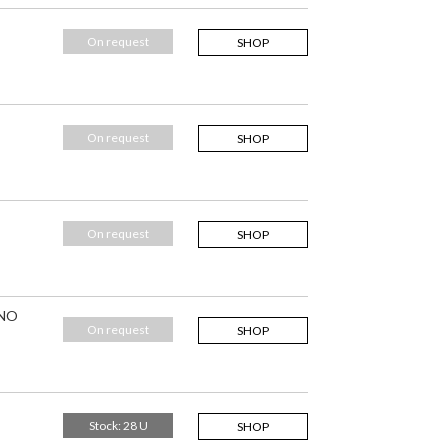
On request
SHOP
On request
SHOP
On request
SHOP
 NO
On request
SHOP
Stock: 28 U
SHOP