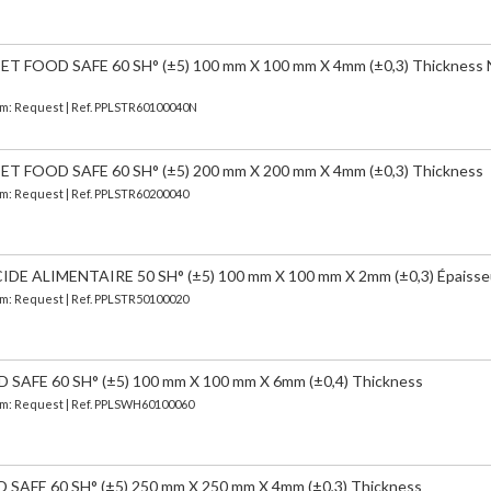
 FOOD SAFE 60 SH° (±5) 100 mm X 100 mm X 4mm (±0,3) Thickness
erm: Request | Ref. PPLSTR60100040N
 FOOD SAFE 60 SH° (±5) 200 mm X 200 mm X 4mm (±0,3) Thickness
erm: Request | Ref. PPLSTR60200040
 ALIMENTAIRE 50 SH° (±5) 100 mm X 100 mm X 2mm (±0,3) Épaisse
erm: Request | Ref. PPLSTR50100020
AFE 60 SH° (±5) 100 mm X 100 mm X 6mm (±0,4) Thickness
erm: Request | Ref. PPLSWH60100060
AFE 60 SH° (±5) 250 mm X 250 mm X 4mm (±0,3) Thickness