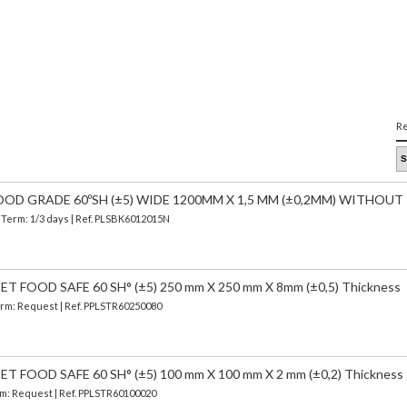
Re
OOD GRADE 60ºSH (±5) WIDE 1200MM X 1,5 MM (±0,2MM) WITHOUT
| Term: 1/3 days | Ref.
PLSBK6012015N
 FOOD SAFE 60 SH° (±5) 250 mm X 250 mm X 8mm (±0,5) Thickness
Term: Request | Ref. PPLSTR60250080
FOOD SAFE 60 SH° (±5) 100 mm X 100 mm X 2 mm (±0,2) Thickness
erm: Request | Ref. PPLSTR60100020