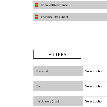
Chemical Resistance
Technical Data Sheet
FILTERS
Material
Color
Thickness (mm)