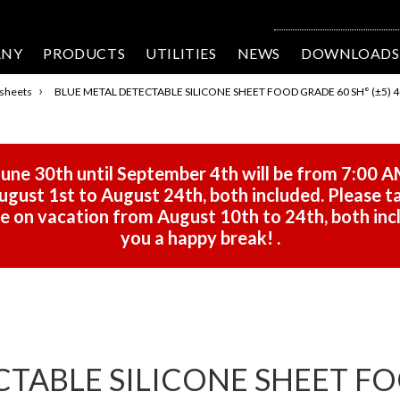
ANY
PRODUCTS
UTILITIES
NEWS
DOWNLOADS
›
 sheets
BLUE METAL DETECTABLE SILICONE SHEET FOOD GRADE 60 SH° (±5) 4
une 30th until September 4th will be from 7:00 A
gust 1st to August 24th, both included. Please ta
 be on vacation from August 10th to 24th, both in
you a happy break!
.
CTABLE SILICONE SHEET FO