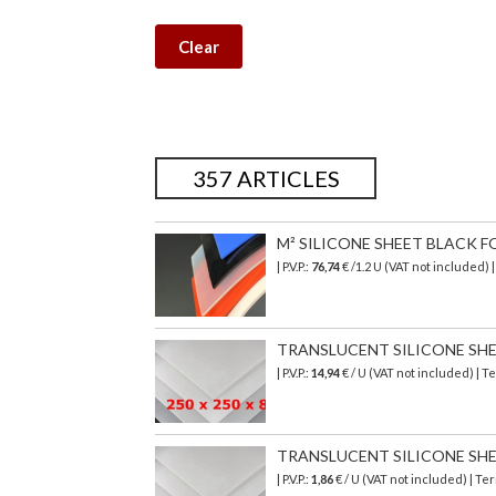
Clear
357 ARTICLES
M² SILICONE SHEET BLACK F
| P.V.P.:
76,74
€
/1.2 U (VAT not included)
TRANSLUCENT SILICONE SHEET
| P.V.P.:
14,94
€ / U (VAT not included) | 
TRANSLUCENT SILICONE SHEET 
| P.V.P.:
1,86
€ / U (VAT not included) | T