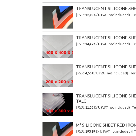
TRANSLUCENT SILICONE SHEET
| P.V.P.:
12,40
€ / U (VAT not included) | 
TRANSLUCENT SILICONE SHEET
| P.V.P.:
14,47
€ / U (VAT not included) | 
TRANSLUCENT SILICONE SHEET
| P.V.P.:
4,55
€ / U (VAT not included) | T
TRANSLUCENT SILICONE SHEET
TALC
| P.V.P.:
11,55
€ / U (VAT not included) | 
M² SILICONE SHEET RED IRO
| P.V.P.:
193,19
€
/ U (VAT not included)
| 