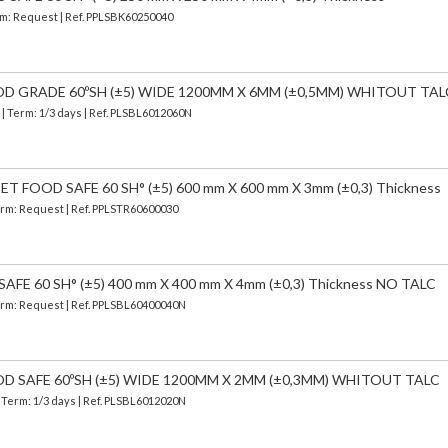
erm: Request | Ref. PPLSBK60250040
OD GRADE 60ºSH (±5) WIDE 1200MM X 6MM (±0,5MM) WHITOUT TAL
)
| Term: 1/3 days | Ref.
PLSBL6012060N
 FOOD SAFE 60 SH° (±5) 600 mm X 600 mm X 3mm (±0,3) Thickness
Term: Request | Ref. PPLSTR60600030
FE 60 SH° (±5) 400 mm X 400 mm X 4mm (±0,3) Thickness NO TALC
Term: Request | Ref. PPLSBL60400040N
OD SAFE 60ºSH (±5) WIDE 1200MM X 2MM (±0,3MM) WHITOUT TALC
| Term: 1/3 days | Ref.
PLSBL6012020N