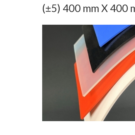
(±5) 400 mm X 400 