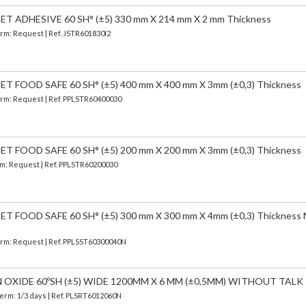
 ADHESIVE 60 SH° (±5) 330 mm X 214 mm X 2 mm Thickness
Term: Request | Ref. JSTR601830I2
 FOOD SAFE 60 SH° (±5) 400 mm X 400 mm X 3mm (±0,3) Thickness
Term: Request | Ref. PPLSTR60400030
 FOOD SAFE 60 SH° (±5) 200 mm X 200 mm X 3mm (±0,3) Thickness
erm: Request | Ref. PPLSTR60200030
 FOOD SAFE 60 SH° (±5) 300 mm X 300 mm X 4mm (±0,3) Thickness
Term: Request | Ref. PPLSST60300040N
N OXIDE 60ºSH (±5) WIDE 1200MM X 6 MM (±0,5MM) WITHOUT TALK
Term: 1/3 days | Ref.
PLSRT6012060N