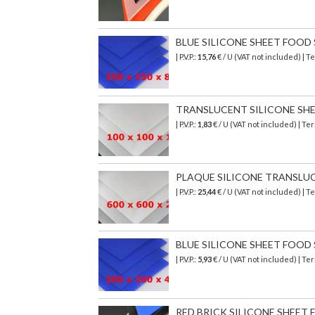
BLUE SILICONE SHEET FOOD SA
| P.V.P.:
15,76
€ / U (VAT not included) | 
TRANSLUCENT SILICONE SHEET 
| P.V.P.:
1,83
€ / U (VAT not included) | T
PLAQUE SILICONE TRANSLUCIDE
| P.V.P.:
25,44
€ / U (VAT not included) | 
BLUE SILICONE SHEET FOOD SA
| P.V.P.:
5,93
€ / U (VAT not included) | T
RED BRICK SILICONE SHEET FO