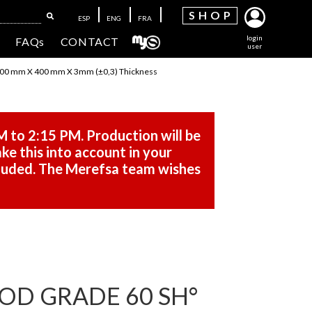
SH
OP
ESP
ENG
FRA
login
FAQs
CONTACT
user
00 mm X 400 mm X 3mm (±0,3) Thickness
M to 2:15 PM. Production will be
ke this into account in your
cluded. The Merefsa team wishes
OD GRADE 60 SH°