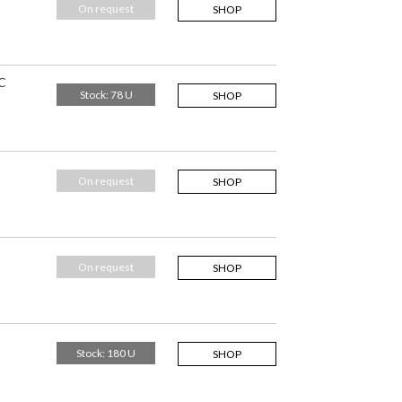
On request
SHOP
C
Stock: 78 U
SHOP
On request
SHOP
On request
SHOP
Stock: 180 U
SHOP