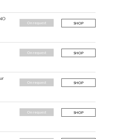
 NO
On request
SHOP
On request
SHOP
ur
On request
SHOP
On request
SHOP