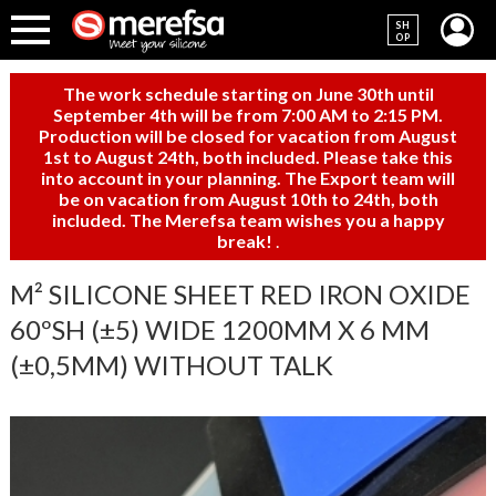
SH
OP
The work schedule starting on June 30th until
September 4th will be from 7:00 AM to 2:15 PM.
Production will be closed for vacation from August
1st to August 24th, both included. Please take this
into account in your planning. The Export team will
be on vacation from August 10th to 24th, both
included. The Merefsa team wishes you a happy
break!
.
M² SILICONE SHEET RED IRON OXIDE
60ºSH (±5) WIDE 1200MM X 6 MM
(±0,5MM) WITHOUT TALK