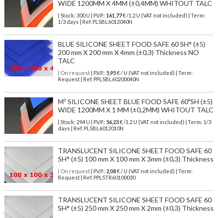
WIDE 1200MM X 4MM (±0,4MM) WHITOUT TALC
| Stock: 300 U
| P.V.P.:
161,77
€
/1.2 U (VAT not included)
| Term:
1/3 days | Ref.
PLSBL6012040N
BLUE SILICONE SHEET FOOD SAFE 60 SH° (±5)
200 mm X 200 mm X 4mm (±0,3) Thickness NO
TALC
| On request
| P.V.P.:
5,95
€ / U (VAT not included) | Term:
Request | Ref. PPLSBL60200040N
M² SILICONE SHEET BLUE FOOD SAFE 60ºSH (±5)
WIDE 1200MM X 1 MM (±0,2MM) WHITOUT TALC
| Stock: 294 U
| P.V.P.:
56,23
€
/1.2 U (VAT not included)
| Term: 1/3
days | Ref.
PLSBL6012010N
TRANSLUCENT SILICONE SHEET FOOD SAFE 60
SH° (±5) 100 mm X 100 mm X 3mm (±0,3) Thickness
| On request
| P.V.P.:
2,08
€ / U (VAT not included) | Term:
Request | Ref. PPLSTR60100030
TRANSLUCENT SILICONE SHEET FOOD SAFE 60
SH° (±5) 250 mm X 250 mm X 2mm (±0,3) Thickness