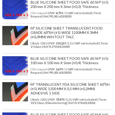
BLUE SILICONE SHEET FOOD SAFE 60 SH° (±5)
200 mm X 200 mm X 3mm (±0,3) Thickness
| On request
| P.V.P.:
4,75
€ / U (VAT not included) | Term:
Request | Ref. PPLSBL60200030
M² SILICONE SHEET TRANSLUCENT FOOD
GRADE 60ºSH (±5) WIDE 1200MM X 3MM
(±0,3MM) WIHTOUT TALC
| Stock: 156 U
| P.V.P.:
119,22
€
/1.2 U (VAT not included)
| Term:
1/3 days | Ref.
PLSTR6012030N
BLUE SILICONE SHEET FOOD SAFE 60 SH° (±5)
100 mm X 100 mm X 5mm (±0,4) Thickness
| On request
| P.V.P.:
2,67
€ / U (VAT not included) | Term:
Request | Ref. PPLSBL60100050
M² TRANSLUCENT FDA SILICONE SHEET 60ºSH
(±5) WIDE 1200 MM X 0,5 MM (±0,2MM)
ADHESIVE 1 SIDE
| Stock: 120 U
| P.V.P.:
75,97
€
/1.2 U (VAT not included)
| Term:
10/13 days (Manufacturing) | Ref.
PLSTR6012005A
BLUE SILICONE SHEET FOOD SAFE 60 SH° (±5)