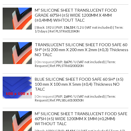
M² SILICONE SHEET TRANSLUCENT FOOD
GRADE 60ºSH (±5) WIDE 1200MM X 4MM
(±0,4MM) WIHTOUT TALC
| Stock: 192 U
| P.V.P.:
156,53
€
/1.2 U (VAT not included)
| Term:
1/3 days | Ref.
PLSTR6012040N
TRANSLUCENT SILICONE SHEET FOOD SAFE 60
SH° (±5) 200 mm X 200 mm X 2mm (±0,3) Thickness
NO TALC
| On request
| P.V.P.:
3,67
€ / U (VAT not included) | Term:
Request | Ref. PPLSTR60200020N
BLUE SILICONE SHEET FOOD SAFE 60 SH° (±5)
100 mm X 100 mm X 5mm (±0,4) Thickness NO
TALC
| On request
| P.V.P.:
2,69
€ / U (VAT not included) | Term:
Request | Ref. PPLSBL60100050N
M² SILICONE SHEET TRANSLUCENT FOOD SAFE
60ºSH (±5) WIDE 1200MM X 1MM (±0,2MM)
WITHOUT TALC
| Stock: 1030 U
| P.V.P.:
45,43
€
/ U (VAT not included)
| Term: 1/3