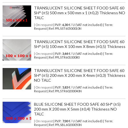
TRANSLUCENT SILICONE SHEET FOOD SAFE 60
SH° (±5) 500 mm x 500 mm x 1 (±0,2) Thickness NO
TALC
| On request
| P.V.P.:
6,30
€ / U (VAT not included) | Term:
Request | Ref. PPLSST60500010N
TRANSLUCENT SILICONE SHEET FOOD SAFE 60
SH° (±5) 100 mm X 100 mm X 8mm (±0,5) Thickness
| On request
| P.V.P.:
3,44
€ / U (VAT not included) | Term:
Request | Ref. PPLSTR60100080
TRANSLUCENT SILICONE SHEET FOOD SAFE 60
SH° (±5) 200 mm X 200 mm X 4mm (±0,3) Thickness
NO TALC
| On request
| P.V.P.:
5,83
€ / U (VAT not included) | Term:
Request | Ref. PPLSTR60200040N
BLUE SILICONE SHEET FOOD SAFE 60 SH° (±5)
200 mm X 200 mm X 5mm (±0,4) Thickness NO
TALC
| On request
| P.V.P.:
7,00
€ / U (VAT not included) | Term:
Request | Ref. PPLSBL60200050N