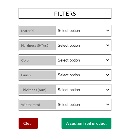
FILTERS
Material
Hardness SHº (±5)
Color
Finish
Thickness (mm)
Width (mm)
Clear
A customized product