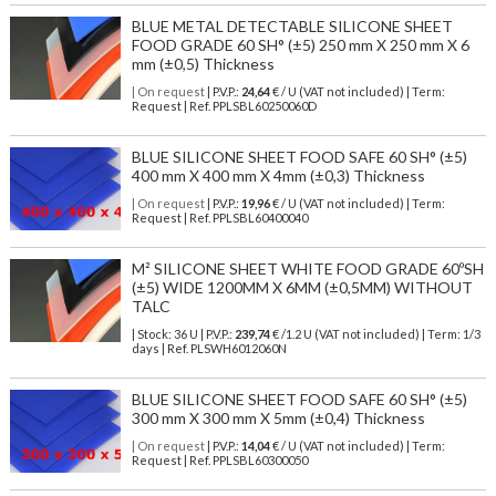
BLUE METAL DETECTABLE SILICONE SHEET
FOOD GRADE 60 SH° (±5) 250 mm X 250 mm X 6
mm (±0,5) Thickness
| On request
| P.V.P.:
24,64
€ / U (VAT not included) | Term:
Request | Ref. PPLSBL60250060D
BLUE SILICONE SHEET FOOD SAFE 60 SH° (±5)
400 mm X 400 mm X 4mm (±0,3) Thickness
| On request
| P.V.P.:
19,96
€ / U (VAT not included) | Term:
Request | Ref. PPLSBL60400040
M² SILICONE SHEET WHITE FOOD GRADE 60ºSH
(±5) WIDE 1200MM X 6MM (±0,5MM) WITHOUT
TALC
| Stock: 36 U
| P.V.P.:
239,74
€
/1.2 U (VAT not included)
| Term: 1/3
days | Ref.
PLSWH6012060N
BLUE SILICONE SHEET FOOD SAFE 60 SH° (±5)
300 mm X 300 mm X 5mm (±0,4) Thickness
| On request
| P.V.P.:
14,04
€ / U (VAT not included) | Term:
Request | Ref. PPLSBL60300050