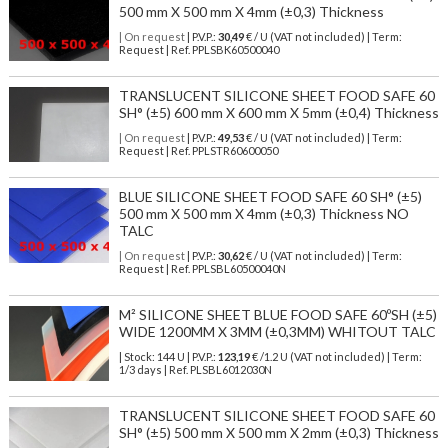
500 mm X 500 mm X 4mm (±0,3) Thickness
| On request
| P.V.P.:
30,49
€ / U (VAT not included) | Term:
Request | Ref. PPLSBK60500040
TRANSLUCENT SILICONE SHEET FOOD SAFE 60
SH° (±5) 600 mm X 600 mm X 5mm (±0,4) Thickness
| On request
| P.V.P.:
49,53
€ / U (VAT not included) | Term:
Request | Ref. PPLSTR60600050
BLUE SILICONE SHEET FOOD SAFE 60 SH° (±5)
500 mm X 500 mm X 4mm (±0,3) Thickness NO
TALC
| On request
| P.V.P.:
30,62
€ / U (VAT not included) | Term:
Request | Ref. PPLSBL60500040N
M² SILICONE SHEET BLUE FOOD SAFE 60ºSH (±5)
WIDE 1200MM X 3MM (±0,3MM) WHITOUT TALC
| Stock: 144 U
| P.V.P.:
123,19
€
/1.2 U (VAT not included)
| Term:
1/3 days | Ref.
PLSBL6012030N
TRANSLUCENT SILICONE SHEET FOOD SAFE 60
SH° (±5) 500 mm X 500 mm X 2mm (±0,3) Thickness