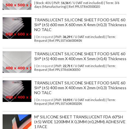
| Stock: 40 U
| P.V.P.:
16,56
€
/ U (VAT not included)
| Term: 3/6
days (Manufacturing) | Ref.
PPLSTR60500020
TRANSLUCENT SILICONE SHEET FOOD SAFE 60
SH° (±5) 600 mm X 600 mm X 4mm (±0,3) Thickness
NO TALC
| On request
| P.V.P.:
36,29
€ / U (VAT not included) | Term:
Request | Ref. PPLSST60600040N
TRANSLUCENT SILICONE SHEET FOOD SAFE 60
SH° (±5) 400 mm X 400 mm X 5mm (±0,4) Thickness
| On request
| P.V.P.:
22,71
€ / U (VAT not included) | Term:
Request | Ref. PPLSTR60400050
TRANSLUCENT SILICONE SHEET FOOD SAFE 60
SH° (±5) 400 mm X 400 mm X 2mm (±0,3) Thickness
NO TALC
| On request
| P.V.P.:
10,93
€ / U (VAT not included) | Term:
Request | Ref. PPLSST60400020N
M² SILICONE SHEET TRANSLUCENT FDA 60ºSH
(±5) WIDE 1200MM X 0,3MM (±0,2MM) ADHESIVE
1 FACE