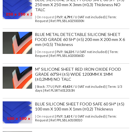
250 mm X 250 mm X 3mm (±0,3) Thickness NO
TALC
| On request
| P.V.P.:
6,79
€ / U (VAT not included) | Term:
Request | Ref. PPLSBL60250030N
BLUE METAL DETECTABLE SILICONE SHEET
FOOD GRADE 60 SH° (±5) 200 mm X 200 mm X 6
mm (±0,5) Thickness
| On request
| P.V.P.:
16,22
€ / U (VAT not included) | Term:
Request | Ref. PPLSBL60200060D
M² SILICONE SHEET RED IRON OXIDE FOOD
GRADE 60ºSH (±5) WIDE 1200MM X 1MM
(±0,2MM) NO TALC
| Stock: 77 U
| P.V.P.:
45,43
€
/ U (VAT not included)
| Term: 1/3
days | Ref.
PLSRT6012010N
BLUE SILICONE SHEET FOOD SAFE 60 SH° (±5)
100 mm X 100 mm X 1mm (±0,2) Thickness
| On request
| P.V.P.:
1,61
€ / U (VAT not included) | Term:
Request | Ref. PPLSBL60100010