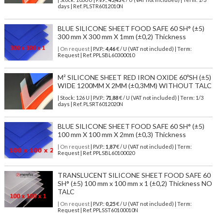
days | Ref.
PLSTR6012010N
BLUE SILICONE SHEET FOOD SAFE 60 SH° (±5)
300 mm X 300 mm X 1mm (±0,2) Thickness
| On request
| P.V.P.:
4,46
€ / U (VAT not included) | Term:
Request | Ref. PPLSBL60300010
M² SILICONE SHEET RED IRON OXIDE 60ºSH (±5)
WIDE 1200MM X 2MM (±0,3MM) WITHOUT TALC
| Stock: 126 U
| P.V.P.:
71,88
€
/ U (VAT not included)
| Term: 1/3
days | Ref.
PLSRT6012020N
BLUE SILICONE SHEET FOOD SAFE 60 SH° (±5)
100 mm X 100 mm X 2mm (±0,3) Thickness
| On request
| P.V.P.:
1,87
€ / U (VAT not included) | Term:
Request | Ref. PPLSBL60100020
TRANSLUCENT SILICONE SHEET FOOD SAFE 60
SH° (±5) 100 mm x 100 mm x 1 (±0,2) Thickness NO
TALC
| On request
| P.V.P.:
0,25
€ / U (VAT not included) | Term:
Request | Ref. PPLSST60100010N