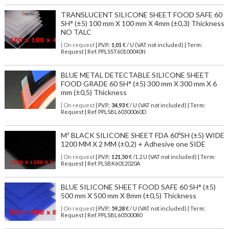
TRANSLUCENT SILICONE SHEET FOOD SAFE 60
SH° (±5) 100 mm X 100 mm X 4mm (±0,3) Thickness
NO TALC
| On request
| P.V.P.:
1,01
€ / U (VAT not included) | Term:
Request | Ref. PPLSST60100040N
BLUE METAL DETECTABLE SILICONE SHEET
FOOD GRADE 60 SH° (±5) 300 mm X 300 mm X 6
mm (±0,5) Thickness
| On request
| P.V.P.:
34,93
€ / U (VAT not included) | Term:
Request | Ref. PPLSBL60300060D
M² BLACK SILICONE SHEET FDA 60ºSH (±5) WIDE
1200 MM X 2 MM (±0,2) + Adhesive one SIDE
| On request
| P.V.P.:
121,50
€ /1.2 U (VAT not included) | Term:
Request | Ref. PLSBK6012020A
BLUE SILICONE SHEET FOOD SAFE 60 SH° (±5)
500 mm X 500 mm X 8mm (±0,5) Thickness
| On request
| P.V.P.:
59,28
€ / U (VAT not included) | Term:
Request | Ref. PPLSBL60500080