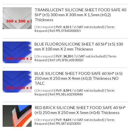
TRANSLUCENT SILICONE SHEET FOOD SAFE 40
SH° (±5) 300 mm X 300 mm X 1,5mm (±0,2)
Thickness
| On request
| P.V.P.:
6,51
€ / U (VAT not included) | Term:
Request | Ref. PPLSTR40300015
BLUE FLUOROSILICONE SHEET 60 SHº (±5) 100
mm X 100 mm X 2 mm Thickness
| On request
| P.V.P.:
34,20
€ / U (VAT not included) | Term:
Request | Ref. UPLSFBL60100020
BLUE SILICONE SHEET FOOD SAFE 60 SH° (±5)
250 mm X 250 mm X 4mm (±0,3) Thickness NO
TALC
| On request
| P.V.P.:
8,59
€ / U (VAT not included) | Term:
Request | Ref. PPLSBL60250040N
RED BRICK SILICONE SHEET FOOD SAFE 60 SH°
(±5) 250 mm X 250 mm X 5mm (±0,4) Thickness
| On request
| P.V.P.:
9,63
€ / U (VAT not included) | Term:
Request | Ref. PPLSRT60250050