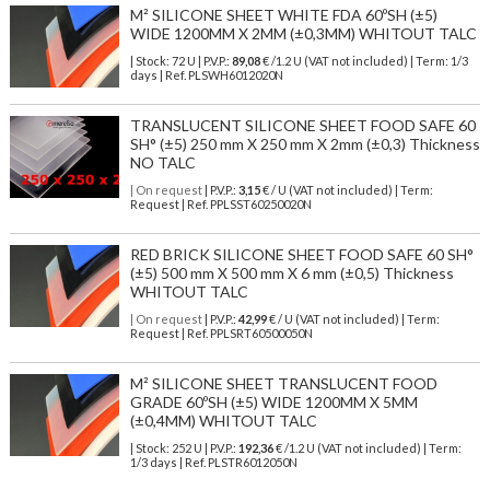
M² SILICONE SHEET WHITE FDA 60ºSH (±5)
WIDE 1200MM X 2MM (±0,3MM) WHITOUT TALC
| Stock: 72 U
| P.V.P.:
89,08
€
/1.2 U (VAT not included)
| Term: 1/3
days | Ref.
PLSWH6012020N
TRANSLUCENT SILICONE SHEET FOOD SAFE 60
SH° (±5) 250 mm X 250 mm X 2mm (±0,3) Thickness
NO TALC
| On request
| P.V.P.:
3,15
€ / U (VAT not included) | Term:
Request | Ref. PPLSST60250020N
RED BRICK SILICONE SHEET FOOD SAFE 60 SH°
(±5) 500 mm X 500 mm X 6 mm (±0,5) Thickness
WHITOUT TALC
| On request
| P.V.P.:
42,99
€ / U (VAT not included) | Term:
Request | Ref. PPLSRT60500050N
M² SILICONE SHEET TRANSLUCENT FOOD
GRADE 60ºSH (±5) WIDE 1200MM X 5MM
(±0,4MM) WHITOUT TALC
| Stock: 252 U
| P.V.P.:
192,36
€
/1.2 U (VAT not included)
| Term:
1/3 days | Ref.
PLSTR6012050N