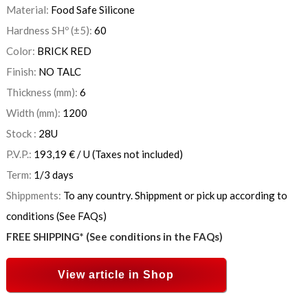
Material:
Food Safe Silicone
Hardness SHº (±5):
60
Color:
BRICK RED
Finish:
NO TALC
Thickness (mm):
6
Width (mm):
1200
Stock :
28
U
P.V.P.:
193,19
€
/ U
(Taxes not included)
Term:
1/3 days
Shippments:
To any country. Shippment or pick up according to
conditions (See FAQs)
FREE SHIPPING* (See conditions in the FAQs)
View article in Shop