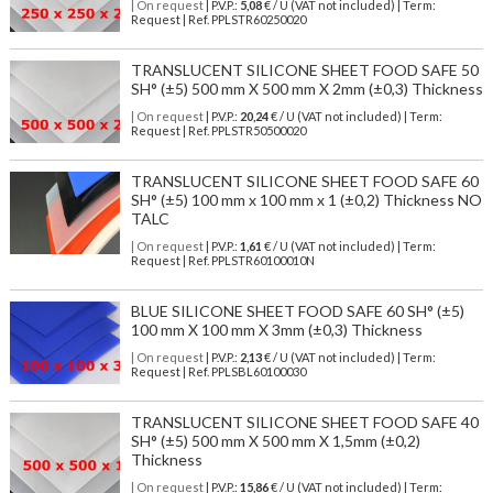
| On request
| P.V.P.:
5,08
€ / U (VAT not included) | Term:
Request | Ref. PPLSTR60250020
TRANSLUCENT SILICONE SHEET FOOD SAFE 50
SH° (±5) 500 mm X 500 mm X 2mm (±0,3) Thickness
| On request
| P.V.P.:
20,24
€ / U (VAT not included) | Term:
Request | Ref. PPLSTR50500020
TRANSLUCENT SILICONE SHEET FOOD SAFE 60
SH° (±5) 100 mm x 100 mm x 1 (±0,2) Thickness NO
TALC
| On request
| P.V.P.:
1,61
€ / U (VAT not included) | Term:
Request | Ref. PPLSTR60100010N
BLUE SILICONE SHEET FOOD SAFE 60 SH° (±5)
100 mm X 100 mm X 3mm (±0,3) Thickness
| On request
| P.V.P.:
2,13
€ / U (VAT not included) | Term:
Request | Ref. PPLSBL60100030
TRANSLUCENT SILICONE SHEET FOOD SAFE 40
SH° (±5) 500 mm X 500 mm X 1,5mm (±0,2)
Thickness
| On request
| P.V.P.:
15,86
€ / U (VAT not included) | Term: