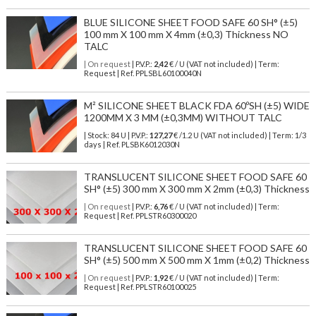
BLUE SILICONE SHEET FOOD SAFE 60 SH° (±5)
100 mm X 100 mm X 4mm (±0,3) Thickness NO
TALC
| On request
| P.V.P.:
2,42
€ / U (VAT not included) | Term:
Request | Ref. PPLSBL60100040N
M² SILICONE SHEET BLACK FDA 60ºSH (±5) WIDE
1200MM X 3 MM (±0,3MM) WITHOUT TALC
| Stock: 84 U
| P.V.P.:
127,27
€
/1.2 U (VAT not included)
| Term: 1/3
days | Ref.
PLSBK6012030N
TRANSLUCENT SILICONE SHEET FOOD SAFE 60
SH° (±5) 300 mm X 300 mm X 2mm (±0,3) Thickness
| On request
| P.V.P.:
6,76
€ / U (VAT not included) | Term:
Request | Ref. PPLSTR60300020
TRANSLUCENT SILICONE SHEET FOOD SAFE 60
SH° (±5) 500 mm X 500 mm X 1mm (±0,2) Thickness
| On request
| P.V.P.:
1,92
€ / U (VAT not included) | Term:
Request | Ref. PPLSTR60100025