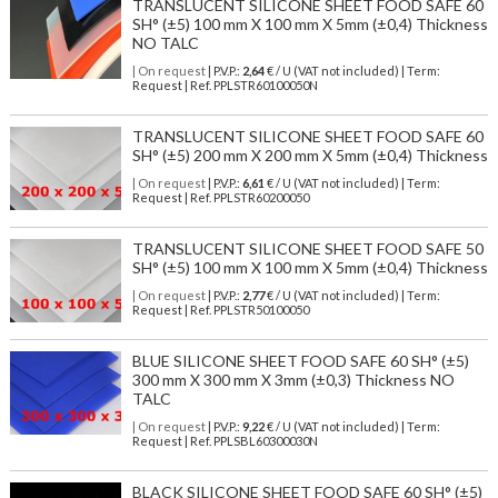
TRANSLUCENT SILICONE SHEET FOOD SAFE 60
SH° (±5) 100 mm X 100 mm X 5mm (±0,4) Thickness
NO TALC
| On request
| P.V.P.:
2,64
€ / U (VAT not included) | Term:
Request | Ref. PPLSTR60100050N
TRANSLUCENT SILICONE SHEET FOOD SAFE 60
SH° (±5) 200 mm X 200 mm X 5mm (±0,4) Thickness
| On request
| P.V.P.:
6,61
€ / U (VAT not included) | Term:
Request | Ref. PPLSTR60200050
TRANSLUCENT SILICONE SHEET FOOD SAFE 50
SH° (±5) 100 mm X 100 mm X 5mm (±0,4) Thickness
| On request
| P.V.P.:
2,77
€ / U (VAT not included) | Term:
Request | Ref. PPLSTR50100050
BLUE SILICONE SHEET FOOD SAFE 60 SH° (±5)
300 mm X 300 mm X 3mm (±0,3) Thickness NO
TALC
| On request
| P.V.P.:
9,22
€ / U (VAT not included) | Term:
Request | Ref. PPLSBL60300030N
BLACK SILICONE SHEET FOOD SAFE 60 SH° (±5)