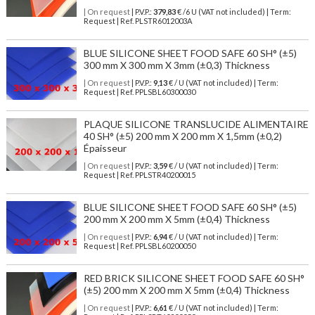
| On request
| P.V.P.:
379,83
€ /6 U (VAT not included) | Term:
Request | Ref. PLSTR6012003A
BLUE SILICONE SHEET FOOD SAFE 60 SH° (±5)
300 mm X 300 mm X 3mm (±0,3) Thickness
| On request
| P.V.P.:
9,13
€ / U (VAT not included) | Term:
Request | Ref. PPLSBL60300030
PLAQUE SILICONE TRANSLUCIDE ALIMENTAIRE
40 SH° (±5) 200 mm X 200 mm X 1,5mm (±0,2)
Épaisseur
| On request
| P.V.P.:
3,59
€ / U (VAT not included) | Term:
Request | Ref. PPLSTR40200015
BLUE SILICONE SHEET FOOD SAFE 60 SH° (±5)
200 mm X 200 mm X 5mm (±0,4) Thickness
| On request
| P.V.P.:
6,94
€ / U (VAT not included) | Term:
Request | Ref. PPLSBL60200050
RED BRICK SILICONE SHEET FOOD SAFE 60 SH°
(±5) 200 mm X 200 mm X 5mm (±0,4) Thickness
| On request
| P.V.P.:
6,61
€ / U (VAT not included) | Term: