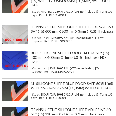
(±5) WIDE 1200MM X 6MM (±0,5MM) WHITOUT
TALC
| Stock: 78 U
| P.V.P.:
239,74
€
/1.2 U (VAT not included)
| Term: 1/3
days | Ref.
PLSBL6012060N
TRANSLUCENT SILICONE SHEET FOOD SAFE 60
SH° (±5) 600 mm X 600 mm X 3mm (±0,3) Thickness
| On request
| P.V.P.:
30,99
€ / U (VAT not included) | Term:
Request | Ref. PPLSTR60600030
BLUE SILICONE SHEET FOOD SAFE 60 SH° (±5)
400 mm X 400 mm X 4mm (±0,3) Thickness NO
TALC
| On request
| P.V.P.:
20,05
€ / U (VAT not included) | Term:
Request | Ref. PPLSBL60400040N
M² SILICONE SHEET BLUE FOOD SAFE 60ºSH (±5)
WIDE 1200MM X 2MM (±0,3MM) WHITOUT TALC
| Stock: 180 U
| P.V.P.:
89,08
€
/1.2 U (VAT not included)
| Term: 1/3
days | Ref.
PLSBL6012020N
TRANSLUCENT SILICONE SHEET ADHESIVE 60
SH° (±5) 330 mm X 214 mm X 2 mm Thickness