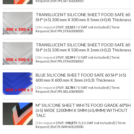
Request | Ref. PPLSRT60200050
TRANSLUCENT SILICONE SHEET FOOD SAFE 60
SH° (±5) 300 mm X 300 mm X 5mm (±0,4) Thickness
| On request
| P.V.P.:
13,32
€ / U (VAT not included) | Term:
Request | Ref. PPLSTR60300050
TRANSLUCENT SILICONE SHEET FOOD SAFE 60
SH° (±5) 500 mm X 500 mm X 1mm (±0,2) Thickness
| On request
| P.V.P.:
10,39
€ / U (VAT not included) | Term:
Request | Ref. PPLSTR60500010
BLUE SILICONE SHEET FOOD SAFE 60 SH° (±5)
600 mm X 600 mm X 3mm (±0,3) Thickness
| On request
| P.V.P.:
32,78
€ / U (VAT not included) | Term:
Request | Ref. PPLSBL60600030
M² SILICONE SHEET WHITE FOOD GRADE 60ºSH
(±5) WIDE 1200MM X 5MM (±0,4MM) WITHOUT
TALC
| On request
| P.V.P.:
198,87
€ /1.2 U (VAT not included) | Term:
Request | Ref. PLSWH6012050N