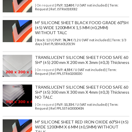
| On request
| P.V.P.:
12,40
€ / U (VAT not included) | Term:
Request | Ref. JSTR601830I2
M² SILICONE SHEET BLACK FOOD GRADE 60ºSH
(±5) WIDE 1200MM X 1,5 MM (±0,2MM)
WITHOUT TALC
| Stock: 12 U
| P.V.P.:
76,74
€
/1.2 U (VAT not included)
| Term: 1/3
days | Ref.
PLSBK6012015N
TRANSLUCENT SILICONE SHEET FOOD SAFE 60
SH° (±5) 200 mm X 200 mm X 3mm (±0,3) Thickness
| On request
| P.V.P.:
4,55
€ / U (VAT not included) | Term:
Request | Ref. PPLSTR60200030
TRANSLUCENT SILICONE SHEET FOOD SAFE 60
SH° (±5) 300 mm X 300 mm X 4mm (±0,3) Thickness
NO TALC
| On request
| P.V.P.:
11,55
€ / U (VAT not included) | Term:
Request | Ref. PPLSST60300040N
M² SILICONE SHEET RED IRON OXIDE 60ºSH (±5)
WIDE 1200MM X 6 MM (±0,5MM) WITHOUT
TALK