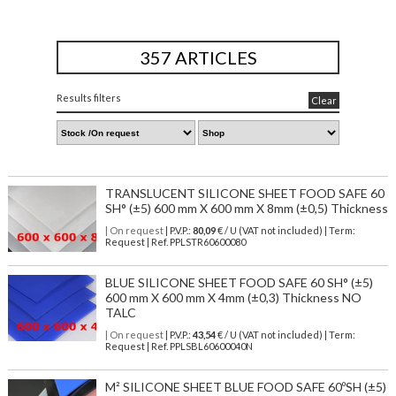
357 ARTICLES
Results filters
Clear
TRANSLUCENT SILICONE SHEET FOOD SAFE 60
SH° (±5) 600 mm X 600 mm X 8mm (±0,5) Thickness
| On request
| P.V.P.:
80,09
€ / U (VAT not included) | Term:
Request | Ref. PPLSTR60600080
BLUE SILICONE SHEET FOOD SAFE 60 SH° (±5)
600 mm X 600 mm X 4mm (±0,3) Thickness NO
TALC
| On request
| P.V.P.:
43,54
€ / U (VAT not included) | Term:
Request | Ref. PPLSBL60600040N
M² SILICONE SHEET BLUE FOOD SAFE 60ºSH (±5)