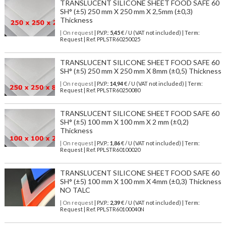
TRANSLUCENT SILICONE SHEET FOOD SAFE 60
SH° (±5) 250 mm X 250 mm X 2,5mm (±0,3)
Thickness
| On request
| P.V.P.:
5,45
€ / U (VAT not included) | Term:
Request | Ref. PPLSTR60250025
TRANSLUCENT SILICONE SHEET FOOD SAFE 60
SH° (±5) 250 mm X 250 mm X 8mm (±0,5) Thickness
| On request
| P.V.P.:
14,94
€ / U (VAT not included) | Term:
Request | Ref. PPLSTR60250080
TRANSLUCENT SILICONE SHEET FOOD SAFE 60
SH° (±5) 100 mm X 100 mm X 2 mm (±0,2)
Thickness
| On request
| P.V.P.:
1,86
€ / U (VAT not included) | Term:
Request | Ref. PPLSTR60100020
TRANSLUCENT SILICONE SHEET FOOD SAFE 60
SH° (±5) 100 mm X 100 mm X 4mm (±0,3) Thickness
NO TALC
| On request
| P.V.P.:
2,39
€ / U (VAT not included) | Term:
Request | Ref. PPLSTR60100040N