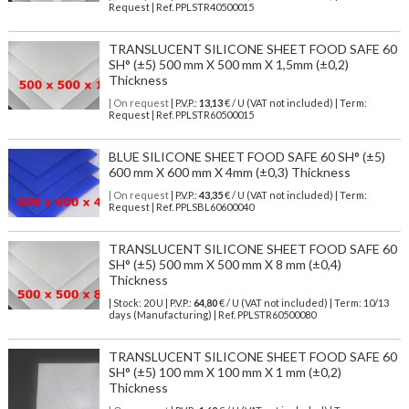
Request | Ref. PPLSTR40500015
TRANSLUCENT SILICONE SHEET FOOD SAFE 60
SH° (±5) 500 mm X 500 mm X 1,5mm (±0,2)
Thickness
| On request
| P.V.P.:
13,13
€ / U (VAT not included) | Term:
Request | Ref. PPLSTR60500015
BLUE SILICONE SHEET FOOD SAFE 60 SH° (±5)
600 mm X 600 mm X 4mm (±0,3) Thickness
| On request
| P.V.P.:
43,35
€ / U (VAT not included) | Term:
Request | Ref. PPLSBL60600040
TRANSLUCENT SILICONE SHEET FOOD SAFE 60
SH° (±5) 500 mm X 500 mm X 8 mm (±0,4)
Thickness
| Stock: 20 U
| P.V.P.:
64,80
€
/ U (VAT not included)
| Term: 10/13
days (Manufacturing) | Ref.
PPLSTR60500080
TRANSLUCENT SILICONE SHEET FOOD SAFE 60
SH° (±5) 100 mm X 100 mm X 1 mm (±0,2)
Thickness