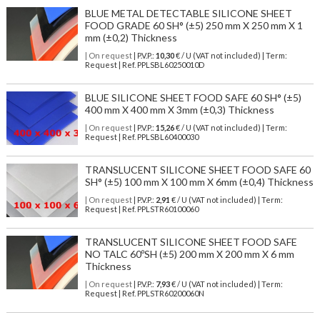
BLUE METAL DETECTABLE SILICONE SHEET
FOOD GRADE 60 SH° (±5) 250 mm X 250 mm X 1
mm (±0,2) Thickness
| On request
| P.V.P.:
10,30
€ / U (VAT not included) | Term:
Request | Ref. PPLSBL60250010D
BLUE SILICONE SHEET FOOD SAFE 60 SH° (±5)
400 mm X 400 mm X 3mm (±0,3) Thickness
| On request
| P.V.P.:
15,26
€ / U (VAT not included) | Term:
Request | Ref. PPLSBL60400030
TRANSLUCENT SILICONE SHEET FOOD SAFE 60
SH° (±5) 100 mm X 100 mm X 6mm (±0,4) Thickness
| On request
| P.V.P.:
2,91
€ / U (VAT not included) | Term:
Request | Ref. PPLSTR60100060
TRANSLUCENT SILICONE SHEET FOOD SAFE
NO TALC 60ºSH (±5) 200 mm X 200 mm X 6 mm
Thickness
| On request
| P.V.P.:
7,93
€ / U (VAT not included) | Term:
Request | Ref. PPLSTR60200060N