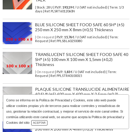
| Stock: 28 U
| P.V.P.:
193,19
€
/ U (VAT not included)
| Term: 1/3
days | Ref.
PLSRT6012060N
BLUE SILICONE SHEET FOOD SAFE 60 SH° (±5)
250 mm X 250 mm X 8mm (±0,5) Thickness
| On request
| P.V.P.:
15,76
€ / U (VAT not included) | Term:
Request | Ref. PPLSBL60250080
TRANSLUCENT SILICONE SHEET FOOD SAFE 40
SH° (±5) 100 mm X 100 mm X 1,5mm (±0,2)
Thickness
| On request
| P.V.P.:
1,83
€ / U (VAT not included) | Term:
Request | Ref. PPLSTR40100015
PLAQUE SILICONE TRANSLUCIDE ALIMENTAIRE
60 SH° (±5) 600 mm X 600 mm X 2,5mm (±0,3)
Épaisseur
Como se informa en la
Política de Privacidad y Cookies
, este sitio web puede
utilizar cookies propias y/o de terceros para realizar controles y estadísticas de
| On request
| P.V.P.:
25,44
€ / U (VAT not included) | Term:
Request | Ref. PPLSTR60600025
uso, gestionar la relación contractual, y mejorar el servicio de este canal online. Si
continúa utilizando este canal web, se asume que acepta la Politica de privacidad y
Download Catalog
Cookies del sitio
ACEPTAR
BLUE SILICONE SHEET FOOD SAFE 60 SH° (±5)
200 mm X 200 mm X 4mm (±0,3) Thickness