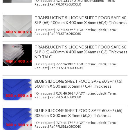
| On request
| P.V.P.:
1,62
€ / U (VAT not included) | Term:
Request | Ref. PPLSTR60100010
TRANSLUCENT SILICONE SHEET FOOD SAFE 60
SH° (±5) 400 mm X 400 mm X 6mm (±0,4) Thickness
| On request
| P.V.P.:
27,87
€ / U (VAT not included) | Term:
Request | Ref. PPLSTR60400060
TRANSLUCENT SILICONE SHEET FOOD SAFE 60
SH° (±5) 400 mm X 400 mm X 4mm (±0,3) Thickness
NO TALC
| On request
| P.V.P.:
16,13
€ / U (VAT not included) | Term:
Request | Ref. PPLSST60400040N
BLUE SILICONE SHEET FOOD SAFE 60 SH° (±5)
500 mm X 500 mm X 5mm (±0,4) Thickness
| On request
| P.V.P.:
40,50
€ / U (VAT not included) | Term:
Request | Ref. PPLSBL60500050
BLUE SILICONE SHEET FOOD SAFE 60 SH° (±5)
300 mm X 300 mm X 4mm (±0,3) Thickness
| On request
| P.V.P.:
11,77
€ / U (VAT not included) | Term:
Request | Ref. PPLSBL60300040