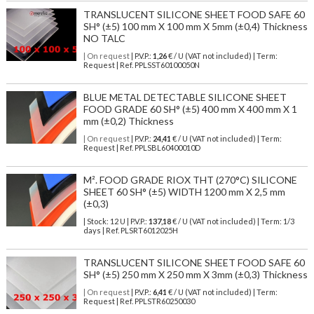
TRANSLUCENT SILICONE SHEET FOOD SAFE 60
SH° (±5) 100 mm X 100 mm X 5mm (±0,4) Thickness
NO TALC
| On request
| P.V.P.:
1,26
€ / U (VAT not included) | Term:
Request | Ref. PPLSST60100050N
BLUE METAL DETECTABLE SILICONE SHEET
FOOD GRADE 60 SH° (±5) 400 mm X 400 mm X 1
mm (±0,2) Thickness
| On request
| P.V.P.:
24,41
€ / U (VAT not included) | Term:
Request | Ref. PPLSBL60400010D
M². FOOD GRADE RIOX THT (270°C) SILICONE
SHEET 60 SH° (±5) WIDTH 1200 mm X 2,5 mm
(±0,3)
| Stock: 12 U
| P.V.P.:
137,18
€
/ U (VAT not included)
| Term: 1/3
days | Ref.
PLSRT6012025H
TRANSLUCENT SILICONE SHEET FOOD SAFE 60
SH° (±5) 250 mm X 250 mm X 3mm (±0,3) Thickness
| On request
| P.V.P.:
6,41
€ / U (VAT not included) | Term:
Request | Ref. PPLSTR60250030