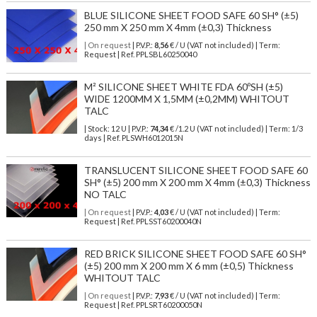
BLUE SILICONE SHEET FOOD SAFE 60 SH° (±5)
250 mm X 250 mm X 4mm (±0,3) Thickness
| On request
| P.V.P.:
8,56
€ / U (VAT not included) | Term:
Request | Ref. PPLSBL60250040
M² SILICONE SHEET WHITE FDA 60ºSH (±5)
WIDE 1200MM X 1,5MM (±0,2MM) WHITOUT
TALC
| Stock: 12 U
| P.V.P.:
74,34
€
/1.2 U (VAT not included)
| Term: 1/3
days | Ref.
PLSWH6012015N
TRANSLUCENT SILICONE SHEET FOOD SAFE 60
SH° (±5) 200 mm X 200 mm X 4mm (±0,3) Thickness
NO TALC
| On request
| P.V.P.:
4,03
€ / U (VAT not included) | Term:
Request | Ref. PPLSST60200040N
RED BRICK SILICONE SHEET FOOD SAFE 60 SH°
(±5) 200 mm X 200 mm X 6 mm (±0,5) Thickness
WHITOUT TALC
| On request
| P.V.P.:
7,93
€ / U (VAT not included) | Term:
Request | Ref. PPLSRT60200050N