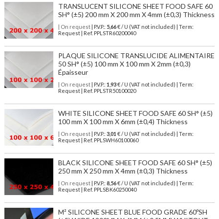
TRANSLUCENT SILICONE SHEET FOOD SAFE 60
SH° (±5) 200 mm X 200 mm X 4mm (±0,3) Thickness
| On request
| P.V.P.:
5,66
€ / U (VAT not included) | Term:
Request | Ref. PPLSTR60200040
PLAQUE SILICONE TRANSLUCIDE ALIMENTAIRE
50 SH° (±5) 100 mm X 100 mm X 2mm (±0,3)
Épaisseur
| On request
| P.V.P.:
1,93
€ / U (VAT not included) | Term:
Request | Ref. PPLSTR50100020
WHITE SILICONE SHEET FOOD SAFE 60 SH° (±5)
100 mm X 100 mm X 6mm (±0,4) Thickness
| On request
| P.V.P.:
3,01
€ / U (VAT not included) | Term:
Request | Ref. PPLSWH60100060
BLACK SILICONE SHEET FOOD SAFE 60 SH° (±5)
250 mm X 250 mm X 4mm (±0,3) Thickness
| On request
| P.V.P.:
8,56
€ / U (VAT not included) | Term:
Request | Ref. PPLSBK60250040
M² SILICONE SHEET BLUE FOOD GRADE 60ºSH