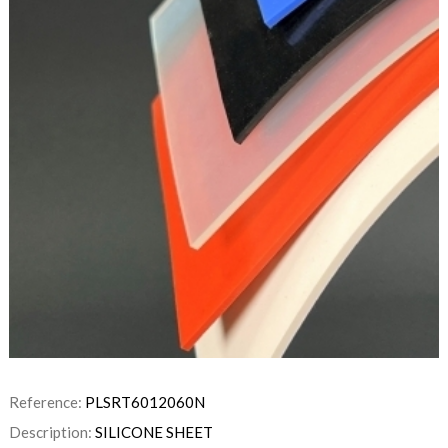
Reference:
PLSRT6012060N
Description:
SILICONE SHEET