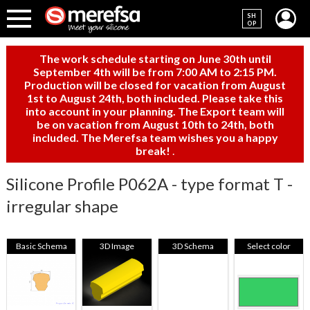
SH
OP
The work schedule starting on June 30th until
September 4th will be from 7:00 AM to 2:15 PM.
Production will be closed for vacation from August
1st to August 24th, both included. Please take this
into account in your planning. The Export team will
be on vacation from August 10th to 24th, both
included. The Merefsa team wishes you a happy
break!
.
Silicone Profile P062A - type format T -
irregular shape
Basic Schema
3D Image
3D Schema
Select color