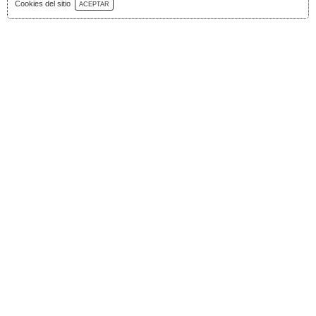
Download Catalog
Cookies del sitio
ACEPTAR