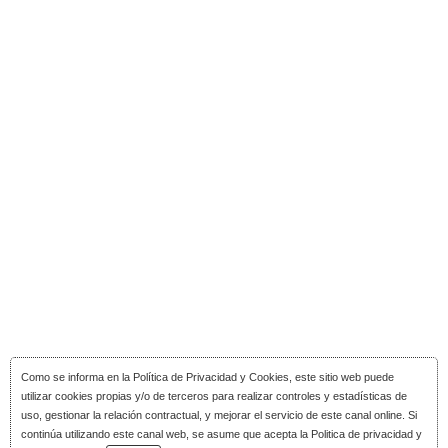
Como se informa en la
Política de Privacidad y Cookies
, este sitio web puede
utilizar cookies propias y/o de terceros para realizar controles y estadísticas de
uso, gestionar la relación contractual, y mejorar el servicio de este canal online. Si
continúa utilizando este canal web, se asume que acepta la Politica de privacidad y