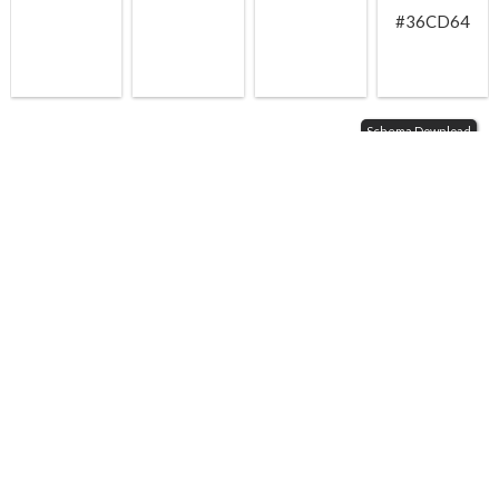
#36CD64
Schema Download