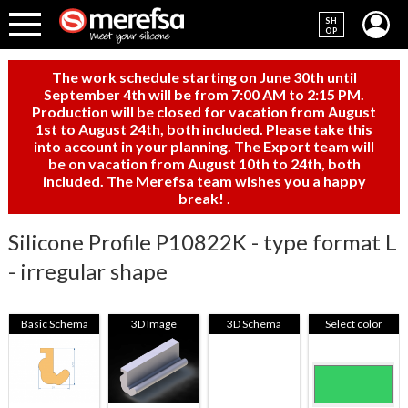
SH
OP
The work schedule starting on June 30th until
September 4th will be from 7:00 AM to 2:15 PM.
Production will be closed for vacation from August
1st to August 24th, both included. Please take this
into account in your planning. The Export team will
be on vacation from August 10th to 24th, both
included. The Merefsa team wishes you a happy
break!
.
Silicone Profile P10822K - type format L
- irregular shape
Basic Schema
3D Image
3D Schema
Select color