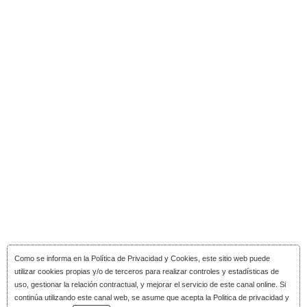
Como se informa en la
Política de Privacidad y Cookies
, este sitio web puede
utilizar cookies propias y/o de terceros para realizar controles y estadísticas de
uso, gestionar la relación contractual, y mejorar el servicio de este canal online. Si
continúa utilizando este canal web, se asume que acepta la Politica de privacidad y