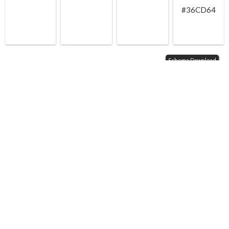
#36CD64
Schema Download