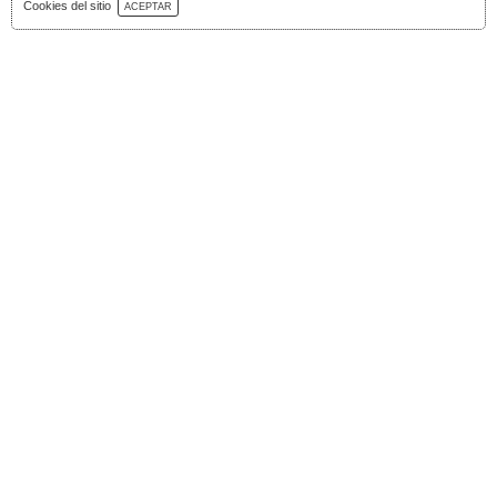
Download Catalog
Cookies del sitio
ACEPTAR