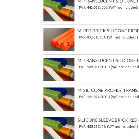
M. TRANSLUCENT SILICONE PR
| P.V.P.:
441,00
€
/50 U (VAT not included)
M. RED BRICK SILICONE PROFI
| P.V.P.:
87,50
€ /25 U (VAT not included) 
M. TRANSLUCENT SILICONE PR
| P.V.P.:
132,00
€
/100 U (VAT not include
M. SILICONE PROFILE TRANSL
| P.V.P.:
121,00
€ /100 U (VAT not include
SILICONE SLEEVE BRICK RED 6
| P.V.P.:
455,25
€ /5 U (VAT not included) 