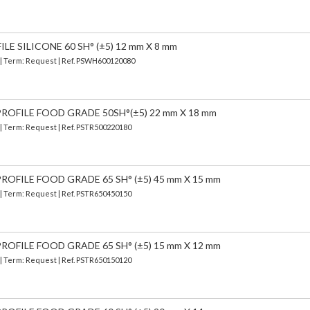
E SILICONE 60 SH° (±5) 12 mm X 8 mm
) | Term: Request | Ref. PSWH600120080
ROFILE FOOD GRADE 50SH°(±5) 22 mm X 18 mm
 | Term: Request | Ref. PSTR500220180
OFILE FOOD GRADE 65 SH° (±5) 45 mm X 15 mm
 | Term: Request | Ref. PSTR650450150
OFILE FOOD GRADE 65 SH° (±5) 15 mm X 12 mm
 | Term: Request | Ref. PSTR650150120