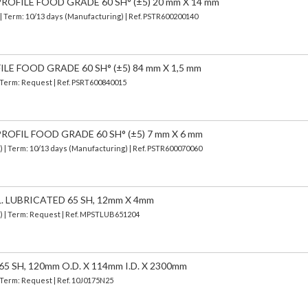
OFILE FOOD GRADE 60 SH° (±5) 20 mm X 14 mm
| Term: 10/13 days (Manufacturing) | Ref.
PSTR600200140
LE FOOD GRADE 60 SH° (±5) 84 mm X 1,5 mm
| Term: Request | Ref. PSRT600840015
OFIL FOOD GRADE 60 SH° (±5) 7 mm X 6 mm
d)
| Term: 10/13 days (Manufacturing) | Ref.
PSTR600070060
. LUBRICATED 65 SH, 12mm X 4mm
d) | Term: Request | Ref. MPSTLUB651204
5 SH, 120mm O.D. X 114mm I.D. X 2300mm
| Term: Request | Ref. 10J0175N25