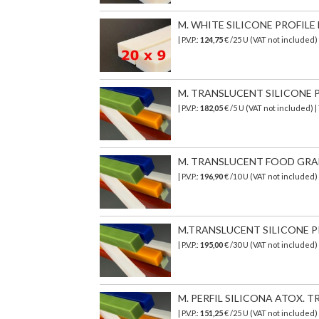
M. WHITE SILICONE PROFILE 
| P.V.P.:
124,75
€ /25 U (VAT not included
M. TRANSLUCENT SILICONE PR
| P.V.P.:
182,05
€
/5 U (VAT not included)
|
M. TRANSLUCENT FOOD GRADE 
| P.V.P.:
196,90
€
/10 U (VAT not included)
M.TRANSLUCENT SILICONE PR
| P.V.P.:
195,00
€ /30 U (VAT not included)
M. PERFIL SILICONA ATOX. TR
| P.V.P.:
151,25
€
/25 U (VAT not included)