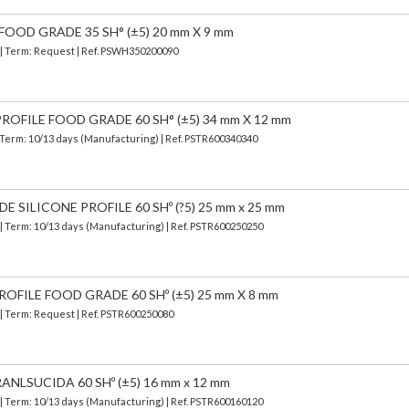
FOOD GRADE 35 SH° (±5) 20 mm X 9 mm
) | Term: Request | Ref. PSWH350200090
OFILE FOOD GRADE 60 SH° (±5) 34 mm X 12 mm
 Term: 10/13 days (Manufacturing) | Ref.
PSTR600340340
SILICONE PROFILE 60 SHº (?5) 25 mm x 25 mm
| Term: 10/13 days (Manufacturing) | Ref.
PSTR600250250
OFILE FOOD GRADE 60 SHº (±5) 25 mm X 8 mm
 | Term: Request | Ref. PSTR600250080
ANLSUCIDA 60 SHº (±5) 16 mm x 12 mm
| Term: 10/13 days (Manufacturing) | Ref.
PSTR600160120