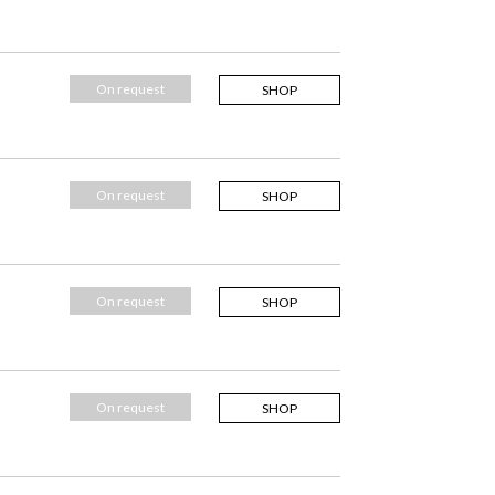
On request
SHOP
On request
SHOP
On request
SHOP
On request
SHOP