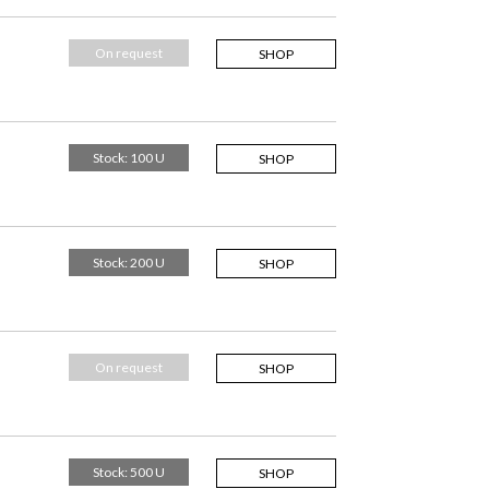
On request
SHOP
Stock: 100 U
SHOP
Stock: 200 U
SHOP
On request
SHOP
Stock: 500 U
SHOP