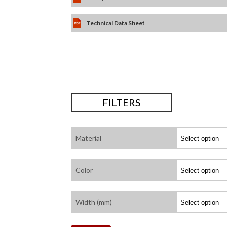
Technical Data Sheet
FILTERS
Material
Color
Width (mm)