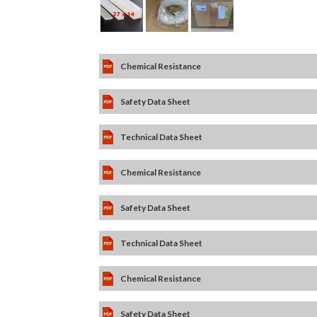
Chemical Resistance
Safety Data Sheet
Technical Data Sheet
Chemical Resistance
Safety Data Sheet
Technical Data Sheet
Chemical Resistance
Safety Data Sheet