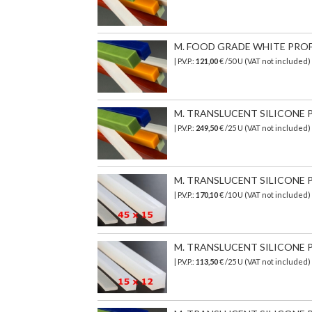
M. FOOD GRADE WHITE PROFIL
| P.V.P.:
121,00
€ /50 U (VAT not included
M. TRANSLUCENT SILICONE P
| P.V.P.:
249,50
€ /25 U (VAT not included)
M. TRANSLUCENT SILICONE PR
| P.V.P.:
170,10
€ /10 U (VAT not included)
M. TRANSLUCENT SILICONE PR
| P.V.P.:
113,50
€ /25 U (VAT not included)