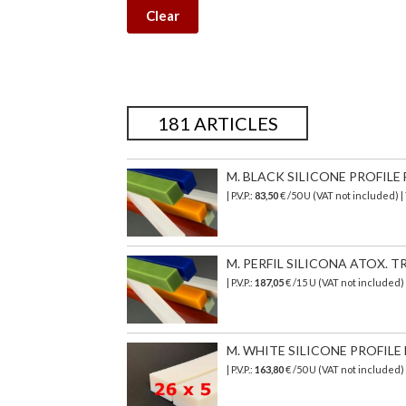
Clear
181 ARTICLES
M. BLACK SILICONE PROFILE 
| P.V.P.:
83,50
€ /50 U (VAT not included) 
M. PERFIL SILICONA ATOX. TR
| P.V.P.:
187,05
€ /15 U (VAT not included)
M. WHITE SILICONE PROFILE 
| P.V.P.:
163,80
€ /50 U (VAT not included