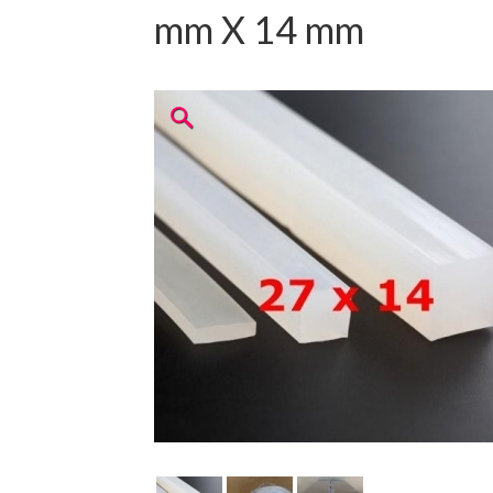
mm X 14 mm