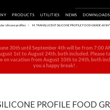
ANY
PRODUCTS
UTILITIES
NEWS
DOWNLOADS
›
lar silicone profiles
M. TRANSLUCENT SILICONE PROFILE FOOD GRADE 60 SH°
une 30th until September 4th will be from 7:00 A
gust 1st to August 24th, both included. Please ta
 be on vacation from August 10th to 24th, both in
you a happy break!
.
ILICONE PROFILE FOOD GRA