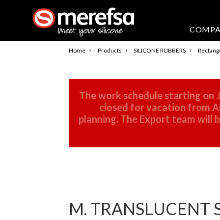
COMP
›
›
›
Home
Products
SILICONE RUBBERS
Rectangu
The work schedule starting on J
closed for vacation from Au
planning. The Export team will
M. TRANSLUCENT S