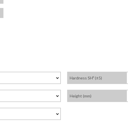
Hardness SHº (±5)
Height (mm)