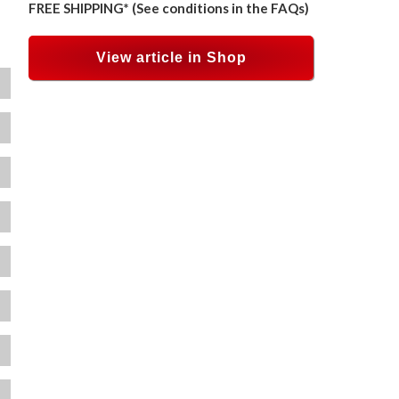
FREE SHIPPING* (See conditions in the FAQs)
View article in Shop