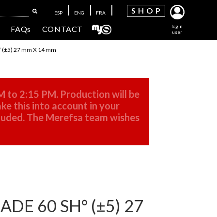
SH
OP
ESP
ENG
FRA
login
FAQs
CONTACT
user
 (±5) 27 mm X 14 mm
M to 2:15 PM. Production will be
ke this into account in your
cluded. The Merefsa team wishes
DE 60 SH° (±5) 27