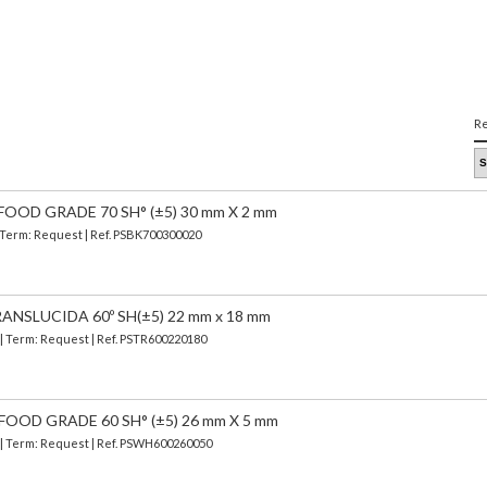
Re
FOOD GRADE 70 SH° (±5) 30 mm X 2 mm
| Term: Request | Ref. PSBK700300020
ANSLUCIDA 60º SH(±5) 22 mm x 18 mm
 | Term: Request | Ref. PSTR600220180
FOOD GRADE 60 SH° (±5) 26 mm X 5 mm
) | Term: Request | Ref. PSWH600260050