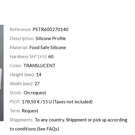
Reference:
PSTR600270140
Description:
Silicone Profile
Material:
Food Safe Silicone
Hardness SHº (±5):
60
Color:
TRANSLUCENT
Height (mm):
14
Width (mm):
27
Stock :
On request
P.V.P.:
178,50
€
/15 U
(Taxes not included)
Term:
Request
Shippments:
To any country. Shippment or pick up according
to conditions (See FAQs)