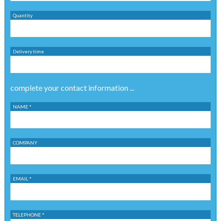
Quantity
Delivery time
complete your contact information ...
NAME *
COMPANY
EMAIL *
TELEPHONE *