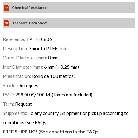
Chemical Resistance
Technical Data Sheet
Reference:
TPTFE0806
Description:
Smooth PTFE Tube
Outer Diameter (mm):
8 mm
Iner Diameter (mm):
6 mm (± 0.25 mm)
Presentation:
Rollo de 100 metros.
Stock :
On request
P.V.P.:
288,00
€
/100 M.
(Taxes not included)
Term:
Request
Shippments:
To any country. Shippment or pick up according to
conditions (See FAQs)
FREE SHIPPING* (See conditions in the FAQs)