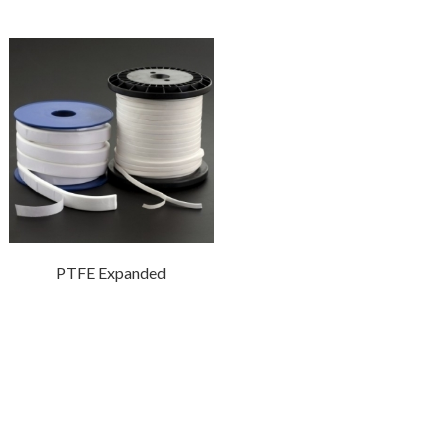
PTFE Expanded