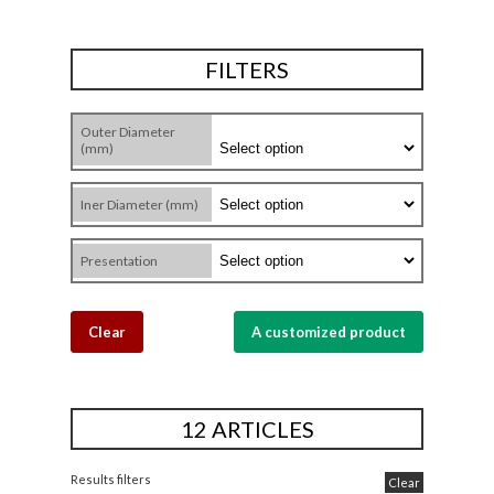
FILTERS
Outer Diameter
(mm)
Iner Diameter (mm)
Presentation
Clear
A customized product
12 ARTICLES
Results filters
Clear