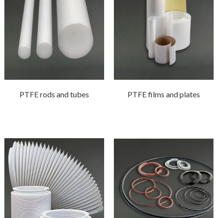
PTFE rods and tubes
PTFE films and plates