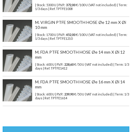
| Stock: 5300 U
| P.V.P.:
372,00
€
/100 U (VAT not included)
| Term:
1/3 days | Ref.
TPTFE1008
M. VIRGIN PTFE SMOOTH HOSE Øe 12 mm X Øi
10 mm
| Stock: 1700 U
| P.V.P.:
452,00
€
/100 U (VAT not included)
| Term:
1/3 days | Ref.
TPTFE1210
M. FDA PTFE SMOOTH HOSE Øe 14 mm X Øi 12
mm
| Stock: 600 U
| P.V.P.:
228,60
€
/50 U (VAT not included)
| Term: 1/3
days | Ref.
TPTFE1412
M. FDA PTFE SMOOTH HOSE Øe 16 mm X Øi 14
mm
| Stock: 600 U
| P.V.P.:
239,90
€
/50 U (VAT not included)
| Term: 1/3
days | Ref.
TPTFE1614