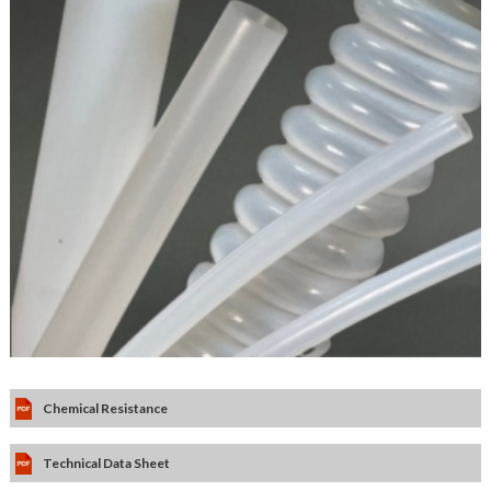
Chemical Resistance
Technical Data Sheet