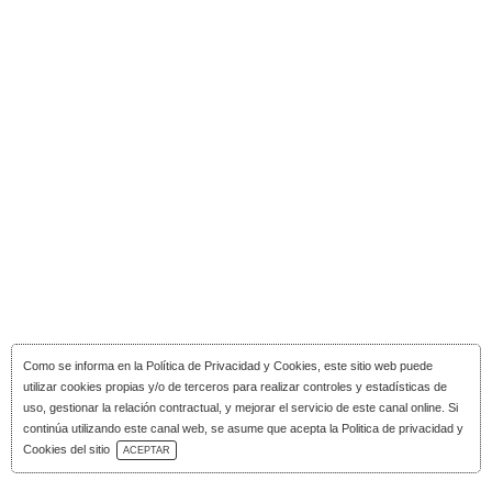
Como se informa en la
Política de Privacidad y Cookies
, este sitio web puede
utilizar cookies propias y/o de terceros para realizar controles y estadísticas de
uso, gestionar la relación contractual, y mejorar el servicio de este canal online. Si
continúa utilizando este canal web, se asume que acepta la Politica de privacidad y
Download Catalog
Cookies del sitio
ACEPTAR