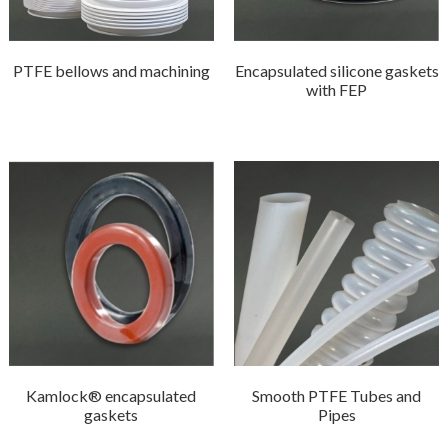
PTFE bellows and machining
Encapsulated silicone gaskets
with FEP
Kamlock® encapsulated
Smooth PTFE Tubes and
gaskets
Pipes