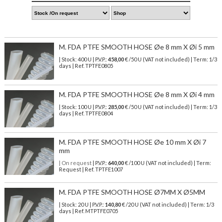
M. FDA PTFE SMOOTH HOSE Øe 8 mm X Øi 5 mm
| Stock: 400 U
| P.V.P.:
458,00
€
/50 U (VAT not included)
| Term: 1/3
days | Ref.
TPTFE0805
M. FDA PTFE SMOOTH HOSE Øe 8 mm X Øi 4 mm
| Stock: 100 U
| P.V.P.:
285,00
€
/50 U (VAT not included)
| Term: 1/3
days | Ref.
TPTFE0804
M. FDA PTFE SMOOTH HOSE Øe 10 mm X Øi 7
mm
| On request
| P.V.P.:
640,00
€ /100 U (VAT not included) | Term:
Request | Ref. TPTFE1007
M. FDA PTFE SMOOTH HOSE Ø7MM X Ø5MM
| Stock: 20 U
| P.V.P.:
140,80
€
/20 U (VAT not included)
| Term: 1/3
days | Ref.
MTPTFE0705