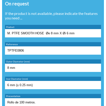
On request
If the product is not available, please indicate the features
you need ...
Product
Reference
Outer Diameter (mm)
Iner Diameter (mm)
Presentation