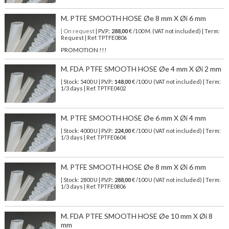
M. PTFE SMOOTH HOSE Øe 8 mm X Øi 6 mm
| On request
| P.V.P.:
288,00
€ /100 M. (VAT not included) | Term:
Request | Ref. TPTFE0806
PROMOTION !!!
M. FDA PTFE SMOOTH HOSE Øe 4 mm X Øi 2 mm
| Stock: 5400 U
| P.V.P.:
148,00
€
/100 U (VAT not included)
| Term:
1/3 days | Ref.
TPTFE0402
M. PTFE SMOOTH HOSE Øe 6 mm X Øi 4 mm
| Stock: 4000 U
| P.V.P.:
224,00
€
/100 U (VAT not included)
| Term:
1/3 days | Ref.
TPTFE0604
M. PTFE SMOOTH HOSE Øe 8 mm X Øi 6 mm
| Stock: 2800 U
| P.V.P.:
288,00
€
/100 U (VAT not included)
| Term:
1/3 days | Ref.
TPTFE0806
M. FDA PTFE SMOOTH HOSE Øe 10 mm X Øi 8
mm