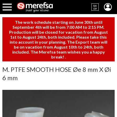
SH
OP
The work schedule starting on June 30th until
September 4th will be from 7:00 AM to 2:15 PM.
Production will be closed for vacation from August
1st to August 24th, both included. Please take this
into account in your planning. The Export team will
be on vacation from August 10th to 24th, both
included. The Merefsa team wishes you a happy
break!
.
M. PTFE SMOOTH HOSE Øe 8 mm X Øi
6 mm