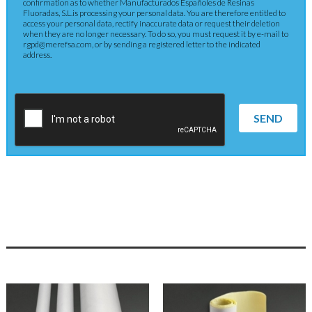
confirmation as to whether Manufacturados Españoles de Resinas
Fluoradas, S.L.is processing your personal data. You are therefore entitled to
access your personal data, rectify inaccurate data or request their deletion
when they are no longer necessary. To do so, you must request it by e-mail to
rgpd@merefsa.com, or by sending a registered letter to the indicated
address.
SEND