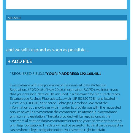
MESSAGE
and we will respond as soon as possible ...
+ ADD FILE
* REQUIERED FIELDS /
YOUR IP ADDRESS: 192.168.48.1
In accordance with the provisions of the General Data Protection
Regulation, 679/2016 of May 2016, (hereinafter, RGPD), we inform you
that your personal data will be included in a file owned by Manufacturados
Españoles de Resinas Fluoradas, S.L., with NIF B08207284, and located in
Castelló 9, ( 08830) Sant boi de Llobregat, Barcelona. We treat the
information you provide us with in order to provide you with the requested
service as well as to maintain the commercial relationship in accordance
with current legislation. The data provided will be kept as long as the
commercial relationship is maintained or for the years necessary to comply
with legal obligations. The data will not be passed on to third parties except in
cases where a legal obligation exists. You have the right to obtain