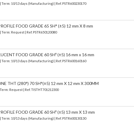
| Term: 10/13 days (Manufacturing) | Ref.
PSTR600230170
OFILE FOOD GRADE 65 SH° (±5) 12 mm X 8 mm
 | Term: Request | Ref. PSTR650120080
UCENT FOOD GRADE 60 SHº (±5) 16 mm x 16 mm
| Term: 10/13 days (Manufacturing) | Ref.
PSTR600160160
E THT (280°) 70 SH°(±5) 12 mm X 12 mm X 300MM
| Term: Request | Ref. TISTHT701212300
OFILE FOOD GRADE 60 SHº (±5) 13 mm X 13 mm
| Term: 10/13 days (Manufacturing) | Ref.
PSTR600130130