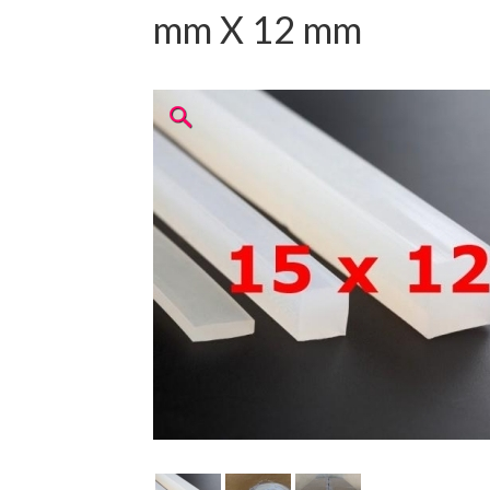
mm X 12 mm