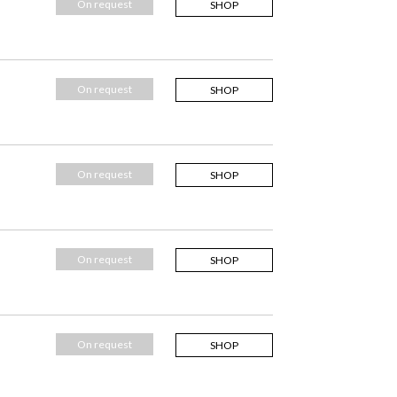
On request
SHOP
On request
SHOP
On request
SHOP
On request
SHOP
On request
SHOP