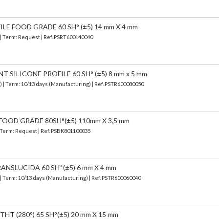
ILE FOOD GRADE 60 SH° (±5) 14 mm X 4 mm
 | Term: Request | Ref. PSRT600140040
SILICONE PROFILE 60 SH° (±5) 8 mm x 5 mm
d)
| Term: 10/13 days (Manufacturing) | Ref.
PSTR600080050
FOOD GRADE 80SH°(±5) 110mm X 3,5 mm
| Term: Request | Ref. PSBK801100035
ANSLUCIDA 60 SHº (±5) 6 mm X 4 mm
| Term: 10/13 days (Manufacturing) | Ref.
PSTR600060040
HT (280°) 65 SH°(±5) 20 mm X 15 mm