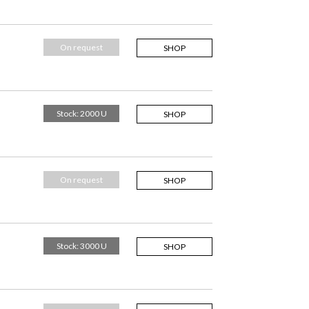
On request
SHOP
Stock: 2000 U
SHOP
On request
SHOP
Stock: 3000 U
SHOP