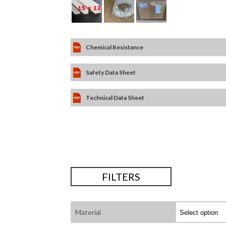
Chemical Resistance
Safety Data Sheet
Technical Data Sheet
FILTERS
Material