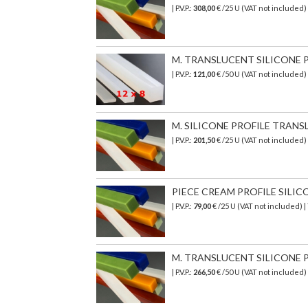
| P.V.P.:
308,00
€
/25 U (VAT not included)
M. TRANSLUCENT SILICONE PR
| P.V.P.:
121,00
€ /50 U (VAT not included)
M. SILICONE PROFILE TRANSL
| P.V.P.:
201,50
€
/25 U (VAT not included)
PIECE CREAM PROFILE SILICON
| P.V.P.:
79,00
€ /25 U (VAT not included) 
M. TRANSLUCENT SILICONE PR
| P.V.P.:
266,50
€
/50 U (VAT not included)