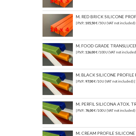
M. RED BRICK SILICONE PROF
| P.V.P.:
105,50
€ /50 U (VAT not included)
M. FOOD GRADE TRANSLUCENT 
| P.V.P.:
126,00
€
/100 U (VAT not include
M. BLACK SILICONE PROFILE 
| P.V.P.:
97,00
€ /10 U (VAT not included) 
M. PERFIL SILICONA ATOX. TR
| P.V.P.:
76,00
€
/100 U (VAT not included)
M. CREAM PROFILE SILICONE T