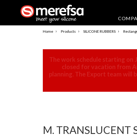
COMP
›
›
›
Home
Products
SILICONE RUBBERS
Rectangu
The work schedule starting on J
closed for vacation from Au
planning. The Export team will
M. TRANSLUCENT S