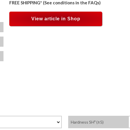
FREE SHIPPING* (See conditions in the FAQs)
View article in Shop
Hardness SHº (±5)