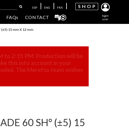
SH
OP
ESP
ENG
FRA
login
FAQs
CONTACT
user
 (±5) 15 mm X 12 mm
M to 2:15 PM. Production will be
ke this into account in your
cluded. The Merefsa team wishes
DE 60 SH° (±5) 15