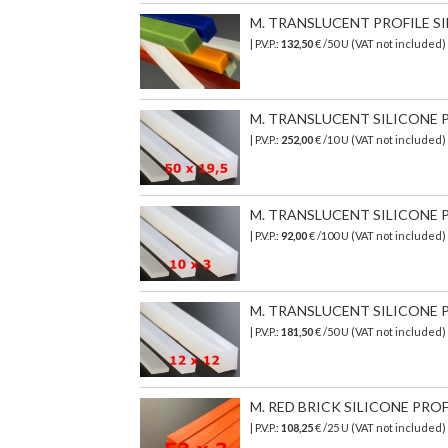
M. TRANSLUCENT PROFILE SI
| P.V.P.:
132,50
€ /50 U (VAT not included)
M. TRANSLUCENT SILICONE PR
| P.V.P.:
252,00
€ /10 U (VAT not included)
M. TRANSLUCENT SILICONE PR
| P.V.P.:
92,00
€ /100 U (VAT not included)
M. TRANSLUCENT SILICONE PR
| P.V.P.:
181,50
€ /50 U (VAT not included)
M. RED BRICK SILICONE PROF
| P.V.P.:
108,25
€ /25 U (VAT not included)