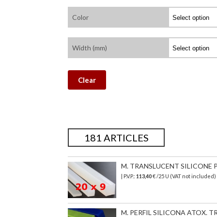
Color
Width (mm)
Clear
181 ARTICLES
M. TRANSLUCENT SILICONE PR
| P.V.P.:
113,40
€ /25 U (VAT not included)
M. PERFIL SILICONA ATOX. TR