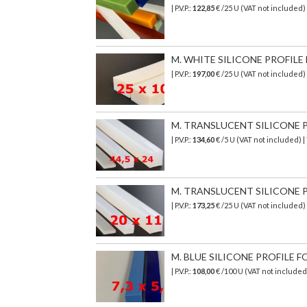
| P.V.P.:
122,85
€ /25 U (VAT not included)
M. WHITE SILICONE PROFILE 
| P.V.P.:
197,00
€ /25 U (VAT not included
M. TRANSLUCENT SILICONE PR
| P.V.P.:
134,60
€ /5 U (VAT not included) 
M. TRANSLUCENT SILICONE PR
| P.V.P.:
173,25
€ /25 U (VAT not included)
M. BLUE SILICONE PROFILE FO
| P.V.P.:
108,00
€ /100 U (VAT not included