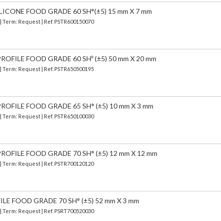
LICONE FOOD GRADE 60 SH°(±5) 15 mm X 7 mm
 | Term: Request | Ref. PSTR600150070
OFILE FOOD GRADE 60 SHº (±5) 50 mm X 20 mm
 | Term: Request | Ref. PSTR650500195
OFILE FOOD GRADE 65 SH° (±5) 10 mm X 3 mm
 | Term: Request | Ref. PSTR650100030
OFILE FOOD GRADE 70 SH° (±5) 12 mm X 12 mm
 | Term: Request | Ref. PSTR700120120
ILE FOOD GRADE 70 SH° (±5) 52 mm X 3 mm
 | Term: Request | Ref. PSRT700520030