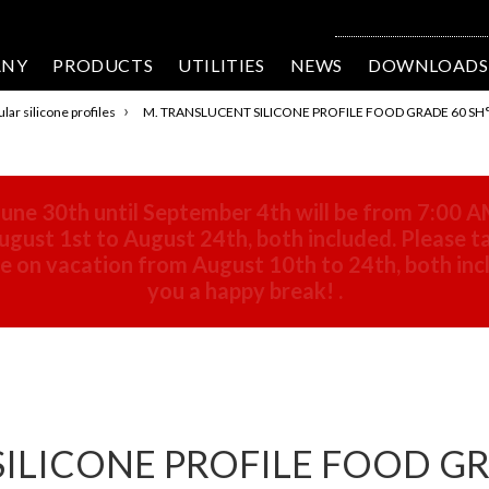
ANY
PRODUCTS
UTILITIES
NEWS
DOWNLOADS
›
lar silicone profiles
M. TRANSLUCENT SILICONE PROFILE FOOD GRADE 60 SH°
une 30th until September 4th will be from 7:00 A
gust 1st to August 24th, both included. Please ta
 be on vacation from August 10th to 24th, both in
you a happy break!
.
ILICONE PROFILE FOOD GRA