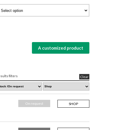
A customized product
sults filters
Clear
On request
SHOP