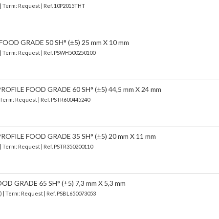
 | Term: Request | Ref. 10P2015THT
FOOD GRADE 50 SH° (±5) 25 mm X 10 mm
) | Term: Request | Ref. PSWH500250100
OFILE FOOD GRADE 60 SH° (±5) 44,5 mm X 24 mm
| Term: Request | Ref. PSTR600445240
OFILE FOOD GRADE 35 SH° (±5) 20 mm X 11 mm
 | Term: Request | Ref. PSTR350200110
OD GRADE 65 SH° (±5) 7,3 mm X 5,3 mm
) | Term: Request | Ref. PSBL650073053