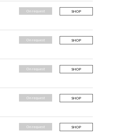
On request
SHOP
On request
SHOP
On request
SHOP
On request
SHOP
On request
SHOP