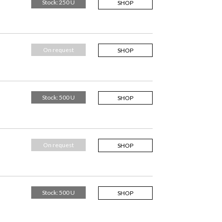
Stock: 250 U
SHOP
On request
SHOP
Stock: 500 U
SHOP
On request
SHOP
Stock: 500 U
SHOP