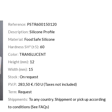
Reference:
PSTR600150120
Description:
Silicone Profile
Material:
Food Safe Silicone
Hardness SHº (±5):
60
Color:
TRANSLUCENT
Height (mm):
12
Width (mm):
15
Stock :
On request
P.V.P.:
283,50
€
/50 U
(Taxes not included)
Term:
Request
Shippments:
To any country. Shippment or pick up according
to conditions (See FAQs)