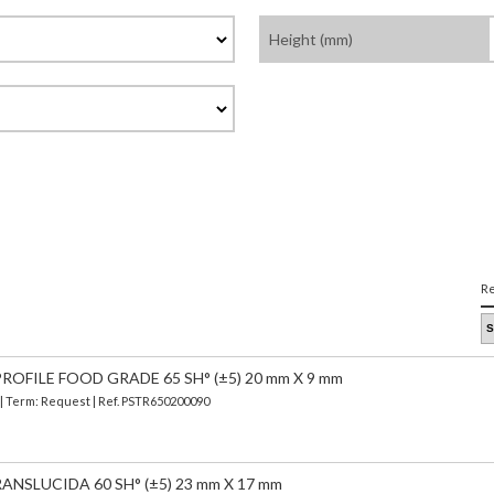
Height (mm)
Re
OFILE FOOD GRADE 65 SH° (±5) 20 mm X 9 mm
 | Term: Request | Ref. PSTR650200090
ANSLUCIDA 60 SH° (±5) 23 mm X 17 mm