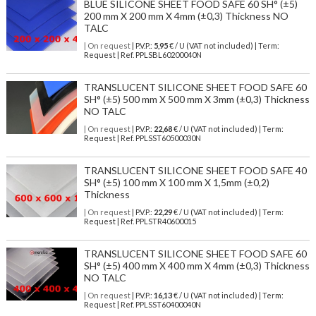
BLUE SILICONE SHEET FOOD SAFE 60 SH° (±5)
200 mm X 200 mm X 4mm (±0,3) Thickness NO
TALC
| On request
| P.V.P.:
5,95
€ / U (VAT not included) | Term:
Request | Ref. PPLSBL60200040N
TRANSLUCENT SILICONE SHEET FOOD SAFE 60
SH° (±5) 500 mm X 500 mm X 3mm (±0,3) Thickness
NO TALC
| On request
| P.V.P.:
22,68
€ / U (VAT not included) | Term:
Request | Ref. PPLSST60500030N
TRANSLUCENT SILICONE SHEET FOOD SAFE 40
SH° (±5) 100 mm X 100 mm X 1,5mm (±0,2)
Thickness
| On request
| P.V.P.:
22,29
€ / U (VAT not included) | Term:
Request | Ref. PPLSTR40600015
TRANSLUCENT SILICONE SHEET FOOD SAFE 60
SH° (±5) 400 mm X 400 mm X 4mm (±0,3) Thickness
NO TALC
| On request
| P.V.P.:
16,13
€ / U (VAT not included) | Term:
Request | Ref. PPLSST60400040N