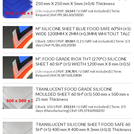
250 mm X 250 mm X 5mm (±0,4) Thickness
| On request
| P.V.P.:
10,14
€ / U (VAT not included) | Term:
Request | Ref. PPLSBL60250050
M² SILICONE SHEET BLUE FOOD SAFE 60ºSH (±5)
WIDE 1200MM X 2MM (±0,3MM) WHITOUT TALC
| Stock: 180 U
| P.V.P.:
89,08
€
/1.2 U (VAT not included)
| Term: 1/3
days | Ref.
PLSBL6012020N
M². FOOD GRADE RIOX THT (270°C) SILICONE
SHEET 60 SH° (±5) WIDTH 1200 mm X 8 mm (±0,5)
| On request
| P.V.P.:
374,70
€ / U (VAT not included) | Term:
Request | Ref. PLSRT6012080H
TRANLUCENT FOOD GRADE SILICONE
MOULDED SHEET 60 SHº (±5) 500 mm x 500 mm x
25 mm Thickness
| Stock: 10 U
| P.V.P.:
253,13
€
/ U (VAT not included)
| Term: 2/5
days (Manufacturing) | Ref.
UPLSTR60500250
TRANSLUCENT SILICONE SHEET FOOD SAFE 60
SH° (±5) 400 mm X 400 mm X 3mm (±0,3) Thickness