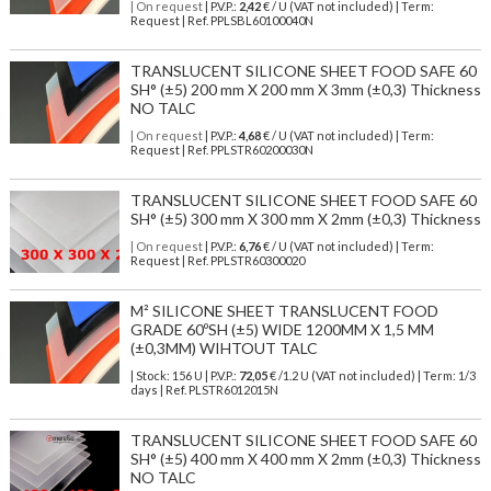
| On request
| P.V.P.:
2,42
€ / U (VAT not included) | Term:
Request | Ref. PPLSBL60100040N
TRANSLUCENT SILICONE SHEET FOOD SAFE 60
SH° (±5) 200 mm X 200 mm X 3mm (±0,3) Thickness
NO TALC
| On request
| P.V.P.:
4,68
€ / U (VAT not included) | Term:
Request | Ref. PPLSTR60200030N
TRANSLUCENT SILICONE SHEET FOOD SAFE 60
SH° (±5) 300 mm X 300 mm X 2mm (±0,3) Thickness
| On request
| P.V.P.:
6,76
€ / U (VAT not included) | Term:
Request | Ref. PPLSTR60300020
M² SILICONE SHEET TRANSLUCENT FOOD
GRADE 60ºSH (±5) WIDE 1200MM X 1,5 MM
(±0,3MM) WIHTOUT TALC
| Stock: 156 U
| P.V.P.:
72,05
€
/1.2 U (VAT not included)
| Term: 1/3
days | Ref.
PLSTR6012015N
TRANSLUCENT SILICONE SHEET FOOD SAFE 60
SH° (±5) 400 mm X 400 mm X 2mm (±0,3) Thickness
NO TALC