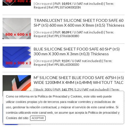
| On request
| P.V.P.:
10,93
€ / U (VAT not included) | Term:
Request | Ref. PPLSST60400020N
TRANSLUCENT SILICONE SHEET FOOD SAFE 60
SH° (±5) 600 mm X 600 mm X 8mm (±0,5) Thickness
| On request
| P.V.P.:
80,09
€ / U (VAT not included) | Term:
Request | Ref. PPLSTR60600080
BLUE SILICONE SHEET FOOD SAFE 60 SH° (±5)
300 mm X 300 mm X 3mm (±0,3) Thickness
| On request
| P.V.P.:
9,13
€ / U (VAT not included) | Term:
Request | Ref. PPLSBL60300030
M² SILICONE SHEET BLUE FOOD SAFE 60ºSH (±5)
WIDE 1200MM X 4MM (±0,4MM) WHITOUT TALC
| Stock: 300 U
| P.V.P.:
161,77
€
/1.2 U (VAT not included)
| Term:
1/3 days | Ref.
PLSBL6012040N
Como se informa en la
Política de Privacidad y Cookies
, este sitio web puede
utilizar cookies propias y/o de terceros para realizar controles y estadísticas de
BLUE SILICONE SHEET FOOD SAFE 60 SH° (±5)
uso, gestionar la relación contractual, y mejorar el servicio de este canal online. Si
200 mm X 200 mm X 5mm (±0,4) Thickness
continúa utilizando este canal web, se asume que acepta la Politica de privacidad y
Download Catalog
Cookies del sitio
| On request
| P.V.P.:
6,94
€ / U (VAT not included) | Term:
ACEPTAR
Request | Ref. PPLSBL60200050