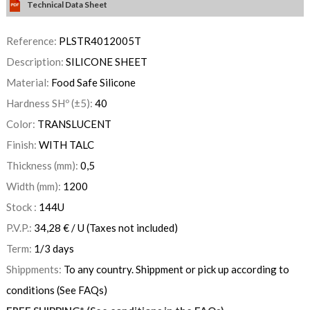
Technical Data Sheet
Reference:
PLSTR4012005T
Description:
SILICONE SHEET
Material:
Food Safe Silicone
Hardness SHº (±5):
40
Color:
TRANSLUCENT
Finish:
WITH TALC
Thickness (mm):
0,5
Width (mm):
1200
Stock :
144
U
P.V.P.:
34,28
€
/ U
(Taxes not included)
Term:
1/3 days
Shippments:
To any country. Shippment or pick up according to
conditions (See FAQs)