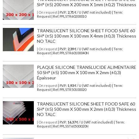
SH° (±5) 200 mm X 200 mm X 1mm (±0,2) Thickness
| On request
| P.V.P.:
2,71
€ / U (VAT not included) | Term:
Request | Ref. PPLSTR60200010
TRANSLUCENT SILICONE SHEET FOOD SAFE 60
SH° (±5) 100 mm X 100 mm X 4mm (±0,3) Thickness
NO TALC
| On request
| P.V.P.:
2,39
€ / U (VAT not included) | Term:
Request | Ref. PPLSTR60100040N
PLAQUE SILICONE TRANSLUCIDE ALIMENTAIRE
50 SH° (±5) 100 mm X 100 mm X 2mm (±0,3)
Épaisseur
| On request
| P.V.P.:
1,93
€ / U (VAT not included) | Term:
Request | Ref. PPLSTR50100020
TRANSLUCENT SILICONE SHEET FOOD SAFE 60
SH° (±5) 500 mm X 500 mm X 2mm (±0,3) Thickness
NO TALC
| On request
| P.V.P.:
16,37
€ / U (VAT not included) | Term:
Request | Ref. PPLSST60500020N