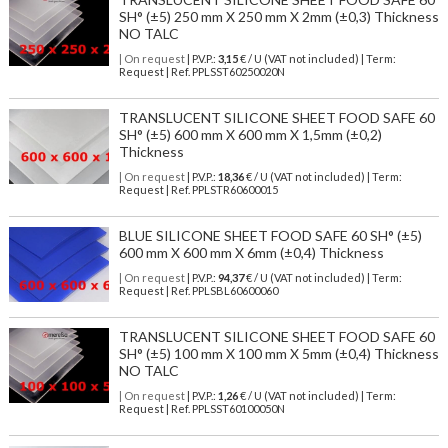
SH° (±5) 250 mm X 250 mm X 2mm (±0,3) Thickness
NO TALC
| On request
| P.V.P.:
3,15
€ / U (VAT not included) | Term:
Request | Ref. PPLSST60250020N
TRANSLUCENT SILICONE SHEET FOOD SAFE 60
SH° (±5) 600 mm X 600 mm X 1,5mm (±0,2)
Thickness
| On request
| P.V.P.:
18,36
€ / U (VAT not included) | Term:
Request | Ref. PPLSTR60600015
BLUE SILICONE SHEET FOOD SAFE 60 SH° (±5)
600 mm X 600 mm X 6mm (±0,4) Thickness
| On request
| P.V.P.:
94,37
€ / U (VAT not included) | Term:
Request | Ref. PPLSBL60600060
TRANSLUCENT SILICONE SHEET FOOD SAFE 60
SH° (±5) 100 mm X 100 mm X 5mm (±0,4) Thickness
NO TALC
| On request
| P.V.P.:
1,26
€ / U (VAT not included) | Term:
Request | Ref. PPLSST60100050N