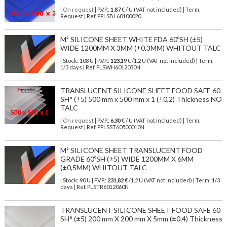
| On request
| P.V.P.:
1,87
€ / U (VAT not included) | Term:
Request | Ref. PPLSBL60100020
M² SILICONE SHEET WHITE FDA 60ºSH (±5)
WIDE 1200MM X 3MM (±0,3MM) WHITOUT TALC
| Stock: 108 U
| P.V.P.:
123,19
€
/1.2 U (VAT not included)
| Term:
1/3 days | Ref.
PLSWH6012030N
TRANSLUCENT SILICONE SHEET FOOD SAFE 60
SH° (±5) 500 mm x 500 mm x 1 (±0,2) Thickness NO
TALC
| On request
| P.V.P.:
6,30
€ / U (VAT not included) | Term:
Request | Ref. PPLSST60500010N
M² SILICONE SHEET TRANSLUCENT FOOD
GRADE 60ºSH (±5) WIDE 1200MM X 6MM
(±0,5MM) WHITOUT TALC
| Stock: 90 U
| P.V.P.:
231,82
€
/1.2 U (VAT not included)
| Term: 1/3
days | Ref.
PLSTR6012060N
TRANSLUCENT SILICONE SHEET FOOD SAFE 60
SH° (±5) 200 mm X 200 mm X 5mm (±0,4) Thickness