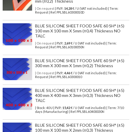
mm (±0,2) Thickness
| On request
| P.V.P.:
14,28
€ / U (VAT not included) | Term:
Request | Ref. PPLSBL60300010D
BLUE SILICONE SHEET FOOD SAFE 60 SH° (±5)
100 mm X 100 mm X 5mm (±0,4) Thickness NO
TALC
| On request
| P.V.P.:
2,69
€ / U (VAT not included) | Term:
Request | Ref. PPLSBL60100050N
BLUE SILICONE SHEET FOOD SAFE 60 SH° (±5)
300 mm X 300 mm X 1mm (±0,2) Thickness
| On request
| P.V.P.:
4,46
€ / U (VAT not included) | Term:
Request | Ref. PPLSBL60300010
BLUE SILICONE SHEET FOOD SAFE 60 SH° (±5)
400 mm X 400 mm X 3mm (±0,3) Thickness NO
TALC
| Stock: 40 U
| P.V.P.:
15,42
€
/ U (VAT not included)
| Term: 7/10
days (Manufacturing) | Ref.
PPLSBL60400030N
BLUE SILICONE SHEET FOOD SAFE 60 SH° (±5)
100 mm X 100 mm X 2mm (±0,3) Thickness