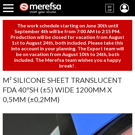
SH
OP
The work schedule starting on June 30th until
September 4th will be from 7:00 AM to 2:15 PM.
Production will be closed for vacation from August
1st to August 24th, both included. Please take this
into account in your planning. The Export team will
be on vacation from August 10th to 24th, both
included. The Merefsa team wishes you a happy
break!
.
M² SILICONE SHEET TRANSLUCENT
FDA 40ºSH (±5) WIDE 1200MM X
0,5MM (±0,2MM)