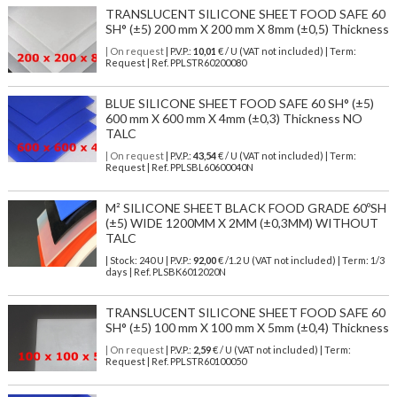
TRANSLUCENT SILICONE SHEET FOOD SAFE 60
SH° (±5) 200 mm X 200 mm X 8mm (±0,5) Thickness
| On request
| P.V.P.:
10,01
€ / U (VAT not included) | Term:
Request | Ref. PPLSTR60200080
BLUE SILICONE SHEET FOOD SAFE 60 SH° (±5)
600 mm X 600 mm X 4mm (±0,3) Thickness NO
TALC
| On request
| P.V.P.:
43,54
€ / U (VAT not included) | Term:
Request | Ref. PPLSBL60600040N
M² SILICONE SHEET BLACK FOOD GRADE 60ºSH
(±5) WIDE 1200MM X 2MM (±0,3MM) WITHOUT
TALC
| Stock: 240 U
| P.V.P.:
92,00
€
/1.2 U (VAT not included)
| Term: 1/3
days | Ref.
PLSBK6012020N
TRANSLUCENT SILICONE SHEET FOOD SAFE 60
SH° (±5) 100 mm X 100 mm X 5mm (±0,4) Thickness
| On request
| P.V.P.:
2,59
€ / U (VAT not included) | Term:
Request | Ref. PPLSTR60100050