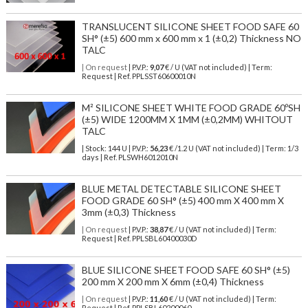
TRANSLUCENT SILICONE SHEET FOOD SAFE 60
SH° (±5) 600 mm x 600 mm x 1 (±0,2) Thickness NO
TALC
| On request
| P.V.P.:
9,07
€ / U (VAT not included) | Term:
Request | Ref. PPLSST60600010N
M² SILICONE SHEET WHITE FOOD GRADE 60ºSH
(±5) WIDE 1200MM X 1MM (±0,2MM) WHITOUT
TALC
| Stock: 144 U
| P.V.P.:
56,23
€
/1.2 U (VAT not included)
| Term: 1/3
days | Ref.
PLSWH6012010N
BLUE METAL DETECTABLE SILICONE SHEET
FOOD GRADE 60 SH° (±5) 400 mm X 400 mm X
3mm (±0,3) Thickness
| On request
| P.V.P.:
38,87
€ / U (VAT not included) | Term:
Request | Ref. PPLSBL60400030D
BLUE SILICONE SHEET FOOD SAFE 60 SH° (±5)
200 mm X 200 mm X 6mm (±0,4) Thickness
| On request
| P.V.P.:
11,60
€ / U (VAT not included) | Term:
Request | Ref. PPLSBL60200060