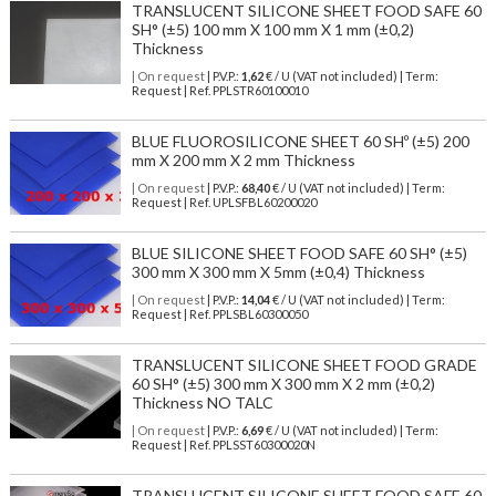
TRANSLUCENT SILICONE SHEET FOOD SAFE 60
SH° (±5) 100 mm X 100 mm X 1 mm (±0,2)
Thickness
| On request
| P.V.P.:
1,62
€ / U (VAT not included) | Term:
Request | Ref. PPLSTR60100010
BLUE FLUOROSILICONE SHEET 60 SHº (±5) 200
mm X 200 mm X 2 mm Thickness
| On request
| P.V.P.:
68,40
€ / U (VAT not included) | Term:
Request | Ref. UPLSFBL60200020
BLUE SILICONE SHEET FOOD SAFE 60 SH° (±5)
300 mm X 300 mm X 5mm (±0,4) Thickness
| On request
| P.V.P.:
14,04
€ / U (VAT not included) | Term:
Request | Ref. PPLSBL60300050
TRANSLUCENT SILICONE SHEET FOOD GRADE
60 SH° (±5) 300 mm X 300 mm X 2 mm (±0,2)
Thickness NO TALC
| On request
| P.V.P.:
6,69
€ / U (VAT not included) | Term:
Request | Ref. PPLSST60300020N
TRANSLUCENT SILICONE SHEET FOOD SAFE 60