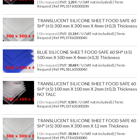
| On request
| P.V.P.:
2,20
€ / U (VAT not included) | Term:
Request | Ref. PPLSST60200020N
TRANSLUCENT SILICONE SHEET FOOD SAFE 60
SH° (±5) 300 mm X 300 mm X 4mm (±0,3) Thickness
| On request
| P.V.P.:
11,18
€ / U (VAT not included) | Term:
Request | Ref. PPLSTR60300040
BLUE SILICONE SHEET FOOD SAFE 60 SH° (±5)
500 mm X 500 mm X 4mm (±0,3) Thickness
| On request
| P.V.P.:
30,48
€ / U (VAT not included) | Term:
Request | Ref. PPLSBL60500040
TRANSLUCENT SILICONE SHEET FOOD SAFE 60
SH° (±5) 100 mm X 100 mm X 2mm (±0,3) Thickness
NO TALC
| On request
| P.V.P.:
0,50
€ / U (VAT not included) | Term:
Request | Ref. PPLSST60100020N
TRANSLUCENT SILICONE SHEET FOOD SAFE 60
SH° (±5) 300 mm X 300 mm X 12 mm Thickness
| On request
| P.V.P.:
20,96
€ / U (VAT not included) | Term:
Request | Ref. PPLSTR60300080