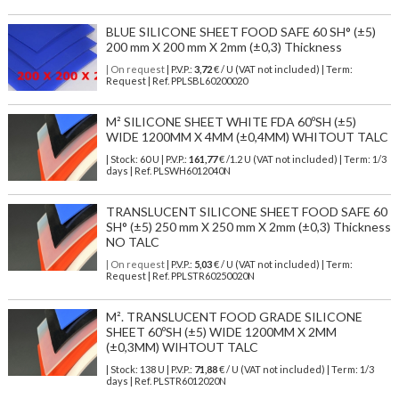
BLUE SILICONE SHEET FOOD SAFE 60 SH° (±5)
200 mm X 200 mm X 2mm (±0,3) Thickness
| On request
| P.V.P.:
3,72
€ / U (VAT not included) | Term:
Request | Ref. PPLSBL60200020
M² SILICONE SHEET WHITE FDA 60ºSH (±5)
WIDE 1200MM X 4MM (±0,4MM) WHITOUT TALC
| Stock: 60 U
| P.V.P.:
161,77
€
/1.2 U (VAT not included)
| Term: 1/3
days | Ref.
PLSWH6012040N
TRANSLUCENT SILICONE SHEET FOOD SAFE 60
SH° (±5) 250 mm X 250 mm X 2mm (±0,3) Thickness
NO TALC
| On request
| P.V.P.:
5,03
€ / U (VAT not included) | Term:
Request | Ref. PPLSTR60250020N
M². TRANSLUCENT FOOD GRADE SILICONE
SHEET 60ºSH (±5) WIDE 1200MM X 2MM
(±0,3MM) WIHTOUT TALC
| Stock: 138 U
| P.V.P.:
71,88
€
/ U (VAT not included)
| Term: 1/3
days | Ref.
PLSTR6012020N