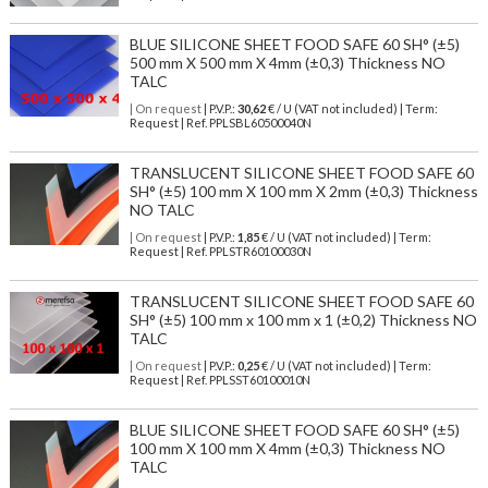
BLUE SILICONE SHEET FOOD SAFE 60 SH° (±5)
500 mm X 500 mm X 4mm (±0,3) Thickness NO
TALC
| On request
| P.V.P.:
30,62
€ / U (VAT not included) | Term:
Request | Ref. PPLSBL60500040N
TRANSLUCENT SILICONE SHEET FOOD SAFE 60
SH° (±5) 100 mm X 100 mm X 2mm (±0,3) Thickness
NO TALC
| On request
| P.V.P.:
1,85
€ / U (VAT not included) | Term:
Request | Ref. PPLSTR60100030N
TRANSLUCENT SILICONE SHEET FOOD SAFE 60
SH° (±5) 100 mm x 100 mm x 1 (±0,2) Thickness NO
TALC
| On request
| P.V.P.:
0,25
€ / U (VAT not included) | Term:
Request | Ref. PPLSST60100010N
BLUE SILICONE SHEET FOOD SAFE 60 SH° (±5)
100 mm X 100 mm X 4mm (±0,3) Thickness NO
TALC