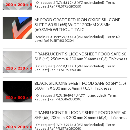
| On request
| P.V.P.:
6,61
€ / U (VAT not included) | Term:
Request | Ref. PPLSTR60200050
M² FOOD GRADE RED IRON OXIDE SILICONE
SHEET 60ºSH (±5) WIDE 1200MM X 3 MM
(±0,3MM) WITHOUT TALC
| Stock: 41 U
| P.V.P.:
99,35
€
/ U (VAT not included)
| Term: 1/3
days | Ref.
PLSRT6012030N
TRANSLUCENT SILICONE SHEET FOOD SAFE 60
SH° (±5) 250 mm X 250 mm X 4mm (±0,3) Thickness
| On request
| P.V.P.:
8,15
€ / U (VAT not included) | Term:
Request | Ref. PPLSTR60250040
BLACK SILICONE SHEET FOOD SAFE 60 SH° (±5)
500 mm X 500 mm X 4mm (±0,3) Thickness
| On request
| P.V.P.:
30,49
€ / U (VAT not included) | Term:
Request | Ref. PPLSBK60500040
TRANSLUCENT SILICONE SHEET FOOD SAFE 60
SH° (±5) 200 mm X 200 mm X 6mm (±0,4) Thickness
| On request
| P.V.P.:
7,90
€ / U (VAT not included) | Term:
Request | Ref. PPLSTR60200060