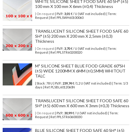
WHITE SILICONE SHEET FOOD SAFE 60 SH° (±5)
100 mm X 100 mm X 6mm (±0,4) Thickness
| On request
| P.V.P.:
3,01
€ / U (VAT not included) | Term:
Request | Ref. PPLSWH60100060
TRANSLUCENT SILICONE SHEET FOOD SAFE 60
SH° (±5) 200 mm X 200 mm X 2,5mm (±0,3)
Thickness
| On request
| P.V.P.:
3,70
€ / U (VAT not included) | Term:
Request | Ref. PPLSTR60200020
M² SILICONE SHEET BLUE FOOD GRADE 60ºSH
(±5) WIDE 1200MM X 6MM (±0,5MM) WHITOUT
TALC
| Stock: 78 U
| P.V.P.:
239,74
€
/1.2 U (VAT not included)
| Term: 1/3
days | Ref.
PLSBL6012060N
TRANSLUCENT SILICONE SHEET FOOD SAFE 60
SH° (±5) 600 mm X 600 mm X 3mm (±0,3) Thickness
| On request
| P.V.P.:
30,99
€ / U (VAT not included) | Term:
Request | Ref. PPLSTR60600030
BLUE SILICONE SHEET FOOD SAFE 60 SH° (±5)