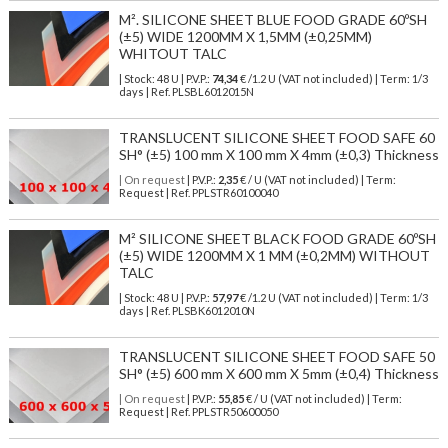
M². SILICONE SHEET BLUE FOOD GRADE 60ºSH
(±5) WIDE 1200MM X 1,5MM (±0,25MM)
WHITOUT TALC
| Stock: 48 U
| P.V.P.:
74,34
€
/1.2 U (VAT not included)
| Term: 1/3
days | Ref.
PLSBL6012015N
TRANSLUCENT SILICONE SHEET FOOD SAFE 60
SH° (±5) 100 mm X 100 mm X 4mm (±0,3) Thickness
| On request
| P.V.P.:
2,35
€ / U (VAT not included) | Term:
Request | Ref. PPLSTR60100040
M² SILICONE SHEET BLACK FOOD GRADE 60ºSH
(±5) WIDE 1200MM X 1 MM (±0,2MM) WITHOUT
TALC
| Stock: 48 U
| P.V.P.:
57,97
€
/1.2 U (VAT not included)
| Term: 1/3
days | Ref.
PLSBK6012010N
TRANSLUCENT SILICONE SHEET FOOD SAFE 50
SH° (±5) 600 mm X 600 mm X 5mm (±0,4) Thickness
| On request
| P.V.P.:
55,85
€ / U (VAT not included) | Term:
Request | Ref. PPLSTR50600050