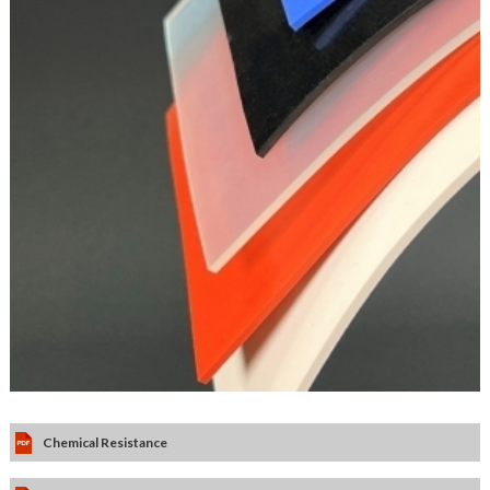
Chemical Resistance