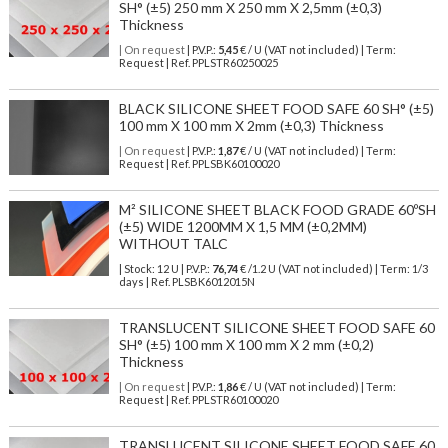
SH° (±5) 250 mm X 250 mm X 2,5mm (±0,3)
Thickness
| On request
| P.V.P.:
5,45
€ / U (VAT not included) | Term:
Request | Ref. PPLSTR60250025
BLACK SILICONE SHEET FOOD SAFE 60 SH° (±5)
100 mm X 100 mm X 2mm (±0,3) Thickness
| On request
| P.V.P.:
1,87
€ / U (VAT not included) | Term:
Request | Ref. PPLSBK60100020
M² SILICONE SHEET BLACK FOOD GRADE 60ºSH
(±5) WIDE 1200MM X 1,5 MM (±0,2MM)
WITHOUT TALC
| Stock: 12 U
| P.V.P.:
76,74
€
/1.2 U (VAT not included)
| Term: 1/3
days | Ref.
PLSBK6012015N
TRANSLUCENT SILICONE SHEET FOOD SAFE 60
SH° (±5) 100 mm X 100 mm X 2 mm (±0,2)
Thickness
| On request
| P.V.P.:
1,86
€ / U (VAT not included) | Term:
Request | Ref. PPLSTR60100020
TRANSLUCENT SILICONE SHEET FOOD SAFE 60