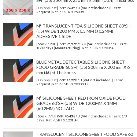
SH° (±5) 250 mm X 250 mm X 5mm (±0,4) Thickness
| On request
| P.V.P.:
9,63
€ / U (VAT not included) | Term:
Request | Ref. PPLSTR60250050
M² TRANSLUCENT FDA SILICONE SHEET 60ºSH
(±5) WIDE 1200 MM X 0,5 MM (±0,2MM)
ADHESIVE 1 SIDE
| Stock: 120 U
| P.V.P.:
75,97
€
/1.2 U (VAT not included)
| Term:
10/13 days (Manufacturing) | Ref.
PLSTR6012005A
BLUE METAL DETECTABLE SILICONE SHEET
FOOD GRADE 60 SH° (±5) 200 mm X 200 mm X 6
mm (±0,5) Thickness
| On request
| P.V.P.:
16,22
€ / U (VAT not included) | Term:
Request | Ref. PPLSBL60200060D
M² SILICONE SHEET RED IRON OXIDE FOOD
GRADE 60ºSH (±5) WIDE 1200MM X 1MM
(±0,2MM) NO TALC
| Stock: 77 U
| P.V.P.:
45,43
€
/ U (VAT not included)
| Term: 1/3
days | Ref.
PLSRT6012010N
TRANSLUCENT SILICONE SHEET FOOD SAFE 60