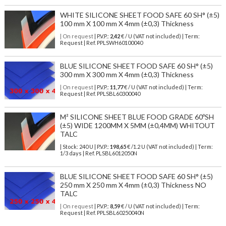
WHITE SILICONE SHEET FOOD SAFE 60 SH° (±5)
100 mm X 100 mm X 4mm (±0,3) Thickness
| On request
| P.V.P.:
2,42
€ / U (VAT not included) | Term:
Request | Ref. PPLSWH60100040
BLUE SILICONE SHEET FOOD SAFE 60 SH° (±5)
300 mm X 300 mm X 4mm (±0,3) Thickness
| On request
| P.V.P.:
11,77
€ / U (VAT not included) | Term:
Request | Ref. PPLSBL60300040
M² SILICONE SHEET BLUE FOOD GRADE 60ºSH
(±5) WIDE 1200MM X 5MM (±0,4MM) WHITOUT
TALC
| Stock: 240 U
| P.V.P.:
198,65
€
/1.2 U (VAT not included)
| Term:
1/3 days | Ref.
PLSBL6012050N
BLUE SILICONE SHEET FOOD SAFE 60 SH° (±5)
250 mm X 250 mm X 4mm (±0,3) Thickness NO
TALC
| On request
| P.V.P.:
8,59
€ / U (VAT not included) | Term:
Request | Ref. PPLSBL60250040N