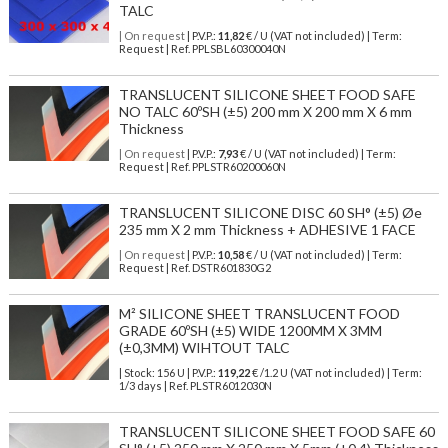
TALC
| On request
| P.V.P.:
11,82
€ / U (VAT not included) | Term:
Request | Ref. PPLSBL60300040N
TRANSLUCENT SILICONE SHEET FOOD SAFE
NO TALC 60ºSH (±5) 200 mm X 200 mm X 6 mm
Thickness
| On request
| P.V.P.:
7,93
€ / U (VAT not included) | Term:
Request | Ref. PPLSTR60200060N
TRANSLUCENT SILICONE DISC 60 SH° (±5) Øe
235 mm X 2 mm Thickness + ADHESIVE 1 FACE
| On request
| P.V.P.:
10,58
€ / U (VAT not included) | Term:
Request | Ref. DSTR601830G2
M² SILICONE SHEET TRANSLUCENT FOOD
GRADE 60ºSH (±5) WIDE 1200MM X 3MM
(±0,3MM) WIHTOUT TALC
| Stock: 156 U
| P.V.P.:
119,22
€
/1.2 U (VAT not included)
| Term:
1/3 days | Ref.
PLSTR6012030N
TRANSLUCENT SILICONE SHEET FOOD SAFE 60