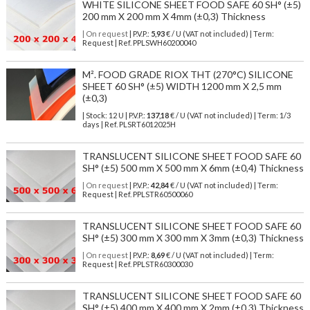
WHITE SILICONE SHEET FOOD SAFE 60 SH° (±5)
200 mm X 200 mm X 4mm (±0,3) Thickness
| On request
| P.V.P.:
5,93
€ / U (VAT not included) | Term:
Request | Ref. PPLSWH60200040
M². FOOD GRADE RIOX THT (270°C) SILICONE
SHEET 60 SH° (±5) WIDTH 1200 mm X 2,5 mm
(±0,3)
| Stock: 12 U
| P.V.P.:
137,18
€
/ U (VAT not included)
| Term: 1/3
days | Ref.
PLSRT6012025H
TRANSLUCENT SILICONE SHEET FOOD SAFE 60
SH° (±5) 500 mm X 500 mm X 6mm (±0,4) Thickness
| On request
| P.V.P.:
42,84
€ / U (VAT not included) | Term:
Request | Ref. PPLSTR60500060
TRANSLUCENT SILICONE SHEET FOOD SAFE 60
SH° (±5) 300 mm X 300 mm X 3mm (±0,3) Thickness
| On request
| P.V.P.:
8,69
€ / U (VAT not included) | Term:
Request | Ref. PPLSTR60300030
TRANSLUCENT SILICONE SHEET FOOD SAFE 60
SH° (±5) 400 mm X 400 mm X 2mm (±0,3) Thickness