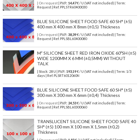
| On request
| P.V.P.:
14,47
€ / U (VAT not included) | Term:
Request | Ref. PPLSTR60400030
BLUE SILICONE SHEET FOOD SAFE 60 SH° (±5)
400 mm X 400 mm X 8mm (±0,5) Thickness
| On request
| P.V.P.:
38,39
€ / U (VAT not included) | Term:
Request | Ref. PPLSBL60400080
M² SILICONE SHEET RED IRON OXIDE 60ºSH (±5)
WIDE 1200MM X 6 MM (±0,5MM) WITHOUT
TALK
| Stock: 28 U
| P.V.P.:
193,19
€
/ U (VAT not included)
| Term: 1/3
days | Ref.
PLSRT6012060N
BLUE SILICONE SHEET FOOD SAFE 60 SH° (±5)
300 mm X 300 mm X 6mm (±0,4) Thickness
| On request
| P.V.P.:
24,53
€ / U (VAT not included) | Term:
Request | Ref. PPLSBL60300060
TRANSLUCENT SILICONE SHEET FOOD SAFE 40
SH° (±5) 100 mm X 100 mm X 1,5mm (±0,2)
Thickness
| On request
| P.V.P.:
1,83
€ / U (VAT not included) | Term: