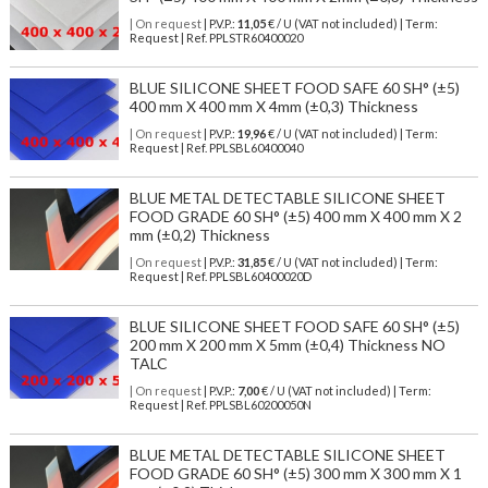
| On request
| P.V.P.:
11,05
€ / U (VAT not included) | Term:
Request | Ref. PPLSTR60400020
BLUE SILICONE SHEET FOOD SAFE 60 SH° (±5)
400 mm X 400 mm X 4mm (±0,3) Thickness
| On request
| P.V.P.:
19,96
€ / U (VAT not included) | Term:
Request | Ref. PPLSBL60400040
BLUE METAL DETECTABLE SILICONE SHEET
FOOD GRADE 60 SH° (±5) 400 mm X 400 mm X 2
mm (±0,2) Thickness
| On request
| P.V.P.:
31,85
€ / U (VAT not included) | Term:
Request | Ref. PPLSBL60400020D
BLUE SILICONE SHEET FOOD SAFE 60 SH° (±5)
200 mm X 200 mm X 5mm (±0,4) Thickness NO
TALC
| On request
| P.V.P.:
7,00
€ / U (VAT not included) | Term:
Request | Ref. PPLSBL60200050N
BLUE METAL DETECTABLE SILICONE SHEET
FOOD GRADE 60 SH° (±5) 300 mm X 300 mm X 1