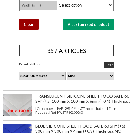
Width (mm)
Clear
A customized product
357 ARTICLES
Results filters
Clear
TRANSLUCENT SILICONE SHEET FOOD SAFE 60
SH° (±5) 100 mm X 100 mm X 6mm (±0,4) Thickness
| On request
| P.V.P.:
2,91
€ / U (VAT not included) | Term:
Request | Ref. PPLSTR60100060
BLUE SILICONE SHEET FOOD SAFE 60 SH° (±5)
300 mm X 300 mm X 4mm (±0,3) Thickness NO