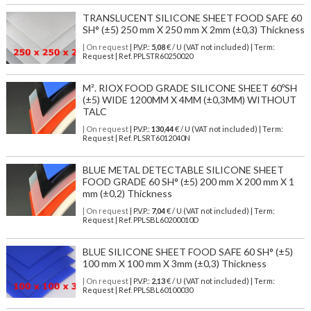
TRANSLUCENT SILICONE SHEET FOOD SAFE 60
SH° (±5) 250 mm X 250 mm X 2mm (±0,3) Thickness
| On request
| P.V.P.:
5,08
€ / U (VAT not included) | Term:
Request | Ref. PPLSTR60250020
M². RIOX FOOD GRADE SILICONE SHEET 60ºSH
(±5) WIDE 1200MM X 4MM (±0,3MM) WITHOUT
TALC
| On request
| P.V.P.:
130,44
€ / U (VAT not included) | Term:
Request | Ref. PLSRT6012040N
BLUE METAL DETECTABLE SILICONE SHEET
FOOD GRADE 60 SH° (±5) 200 mm X 200 mm X 1
mm (±0,2) Thickness
| On request
| P.V.P.:
7,04
€ / U (VAT not included) | Term:
Request | Ref. PPLSBL60200010D
BLUE SILICONE SHEET FOOD SAFE 60 SH° (±5)
100 mm X 100 mm X 3mm (±0,3) Thickness
| On request
| P.V.P.:
2,13
€ / U (VAT not included) | Term:
Request | Ref. PPLSBL60100030