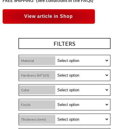
FREE SHIPPING* (See conditions in the FAQs)
View article in Shop
FILTERS
Material
Hardness SHº (±5)
Color
Finish
Thickness (mm)