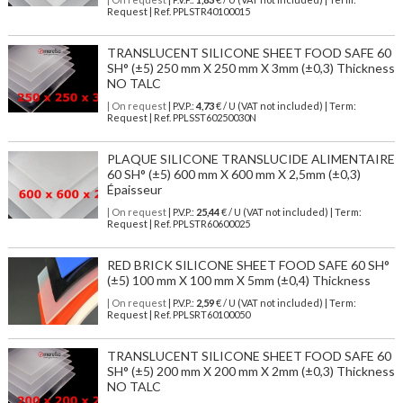
Request | Ref. PPLSTR40100015
TRANSLUCENT SILICONE SHEET FOOD SAFE 60
SH° (±5) 250 mm X 250 mm X 3mm (±0,3) Thickness
NO TALC
| On request
| P.V.P.:
4,73
€ / U (VAT not included) | Term:
Request | Ref. PPLSST60250030N
PLAQUE SILICONE TRANSLUCIDE ALIMENTAIRE
60 SH° (±5) 600 mm X 600 mm X 2,5mm (±0,3)
Épaisseur
| On request
| P.V.P.:
25,44
€ / U (VAT not included) | Term:
Request | Ref. PPLSTR60600025
RED BRICK SILICONE SHEET FOOD SAFE 60 SH°
(±5) 100 mm X 100 mm X 5mm (±0,4) Thickness
| On request
| P.V.P.:
2,59
€ / U (VAT not included) | Term:
Request | Ref. PPLSRT60100050
TRANSLUCENT SILICONE SHEET FOOD SAFE 60
SH° (±5) 200 mm X 200 mm X 2mm (±0,3) Thickness
NO TALC