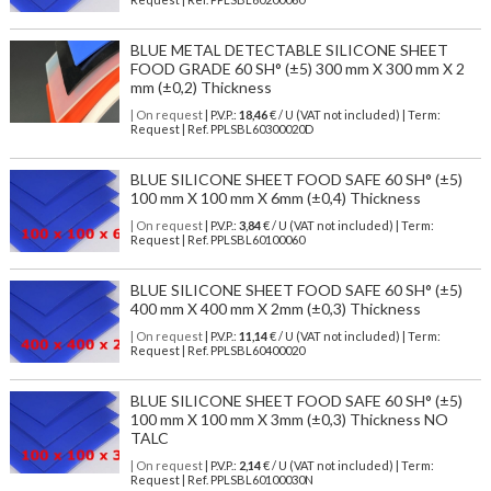
BLUE METAL DETECTABLE SILICONE SHEET
FOOD GRADE 60 SH° (±5) 300 mm X 300 mm X 2
mm (±0,2) Thickness
| On request
| P.V.P.:
18,46
€ / U (VAT not included) | Term:
Request | Ref. PPLSBL60300020D
BLUE SILICONE SHEET FOOD SAFE 60 SH° (±5)
100 mm X 100 mm X 6mm (±0,4) Thickness
| On request
| P.V.P.:
3,84
€ / U (VAT not included) | Term:
Request | Ref. PPLSBL60100060
BLUE SILICONE SHEET FOOD SAFE 60 SH° (±5)
400 mm X 400 mm X 2mm (±0,3) Thickness
| On request
| P.V.P.:
11,14
€ / U (VAT not included) | Term:
Request | Ref. PPLSBL60400020
BLUE SILICONE SHEET FOOD SAFE 60 SH° (±5)
100 mm X 100 mm X 3mm (±0,3) Thickness NO
TALC
| On request
| P.V.P.:
2,14
€ / U (VAT not included) | Term:
Request | Ref. PPLSBL60100030N