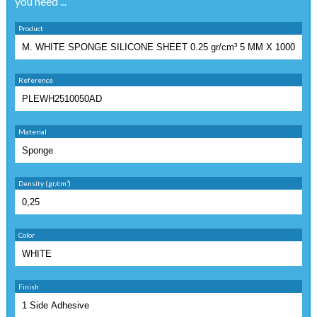
you need ...
Product
Reference
Material
Density (gr/cm³)
Color
Finish