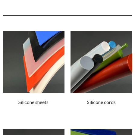
Silicone sheets
Silicone cords