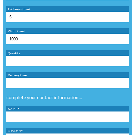
Thickness (mm)
Width (mm)
Quantity
Delivery time
complete your contact information ...
NAME *
COMPANY