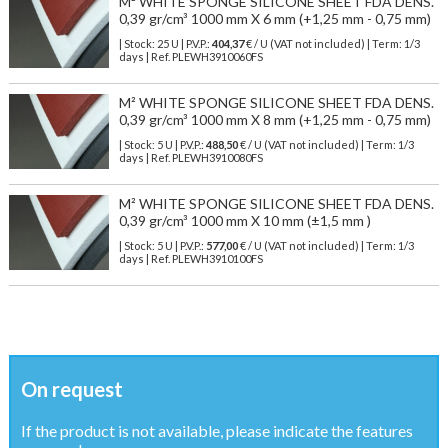
M² WHITE SPONGE SILICONE SHEET FDA DENS.
0,39 gr/cm³ 1000 mm X 6 mm (+1,25 mm - 0,75 mm)
| Stock: 25 U
| P.V.P.:
404,37
€
/ U (VAT not included)
| Term: 1/3
days | Ref.
PLEWH3910060FS
M² WHITE SPONGE SILICONE SHEET FDA DENS.
0,39 gr/cm³ 1000 mm X 8 mm (+1,25 mm - 0,75 mm)
| Stock: 5 U
| P.V.P.:
488,50
€
/ U (VAT not included)
| Term: 1/3
days | Ref.
PLEWH3910080FS
M² WHITE SPONGE SILICONE SHEET FDA DENS.
0,39 gr/cm³ 1000 mm X 10 mm (±1,5 mm )
| Stock: 5 U
| P.V.P.:
577,00
€
/ U (VAT not included)
| Term: 1/3
days | Ref.
PLEWH3910100FS
On request
If the product is not available, please indicate the features