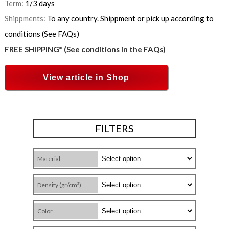
Term:
1/3 days
Shippments:
To any country. Shippment or pick up according to
conditions (See FAQs)
FREE SHIPPING* (See conditions in the FAQs)
View article in Shop
FILTERS
Material
Density (gr/cm³)
Color