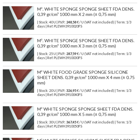
M². WHITE SPONGE SPONGE SHEET FDA DENS.
0,39 gr/cm³ 1000 mm X 2 mm (± 0,75 mm)
| Stock: 40 U
| P.V.P.:
248,58
€
/ U (VAT not included)
| Term: 1/3
days | Ref.
PLEWH3910020FS
M². WHITE SPONGE SPONGE SHEET FDA DENS.
0,39 gr/cm³ 1000 mm X 3 mm (± 0,75 mm)
| Stock: 25 U
| P.V.P.:
287,59
€
/ U (VAT not included)
| Term: 1/3
days | Ref.
PLEWH3910030FS
M² WHITE FOOD GRADE SPONGE SILICONE
SHEET DENS. 0,39 gr/cm³ 1000 mm X 4 mm (± 0.75
mm)
| Stock: 20 U
| P.V.P.:
326,95
€
/ U (VAT not included)
| Term: 1/3
days | Ref.
PLEWH3910040FS
M² WHITE SPONGE SPONGE SHEET FDA DENS.
0,39 gr/cm³ 1000 mm X 5 mm (± 0,75 mm)
| Stock: 30 U
| P.V.P.:
367,45
€
/ U (VAT not included)
| Term: 1/3
days | Ref.
PLEWH3910050FS