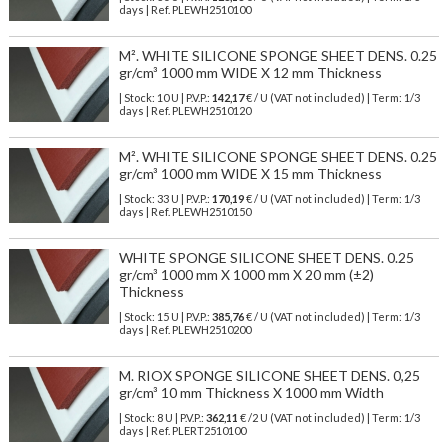
days | Ref.
PLEWH2510100
M². WHITE SILICONE SPONGE SHEET DENS. 0.25
gr/cm³ 1000 mm WIDE X 12 mm Thickness
| Stock: 10 U
| P.V.P.:
142,17
€
/ U (VAT not included)
| Term: 1/3
days | Ref.
PLEWH2510120
M². WHITE SILICONE SPONGE SHEET DENS. 0.25
gr/cm³ 1000 mm WIDE X 15 mm Thickness
| Stock: 33 U
| P.V.P.:
170,19
€
/ U (VAT not included)
| Term: 1/3
days | Ref.
PLEWH2510150
WHITE SPONGE SILICONE SHEET DENS. 0.25
gr/cm³ 1000 mm X 1000 mm X 20 mm (±2)
Thickness
| Stock: 15 U
| P.V.P.:
385,76
€
/ U (VAT not included)
| Term: 1/3
days | Ref.
PLEWH2510200
M. RIOX SPONGE SILICONE SHEET DENS. 0,25
gr/cm³ 10 mm Thickness X 1000 mm Width
| Stock: 8 U
| P.V.P.:
362,11
€
/2 U (VAT not included)
| Term: 1/3
days | Ref.
PLERT2510100