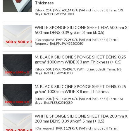
Thickness
| Stock: 25 U
| P.V.P.:
630,14
€
/ U (VAT not included)
| Term: 1/3
days | Ref.
PLEWH2510300
WHITE SPONGE SILICONE SHEET FDA 500 mm X
500 mm DENS 0.39 gr/cm³ 3 mm (± 0,5)
| On request
| P.V.P.:
79,26
€ / U (VAT not included) | Term:
Request | Ref. PPLEWH39500030
M. BLACK SILICONE SPONGE SHEET DENS. 0.25
gr/cm³ 1000 mm WIDE X 3 mm Thickness (± 0.5)
| Stock: 50 U
| P.V.P.:
75,43
€
/ U (VAT not included)
| Term: 1/3
days | Ref.
PLEBK2510030
M. BLACK SILICONE SPONGE SHEET DENS. 0.25
gr/cm³ 1000 mm WIDE X 8 mm Thickness
| Stock: 20 U
| P.V.P.:
103,95
€
/ U (VAT not included)
| Term: 1/3
days | Ref.
PLEBK2510080
WHITE SPONGE SILICONE SHEET FDA 200 mm X
200 mm DENS 0.39 gr/cm³ 5 mm (± 0,5)
| On request
| P.V.P.:
15,79
€ / U (VAT not included) | Term: