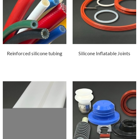
Reinforced silicone tubing
Silicone Inflatable Joints