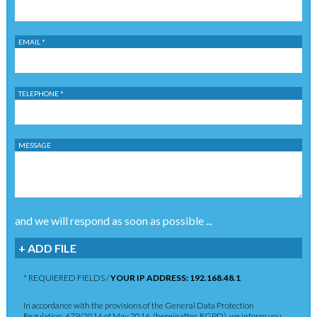
EMAIL *
TELEPHONE *
MESSAGE
and we will respond as soon as possible ...
+ ADD FILE
* REQUIERED FIELDS /
YOUR IP ADDRESS: 192.168.48.1
In accordance with the provisions of the General Data Protection
Regulation, 679/2016 of May 2016, (hereinafter, RGPD), we inform you