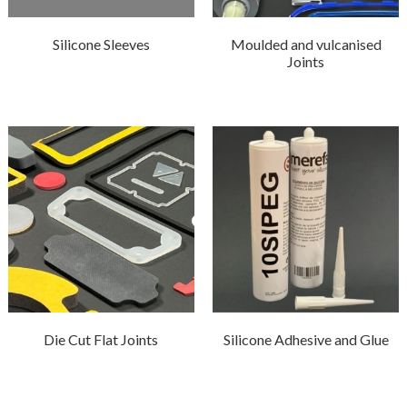
Silicone Sleeves
Moulded and vulcanised
Joints
Die Cut Flat Joints
Silicone Adhesive and Glue