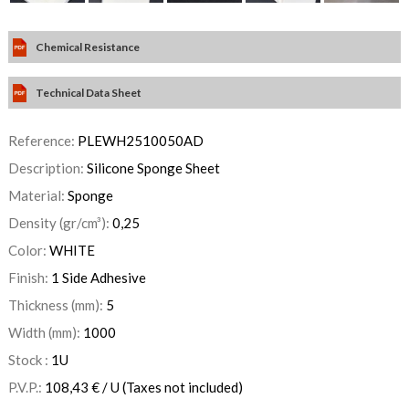
Chemical Resistance
Technical Data Sheet
Reference:
PLEWH2510050AD
Description:
Silicone Sponge Sheet
Material:
Sponge
Density (gr/cm³):
0,25
Color:
WHITE
Finish:
1 Side Adhesive
Thickness (mm):
5
Width (mm):
1000
Stock :
1
U
P.V.P.:
108,43
€
/ U
(Taxes not included)