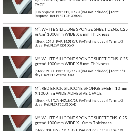
FACE
| On request
| P.V.P.:
112,30
€ / U (VAT not included) | Term:
Request | Ref. PLERT2510050AD
M². WHITE SILICONE SPONGE SHEET DENS. 0.25
gr/cm³ 1000 mm WIDE X 6 mm Thickness
| Stock: 154 U
| P.V.P.:
89,53
€
/ U (VAT not included)
| Term: 1/3
days | Ref.
PLEWH2510060
M². WHITE SILICONE SPONGE SHEET DENS. 0.25
gr/cm³ 1000 mm WIDE X 8 mm Thickness
| Stock: 210 U
| P.V.P.:
103,95
€
/ U (VAT not included)
| Term: 1/3
days | Ref.
PLEWH2510080
M². RED BRICK SILICONE SPONGE SHEET 10 mm
X 1000 mm WIDE ADHESIVE 1 FACE
| Stock: 4 U
| P.V.P.:
447,18
€
/2 U (VAT not included)
| Term: 1/3
days | Ref.
PLERT2510100AD
M². WHITE SILICONE SPONGE SHEETDENS. 0.25
gr/cm³ 1000 mm WIDE X 10 mm Thickness
| Stock: 30 U
| P.V.P.:
128,18
€
/ U (VAT not included)
| Term: 1/3