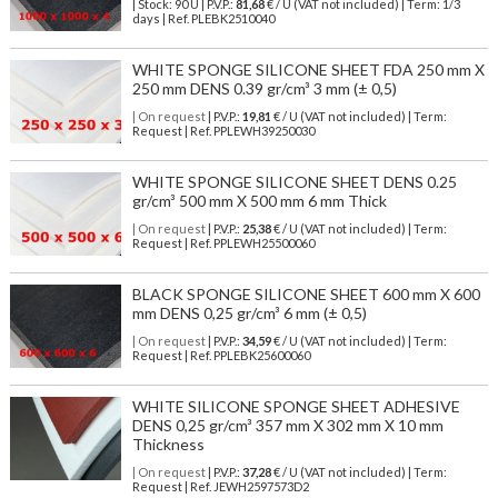
| Stock: 90 U
| P.V.P.:
81,68
€
/ U (VAT not included)
| Term: 1/3
days | Ref.
PLEBK2510040
WHITE SPONGE SILICONE SHEET FDA 250 mm X
250 mm DENS 0.39 gr/cm³ 3 mm (± 0,5)
| On request
| P.V.P.:
19,81
€ / U (VAT not included) | Term:
Request | Ref. PPLEWH39250030
WHITE SPONGE SILICONE SHEET DENS 0.25
gr/cm³ 500 mm X 500 mm 6 mm Thick
| On request
| P.V.P.:
25,38
€ / U (VAT not included) | Term:
Request | Ref. PPLEWH25500060
BLACK SPONGE SILICONE SHEET 600 mm X 600
mm DENS 0,25 gr/cm³ 6 mm (± 0,5)
| On request
| P.V.P.:
34,59
€ / U (VAT not included) | Term:
Request | Ref. PPLEBK25600060
WHITE SILICONE SPONGE SHEET ADHESIVE
DENS 0,25 gr/cm³ 357 mm X 302 mm X 10 mm
Thickness
| On request
| P.V.P.:
37,28
€ / U (VAT not included) | Term:
Request | Ref. JEWH2597573D2