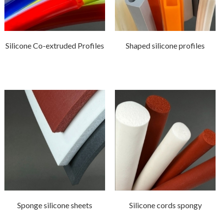
Silicone Co-extruded Profiles
Shaped silicone profiles
Sponge silicone sheets
Silicone cords spongy