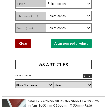
Finish
Thickness (mm)
Width (mm)
Clear
A customized product
63 ARTICLES
Results filters
Clear
WHITE SPONGE SILICONE SHEET DENS. 0.25
gr/cm³ 1000 mm X 1000 mm X 30 mm (±2,5)