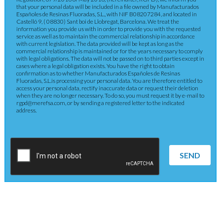
that your personal data will be included in a file owned by Manufacturados
Españoles de Resinas Fluoradas, S.L., with NIF B08207284, and located in
Castelló 9, ( 08830) Sant boi de Llobregat, Barcelona. We treat the
information you provide us with in order to provide you with the requested
service as well as to maintain the commercial relationship in accordance
with current legislation. The data provided will be kept as long as the
commercial relationship is maintained or for the years necessary to comply
with legal obligations. The data will not be passed on to third parties except in
cases where a legal obligation exists. You have the right to obtain
confirmation as to whether Manufacturados Españoles de Resinas
Fluoradas, S.L.is processing your personal data. You are therefore entitled to
access your personal data, rectify inaccurate data or request their deletion
when they are no longer necessary. To do so, you must request it by e-mail to
rgpd@merefsa.com, or by sending a registered letter to the indicated
address.
SEND