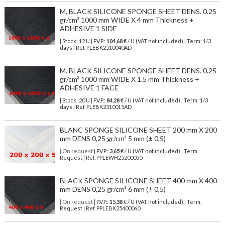
M. BLACK SILICONE SPONGE SHEET DENS. 0.25
gr/cm³ 1000 mm WIDE X 4 mm Thickness +
ADHESIVE 1 SIDE
| Stock: 12 U
| P.V.P.:
104,68
€
/ U (VAT not included)
| Term: 1/3
days | Ref.
PLEBK2510040AD
M. BLACK SILICONE SPONGE SHEET DENS. 0.25
gr/cm³ 1000 mm WIDE X 1.5 mm Thickness +
ADHESIVE 1 FACE
| Stock: 20 U
| P.V.P.:
84,28
€
/ U (VAT not included)
| Term: 1/3
days | Ref.
PLEBK2510015AD
BLANC SPONGE SILICONE SHEET 200 mm X 200
mm DENS 0,25 gr/cm³ 5 mm (± 0,5)
| On request
| P.V.P.:
3,65
€ / U (VAT not included) | Term:
Request | Ref. PPLEWH25200050
BLACK SPONGE SILICONE SHEET 400 mm X 400
mm DENS 0,25 gr/cm³ 6 mm (± 0,5)
| On request
| P.V.P.:
15,38
€ / U (VAT not included) | Term:
Request | Ref. PPLEBK25400060