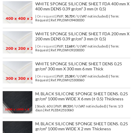
WHITE SPONGE SILICONE SHEET FDA 400 mm X
400 mm DENS 0.39 gr/cm³ 3 mm (± 0,5)
| On request
| P.V.P.:
50,73
€ / U (VAT not included) | Term:
Request | Ref. PPLEWH39400030
WHITE SPONGE SILICONE SHEET FDA 200 mm X
200 mm DENS 0.39 gr/cm³ 3 mm (± 0,5)
| On request
| P.V.P.:
12,68
€ / U (VAT not included) | Term:
Request | Ref. PPLEWH39200030
WHITE SPONGE SILICONE SHEET DENS 0.25
gr/cm³ 300 mm X 300 mm 6 mm Thick
| On request
| P.V.P.:
25,38
€ / U (VAT not included) | Term:
Request | Ref. PPLEWH25300060
M. BLACK SILICONE SPONGE SHEET DENS. 0.25
gr/cm³ 1000 mm WIDE X 6 mm (± 0.5) Thickness
| Stock: 60 U
| P.V.P.:
89,53
€
/ U (VAT not included)
| Term: 1/3
days | Ref.
PLEBK2510060
M. BLACK SILICONE SPONGE SHEET DENS. 0.25
gr/cm³ 1000 mm WIDE X 2 mm Thickness