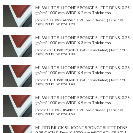
M². WHITE SILICONE SPONGE SHEET DENS. 0.25
gr/cm³ 1000 mm WIDE X 2 mm Thickness
| Stock: 60 U
| P.V.P.:
64,55
€
/ U (VAT not included)
| Term: 1/3
days | Ref.
PLEWH2510020
M². WHITE SILICONE SPONGE SHEET DENS. 0.25
gr/cm³ 1000 mm WIDE X 3 mm Thickness
| Stock: 280 U
| P.V.P.:
75,43
€
/ U (VAT not included)
| Term: 1/3
days | Ref.
PLEWH2510030
M². WHITE SILICONE SPONGE SHEET DENS. 0.25
gr/cm³ 1000 mm WIDE X 4 mm Thickness
| Stock: 100 U
| P.V.P.:
81,68
€
/ U (VAT not included)
| Term: 1/3
days | Ref.
PLEWH2510040
M². WHITE SILICONE SPONGE SHEET DENS. 0.25
gr/cm³ 1000 mm WIDE X 5 mm Thickness
| Stock: 15 U
| P.V.P.:
85,43
€
/ U (VAT not included)
| Term: 1/3
days | Ref.
PLEWH2510050
M². RED BRICK SILICONE SPONGE SHEET DENS.
0,25 G/CM3, 5mm X 1000 mm WIDE ADHESIVE 1