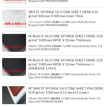
Request | Ref. PPLEWH39200050
WHITE SPONGE SILICONE SHEET DENS 0.25
gr/cm³ 400 mm X 400 mm 6 mm Thick
| On request
| P.V.P.:
25,38
€ / U (VAT not included) | Term:
Request | Ref. PPLEWH25400060
M. BLACK SILICONE SPONGE SHEET DENS. 0.25
gr/cm³ 1000 mm WIDE X 10 mm Thickness
| Stock: 120 U
| P.V.P.:
123,68
€
/ U (VAT not included)
| Term: 1/3
days | Ref.
PLEBK2510100
M. BLACK SILICONE SPONGE SHEET DENS. 0.25
gr/cm³ 1000 mm WIDE X 10 mm Thickness +
ADHESIVE 1 FACE
| Stock: 29 U
| P.V.P.:
146,68
€
/ U (VAT not included)
| Term: 1/3
days | Ref.
PLEBK2510100AD
M² WHITE SPONGE SILICONE SHEET FDA DENS.
0,39 gr/cm³ 1000 mm X 12 mm (±1.5 mm )
| Stock: 10 U
| P.V.P.:
660,96
€
/ U (VAT not included)
| Term: 1/3
days | Ref.
PLEWH3910120FS