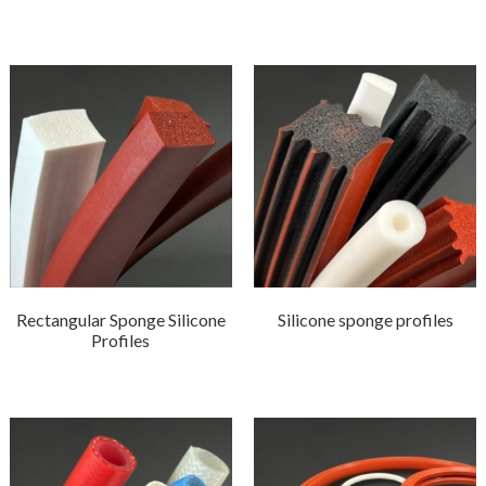
Rectangular Sponge Silicone
Silicone sponge profiles
Profiles