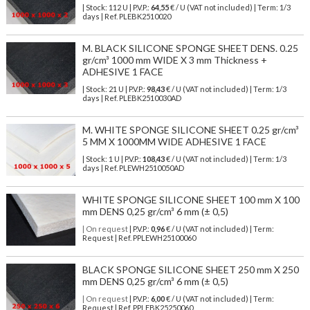
| Stock: 112 U
| P.V.P.:
64,55
€
/ U (VAT not included)
| Term: 1/3
days | Ref.
PLEBK2510020
M. BLACK SILICONE SPONGE SHEET DENS. 0.25
gr/cm³ 1000 mm WIDE X 3 mm Thickness +
ADHESIVE 1 FACE
| Stock: 21 U
| P.V.P.:
98,43
€
/ U (VAT not included)
| Term: 1/3
days | Ref.
PLEBK2510030AD
M. WHITE SPONGE SILICONE SHEET 0.25 gr/cm³
5 MM X 1000MM WIDE ADHESIVE 1 FACE
| Stock: 1 U
| P.V.P.:
108,43
€
/ U (VAT not included)
| Term: 1/3
days | Ref.
PLEWH2510050AD
WHITE SPONGE SILICONE SHEET 100 mm X 100
mm DENS 0,25 gr/cm³ 6 mm (± 0,5)
| On request
| P.V.P.:
0,96
€ / U (VAT not included) | Term:
Request | Ref. PPLEWH25100060
BLACK SPONGE SILICONE SHEET 250 mm X 250
mm DENS 0,25 gr/cm³ 6 mm (± 0,5)
| On request
| P.V.P.:
6,00
€ / U (VAT not included) | Term:
Request | Ref. PPLEBK25250060