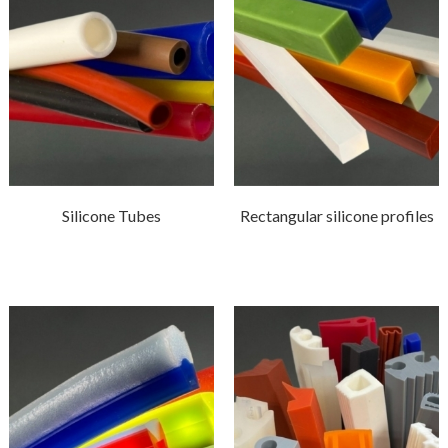
Silicone Tubes
Rectangular silicone profiles