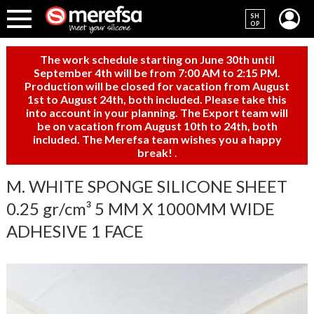
SH
OP
The work schedule starting on June 30th until
September 4th will be from 7:00 AM to 2:15 PM.
Production will be closed for vacation from August
1st to August 24th, both included. Please take this
into account in your planning. The Export team will
be on vacation from August 10th to 24th, both
included. The Merefsa team wishes you a happy
break!
.
M. WHITE SPONGE SILICONE SHEET
0.25 gr/cm³ 5 MM X 1000MM WIDE
ADHESIVE 1 FACE