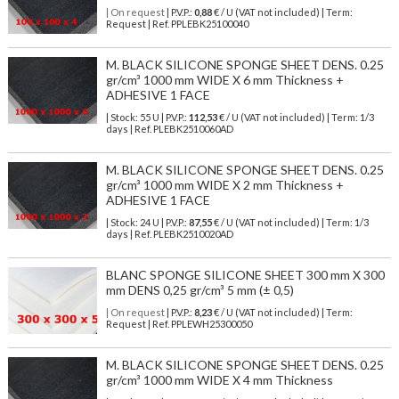
| On request
| P.V.P.:
0,88
€ / U (VAT not included) | Term:
Request | Ref. PPLEBK25100040
M. BLACK SILICONE SPONGE SHEET DENS. 0.25
gr/cm³ 1000 mm WIDE X 6 mm Thickness +
ADHESIVE 1 FACE
| Stock: 55 U
| P.V.P.:
112,53
€
/ U (VAT not included)
| Term: 1/3
days | Ref.
PLEBK2510060AD
M. BLACK SILICONE SPONGE SHEET DENS. 0.25
gr/cm³ 1000 mm WIDE X 2 mm Thickness +
ADHESIVE 1 FACE
| Stock: 24 U
| P.V.P.:
87,55
€
/ U (VAT not included)
| Term: 1/3
days | Ref.
PLEBK2510020AD
BLANC SPONGE SILICONE SHEET 300 mm X 300
mm DENS 0,25 gr/cm³ 5 mm (± 0,5)
| On request
| P.V.P.:
8,23
€ / U (VAT not included) | Term:
Request | Ref. PPLEWH25300050
M. BLACK SILICONE SPONGE SHEET DENS. 0.25
gr/cm³ 1000 mm WIDE X 4 mm Thickness