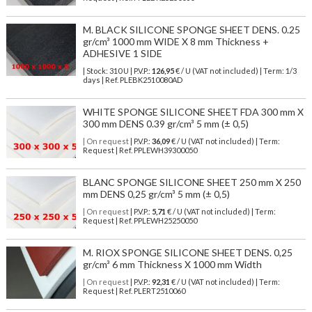
M. BLACK SILICONE SPONGE SHEET DENS. 0.25
gr/cm³ 1000 mm WIDE X 8 mm Thickness +
ADHESIVE 1 SIDE
| Stock: 310 U
| P.V.P.:
126,95
€
/ U (VAT not included)
| Term: 1/3
days | Ref.
PLEBK2510080AD
WHITE SPONGE SILICONE SHEET FDA 300 mm X
300 mm DENS 0.39 gr/cm³ 5 mm (± 0,5)
| On request
| P.V.P.:
36,09
€ / U (VAT not included) | Term:
Request | Ref. PPLEWH39300050
BLANC SPONGE SILICONE SHEET 250 mm X 250
mm DENS 0,25 gr/cm³ 5 mm (± 0,5)
| On request
| P.V.P.:
5,71
€ / U (VAT not included) | Term:
Request | Ref. PPLEWH25250050
M. RIOX SPONGE SILICONE SHEET DENS. 0,25
gr/cm³ 6 mm Thickness X 1000 mm Width
| On request
| P.V.P.:
92,31
€ / U (VAT not included) | Term:
Request | Ref. PLERT2510060