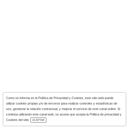
Como se informa en la
Política de Privacidad y Cookies
, este sitio web puede
utilizar cookies propias y/o de terceros para realizar controles y estadísticas de
uso, gestionar la relación contractual, y mejorar el servicio de este canal online. Si
continúa utilizando este canal web, se asume que acepta la Politica de privacidad y
Download Catalog
Cookies del sitio
ACEPTAR