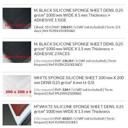
M. BLACK SILICONE SPONGE SHEET DENS. 0.25
gr/cm³ 1000 mm WIDE X 5 mm Thickness +
ADHESIVE 1 SIDE
| Stock: 55 U
| P.V.P.:
108,43
€
/ U (VAT not included)
| Term: 1/3
days | Ref.
PLEBK2510050AD
M. BLACK SILICONE SPONGE SHEET DENS. 0.25
gr/cm³ 1000 mm WIDE X 1.5 mm Thickness +
ADHESIVE 2 FACES
| On request
| P.V.P.:
130,28
€ / U (VAT not included) | Term:
Request | Ref. PLEBK2510015AD2
WHITE SPONGE SILICONE SHEET 200 mm X 200
mm DENS 0,25 gr/cm³ 6 mm (± 0,5)
| On request
| P.V.P.:
3,84
€ / U (VAT not included) | Term:
Request | Ref. PPLEWH25200060
M².WHITE SILICONE SPONGE SHEET DENS. 0.25
gr/cm³ 1000 mm WIDE X 1.5 mm Thickness
| On request
| P.V.P.:
60,82
€ / U (VAT not included) | Term:
Request | Ref. PLEWH2510015