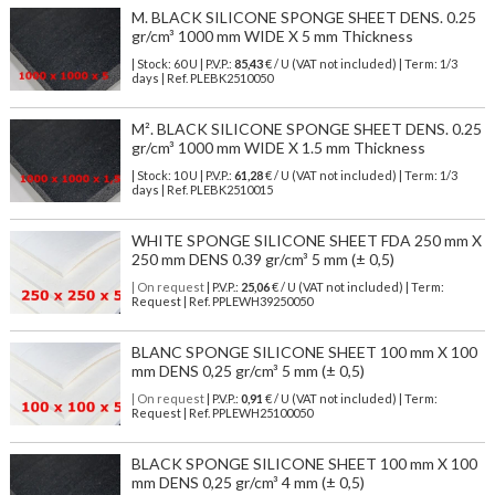
M. BLACK SILICONE SPONGE SHEET DENS. 0.25
gr/cm³ 1000 mm WIDE X 5 mm Thickness
| Stock: 60 U
| P.V.P.:
85,43
€
/ U (VAT not included)
| Term: 1/3
days | Ref.
PLEBK2510050
M². BLACK SILICONE SPONGE SHEET DENS. 0.25
gr/cm³ 1000 mm WIDE X 1.5 mm Thickness
| Stock: 10 U
| P.V.P.:
61,28
€
/ U (VAT not included)
| Term: 1/3
days | Ref.
PLEBK2510015
WHITE SPONGE SILICONE SHEET FDA 250 mm X
250 mm DENS 0.39 gr/cm³ 5 mm (± 0,5)
| On request
| P.V.P.:
25,06
€ / U (VAT not included) | Term:
Request | Ref. PPLEWH39250050
BLANC SPONGE SILICONE SHEET 100 mm X 100
mm DENS 0,25 gr/cm³ 5 mm (± 0,5)
| On request
| P.V.P.:
0,91
€ / U (VAT not included) | Term:
Request | Ref. PPLEWH25100050
BLACK SPONGE SILICONE SHEET 100 mm X 100
mm DENS 0,25 gr/cm³ 4 mm (± 0,5)