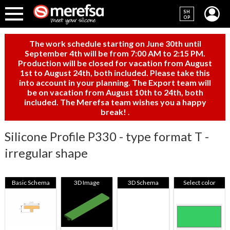
SH
OP
The work schedule starting on June 30th until
September 4th will be from 7:00 AM to 2:15 PM.
Production will be closed for vacation from August
1st to August 24th, both included. Please take this
into account in your planning. The Export team will
be on vacation from August 10th to 24th, both
included. The Merefsa team wishes you a happy
break!
.
Silicone Profile P330 - type format T -
irregular shape
Basic Schema
3D Image
3D Schema
Select color