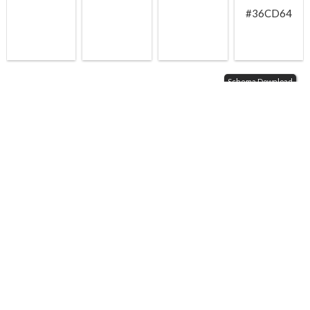
#36CD64
Schema Download