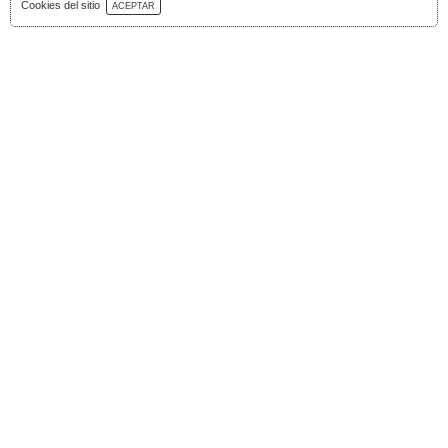
Download Catalog
Cookies del sitio
ACEPTAR