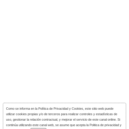
Como se informa en la
Política de Privacidad y Cookies
, este sitio web puede
utilizar cookies propias y/o de terceros para realizar controles y estadísticas de
uso, gestionar la relación contractual, y mejorar el servicio de este canal online. Si
continúa utilizando este canal web, se asume que acepta la Politica de privacidad y