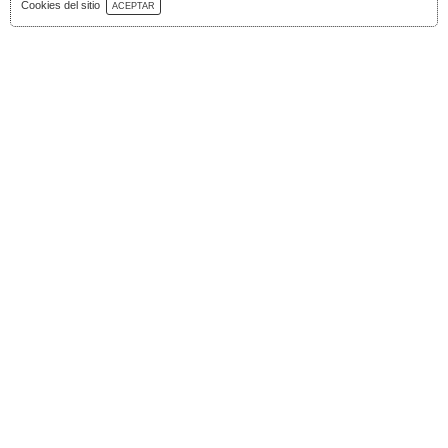
Download Catalog
Cookies del sitio
ACEPTAR