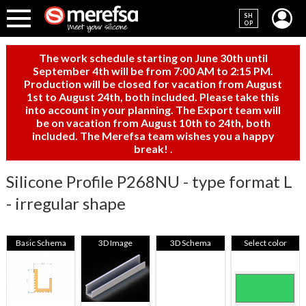
SH
OP
The work schedule starting on June 30th until
September 4th will be from 7:00 AM to 2:15 PM.
Production will be closed for vacation from August
1st to August 24th, both included. Please take this
into account in your planning. The Export team will
be on vacation from August 10th to 24th, both
included. The Merefsa team wishes you a happy
break!
.
Silicone Profile P268NU - type format L
- irregular shape
Basic Schema
3D Image
3D Schema
Select color