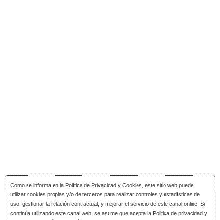
Como se informa en la
Política de Privacidad y Cookies
, este sitio web puede
utilizar cookies propias y/o de terceros para realizar controles y estadísticas de
uso, gestionar la relación contractual, y mejorar el servicio de este canal online. Si
continúa utilizando este canal web, se asume que acepta la Politica de privacidad y