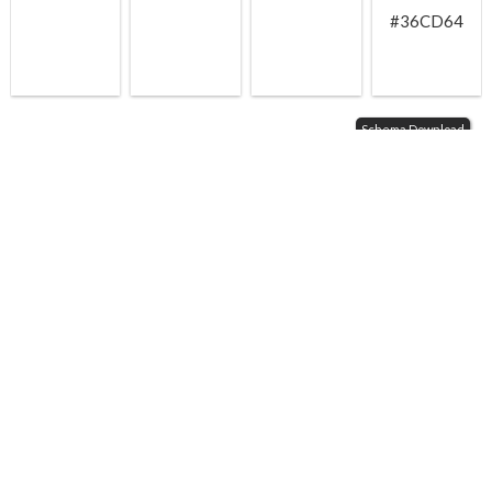
#36CD64
Schema Download