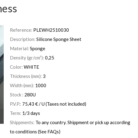
ness
Reference:
PLEWH2510030
Description:
Silicone Sponge Sheet
Material:
Sponge
Density (gr/cm³):
0,25
Color:
WHITE
Thickness (mm):
3
Width (mm):
1000
Stock :
280
U
P.V.P.:
75,43
€
/ U
(Taxes not included)
Term:
1/3 days
Shippments:
To any country. Shippment or pick up according
to conditions (See FAQs)