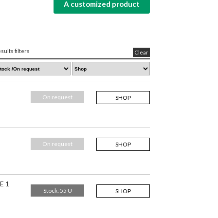
A customized product
sults filters
Clear
On request
SHOP
On request
SHOP
E 1
Stock: 55 U
SHOP