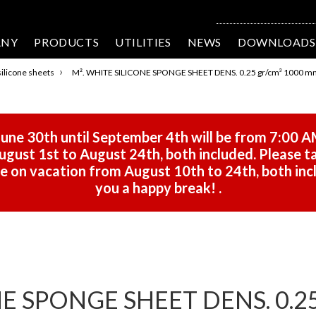
ANY
PRODUCTS
UTILITIES
NEWS
DOWNLOADS
›
ilicone sheets
M². WHITE SILICONE SPONGE SHEET DENS. 0.25 gr/cm³ 1000 m
une 30th until September 4th will be from 7:00 A
gust 1st to August 24th, both included. Please ta
 be on vacation from August 10th to 24th, both in
you a happy break!
.
E SPONGE SHEET DENS. 0.25