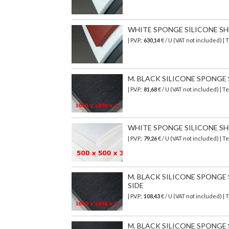
WHITE SPONGE SILICONE SHEET
| P.V.P.:
630,14
€
/ U (VAT not included)
| 
M. BLACK SILICONE SPONGE SH
| P.V.P.:
81,68
€
/ U (VAT not included)
| T
WHITE SPONGE SILICONE SHEET
| P.V.P.:
79,26
€ / U (VAT not included) |
M. BLACK SILICONE SPONGE SH
SIDE
| P.V.P.:
108,43
€
/ U (VAT not included)
| 
M. BLACK SILICONE SPONGE SH