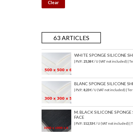
Clear
63 ARTICLES
WHITE SPONGE SILICONE SHEE
| P.V.P.:
25,38
€ / U (VAT not included) |
BLANC SPONGE SILICONE SHEET
| P.V.P.:
8,23
€ / U (VAT not included) | T
M. BLACK SILICONE SPONGE SH
FACE
| P.V.P.:
112,53
€
/ U (VAT not included)
| 