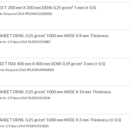
 200 mm X 200 mm DENS 0,25 gr/cm³ 5 mm (± 0,5)
erm: Request | Ref. PPLEWH25200050
EET DENS. 0.25 gr/cm³ 1000 mm WIDE X 8 mm Thickness
Term: 1/3 days | Ref.
PLEBK2510080
 FDA 400 mm X 400 mm DENS 0.39 gr/cm³ 3 mm (± 0,5)
 Term: Request | Ref. PPLEWH39400030
EET DENS. 0.25 gr/cm³ 1000 mm WIDE X 10 mm Thickness
Term: 1/3 days | Ref.
PLEBK2510100
EET DENS. 0.25 gr/cm³ 1000 mm WIDE X 3 mm Thickness (± 0.5)
erm: 1/3 days | Ref.
PLEBK2510030