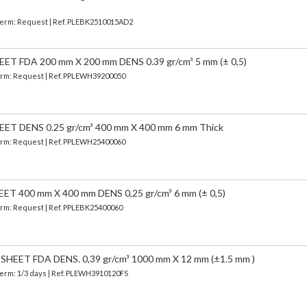
| Term: Request | Ref. PLEBK2510015AD2
 FDA 200 mm X 200 mm DENS 0.39 gr/cm³ 5 mm (± 0,5)
 Term: Request | Ref. PPLEWH39200050
T DENS 0.25 gr/cm³ 400 mm X 400 mm 6 mm Thick
 Term: Request | Ref. PPLEWH25400060
 400 mm X 400 mm DENS 0,25 gr/cm³ 6 mm (± 0,5)
Term: Request | Ref. PPLEBK25400060
EET FDA DENS. 0,39 gr/cm³ 1000 mm X 12 mm (±1.5 mm )
Term: 1/3 days | Ref.
PLEWH3910120FS