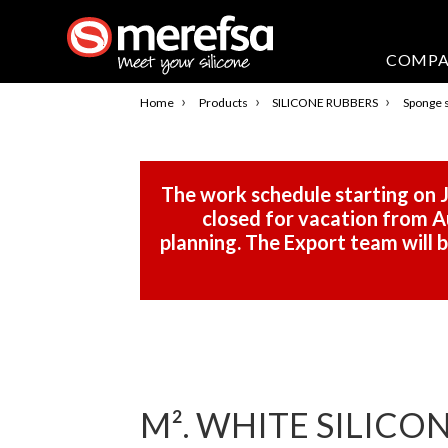
COMP
›
›
›
Home
Products
SILICONE RUBBERS
Sponge s
The work schedule starting on J
closed for vacation from Au
planning. The Export team will
M². WHITE SILICON