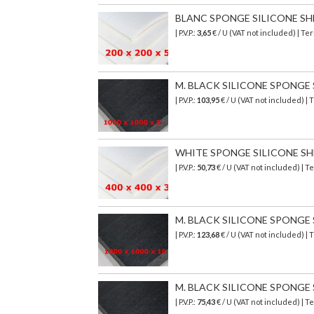
BLANC SPONGE SILICONE SHEET
| P.V.P.:
3,65
€ / U (VAT not included) | T
M. BLACK SILICONE SPONGE SH
| P.V.P.:
103,95
€
/ U (VAT not included)
| 
WHITE SPONGE SILICONE SHEET
| P.V.P.:
50,73
€ / U (VAT not included) |
M. BLACK SILICONE SPONGE SH
| P.V.P.:
123,68
€
/ U (VAT not included)
| 
M. BLACK SILICONE SPONGE SH
| P.V.P.:
75,43
€
/ U (VAT not included)
| T