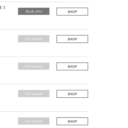
E 1
Stock: 24 U
SHOP
On request
SHOP
On request
SHOP
On request
SHOP
On request
SHOP