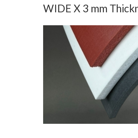
WIDE X 3 mm Thick