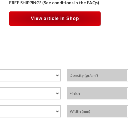
FREE SHIPPING* (See conditions in the FAQs)
View article in Shop
Density (gr/cm³)
Finish
Width (mm)