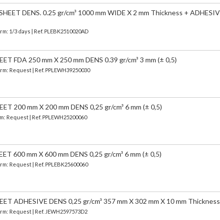
EET DENS. 0.25 gr/cm³ 1000 mm WIDE X 2 mm Thickness + ADHESIV
erm: 1/3 days | Ref.
PLEBK2510020AD
 FDA 250 mm X 250 mm DENS 0.39 gr/cm³ 3 mm (± 0,5)
 Term: Request | Ref. PPLEWH39250030
 200 mm X 200 mm DENS 0,25 gr/cm³ 6 mm (± 0,5)
erm: Request | Ref. PPLEWH25200060
 600 mm X 600 mm DENS 0,25 gr/cm³ 6 mm (± 0,5)
Term: Request | Ref. PPLEBK25600060
T ADHESIVE DENS 0,25 gr/cm³ 357 mm X 302 mm X 10 mm Thickness
 Term: Request | Ref. JEWH2597573D2