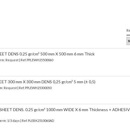
Re
T DENS 0.25 gr/cm³ 500 mm X 500 mm 6 mm Thick
 Term: Request | Ref. PPLEWH25500060
 300 mm X 300 mm DENS 0,25 gr/cm³ 5 mm (± 0,5)
erm: Request | Ref. PPLEWH25300050
EET DENS. 0.25 gr/cm³ 1000 mm WIDE X 6 mm Thickness + ADHESIV
Term: 1/3 days | Ref.
PLEBK2510060AD