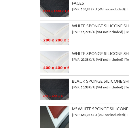
FACES
| P.V.P.:
130,28
€ / U (VAT not included) 
WHITE SPONGE SILICONE SHEET
| P.V.P.:
15,79
€ / U (VAT not included) |
WHITE SPONGE SILICONE SHEE
| P.V.P.:
25,38
€ / U (VAT not included) |
BLACK SPONGE SILICONE SHEET
| P.V.P.:
15,38
€ / U (VAT not included) | 
M² WHITE SPONGE SILICONE SH
| P.V.P.:
660,96
€
/ U (VAT not included)
| 