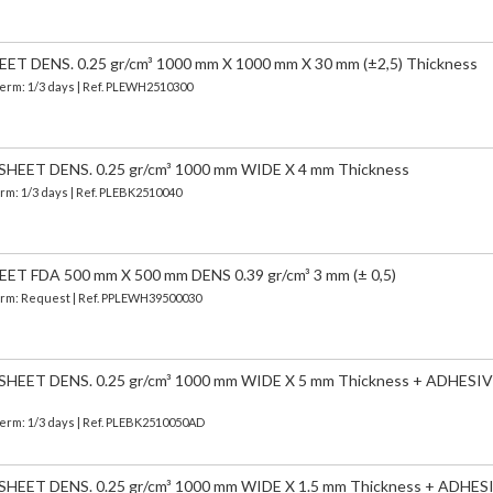
 DENS. 0.25 gr/cm³ 1000 mm X 1000 mm X 30 mm (±2,5) Thickness
Term: 1/3 days | Ref.
PLEWH2510300
EET DENS. 0.25 gr/cm³ 1000 mm WIDE X 4 mm Thickness
erm: 1/3 days | Ref.
PLEBK2510040
 FDA 500 mm X 500 mm DENS 0.39 gr/cm³ 3 mm (± 0,5)
 Term: Request | Ref. PPLEWH39500030
EET DENS. 0.25 gr/cm³ 1000 mm WIDE X 5 mm Thickness + ADHESIV
Term: 1/3 days | Ref.
PLEBK2510050AD
EET DENS. 0.25 gr/cm³ 1000 mm WIDE X 1.5 mm Thickness + ADHES