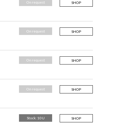
On request
SHOP
On request
SHOP
On request
SHOP
On request
SHOP
Stock: 10 U
SHOP