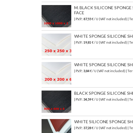
M. BLACK SILICONE SPONGE SH
FACE
| P.V.P.:
87,55
€
/ U (VAT not included)
| T
WHITE SPONGE SILICONE SHEET
| P.V.P.:
19,81
€ / U (VAT not included) |
WHITE SPONGE SILICONE SHEET
| P.V.P.:
3,84
€ / U (VAT not included) | T
BLACK SPONGE SILICONE SHEET
| P.V.P.:
34,59
€ / U (VAT not included) | 
WHITE SILICONE SPONGE SHEE
| P.V.P.:
37,28
€ / U (VAT not included) |