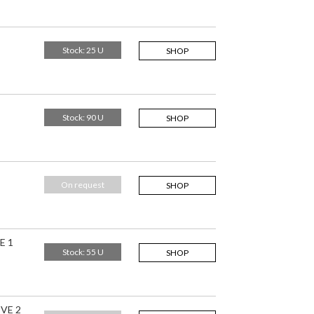
Stock: 25 U
SHOP
Stock: 90 U
SHOP
On request
SHOP
E 1
Stock: 55 U
SHOP
IVE 2