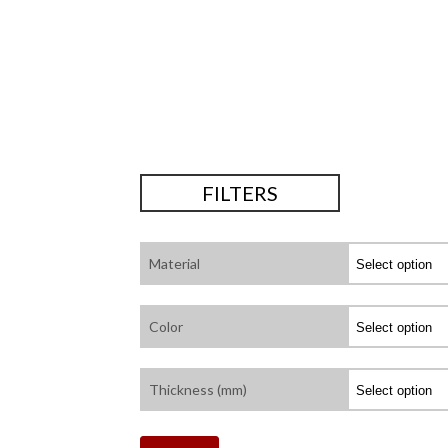
FILTERS
Material
Color
Thickness (mm)