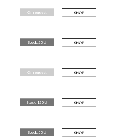
On request
SHOP
Stock: 20 U
SHOP
On request
SHOP
Stock: 120 U
SHOP
Stock: 50 U
SHOP