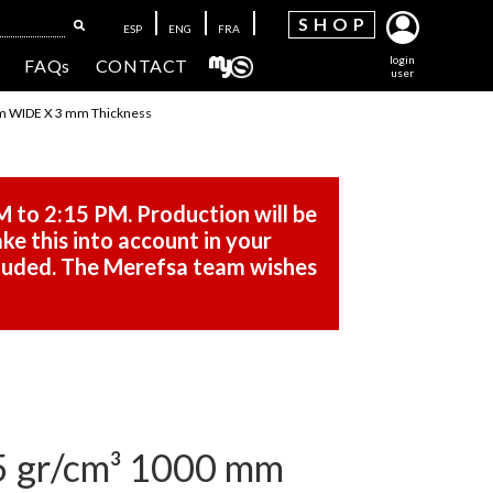
SH
OP
ESP
ENG
FRA
login
FAQs
CONTACT
user
m WIDE X 3 mm Thickness
M to 2:15 PM. Production will be
ke this into account in your
cluded. The Merefsa team wishes
 gr/cm³ 1000 mm