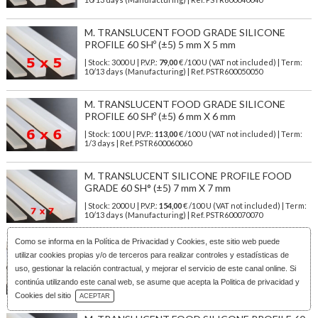
M. TRANSLUCENT FOOD GRADE SILICONE
PROFILE 60 SHº (±5) 5 mm X 5 mm
| Stock: 3000 U
| P.V.P.:
79,00
€
/100 U (VAT not included)
| Term:
10/13 days (Manufacturing) | Ref.
PSTR600050050
M. TRANSLUCENT FOOD GRADE SILICONE
PROFILE 60 SHº (±5) 6 mm X 6 mm
| Stock: 100 U
| P.V.P.:
113,00
€
/100 U (VAT not included)
| Term:
1/3 days | Ref.
PSTR600060060
M. TRANSLUCENT SILICONE PROFILE FOOD
GRADE 60 SH° (±5) 7 mm X 7 mm
| Stock: 2000 U
| P.V.P.:
154,00
€
/100 U (VAT not included)
| Term:
10/13 days (Manufacturing) | Ref.
PSTR600070070
Como se informa en la
Política de Privacidad y Cookies
, este sitio web puede
M. TRANSLUCENT SILICONE PROFILE FOOD
utilizar cookies propias y/o de terceros para realizar controles y estadísticas de
SAFE 60 SHº (±5) 8 mm x 6 mm
uso, gestionar la relación contractual, y mejorar el servicio de este canal online. Si
| Stock: 2000 U
| P.V.P.:
122,00
€
/100 U (VAT not included)
| Term:
continúa utilizando este canal web, se asume que acepta la Politica de privacidad y
10/13 days (Manufacturing) | Ref.
PSTR600080060
Download Catalog
Cookies del sitio
ACEPTAR