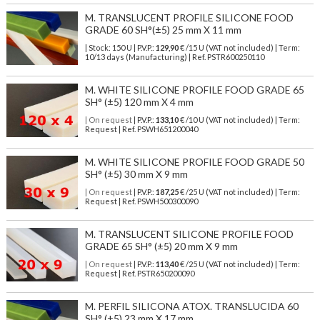
M. TRANSLUCENT PROFILE SILICONE FOOD
GRADE 60 SH°(±5) 25 mm X 11 mm
| Stock: 150 U
| P.V.P.:
129,90
€
/15 U (VAT not included)
| Term:
10/13 days (Manufacturing) | Ref.
PSTR600250110
M. WHITE SILICONE PROFILE FOOD GRADE 65
SH° (±5) 120 mm X 4 mm
| On request
| P.V.P.:
133,10
€ /10 U (VAT not included) | Term:
Request | Ref. PSWH651200040
M. WHITE SILICONE PROFILE FOOD GRADE 50
SH° (±5) 30 mm X 9 mm
| On request
| P.V.P.:
187,25
€ /25 U (VAT not included) | Term:
Request | Ref. PSWH500300090
M. TRANSLUCENT SILICONE PROFILE FOOD
GRADE 65 SH° (±5) 20 mm X 9 mm
| On request
| P.V.P.:
113,40
€ /25 U (VAT not included) | Term:
Request | Ref. PSTR650200090
M. PERFIL SILICONA ATOX. TRANSLUCIDA 60
SH° (±5) 23 mm X 17 mm