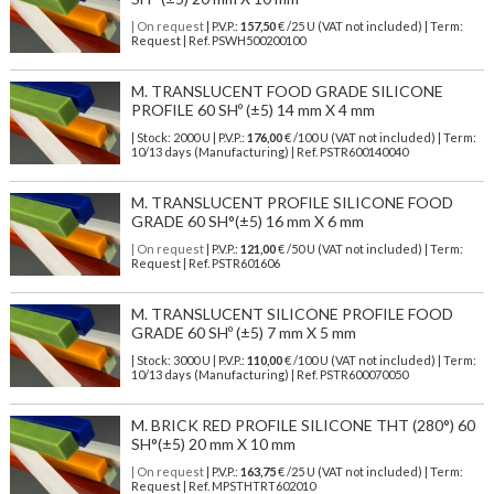
| On request
| P.V.P.:
157,50
€ /25 U (VAT not included) | Term:
Request | Ref. PSWH500200100
M. TRANSLUCENT FOOD GRADE SILICONE
PROFILE 60 SHº (±5) 14 mm X 4 mm
| Stock: 2000 U
| P.V.P.:
176,00
€
/100 U (VAT not included)
| Term:
10/13 days (Manufacturing) | Ref.
PSTR600140040
M. TRANSLUCENT PROFILE SILICONE FOOD
GRADE 60 SH°(±5) 16 mm X 6 mm
| On request
| P.V.P.:
121,00
€ /50 U (VAT not included) | Term:
Request | Ref. PSTR601606
M. TRANSLUCENT SILICONE PROFILE FOOD
GRADE 60 SHº (±5) 7 mm X 5 mm
| Stock: 3000 U
| P.V.P.:
110,00
€
/100 U (VAT not included)
| Term:
10/13 days (Manufacturing) | Ref.
PSTR600070050
M. BRICK RED PROFILE SILICONE THT (280°) 60
SH°(±5) 20 mm X 10 mm
| On request
| P.V.P.:
163,75
€ /25 U (VAT not included) | Term:
Request | Ref. MPSTHTRT602010