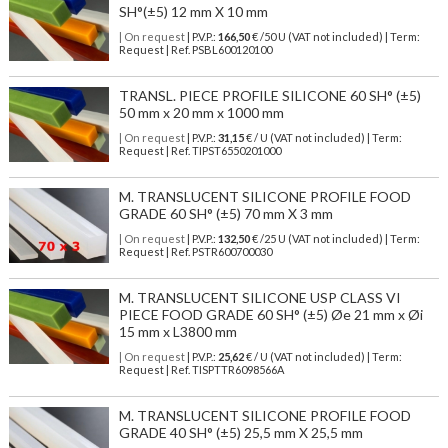
SH°(±5) 12 mm X 10 mm
| On request
| P.V.P.:
166,50
€ /50 U (VAT not included) | Term:
Request | Ref. PSBL600120100
TRANSL. PIECE PROFILE SILICONE 60 SH° (±5)
50 mm x 20 mm x 1000 mm
| On request
| P.V.P.:
31,15
€ / U (VAT not included) | Term:
Request | Ref. TIPST6550201000
M. TRANSLUCENT SILICONE PROFILE FOOD
GRADE 60 SH° (±5) 70 mm X 3 mm
| On request
| P.V.P.:
132,50
€ /25 U (VAT not included) | Term:
Request | Ref. PSTR600700030
M. TRANSLUCENT SILICONE USP CLASS VI
PIECE FOOD GRADE 60 SH° (±5) Øe 21 mm x Øi
15 mm x L3800 mm
| On request
| P.V.P.:
25,62
€ / U (VAT not included) | Term:
Request | Ref. TISPTTR6098566A
M. TRANSLUCENT SILICONE PROFILE FOOD
GRADE 40 SH° (±5) 25,5 mm X 25,5 mm