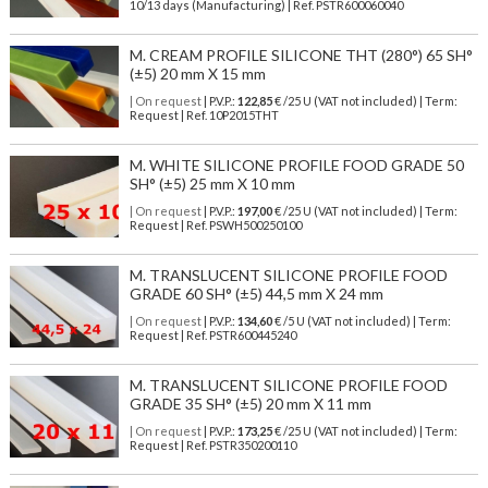
10/13 days (Manufacturing) | Ref.
PSTR600060040
M. CREAM PROFILE SILICONE THT (280°) 65 SH°
(±5) 20 mm X 15 mm
| On request
| P.V.P.:
122,85
€ /25 U (VAT not included) | Term:
Request | Ref. 10P2015THT
M. WHITE SILICONE PROFILE FOOD GRADE 50
SH° (±5) 25 mm X 10 mm
| On request
| P.V.P.:
197,00
€ /25 U (VAT not included) | Term:
Request | Ref. PSWH500250100
M. TRANSLUCENT SILICONE PROFILE FOOD
GRADE 60 SH° (±5) 44,5 mm X 24 mm
| On request
| P.V.P.:
134,60
€ /5 U (VAT not included) | Term:
Request | Ref. PSTR600445240
M. TRANSLUCENT SILICONE PROFILE FOOD
GRADE 35 SH° (±5) 20 mm X 11 mm
| On request
| P.V.P.:
173,25
€ /25 U (VAT not included) | Term:
Request | Ref. PSTR350200110