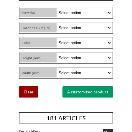
Material
Hardness SHº (±5)
Color
Height (mm)
Width (mm)
Clear
A customized product
181 ARTICLES
Results filters