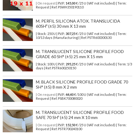
| On request
| P.V.P.:
145,00
€ /25 U (VAT not included) | Term:
Request | Ref. PSWH350190110
M. PERFIL SILICONA ATOX. TRANSLUCIDA
60SHº (±5) 30 mm X 13 mm
| Stock: 250 U
| P.V.P.:
307,25
€
/25 U (VAT not included)
| Term:
10/13 days (Manufacturing) | Ref.
PSTR600300130
M. TRANSLUCENT SILICONE PROFILE FOOD
GRADE 60 SH° (±5) 25 mm X 15 mm
| Stock: 100 U
| P.V.P.:
295,25
€
/25 U (VAT not included)
| Term: 1/3
days | Ref.
PSTR600250150
M. BLACK SILICONE PROFILE FOOD GRADE 70
SH° (±5) 8 mm X 2 mm
| On request
| P.V.P.:
44,40
€ /100 U (VAT not included) | Term:
Request | Ref. PSBK700080020
M. TRANSLUCENT SILICONE PROFILE FOOD
SAFE 70 SHº (±5) 24 mm X 10 mm
| On request
| P.V.P.:
152,50
€ /25 U (VAT not included) | Term:
Request | Ref. PSTR700240100