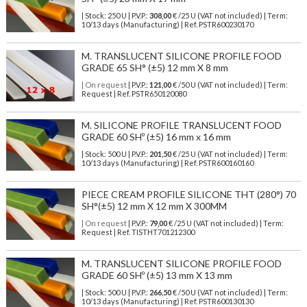
| Stock: 250 U
| P.V.P.:
308,00
€
/25 U (VAT not included)
| Term:
10/13 days (Manufacturing) | Ref.
PSTR600230170
M. TRANSLUCENT SILICONE PROFILE FOOD
GRADE 65 SH° (±5) 12 mm X 8 mm
| On request
| P.V.P.:
121,00
€ /50 U (VAT not included) | Term:
Request | Ref. PSTR650120080
M. SILICONE PROFILE TRANSLUCENT FOOD
GRADE 60 SHº (±5) 16 mm x 16 mm
| Stock: 500 U
| P.V.P.:
201,50
€
/25 U (VAT not included)
| Term:
10/13 days (Manufacturing) | Ref.
PSTR600160160
PIECE CREAM PROFILE SILICONE THT (280°) 70
SH°(±5) 12 mm X 12 mm X 300MM
| On request
| P.V.P.:
79,00
€ /25 U (VAT not included) | Term:
Request | Ref. TISTHT701212300
M. TRANSLUCENT SILICONE PROFILE FOOD
GRADE 60 SHº (±5) 13 mm X 13 mm
| Stock: 500 U
| P.V.P.:
266,50
€
/50 U (VAT not included)
| Term:
10/13 days (Manufacturing) | Ref.
PSTR600130130