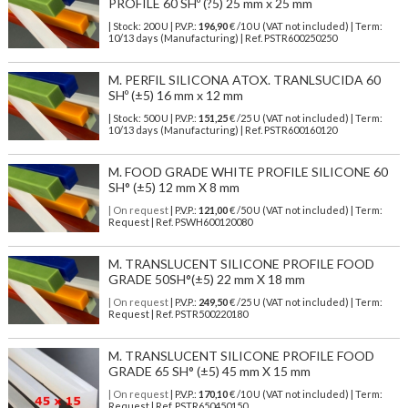
PROFILE 60 SHº (?5) 25 mm x 25 mm
| Stock: 200 U
| P.V.P.:
196,90
€
/10 U (VAT not included)
| Term:
10/13 days (Manufacturing) | Ref.
PSTR600250250
M. PERFIL SILICONA ATOX. TRANLSUCIDA 60
SHº (±5) 16 mm x 12 mm
| Stock: 500 U
| P.V.P.:
151,25
€
/25 U (VAT not included)
| Term:
10/13 days (Manufacturing) | Ref.
PSTR600160120
M. FOOD GRADE WHITE PROFILE SILICONE 60
SH° (±5) 12 mm X 8 mm
| On request
| P.V.P.:
121,00
€ /50 U (VAT not included) | Term:
Request | Ref. PSWH600120080
M. TRANSLUCENT SILICONE PROFILE FOOD
GRADE 50SH°(±5) 22 mm X 18 mm
| On request
| P.V.P.:
249,50
€ /25 U (VAT not included) | Term:
Request | Ref. PSTR500220180
M. TRANSLUCENT SILICONE PROFILE FOOD
GRADE 65 SH° (±5) 45 mm X 15 mm
| On request
| P.V.P.:
170,10
€ /10 U (VAT not included) | Term:
Request | Ref. PSTR650450150