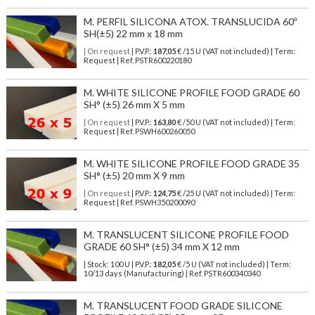
M. PERFIL SILICONA ATOX. TRANSLUCIDA 60º
SH(±5) 22 mm x 18 mm
| On request
| P.V.P.:
187,05
€ /15 U (VAT not included) | Term:
Request | Ref. PSTR600220180
M. WHITE SILICONE PROFILE FOOD GRADE 60
SH° (±5) 26 mm X 5 mm
| On request
| P.V.P.:
163,80
€ /50 U (VAT not included) | Term:
Request | Ref. PSWH600260050
M. WHITE SILICONE PROFILE FOOD GRADE 35
SH° (±5) 20 mm X 9 mm
| On request
| P.V.P.:
124,75
€ /25 U (VAT not included) | Term:
Request | Ref. PSWH350200090
M. TRANSLUCENT SILICONE PROFILE FOOD
GRADE 60 SH° (±5) 34 mm X 12 mm
| Stock: 100 U
| P.V.P.:
182,05
€
/5 U (VAT not included)
| Term:
10/13 days (Manufacturing) | Ref.
PSTR600340340
M. TRANSLUCENT FOOD GRADE SILICONE