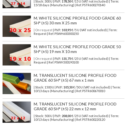
| Stock: 300 U
| P.V.P.:
178,50
€
/15 U (VAT not included)
| Term:
15/18 days (Manufacturing) | Ref.
PSTR600270140
M. WHITE SILICONE PROFILE FOOD GRADE 60
SH° (±5) 30 mm X 25 mm
| On request
| P.V.P.:
103,95
€ /5 U (VAT not included) | Term:
Request | Ref. PSWH600300250
M. WHITE SILICONE PROFILE FOOD GRADE 50
SH° (±5) 19 mm X 10 mm
| On request
| P.V.P.:
131,75
€ /25 U (VAT not included) | Term:
Request | Ref. PSWH500190100
M. TRANSLUCENT SILICONE PROFILE FOOD
GRADE 60 SH° (±5) 67 mm x 1 mm
| Stock: 1500 U
| P.V.P.:
105,50
€
/50 U (VAT not included)
| Term:
10/13 days (Manufacturing) | Ref.
PSTR600670010
M. TRANSLUCENT SILICONE PROFILE FOOD
GRADE 60 SH° (±5) 22 mm x 12 mm
| Stock: 500 U
| P.V.P.:
208,00
€
/25 U (VAT not included)
| Term:
10/13 days (Manufacturing) | Ref.
PSTR600220120