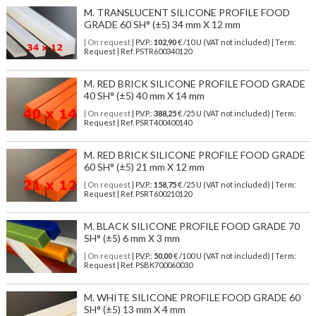
M. TRANSLUCENT SILICONE PROFILE FOOD
GRADE 60 SH° (±5) 34 mm X 12 mm
| On request
| P.V.P.:
102,90
€ /10 U (VAT not included) | Term:
Request | Ref. PSTR600340120
M. RED BRICK SILICONE PROFILE FOOD GRADE
40 SH° (±5) 40 mm X 14 mm
| On request
| P.V.P.:
388,25
€ /25 U (VAT not included) | Term:
Request | Ref. PSRT400400140
M. RED BRICK SILICONE PROFILE FOOD GRADE
60 SH° (±5) 21 mm X 12 mm
| On request
| P.V.P.:
158,75
€ /25 U (VAT not included) | Term:
Request | Ref. PSRT600210120
M. BLACK SILICONE PROFILE FOOD GRADE 70
SH° (±5) 6 mm X 3 mm
| On request
| P.V.P.:
50,00
€ /100 U (VAT not included) | Term:
Request | Ref. PSBK700060030
M. WHITE SILICONE PROFILE FOOD GRADE 60
SH° (±5) 13 mm X 4 mm