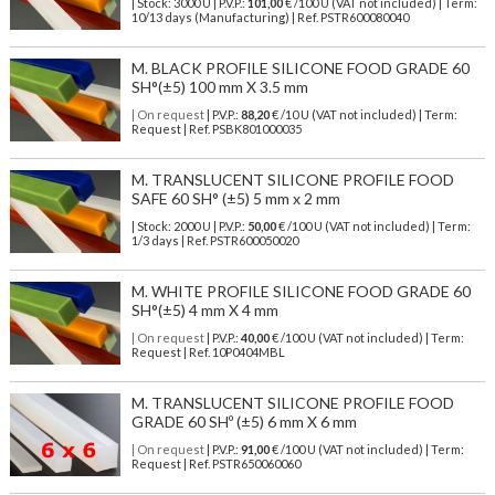
| Stock: 3000 U
| P.V.P.:
101,00
€
/100 U (VAT not included)
| Term:
10/13 days (Manufacturing) | Ref.
PSTR600080040
M. BLACK PROFILE SILICONE FOOD GRADE 60
SH°(±5) 100 mm X 3.5 mm
| On request
| P.V.P.:
88,20
€ /10 U (VAT not included) | Term:
Request | Ref. PSBK801000035
M. TRANSLUCENT SILICONE PROFILE FOOD
SAFE 60 SH° (±5) 5 mm x 2 mm
| Stock: 2000 U
| P.V.P.:
50,00
€
/100 U (VAT not included)
| Term:
1/3 days | Ref.
PSTR600050020
M. WHITE PROFILE SILICONE FOOD GRADE 60
SH°(±5) 4 mm X 4 mm
| On request
| P.V.P.:
40,00
€ /100 U (VAT not included) | Term:
Request | Ref. 10P0404MBL
M. TRANSLUCENT SILICONE PROFILE FOOD
GRADE 60 SHº (±5) 6 mm X 6 mm
| On request
| P.V.P.:
91,00
€ /100 U (VAT not included) | Term:
Request | Ref. PSTR650060060