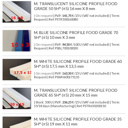
M. TRANSLUCENT SILICONE PROFILE FOOD
GRADE 50 SH° (±5) 16 mm X 8 mm
| On request
| P.V.P.:
141,75
€ /25 U (VAT not included) | Term:
Request | Ref. PSTR500160080
M. BLUE SILICONE PROFILE FOOD GRADE 70
SH° (±5) 10 mm X 3 mm
| On request
| P.V.P.:
94,50
€ /100 U (VAT not included) | Term:
Request | Ref. PSBL700100030
M. WHITE SILICONE PROFILE FOOD GRADE 60
SH° (±5) 17,5 mm X 13,5 mm
| On request
| P.V.P.:
163,50
€ /25 U (VAT not included) | Term:
Request | Ref. PSWH600175135
M. TRANSLUCENT SILICONE PROFILE FOOD
GRADE 65 SH° (±5) 20 mm X 15 mm
| Stock: 500 U
| P.V.P.:
236,25
€
/25 U (VAT not included)
| Term:
15/18 days (Manufacturing) | Ref.
PSTR650200150
M. WHITE SILICONE PROFILE FOOD GRADE 35
SH° (±5) 19 mm X 11 mm