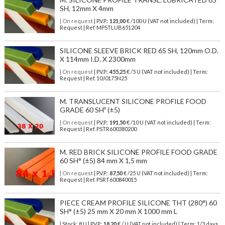
SH, 12mm X 4mm
| On request
| P.V.P.:
121,00
€ /100 U (VAT not included) | Term:
Request | Ref. MPSTLUB651204
SILICONE SLEEVE BRICK RED 65 SH, 120mm O.D.
X 114mm I.D. X 2300mm
| On request
| P.V.P.:
455,25
€ /5 U (VAT not included) | Term:
Request | Ref. 10J0175N25
M. TRANSLUCENT SILICONE PROFILE FOOD
GRADE 60 SHº (±5)
| On request
| P.V.P.:
191,50
€ /10 U (VAT not included) | Term:
Request | Ref. PSTR600380200
M. RED BRICK SILICONE PROFILE FOOD GRADE
60 SH° (±5) 84 mm X 1,5 mm
| On request
| P.V.P.:
87,50
€ /25 U (VAT not included) | Term:
Request | Ref. PSRT600840015
PIECE CREAM PROFILE SILICONE THT (280°) 60
SH° (±5) 25 mm X 20 mm X 1000 mm L
| Stock: 8 U
| P.V.P.:
18,20
€
/ U (VAT not included)
| Term: 1/3 days