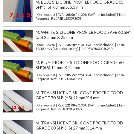
M. BLUE SILICONE PROFILE FOOD GRADE 65
SH° (±5) 7,3 mm X 5,3 mm
| On request
| P.V.P.:
108,00
€ /100 U (VAT not included) | Term:
Request | Ref. PSBL650073053
M. WHITE SILICONE PROFILE FOOD SAFE 60 SHº
(±5) 25 mm X 25 mm
| Stock: 200 U
| P.V.P.:
236,20
€
/10 U (VAT not included)
| Term:
15/18 days (Manufacturing) | Ref.
PSWH600250250
M. BLUE PROFILE SILICONE FOOD GRADE 60
SH°(±5) 14 mm X 12 mm
| On request
| P.V.P.:
105,75
€ /25 U (VAT not included) | Term:
Request | Ref. PSBL600140120
M. TRANSLUCENT SILICONE PROFILE FOOD
GRADE 70 SH° (±5) 12 mm X 4 mm
| On request
| P.V.P.:
121,00
€ /100 U (VAT not included) | Term:
Request | Ref. PSTR700120040
M. TRANSLUCENT SILICONE PROFILE FOOD
GRADE 60 SH° (±5) 27 mm X 14 mm