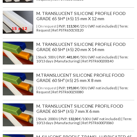
M. TRANSLUCENT SILICONE PROFILE FOOD
GRADE 65 SH° (±5) 15 mm X 12 mm
| On request
| P.V.P.:
113,50
€ /25 U (VAT not included) | Term:
Request | Ref. PSTR650150120
M. TRANSLUCENT SILICONE PROFILE FOOD
GRADE 60 SH° (±5) 20 mm X 14 mm
| Stock: 500 U
| P.V.P.:
441,00
€
/50 U (VAT not included)
| Term:
10/13 days (Manufacturing) | Ref.
PSTR600200140
M.TRANSLUCENT SILICONE PROFILE FOOD
GRADE 60 SHº (±5) 25 mm X 8 mm
| On request
| P.V.P.:
195,00
€ /30 U (VAT not included) | Term:
Request | Ref. PSTR600250080
M. TRANSLUCENT SILICONE PROFIL FOOD
GRADE 60 SH° (±5) 7 mm X 6 mm
| Stock: 2000 U
| P.V.P.:
132,00
€
/100 U (VAT not included)
| Term:
10/13 days (Manufacturing) | Ref.
PSTR600070060
M. SILICONE PROFILE TRANSL. LUBRICATED 65