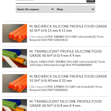
Clear
M. RED BRICK SILICONE PROFILE FOOD GRADE
65 SH° (±5) 15 mm X 11 mm
| On request
| P.V.P.:
114,50
€ /25 U (VAT not included) | Term:
Request | Ref. PSRT650150110
M. TRANSLUCENT PROFILE SILICONE FOOD
GRADE 60 SH° (±5) 9 mm X 9 mm
| Stock: 1000 U
| P.V.P.:
127,50
€
/50 U (VAT not included)
| Term:
10/13 days (Manufacturing) | Ref.
PSTR600090090
M. RED BRICK SILICONE PROFILE FOOD GRADE
55 SH° (±5) 40 mm X 32 mm
| On request
| P.V.P.:
177,45
€ /5 U (VAT not included) | Term:
Request | Ref. PSRT550400320
M. TRANSLUCENT SILICONE PROFILE FOOD
GRADE 60 SH° (±5) 8 mm X 4 mm