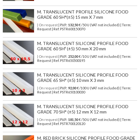
M. TRANSLUCENT PROFILE SILICONE FOOD
GRADE 60 SH°(±5) 15 mm X 7 mm
| On request
| P.V.P.:
132,50
€ /50 U (VAT not included) | Term:
Request | Ref. PSTR600150070
M. TRANSLUCENT SILICONE PROFILE FOOD
GRADE 60 SHº (±5) 50 mm X 20 mm
| On request
| P.V.P.:
252,00
€ /10 U (VAT not included) | Term:
Request | Ref. PSTR650500195
M. TRANSLUCENT SILICONE PROFILE FOOD
GRADE 65 SH° (±5) 10 mm X 3 mm
| On request
| P.V.P.:
92,00
€ /100 U (VAT not included) | Term:
Request | Ref. PSTR650100030
M. TRANSLUCENT SILICONE PROFILE FOOD
GRADE 70 SH° (±5) 12 mm X 12 mm
| On request
| P.V.P.:
181,50
€ /50 U (VAT not included) | Term:
Request | Ref. PSTR700120120
M. RED BRICK SILICONE PROFILE FOOD GRADE