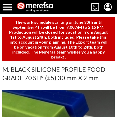
SH
OP
The work schedule starting on June 30th until
September 4th will be from 7:00 AM to 2:15 PM.
Production will be closed for vacation from August
1st to August 24th, both included. Please take this
into account in your planning. The Export team will
be on vacation from August 10th to 24th, both
included. The Merefsa team wishes you a happy
break!
.
M. BLACK SILICONE PROFILE FOOD
GRADE 70 SH° (±5) 30 mm X 2 mm