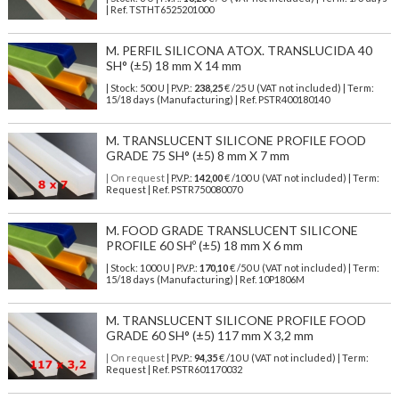
| Ref.
TSTHT6525201000
M. PERFIL SILICONA ATOX. TRANSLUCIDA 40
SH° (±5) 18 mm X 14 mm
| Stock: 500 U
| P.V.P.:
238,25
€
/25 U (VAT not included)
| Term:
15/18 days (Manufacturing) | Ref.
PSTR400180140
M. TRANSLUCENT SILICONE PROFILE FOOD
GRADE 75 SH° (±5) 8 mm X 7 mm
| On request
| P.V.P.:
142,00
€ /100 U (VAT not included) | Term:
Request | Ref. PSTR750080070
M. FOOD GRADE TRANSLUCENT SILICONE
PROFILE 60 SHº (±5) 18 mm X 6 mm
| Stock: 1000 U
| P.V.P.:
170,10
€
/50 U (VAT not included)
| Term:
15/18 days (Manufacturing) | Ref.
10P1806M
M. TRANSLUCENT SILICONE PROFILE FOOD
GRADE 60 SH° (±5) 117 mm X 3,2 mm
| On request
| P.V.P.:
94,35
€ /10 U (VAT not included) | Term:
Request | Ref. PSTR601170032