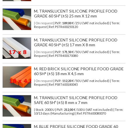
M. TRANSLUCENT SILICONE PROFILE FOOD
GRADE 60 SHº (±5) 25 mm X 12 mm
| On request
| P.V.P.:
189,00
€ /25 U (VAT not included) | Term:
Request | Ref. PSTR600250120
M. TRANSLUCENT SILICONE PROFILE FOOD
GRADE 40 SH° (±5) 17 mm X 8 mm
| On request
| P.V.P.:
171,50
€ /50 U (VAT not included) | Term:
Request | Ref. PSTR400170080
M. RED BRICK SILICONE PROFILE FOOD GRADE
60 SH° (±5) 18 mm X 4,5 mm
| On request
| P.V.P.:
112,20
€ /50 U (VAT not included) | Term:
Request | Ref. PSRT600180045
M. TRANSLUCENT SILICONE PROFILE FOOD
SAFE 60 SHº (±5) 8 mm x 7 mm
| Stock: 2000 U
| P.V.P.:
212,00
€
/100 U (VAT not included)
| Term:
10/13 days (Manufacturing) | Ref.
PSTR600080070
M. BLUE PROFILE SILICONE FOOD GRADE 60