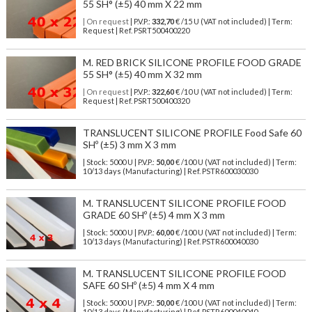
55 SH° (±5) 40 mm X 22 mm
| On request
| P.V.P.:
332,70
€ /15 U (VAT not included) | Term:
Request | Ref. PSRT500400220
M. RED BRICK SILICONE PROFILE FOOD GRADE
55 SH° (±5) 40 mm X 32 mm
| On request
| P.V.P.:
322,60
€ /10 U (VAT not included) | Term:
Request | Ref. PSRT500400320
TRANSLUCENT SILICONE PROFILE Food Safe 60
SHº (±5) 3 mm X 3 mm
| Stock: 5000 U
| P.V.P.:
50,00
€
/100 U (VAT not included)
| Term:
10/13 days (Manufacturing) | Ref.
PSTR600030030
M. TRANSLUCENT SILICONE PROFILE FOOD
GRADE 60 SHº (±5) 4 mm X 3 mm
| Stock: 5000 U
| P.V.P.:
60,00
€
/100 U (VAT not included)
| Term:
10/13 days (Manufacturing) | Ref.
PSTR600040030
M. TRANSLUCENT SILICONE PROFILE FOOD
SAFE 60 SHº (±5) 4 mm X 4 mm
| Stock: 5000 U
| P.V.P.:
50,00
€
/100 U (VAT not included)
| Term:
10/13 days (Manufacturing) | Ref.
PSTR600040040