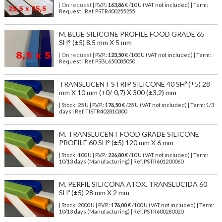
| On request
| P.V.P.:
163,86
€ /10 U (VAT not included) | Term:
Request | Ref. PSTR400255255
M. BLUE SILICONE PROFILE FOOD GRADE 65
SH° (±5) 8,5 mm X 5 mm
| On request
| P.V.P.:
123,50
€ /100 U (VAT not included) | Term:
Request | Ref. PSBL650085050
TRANSLUCENT STRIP SILICONE 40 SHº (±5) 28
mm X 10 mm (+0/-0,7) X 300 (±3,2) mm
| Stock: 25 U
| P.V.P.:
176,50
€
/25 U (VAT not included)
| Term: 1/3
days | Ref.
TISTR402810300
M. TRANSLUCENT FOOD GRADE SILICONE
PROFILE 60 SH° (±5) 120 mm X 6 mm
| Stock: 100 U
| P.V.P.:
226,80
€
/10 U (VAT not included)
| Term:
10/13 days (Manufacturing) | Ref.
PSTR601200060
M. PERFIL SILICONA ATOX. TRANSLUCIDA 60
SHº (±5) 28 mm X 2 mm
| Stock: 2000 U
| P.V.P.:
176,00
€
/100 U (VAT not included)
| Term:
10/13 days (Manufacturing) | Ref.
PSTR600280020