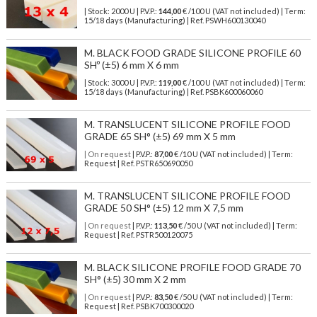
| Stock: 2000 U
| P.V.P.:
144,00
€
/100 U (VAT not included)
| Term:
15/18 days (Manufacturing) | Ref.
PSWH600130040
M. BLACK FOOD GRADE SILICONE PROFILE 60
SHº (±5) 6 mm X 6 mm
| Stock: 3000 U
| P.V.P.:
119,00
€
/100 U (VAT not included)
| Term:
15/18 days (Manufacturing) | Ref.
PSBK600060060
M. TRANSLUCENT SILICONE PROFILE FOOD
GRADE 65 SH° (±5) 69 mm X 5 mm
| On request
| P.V.P.:
87,00
€ /10 U (VAT not included) | Term:
Request | Ref. PSTR650690050
M. TRANSLUCENT SILICONE PROFILE FOOD
GRADE 50 SH° (±5) 12 mm X 7,5 mm
| On request
| P.V.P.:
113,50
€ /50 U (VAT not included) | Term:
Request | Ref. PSTR500120075
M. BLACK SILICONE PROFILE FOOD GRADE 70
SH° (±5) 30 mm X 2 mm
| On request
| P.V.P.:
83,50
€ /50 U (VAT not included) | Term:
Request | Ref. PSBK700300020