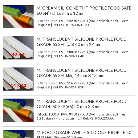
M. CREAM SILICONE THT PROFILE FOOD SAFE
60 SHº (±) 16 mm x 12 mm
| On request
| P.V.P.:
152,50
€ /25 U (VAT not included) | Term:
Request | Ref. PSHTCR600160120
M. TRANSLUCENT SILICONE PROFILE FOOD
GRADE 65 SH° (±5) 40 mm X 4 mm
| On request
| P.V.P.:
100,80
€ /25 U (VAT not included) | Term:
Request | Ref. PSTR650400040
M. TRANSLUCENT SILICONE PROFILE FOOD
GRADE 65 SHº (±5) 14 mm X 13 mm
| On request
| P.V.P.:
114,75
€ /25 U (VAT not included) | Term:
Request | Ref. PSTR650140130
M. TRANSLUCENT SILICONE PROFILE FOOD
GRADE 60 SH°(±5) 20 mm X 3 mm
| Stock: 1500 U
| P.V.P.:
94,50
€
/50 U (VAT not included)
| Term:
10/13 days (Manufacturing) | Ref.
PSTR600200030
M. FOOD GRADE WHITE SILICONE PROFILE 50
SH° (±5) 20 mm X 10 mm