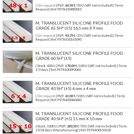
| On request
| P.V.P.:
60,50
€ /50 U (VAT not included) | Term:
Request | Ref. PSTR650480010
M. TRANSLUCENT SILICONE PROFILE FOOD
GRADE 65 SH° (±5) 16,5 mm X 9 mm
| On request
| P.V.P.:
93,75
€ /25 U (VAT not included) | Term:
Request | Ref. PSTR650165090
M. TRANSLUCENT SILICONE PROFILE FOOD
GRADE 60 SHº (±5)
| Stock: 400 U
| P.V.P.:
170,00
€
/100 U (VAT not included)
| Term:
1/3 days | Ref.
PSTR600090060
M. TRANSLUCENT SILICONE PROFILE FOOD
GRADE 40 SHº (±5) 6 mm x 4 mm
| On request
| P.V.P.:
61,00
€ /100 U (VAT not included) | Term:
Request | Ref. PSTR400060040
M. TRANSLUCENT SILICONE PROFILE FOOD
GRADE 40 SH° (±5) 15 mm X 10 mm
| Stock: 1000 U
| P.V.P.:
283,50
€
/50 U (VAT not included)
| Term:
15/18 days (Manufacturing) | Ref.
PSTR400150100