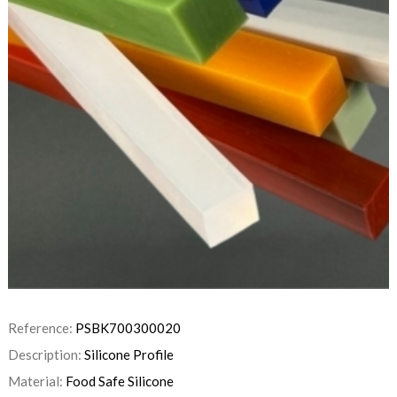
Reference:
PSBK700300020
Description:
Silicone Profile
Material:
Food Safe Silicone