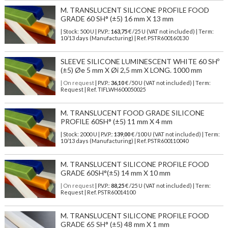
M. TRANSLUCENT SILICONE PROFILE FOOD
GRADE 60 SH° (±5) 16 mm X 13 mm
| Stock: 500 U
| P.V.P.:
163,75
€
/25 U (VAT not included)
| Term:
10/13 days (Manufacturing) | Ref.
PSTR600160130
SLEEVE SILICONE LUMINESCENT WHITE 60 SHº
(±5) Øe 5 mm X Øi 2,5 mm X LONG. 1000 mm
| On request
| P.V.P.:
36,10
€ /50 U (VAT not included) | Term:
Request | Ref. TIFLWH600050025
M. TRANSLUCENT FOOD GRADE SILICONE
PROFILE 60SH° (±5) 11 mm X 4 mm
| Stock: 2000 U
| P.V.P.:
139,00
€
/100 U (VAT not included)
| Term:
10/13 days (Manufacturing) | Ref.
PSTR600110040
M. TRANSLUCENT SILICONE PROFILE FOOD
GRADE 60SH°(±5) 14 mm X 10 mm
| On request
| P.V.P.:
88,25
€ /25 U (VAT not included) | Term:
Request | Ref. PSTR60014100
M. TRANSLUCENT SILICONE PROFILE FOOD
GRADE 65 SH° (±5) 48 mm X 1 mm