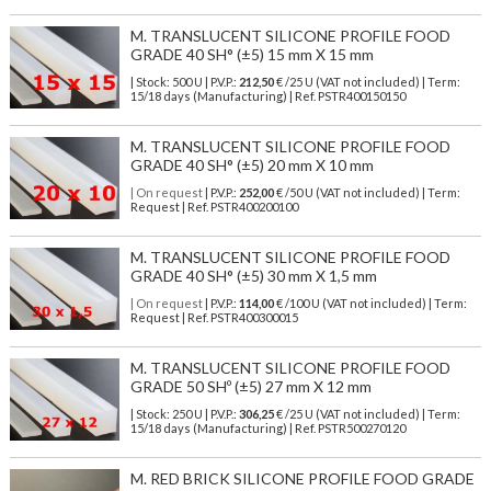
M. TRANSLUCENT SILICONE PROFILE FOOD
GRADE 40 SH° (±5) 15 mm X 15 mm
| Stock: 500 U
| P.V.P.:
212,50
€
/25 U (VAT not included)
| Term:
15/18 days (Manufacturing) | Ref.
PSTR400150150
M. TRANSLUCENT SILICONE PROFILE FOOD
GRADE 40 SH° (±5) 20 mm X 10 mm
| On request
| P.V.P.:
252,00
€ /50 U (VAT not included) | Term:
Request | Ref. PSTR400200100
M. TRANSLUCENT SILICONE PROFILE FOOD
GRADE 40 SH° (±5) 30 mm X 1,5 mm
| On request
| P.V.P.:
114,00
€ /100 U (VAT not included) | Term:
Request | Ref. PSTR400300015
M. TRANSLUCENT SILICONE PROFILE FOOD
GRADE 50 SHº (±5) 27 mm X 12 mm
| Stock: 250 U
| P.V.P.:
306,25
€
/25 U (VAT not included)
| Term:
15/18 days (Manufacturing) | Ref.
PSTR500270120
M. RED BRICK SILICONE PROFILE FOOD GRADE