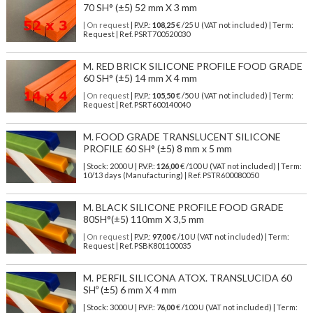
70 SH° (±5) 52 mm X 3 mm
| On request
| P.V.P.:
108,25
€ /25 U (VAT not included) | Term:
Request | Ref. PSRT700520030
M. RED BRICK SILICONE PROFILE FOOD GRADE
60 SH° (±5) 14 mm X 4 mm
| On request
| P.V.P.:
105,50
€ /50 U (VAT not included) | Term:
Request | Ref. PSRT600140040
M. FOOD GRADE TRANSLUCENT SILICONE
PROFILE 60 SH° (±5) 8 mm x 5 mm
| Stock: 2000 U
| P.V.P.:
126,00
€
/100 U (VAT not included)
| Term:
10/13 days (Manufacturing) | Ref.
PSTR600080050
M. BLACK SILICONE PROFILE FOOD GRADE
80SH°(±5) 110mm X 3,5 mm
| On request
| P.V.P.:
97,00
€ /10 U (VAT not included) | Term:
Request | Ref. PSBK801100035
M. PERFIL SILICONA ATOX. TRANSLUCIDA 60
SHº (±5) 6 mm X 4 mm
| Stock: 3000 U
| P.V.P.:
76,00
€
/100 U (VAT not included)
| Term: