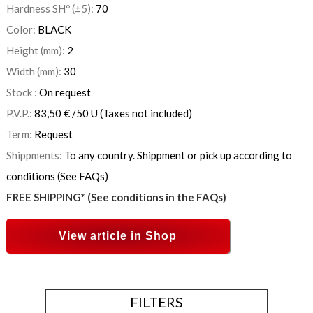
Hardness SHº (±5):
70
Color:
BLACK
Height (mm):
2
Width (mm):
30
Stock :
On request
P.V.P.:
83,50
€
/50 U
(Taxes not included)
Term:
Request
Shippments:
To any country. Shippment or pick up according to
conditions (See FAQs)
FREE SHIPPING* (See conditions in the FAQs)
View article in Shop
FILTERS