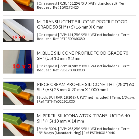
| On request
| P.V.P.:
455,25
€ /5 U (VAT not included) | Term:
Request | Ref. 10J0175N25
M. TRANSLUCENT SILICONE PROFILE FOOD
GRADE 50 SH° (±5) 16 mm X 8 mm
| On request
| P.V.P.:
141,75
€ /25 U (VAT not included) | Term:
Request | Ref. PSTR500160080
M. BLUE SILICONE PROFILE FOOD GRADE 70
SH° (±5) 10 mm X 3 mm
| On request
| P.V.P.:
94,50
€ /100 U (VAT not included) | Term:
Request | Ref. PSBL700100030
PIECE CREAM PROFILE SILICONE THT (280°) 60
SH° (±5) 25 mm X 20 mm X 1000 mm L
| Stock: 8 U
| P.V.P.:
18,20
€
/ U (VAT not included)
| Term: 1/3 days
| Ref.
TSTHT6525201000
M. PERFIL SILICONA ATOX. TRANSLUCIDA 40
SH° (±5) 18 mm X 14 mm
| Stock: 500 U
| P.V.P.:
238,25
€
/25 U (VAT not included)
| Term:
15/18 days (Manufacturing) | Ref.
PSTR400180140