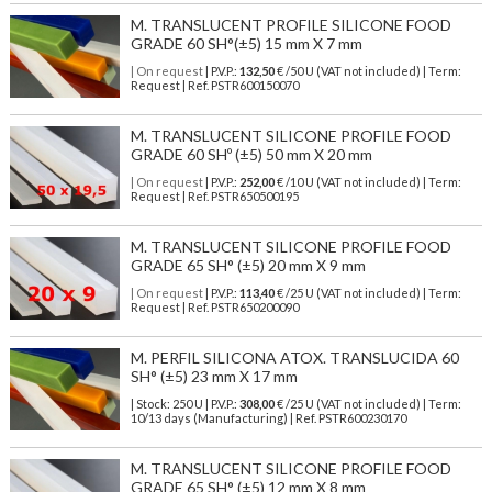
M. TRANSLUCENT PROFILE SILICONE FOOD
GRADE 60 SH°(±5) 15 mm X 7 mm
| On request
| P.V.P.:
132,50
€ /50 U (VAT not included) | Term:
Request | Ref. PSTR600150070
M. TRANSLUCENT SILICONE PROFILE FOOD
GRADE 60 SHº (±5) 50 mm X 20 mm
| On request
| P.V.P.:
252,00
€ /10 U (VAT not included) | Term:
Request | Ref. PSTR650500195
M. TRANSLUCENT SILICONE PROFILE FOOD
GRADE 65 SH° (±5) 20 mm X 9 mm
| On request
| P.V.P.:
113,40
€ /25 U (VAT not included) | Term:
Request | Ref. PSTR650200090
M. PERFIL SILICONA ATOX. TRANSLUCIDA 60
SH° (±5) 23 mm X 17 mm
| Stock: 250 U
| P.V.P.:
308,00
€
/25 U (VAT not included)
| Term:
10/13 days (Manufacturing) | Ref.
PSTR600230170
M. TRANSLUCENT SILICONE PROFILE FOOD
GRADE 65 SH° (±5) 12 mm X 8 mm