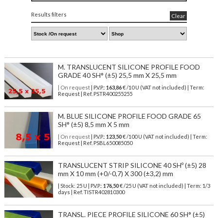
Results filters
Clear
M. TRANSLUCENT SILICONE PROFILE FOOD
GRADE 40 SH° (±5) 25,5 mm X 25,5 mm
| On request
| P.V.P.:
163,86
€ /10 U (VAT not included) | Term:
Request | Ref. PSTR400255255
M. BLUE SILICONE PROFILE FOOD GRADE 65
SH° (±5) 8,5 mm X 5 mm
| On request
| P.V.P.:
123,50
€ /100 U (VAT not included) | Term:
Request | Ref. PSBL650085050
TRANSLUCENT STRIP SILICONE 40 SHº (±5) 28
mm X 10 mm (+0/-0,7) X 300 (±3,2) mm
| Stock: 25 U
| P.V.P.:
176,50
€
/25 U (VAT not included)
| Term: 1/3
days | Ref.
TISTR402810300
TRANSL. PIECE PROFILE SILICONE 60 SH° (±5)