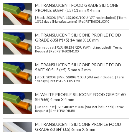
M. TRANSLUCENT FOOD GRADE SILICONE
PROFILE 60SH° (±5) 11 mm X 4 mm
| Stock: 2000 U
| P.V.P.:
139,00
€
/100 U (VAT not included)
| Term:
10/13 days (Manufacturing) | Ref.
PSTR600110040
M. TRANSLUCENT SILICONE PROFILE FOOD
GRADE 60SH°(±5) 14 mm X 10 mm
| On request
| P.V.P.:
88,25
€ /25 U (VAT not included) | Term:
Request | Ref. PSTR60014100
M. TRANSLUCENT SILICONE PROFILE FOOD
SAFE 60 SH° (±5) 5 mm x 2 mm
| Stock: 2000 U
| P.V.P.:
50,00
€
/100 U (VAT not included)
| Term:
1/3 days | Ref.
PSTR600050020
M. WHITE PROFILE SILICONE FOOD GRADE 60
SH°(±5) 4 mm X 4 mm
| On request
| P.V.P.:
40,00
€ /100 U (VAT not included) | Term:
Request | Ref. 10P0404MBL
M. TRANSLUCENT SILICONE PROFILE FOOD
GRADE 60 SHº (±5) 6 mm X 6 mm