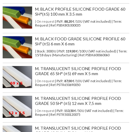
M. BLACK PROFILE SILICONE FOOD GRADE 60
SH°(±5) 100 mm X 3.5 mm
| On request
| P.V.P.:
88,20
€ /10 U (VAT not included) | Term:
Request | Ref. PSBK801000035
M. BLACK FOOD GRADE SILICONE PROFILE 60
SHº (±5) 6 mm X 6 mm
| Stock: 3000 U
| P.V.P.:
119,00
€
/100 U (VAT not included)
| Term:
15/18 days (Manufacturing) | Ref.
PSBK600060060
M. TRANSLUCENT SILICONE PROFILE FOOD
GRADE 65 SH° (±5) 69 mm X 5 mm
| On request
| P.V.P.:
87,00
€ /10 U (VAT not included) | Term:
Request | Ref. PSTR650690050
M. TRANSLUCENT SILICONE PROFILE FOOD
GRADE 50 SH° (±5) 12 mm X 7,5 mm
| On request
| P.V.P.:
113,50
€ /50 U (VAT not included) | Term:
Request | Ref. PSTR500120075
M. TRANSLUCENT SILICONE PROFILE FOOD