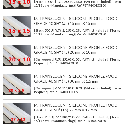
| Stock: 1000 U
| P.V.P.:
283,50
€
/50 U (VAT not included)
| Term:
15/18 days (Manufacturing) | Ref.
PSTR400150100
M. TRANSLUCENT SILICONE PROFILE FOOD
GRADE 40 SH° (±5) 15 mm X 15 mm
| Stock: 500 U
| P.V.P.:
212,50
€
/25 U (VAT not included)
| Term:
15/18 days (Manufacturing) | Ref.
PSTR400150150
M. TRANSLUCENT SILICONE PROFILE FOOD
GRADE 40 SH° (±5) 20 mm X 10 mm
| On request
| P.V.P.:
252,00
€ /50 U (VAT not included) | Term:
Request | Ref. PSTR400200100
M. TRANSLUCENT SILICONE PROFILE FOOD
GRADE 40 SH° (±5) 30 mm X 1,5 mm
| On request
| P.V.P.:
114,00
€ /100 U (VAT not included) | Term:
Request | Ref. PSTR400300015
M. TRANSLUCENT SILICONE PROFILE FOOD
GRADE 50 SHº (±5) 27 mm X 12 mm
| Stock: 250 U
| P.V.P.:
306,25
€
/25 U (VAT not included)
| Term:
15/18 days (Manufacturing) | Ref.
PSTR500270120