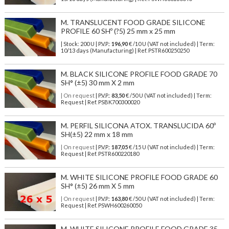
M. TRANSLUCENT FOOD GRADE SILICONE
PROFILE 60 SHº (?5) 25 mm x 25 mm
| Stock: 200 U
| P.V.P.:
196,90
€
/10 U (VAT not included)
| Term:
10/13 days (Manufacturing) | Ref.
PSTR600250250
M. BLACK SILICONE PROFILE FOOD GRADE 70
SH° (±5) 30 mm X 2 mm
| On request
| P.V.P.:
83,50
€ /50 U (VAT not included) | Term:
Request | Ref. PSBK700300020
M. PERFIL SILICONA ATOX. TRANSLUCIDA 60º
SH(±5) 22 mm x 18 mm
| On request
| P.V.P.:
187,05
€ /15 U (VAT not included) | Term:
Request | Ref. PSTR600220180
M. WHITE SILICONE PROFILE FOOD GRADE 60
SH° (±5) 26 mm X 5 mm
| On request
| P.V.P.:
163,80
€ /50 U (VAT not included) | Term:
Request | Ref. PSWH600260050
M. WHITE SILICONE PROFILE FOOD GRADE 35