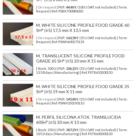
| On request
| P.V.P.:
44,40
€ /100 U (VAT not included) | Term:
Request | Ref. PSBK700080020
M. WHITE SILICONE PROFILE FOOD GRADE 60
SH° (±5) 17,5 mm X 13,5 mm
| On request
| P.V.P.:
163,50
€ /25 U (VAT not included) | Term:
Request | Ref. PSWH600175135
M. TRANSLUCENT SILICONE PROFILE FOOD
GRADE 65 SH° (±5) 20 mm X 15 mm
| Stock: 500 U
| P.V.P.:
236,25
€
/25 U (VAT not included)
| Term:
15/18 days (Manufacturing) | Ref.
PSTR650200150
M. WHITE SILICONE PROFILE FOOD GRADE 35
SH° (±5) 19 mm X 11 mm
| On request
| P.V.P.:
145,00
€ /25 U (VAT not included) | Term:
Request | Ref. PSWH350190110
M. PERFIL SILICONA ATOX. TRANSLUCIDA
60SHº (±5) 30 mm X 13 mm
| Stock: 250 U
| P.V.P.:
307,25
€
/25 U (VAT not included)
| Term:
10/13 days (Manufacturing) | Ref.
PSTR600300130