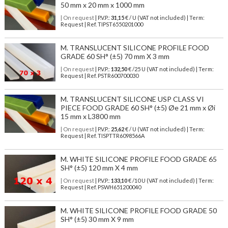
50 mm x 20 mm x 1000 mm
| On request
| P.V.P.:
31,15
€ / U (VAT not included) | Term:
Request | Ref. TIPST6550201000
M. TRANSLUCENT SILICONE PROFILE FOOD
GRADE 60 SH° (±5) 70 mm X 3 mm
| On request
| P.V.P.:
132,50
€ /25 U (VAT not included) | Term:
Request | Ref. PSTR600700030
M. TRANSLUCENT SILICONE USP CLASS VI
PIECE FOOD GRADE 60 SH° (±5) Øe 21 mm x Øi
15 mm x L3800 mm
| On request
| P.V.P.:
25,62
€ / U (VAT not included) | Term:
Request | Ref. TISPTTR6098566A
M. WHITE SILICONE PROFILE FOOD GRADE 65
SH° (±5) 120 mm X 4 mm
| On request
| P.V.P.:
133,10
€ /10 U (VAT not included) | Term:
Request | Ref. PSWH651200040
M. WHITE SILICONE PROFILE FOOD GRADE 50
SH° (±5) 30 mm X 9 mm