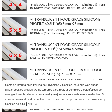
| Stock: 5000 U
| P.V.P.:
50,00
€
/100 U (VAT not included)
| Term:
10/13 days (Manufacturing) | Ref.
PSTR600040040
M. TRANSLUCENT FOOD GRADE SILICONE
PROFILE 60 SHº (±5) 5 mm X 5 mm
| Stock: 3000 U
| P.V.P.:
79,00
€
/100 U (VAT not included)
| Term:
10/13 days (Manufacturing) | Ref.
PSTR600050050
M. TRANSLUCENT FOOD GRADE SILICONE
PROFILE 60 SHº (±5) 6 mm X 6 mm
| Stock: 100 U
| P.V.P.:
113,00
€
/100 U (VAT not included)
| Term:
1/3 days | Ref.
PSTR600060060
M. TRANSLUCENT SILICONE PROFILE FOOD
GRADE 60 SH° (±5) 7 mm X 7 mm
| Stock: 2000 U
| P.V.P.:
154,00
€
/100 U (VAT not included)
| Term:
10/13 days (Manufacturing) | Ref.
PSTR600070070
Como se informa en la
Política de Privacidad y Cookies
, este sitio web puede
utilizar cookies propias y/o de terceros para realizar controles y estadísticas de
uso, gestionar la relación contractual, y mejorar el servicio de este canal online. Si
M. TRANSLUCENT SILICONE PROFILE FOOD
SAFE 60 SHº (±5) 8 mm x 6 mm
continúa utilizando este canal web, se asume que acepta la Politica de privacidad y
Download Catalog
Cookies del sitio
ACEPTAR
| Stock: 2000 U
| P.V.P.:
122,00
€
/100 U (VAT not included)
| Term:
10/13 days (Manufacturing) | Ref.
PSTR600080060