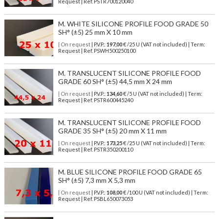
Request | Ref. PSTR700120040
M. WHITE SILICONE PROFILE FOOD GRADE 50
SH° (±5) 25 mm X 10 mm
| On request
| P.V.P.:
197,00
€ /25 U (VAT not included) | Term:
Request | Ref. PSWH500250100
M. TRANSLUCENT SILICONE PROFILE FOOD
GRADE 60 SH° (±5) 44,5 mm X 24 mm
| On request
| P.V.P.:
134,60
€ /5 U (VAT not included) | Term:
Request | Ref. PSTR600445240
M. TRANSLUCENT SILICONE PROFILE FOOD
GRADE 35 SH° (±5) 20 mm X 11 mm
| On request
| P.V.P.:
173,25
€ /25 U (VAT not included) | Term:
Request | Ref. PSTR350200110
M. BLUE SILICONE PROFILE FOOD GRADE 65
SH° (±5) 7,3 mm X 5,3 mm
| On request
| P.V.P.:
108,00
€ /100 U (VAT not included) | Term:
Request | Ref. PSBL650073053