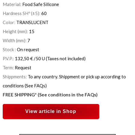
Material:
Food Safe Silicone
Hardness SHº (±5):
60
Color:
TRANSLUCENT
Height (mm):
15
Width (mm):
7
Stock :
On request
P.V.P.:
132,50
€
/50 U
(Taxes not included)
Term:
Request
Shippments:
To any country. Shippment or pick up according to
conditions (See FAQs)
FREE SHIPPING* (See conditions in the FAQs)
View article in Shop