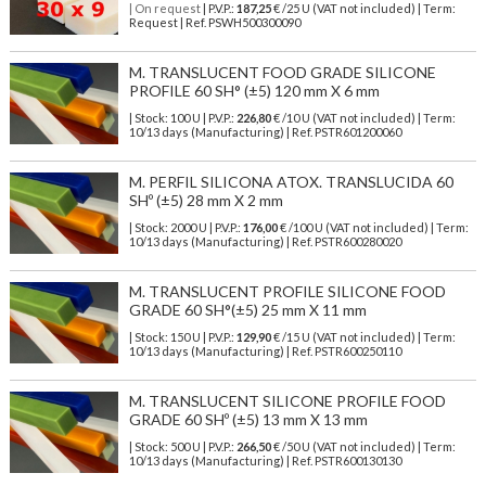
| On request
| P.V.P.:
187,25
€ /25 U (VAT not included) | Term:
Request | Ref. PSWH500300090
M. TRANSLUCENT FOOD GRADE SILICONE
PROFILE 60 SH° (±5) 120 mm X 6 mm
| Stock: 100 U
| P.V.P.:
226,80
€
/10 U (VAT not included)
| Term:
10/13 days (Manufacturing) | Ref.
PSTR601200060
M. PERFIL SILICONA ATOX. TRANSLUCIDA 60
SHº (±5) 28 mm X 2 mm
| Stock: 2000 U
| P.V.P.:
176,00
€
/100 U (VAT not included)
| Term:
10/13 days (Manufacturing) | Ref.
PSTR600280020
M. TRANSLUCENT PROFILE SILICONE FOOD
GRADE 60 SH°(±5) 25 mm X 11 mm
| Stock: 150 U
| P.V.P.:
129,90
€
/15 U (VAT not included)
| Term:
10/13 days (Manufacturing) | Ref.
PSTR600250110
M. TRANSLUCENT SILICONE PROFILE FOOD
GRADE 60 SHº (±5) 13 mm X 13 mm
| Stock: 500 U
| P.V.P.:
266,50
€
/50 U (VAT not included)
| Term:
10/13 days (Manufacturing) | Ref.
PSTR600130130