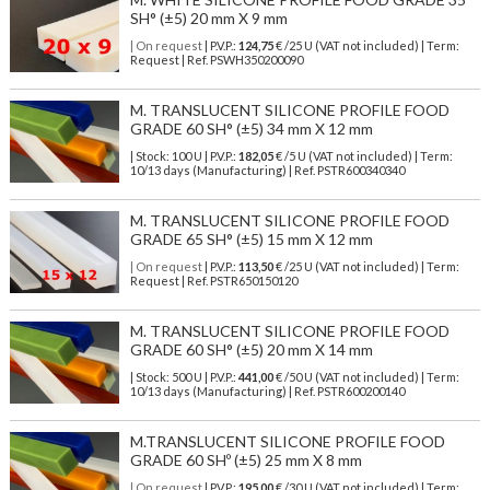
SH° (±5) 20 mm X 9 mm
| On request
| P.V.P.:
124,75
€ /25 U (VAT not included) | Term:
Request | Ref. PSWH350200090
M. TRANSLUCENT SILICONE PROFILE FOOD
GRADE 60 SH° (±5) 34 mm X 12 mm
| Stock: 100 U
| P.V.P.:
182,05
€
/5 U (VAT not included)
| Term:
10/13 days (Manufacturing) | Ref.
PSTR600340340
M. TRANSLUCENT SILICONE PROFILE FOOD
GRADE 65 SH° (±5) 15 mm X 12 mm
| On request
| P.V.P.:
113,50
€ /25 U (VAT not included) | Term:
Request | Ref. PSTR650150120
M. TRANSLUCENT SILICONE PROFILE FOOD
GRADE 60 SH° (±5) 20 mm X 14 mm
| Stock: 500 U
| P.V.P.:
441,00
€
/50 U (VAT not included)
| Term:
10/13 days (Manufacturing) | Ref.
PSTR600200140
M.TRANSLUCENT SILICONE PROFILE FOOD
GRADE 60 SHº (±5) 25 mm X 8 mm
| On request
| P.V.P.:
195,00
€ /30 U (VAT not included) | Term: