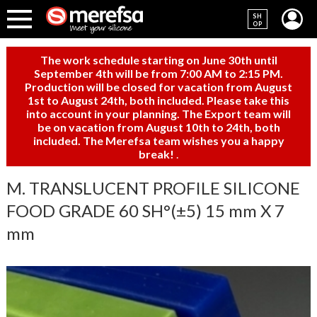
SH
OP
The work schedule starting on June 30th until
September 4th will be from 7:00 AM to 2:15 PM.
Production will be closed for vacation from August
1st to August 24th, both included. Please take this
into account in your planning. The Export team will
be on vacation from August 10th to 24th, both
included. The Merefsa team wishes you a happy
break!
.
M. TRANSLUCENT PROFILE SILICONE
FOOD GRADE 60 SH°(±5) 15 mm X 7
mm