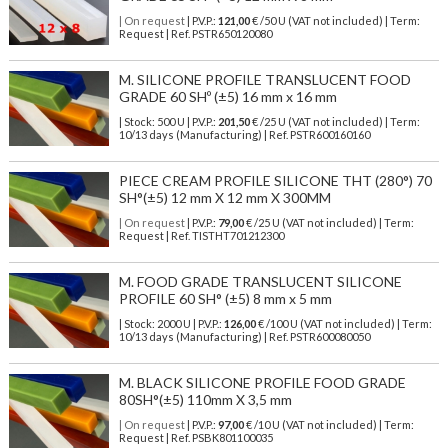
| On request
| P.V.P.:
121,00
€ /50 U (VAT not included) | Term:
Request | Ref. PSTR650120080
M. SILICONE PROFILE TRANSLUCENT FOOD
GRADE 60 SHº (±5) 16 mm x 16 mm
| Stock: 500 U
| P.V.P.:
201,50
€
/25 U (VAT not included)
| Term:
10/13 days (Manufacturing) | Ref.
PSTR600160160
PIECE CREAM PROFILE SILICONE THT (280°) 70
SH°(±5) 12 mm X 12 mm X 300MM
| On request
| P.V.P.:
79,00
€ /25 U (VAT not included) | Term:
Request | Ref. TISTHT701212300
M. FOOD GRADE TRANSLUCENT SILICONE
PROFILE 60 SH° (±5) 8 mm x 5 mm
| Stock: 2000 U
| P.V.P.:
126,00
€
/100 U (VAT not included)
| Term:
10/13 days (Manufacturing) | Ref.
PSTR600080050
M. BLACK SILICONE PROFILE FOOD GRADE
80SH°(±5) 110mm X 3,5 mm
| On request
| P.V.P.:
97,00
€ /10 U (VAT not included) | Term:
Request | Ref. PSBK801100035