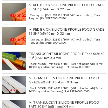
M. RED BRICK SILICONE PROFILE FOOD GRADE
55 SH° (±5) 40 mm X 22 mm
| On request
| P.V.P.:
332,70
€ /15 U (VAT not included) | Term:
Request | Ref. PSRT500400220
M. RED BRICK SILICONE PROFILE FOOD GRADE
55 SH° (±5) 40 mm X 32 mm
| On request
| P.V.P.:
322,60
€ /10 U (VAT not included) | Term:
Request | Ref. PSRT500400320
TRANSLUCENT SILICONE PROFILE Food Safe 60
SHº (±5) 3 mm X 3 mm
| Stock: 5000 U
| P.V.P.:
50,00
€
/100 U (VAT not included)
| Term:
10/13 days (Manufacturing) | Ref.
PSTR600030030
M. TRANSLUCENT SILICONE PROFILE FOOD
GRADE 60 SHº (±5) 4 mm X 3 mm
| Stock: 5000 U
| P.V.P.:
60,00
€
/100 U (VAT not included)
| Term:
10/13 days (Manufacturing) | Ref.
PSTR600040030
M. TRANSLUCENT SILICONE PROFILE FOOD
SAFE 60 SHº (±5) 4 mm X 4 mm