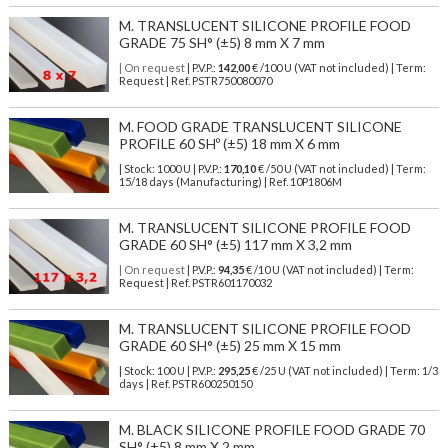
M. TRANSLUCENT SILICONE PROFILE FOOD
GRADE 75 SH° (±5) 8 mm X 7 mm
| On request
| P.V.P.:
142,00
€ /100 U (VAT not included) | Term:
Request | Ref. PSTR750080070
M. FOOD GRADE TRANSLUCENT SILICONE
PROFILE 60 SHº (±5) 18 mm X 6 mm
| Stock: 1000 U
| P.V.P.:
170,10
€
/50 U (VAT not included)
| Term:
15/18 days (Manufacturing) | Ref.
10P1806M
M. TRANSLUCENT SILICONE PROFILE FOOD
GRADE 60 SH° (±5) 117 mm X 3,2 mm
| On request
| P.V.P.:
94,35
€ /10 U (VAT not included) | Term:
Request | Ref. PSTR601170032
M. TRANSLUCENT SILICONE PROFILE FOOD
GRADE 60 SH° (±5) 25 mm X 15 mm
| Stock: 100 U
| P.V.P.:
295,25
€
/25 U (VAT not included)
| Term: 1/3
days | Ref.
PSTR600250150
M. BLACK SILICONE PROFILE FOOD GRADE 70
SH° (±5) 8 mm X 2 mm