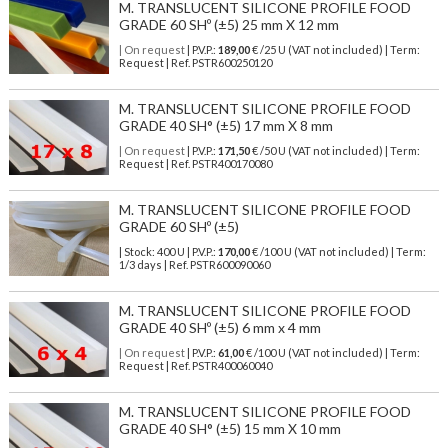
M. TRANSLUCENT SILICONE PROFILE FOOD
GRADE 60 SHº (±5) 25 mm X 12 mm
| On request
| P.V.P.:
189,00
€ /25 U (VAT not included) | Term:
Request | Ref. PSTR600250120
M. TRANSLUCENT SILICONE PROFILE FOOD
GRADE 40 SH° (±5) 17 mm X 8 mm
| On request
| P.V.P.:
171,50
€ /50 U (VAT not included) | Term:
Request | Ref. PSTR400170080
M. TRANSLUCENT SILICONE PROFILE FOOD
GRADE 60 SHº (±5)
| Stock: 400 U
| P.V.P.:
170,00
€
/100 U (VAT not included)
| Term:
1/3 days | Ref.
PSTR600090060
M. TRANSLUCENT SILICONE PROFILE FOOD
GRADE 40 SHº (±5) 6 mm x 4 mm
| On request
| P.V.P.:
61,00
€ /100 U (VAT not included) | Term:
Request | Ref. PSTR400060040
M. TRANSLUCENT SILICONE PROFILE FOOD
GRADE 40 SH° (±5) 15 mm X 10 mm