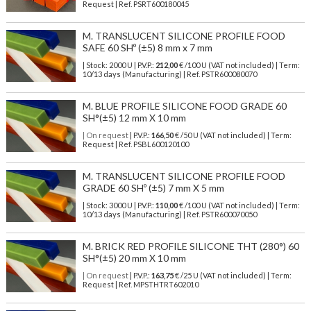
Request | Ref. PSRT600180045
M. TRANSLUCENT SILICONE PROFILE FOOD
SAFE 60 SHº (±5) 8 mm x 7 mm
| Stock: 2000 U
| P.V.P.:
212,00
€
/100 U (VAT not included)
| Term:
10/13 days (Manufacturing) | Ref.
PSTR600080070
M. BLUE PROFILE SILICONE FOOD GRADE 60
SH°(±5) 12 mm X 10 mm
| On request
| P.V.P.:
166,50
€ /50 U (VAT not included) | Term:
Request | Ref. PSBL600120100
M. TRANSLUCENT SILICONE PROFILE FOOD
GRADE 60 SHº (±5) 7 mm X 5 mm
| Stock: 3000 U
| P.V.P.:
110,00
€
/100 U (VAT not included)
| Term:
10/13 days (Manufacturing) | Ref.
PSTR600070050
M. BRICK RED PROFILE SILICONE THT (280°) 60
SH°(±5) 20 mm X 10 mm
| On request
| P.V.P.:
163,75
€ /25 U (VAT not included) | Term:
Request | Ref. MPSTHTRT602010