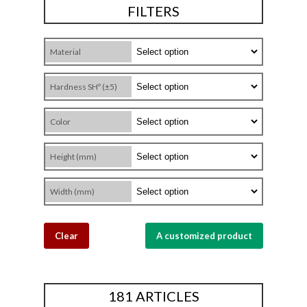
FILTERS
Material
Hardness SHº (±5)
Color
Height (mm)
Width (mm)
Clear
A customized product
181 ARTICLES