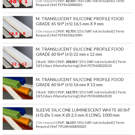
| On request
| P.V.P.:
60,50
€ /50 U (VAT not included) | Term:
Request | Ref. PSTR650480010
M. TRANSLUCENT SILICONE PROFILE FOOD
GRADE 65 SH° (±5) 16,5 mm X 9 mm
| On request
| P.V.P.:
93,75
€ /25 U (VAT not included) | Term:
Request | Ref. PSTR650165090
M. TRANSLUCENT SILICONE PROFILE FOOD
GRADE 60 SH° (±5) 22 mm x 12 mm
| Stock: 500 U
| P.V.P.:
208,00
€
/25 U (VAT not included)
| Term:
10/13 days (Manufacturing) | Ref.
PSTR600220120
M. TRANSLUCENT SILICONE PROFILE FOOD
GRADE 60 SH° (±5) 16 mm X 13 mm
| Stock: 500 U
| P.V.P.:
163,75
€
/25 U (VAT not included)
| Term:
10/13 days (Manufacturing) | Ref.
PSTR600160130
SLEEVE SILICONE LUMINESCENT WHITE 60 SHº
(±5) Øe 5 mm X Øi 2,5 mm X LONG. 1000 mm
| On request
| P.V.P.:
36,10
€ /50 U (VAT not included) | Term:
Request | Ref. TIFLWH600050025