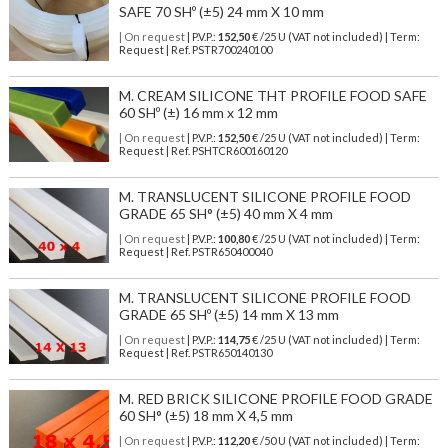
SAFE 70 SHº (±5) 24 mm X 10 mm
| On request
| P.V.P.:
152,50
€ /25 U (VAT not included) | Term:
Request | Ref. PSTR700240100
M. CREAM SILICONE THT PROFILE FOOD SAFE
60 SHº (±) 16 mm x 12 mm
| On request
| P.V.P.:
152,50
€ /25 U (VAT not included) | Term:
Request | Ref. PSHTCR600160120
M. TRANSLUCENT SILICONE PROFILE FOOD
GRADE 65 SH° (±5) 40 mm X 4 mm
| On request
| P.V.P.:
100,80
€ /25 U (VAT not included) | Term:
Request | Ref. PSTR650400040
M. TRANSLUCENT SILICONE PROFILE FOOD
GRADE 65 SHº (±5) 14 mm X 13 mm
| On request
| P.V.P.:
114,75
€ /25 U (VAT not included) | Term:
Request | Ref. PSTR650140130
M. RED BRICK SILICONE PROFILE FOOD GRADE
60 SH° (±5) 18 mm X 4,5 mm
| On request
| P.V.P.:
112,20
€ /50 U (VAT not included) | Term: