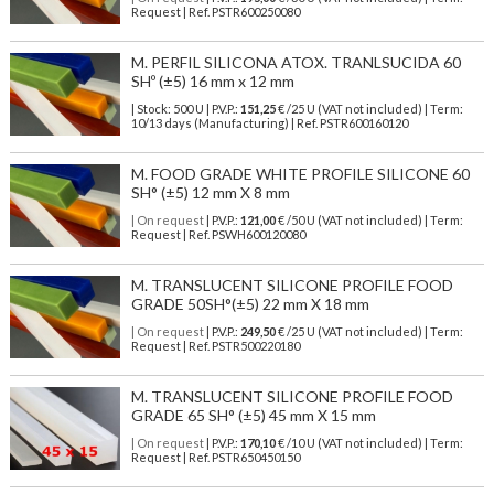
Request | Ref. PSTR600250080
M. PERFIL SILICONA ATOX. TRANLSUCIDA 60
SHº (±5) 16 mm x 12 mm
| Stock: 500 U
| P.V.P.:
151,25
€
/25 U (VAT not included)
| Term:
10/13 days (Manufacturing) | Ref.
PSTR600160120
M. FOOD GRADE WHITE PROFILE SILICONE 60
SH° (±5) 12 mm X 8 mm
| On request
| P.V.P.:
121,00
€ /50 U (VAT not included) | Term:
Request | Ref. PSWH600120080
M. TRANSLUCENT SILICONE PROFILE FOOD
GRADE 50SH°(±5) 22 mm X 18 mm
| On request
| P.V.P.:
249,50
€ /25 U (VAT not included) | Term:
Request | Ref. PSTR500220180
M. TRANSLUCENT SILICONE PROFILE FOOD
GRADE 65 SH° (±5) 45 mm X 15 mm
| On request
| P.V.P.:
170,10
€ /10 U (VAT not included) | Term:
Request | Ref. PSTR650450150