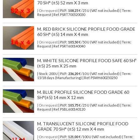
70 SH° (±5) 52 mm X 3 mm
| On request
| P.V.P.:
108,25
€ /25 U (VAT not included) | Term:
Request | Ref. PSRT700520030
M. RED BRICK SILICONE PROFILE FOOD GRADE
60 SH° (±5) 14 mm X 4 mm
| On request
| P.V.P.:
105,50
€ /50 U (VAT not included) | Term:
Request | Ref. PSRT600140040
M. WHITE SILICONE PROFILE FOOD SAFE 60 SHº
(±5) 25 mm X 25 mm
| Stock: 200 U
| P.V.P.:
236,20
€
/10 U (VAT not included)
| Term:
15/18 days (Manufacturing) | Ref.
PSWH600250250
M. BLUE PROFILE SILICONE FOOD GRADE 60
SH°(±5) 14 mm X 12 mm
| On request
| P.V.P.:
105,75
€ /25 U (VAT not included) | Term:
Request | Ref. PSBL600140120
M. TRANSLUCENT SILICONE PROFILE FOOD
GRADE 70 SH° (±5) 12 mm X 4 mm
| On request
| P.V.P.:
121,00
€ /100 U (VAT not included) | Term: