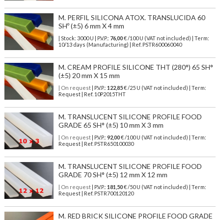
M. PERFIL SILICONA ATOX. TRANSLUCIDA 60
SHº (±5) 6 mm X 4 mm
| Stock: 3000 U
| P.V.P.:
76,00
€
/100 U (VAT not included)
| Term:
10/13 days (Manufacturing) | Ref.
PSTR600060040
M. CREAM PROFILE SILICONE THT (280°) 65 SH°
(±5) 20 mm X 15 mm
| On request
| P.V.P.:
122,85
€ /25 U (VAT not included) | Term:
Request | Ref. 10P2015THT
M. TRANSLUCENT SILICONE PROFILE FOOD
GRADE 65 SH° (±5) 10 mm X 3 mm
| On request
| P.V.P.:
92,00
€ /100 U (VAT not included) | Term:
Request | Ref. PSTR650100030
M. TRANSLUCENT SILICONE PROFILE FOOD
GRADE 70 SH° (±5) 12 mm X 12 mm
| On request
| P.V.P.:
181,50
€ /50 U (VAT not included) | Term:
Request | Ref. PSTR700120120
M. RED BRICK SILICONE PROFILE FOOD GRADE