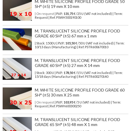
M. WHITE SILICONE PROFILE FOOD GRADE 50
SH° (±5) 19 mm X 10 mm
| On request
| P.V.P.:
131,75
€ /25 U (VAT not included) | Term:
Request | Ref. PSWH500190100
M. TRANSLUCENT SILICONE PROFILE FOOD
GRADE 60 SH° (±5) 67 mm x 1 mm
| Stock: 1500 U
| P.V.P.:
105,50
€
/50 U (VAT not included)
| Term:
10/13 days (Manufacturing) | Ref.
PSTR600670010
M. TRANSLUCENT SILICONE PROFILE FOOD
GRADE 60 SH° (±5) 27 mm X 14 mm
| Stock: 300 U
| P.V.P.:
178,50
€
/15 U (VAT not included)
| Term:
15/18 days (Manufacturing) | Ref.
PSTR600270140
M. WHITE SILICONE PROFILE FOOD GRADE 60
SH° (±5) 30 mm X 25 mm
| On request
| P.V.P.:
103,95
€ /5 U (VAT not included) | Term:
Request | Ref. PSWH600300250
M. TRANSLUCENT SILICONE PROFILE FOOD
GRADE 65 SH° (±5) 48 mm X 1 mm