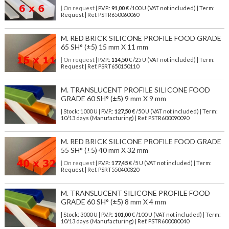
| On request
| P.V.P.:
91,00
€ /100 U (VAT not included) | Term:
Request | Ref. PSTR650060060
M. RED BRICK SILICONE PROFILE FOOD GRADE
65 SH° (±5) 15 mm X 11 mm
| On request
| P.V.P.:
114,50
€ /25 U (VAT not included) | Term:
Request | Ref. PSRT650150110
M. TRANSLUCENT PROFILE SILICONE FOOD
GRADE 60 SH° (±5) 9 mm X 9 mm
| Stock: 1000 U
| P.V.P.:
127,50
€
/50 U (VAT not included)
| Term:
10/13 days (Manufacturing) | Ref.
PSTR600090090
M. RED BRICK SILICONE PROFILE FOOD GRADE
55 SH° (±5) 40 mm X 32 mm
| On request
| P.V.P.:
177,45
€ /5 U (VAT not included) | Term:
Request | Ref. PSRT550400320
M. TRANSLUCENT SILICONE PROFILE FOOD
GRADE 60 SH° (±5) 8 mm X 4 mm
| Stock: 3000 U
| P.V.P.:
101,00
€
/100 U (VAT not included)
| Term:
10/13 days (Manufacturing) | Ref.
PSTR600080040