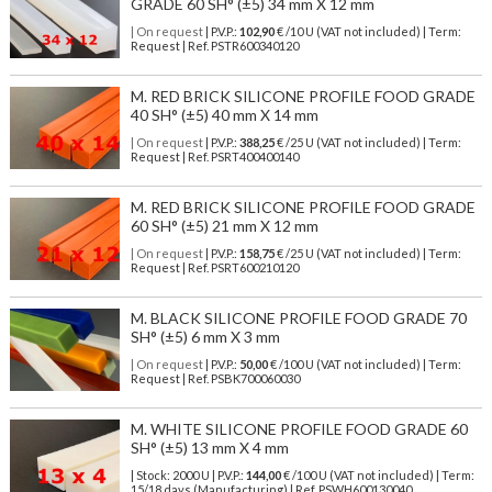
GRADE 60 SH° (±5) 34 mm X 12 mm
| On request
| P.V.P.:
102,90
€ /10 U (VAT not included) | Term:
Request | Ref. PSTR600340120
M. RED BRICK SILICONE PROFILE FOOD GRADE
40 SH° (±5) 40 mm X 14 mm
| On request
| P.V.P.:
388,25
€ /25 U (VAT not included) | Term:
Request | Ref. PSRT400400140
M. RED BRICK SILICONE PROFILE FOOD GRADE
60 SH° (±5) 21 mm X 12 mm
| On request
| P.V.P.:
158,75
€ /25 U (VAT not included) | Term:
Request | Ref. PSRT600210120
M. BLACK SILICONE PROFILE FOOD GRADE 70
SH° (±5) 6 mm X 3 mm
| On request
| P.V.P.:
50,00
€ /100 U (VAT not included) | Term:
Request | Ref. PSBK700060030
M. WHITE SILICONE PROFILE FOOD GRADE 60
SH° (±5) 13 mm X 4 mm
| Stock: 2000 U
| P.V.P.:
144,00
€
/100 U (VAT not included)
| Term:
15/18 days (Manufacturing) | Ref.
PSWH600130040