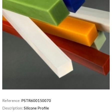
Reference:
PSTR600150070
Description:
Silicone Profile