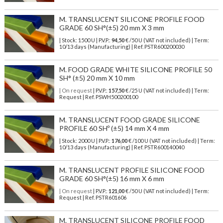
M. TRANSLUCENT SILICONE PROFILE FOOD
GRADE 60 SH°(±5) 20 mm X 3 mm
| Stock: 1500 U
| P.V.P.:
94,50
€
/50 U (VAT not included)
| Term:
10/13 days (Manufacturing) | Ref.
PSTR600200030
M. FOOD GRADE WHITE SILICONE PROFILE 50
SH° (±5) 20 mm X 10 mm
| On request
| P.V.P.:
157,50
€ /25 U (VAT not included) | Term:
Request | Ref. PSWH500200100
M. TRANSLUCENT FOOD GRADE SILICONE
PROFILE 60 SHº (±5) 14 mm X 4 mm
| Stock: 2000 U
| P.V.P.:
176,00
€
/100 U (VAT not included)
| Term:
10/13 days (Manufacturing) | Ref.
PSTR600140040
M. TRANSLUCENT PROFILE SILICONE FOOD
GRADE 60 SH°(±5) 16 mm X 6 mm
| On request
| P.V.P.:
121,00
€ /50 U (VAT not included) | Term:
Request | Ref. PSTR601606
M. TRANSLUCENT SILICONE PROFILE FOOD