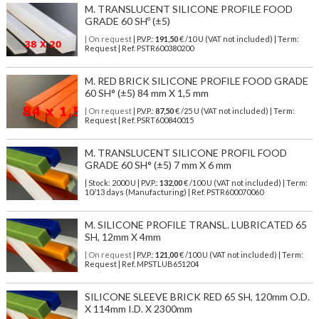
M. TRANSLUCENT SILICONE PROFILE FOOD
GRADE 60 SHº (±5)
| On request
| P.V.P.:
191,50
€ /10 U (VAT not included) | Term:
Request | Ref. PSTR600380200
M. RED BRICK SILICONE PROFILE FOOD GRADE
60 SH° (±5) 84 mm X 1,5 mm
| On request
| P.V.P.:
87,50
€ /25 U (VAT not included) | Term:
Request | Ref. PSRT600840015
M. TRANSLUCENT SILICONE PROFIL FOOD
GRADE 60 SH° (±5) 7 mm X 6 mm
| Stock: 2000 U
| P.V.P.:
132,00
€
/100 U (VAT not included)
| Term:
10/13 days (Manufacturing) | Ref.
PSTR600070060
M. SILICONE PROFILE TRANSL. LUBRICATED 65
SH, 12mm X 4mm
| On request
| P.V.P.:
121,00
€ /100 U (VAT not included) | Term:
Request | Ref. MPSTLUB651204
SILICONE SLEEVE BRICK RED 65 SH, 120mm O.D.
X 114mm I.D. X 2300mm