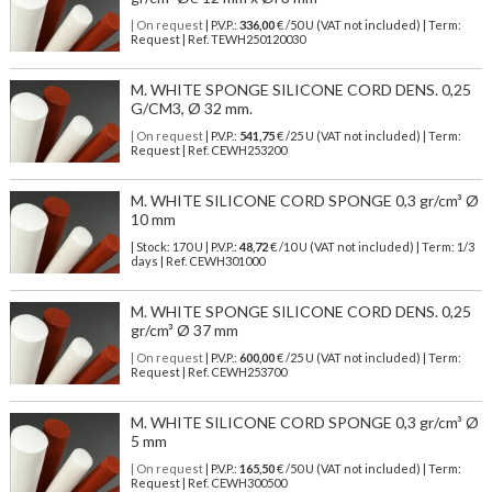
| On request
| P.V.P.:
336,00
€ /50 U (VAT not included) | Term:
Request | Ref. TEWH250120030
M. WHITE SPONGE SILICONE CORD DENS. 0,25
G/CM3, Ø 32 mm.
| On request
| P.V.P.:
541,75
€ /25 U (VAT not included) | Term:
Request | Ref. CEWH253200
M. WHITE SILICONE CORD SPONGE 0,3 gr/cm³ Ø
10 mm
| Stock: 170 U
| P.V.P.:
48,72
€
/10 U (VAT not included)
| Term: 1/3
days | Ref.
CEWH301000
M. WHITE SPONGE SILICONE CORD DENS. 0,25
gr/cm³ Ø 37 mm
| On request
| P.V.P.:
600,00
€ /25 U (VAT not included) | Term:
Request | Ref. CEWH253700
M. WHITE SILICONE CORD SPONGE 0,3 gr/cm³ Ø
5 mm
| On request
| P.V.P.:
165,50
€ /50 U (VAT not included) | Term:
Request | Ref. CEWH300500