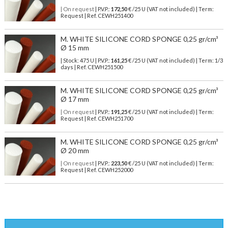
| On request
| P.V.P.:
172,50
€ /25 U (VAT not included) | Term:
Request | Ref. CEWH251400
M. WHITE SILICONE CORD SPONGE 0,25 gr/cm³
Ø 15 mm
| Stock: 475 U
| P.V.P.:
161,25
€
/25 U (VAT not included)
| Term: 1/3
days | Ref.
CEWH251500
M. WHITE SILICONE CORD SPONGE 0,25 gr/cm³
Ø 17 mm
| On request
| P.V.P.:
191,25
€ /25 U (VAT not included) | Term:
Request | Ref. CEWH251700
M. WHITE SILICONE CORD SPONGE 0,25 gr/cm³
Ø 20 mm
| On request
| P.V.P.:
223,50
€ /25 U (VAT not included) | Term:
Request | Ref. CEWH252000