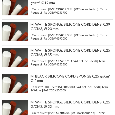
gr/cm³ Ø19 mm
| On request
| P.V.P.:
213,00
€ /25 U (VAT not included) | Term:
Request | Ref. CEWH251900
M. WHITE SPONGE SILICONE CORD DENS. 0,39
G/CM3, Ø 20 mm.
| On request
| P.V.P.:
255,00
€ /25 U (VAT not included) | Term:
Request | Ref. CEWH392000
M. WHITE SPONGE SILICONE CORD DENS. 0,25
G/CM3, Ø 35 mm.
| On request
| P.V.P.:
107,40
€ /5 U (VAT not included) | Term:
Request | Ref. CEWH253500
M. BLACK SILICONE CORD SPONGE 0,25 gr/cm³
Ø 2 mm
| Stock: 2500 U
| P.V.P.:
154,00
€
/50 U (VAT not included)
| Term:
1/3 days | Ref.
CEBK250200
M. WHITE SPONGE SILICONE CORD DENS. 0,25
G/CM3, Ø 22 mm.
| On request
| P.V.P.:
52,50
€ /5 U (VAT not included) | Term: