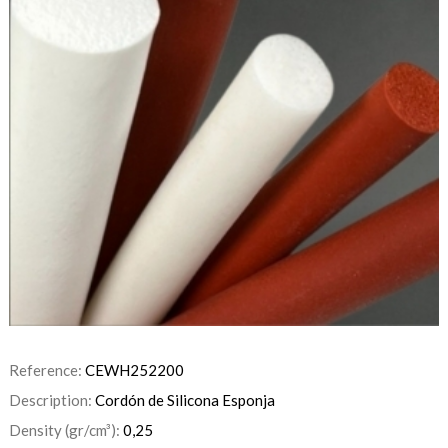
Reference:
CEWH252200
Description:
Cordón de Silicona Esponja
Density (gr/cm³):
0,25