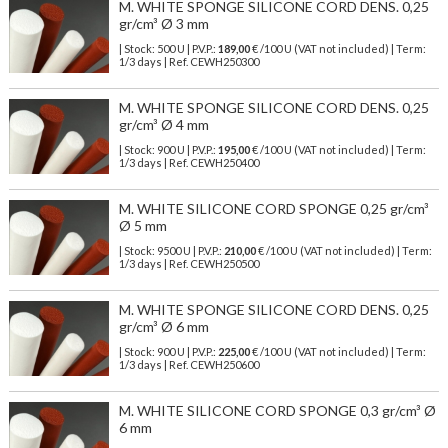
M. WHITE SPONGE SILICONE CORD DENS. 0,25
gr/cm³ Ø 3 mm
| Stock: 500 U
| P.V.P.:
189,00
€
/100 U (VAT not included)
| Term:
1/3 days | Ref.
CEWH250300
M. WHITE SPONGE SILICONE CORD DENS. 0,25
gr/cm³ Ø 4 mm
| Stock: 900 U
| P.V.P.:
195,00
€
/100 U (VAT not included)
| Term:
1/3 days | Ref.
CEWH250400
M. WHITE SILICONE CORD SPONGE 0,25 gr/cm³
Ø 5 mm
| Stock: 9500 U
| P.V.P.:
210,00
€
/100 U (VAT not included)
| Term:
1/3 days | Ref.
CEWH250500
M. WHITE SPONGE SILICONE CORD DENS. 0,25
gr/cm³ Ø 6 mm
| Stock: 900 U
| P.V.P.:
225,00
€
/100 U (VAT not included)
| Term:
1/3 days | Ref.
CEWH250600
M. WHITE SILICONE CORD SPONGE 0,3 gr/cm³ Ø
6 mm