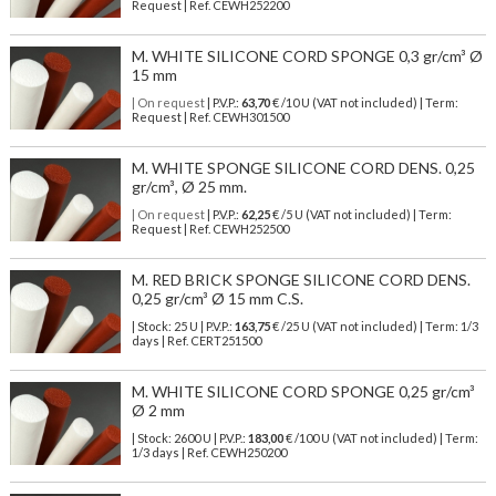
Request | Ref. CEWH252200
M. WHITE SILICONE CORD SPONGE 0,3 gr/cm³ Ø
15 mm
| On request
| P.V.P.:
63,70
€ /10 U (VAT not included) | Term:
Request | Ref. CEWH301500
M. WHITE SPONGE SILICONE CORD DENS. 0,25
gr/cm³, Ø 25 mm.
| On request
| P.V.P.:
62,25
€ /5 U (VAT not included) | Term:
Request | Ref. CEWH252500
M. RED BRICK SPONGE SILICONE CORD DENS.
0,25 gr/cm³ Ø 15 mm C.S.
| Stock: 25 U
| P.V.P.:
163,75
€
/25 U (VAT not included)
| Term: 1/3
days | Ref.
CERT251500
M. WHITE SILICONE CORD SPONGE 0,25 gr/cm³
Ø 2 mm
| Stock: 2600 U
| P.V.P.:
183,00
€
/100 U (VAT not included)
| Term:
1/3 days | Ref.
CEWH250200