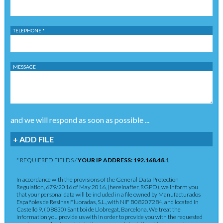
TELEPHONE *
MESSAGE
and we will respond as soon as possible ...
+ ADD FILE
* REQUIERED FIELDS /
YOUR IP ADDRESS: 192.168.48.1
In accordance with the provisions of the General Data Protection
Regulation, 679/2016 of May 2016, (hereinafter, RGPD), we inform you
that your personal data will be included in a file owned by Manufacturados
Españoles de Resinas Fluoradas, S.L., with NIF B08207284, and located in
Castelló 9, ( 08830) Sant boi de Llobregat, Barcelona. We treat the
information you provide us with in order to provide you with the requested