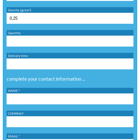
Density (gr/cm³)
Quantity
Delivery time
complete your contact information ...
NAME *
COMPANY
EMAIL *