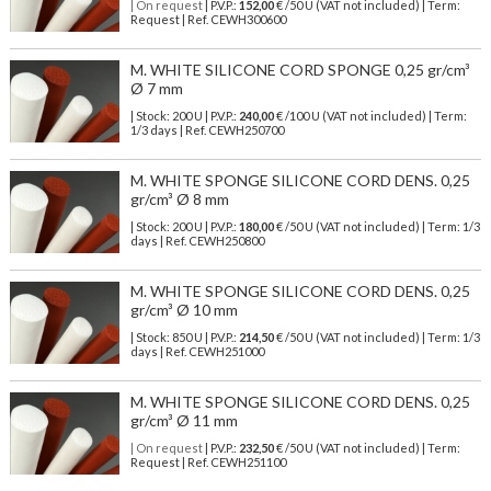
| On request
| P.V.P.:
152,00
€ /50 U (VAT not included) | Term:
Request | Ref. CEWH300600
M. WHITE SILICONE CORD SPONGE 0,25 gr/cm³
Ø 7 mm
| Stock: 200 U
| P.V.P.:
240,00
€
/100 U (VAT not included)
| Term:
1/3 days | Ref.
CEWH250700
M. WHITE SPONGE SILICONE CORD DENS. 0,25
gr/cm³ Ø 8 mm
| Stock: 200 U
| P.V.P.:
180,00
€
/50 U (VAT not included)
| Term: 1/3
days | Ref.
CEWH250800
M. WHITE SPONGE SILICONE CORD DENS. 0,25
gr/cm³ Ø 10 mm
| Stock: 850 U
| P.V.P.:
214,50
€
/50 U (VAT not included)
| Term: 1/3
days | Ref.
CEWH251000
M. WHITE SPONGE SILICONE CORD DENS. 0,25
gr/cm³ Ø 11 mm
| On request
| P.V.P.:
232,50
€ /50 U (VAT not included) | Term:
Request | Ref. CEWH251100