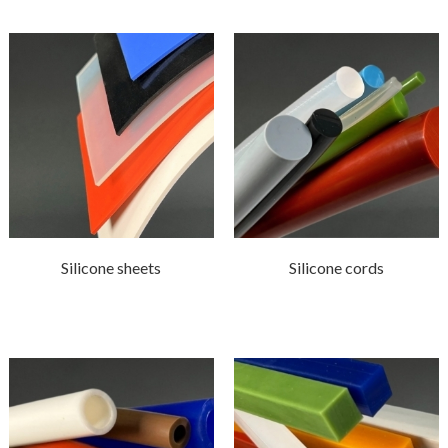
Silicone sheets
Silicone cords