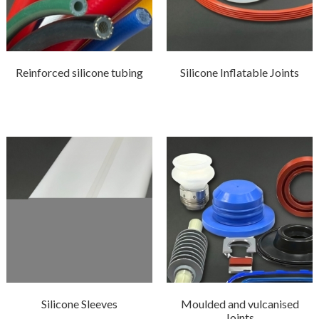
Reinforced silicone tubing
Silicone Inflatable Joints
Silicone Sleeves
Moulded and vulcanised
Joints