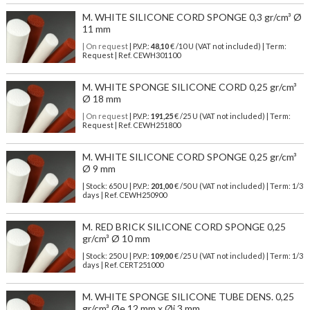
M. WHITE SILICONE CORD SPONGE 0,3 gr/cm³ Ø
11 mm
| On request
| P.V.P.:
48,10
€ /10 U (VAT not included) | Term:
Request | Ref. CEWH301100
M. WHITE SPONGE SILICONE CORD 0,25 gr/cm³
Ø 18 mm
| On request
| P.V.P.:
191,25
€ /25 U (VAT not included) | Term:
Request | Ref. CEWH251800
M. WHITE SILICONE CORD SPONGE 0,25 gr/cm³
Ø 9 mm
| Stock: 650 U
| P.V.P.:
201,00
€
/50 U (VAT not included)
| Term: 1/3
days | Ref.
CEWH250900
M. RED BRICK SILICONE CORD SPONGE 0,25
gr/cm³ Ø 10 mm
| Stock: 250 U
| P.V.P.:
109,00
€
/25 U (VAT not included)
| Term: 1/3
days | Ref.
CERT251000
M. WHITE SPONGE SILICONE TUBE DENS. 0,25
gr/cm³ Øe 12 mm x Øi 3 mm