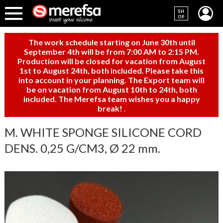
SH
OP
The work schedule starting on June 30th until
September 4th will be from 7:00 AM to 2:15 PM.
Production will be closed for vacation from August
1st to August 24th, both included. Please take this
into account in your planning. The Export team will
be on vacation from August 10th to 24th, both
included. The Merefsa team wishes you a happy
break!
.
M. WHITE SPONGE SILICONE CORD
DENS. 0,25 G/CM3, Ø 22 mm.