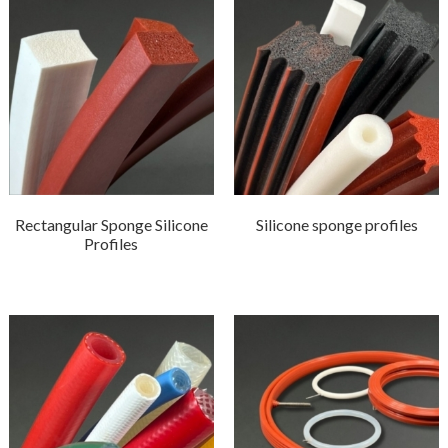
Rectangular Sponge Silicone
Silicone sponge profiles
Profiles