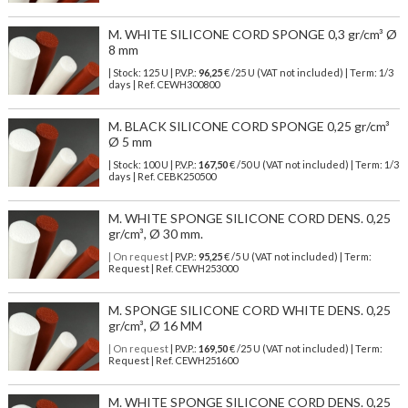
M. WHITE SILICONE CORD SPONGE 0,3 gr/cm³ Ø
8 mm
| Stock: 125 U
| P.V.P.:
96,25
€
/25 U (VAT not included)
| Term: 1/3
days | Ref.
CEWH300800
M. BLACK SILICONE CORD SPONGE 0,25 gr/cm³
Ø 5 mm
| Stock: 100 U
| P.V.P.:
167,50
€
/50 U (VAT not included)
| Term: 1/3
days | Ref.
CEBK250500
M. WHITE SPONGE SILICONE CORD DENS. 0,25
gr/cm³, Ø 30 mm.
| On request
| P.V.P.:
95,25
€ /5 U (VAT not included) | Term:
Request | Ref. CEWH253000
M. SPONGE SILICONE CORD WHITE DENS. 0,25
gr/cm³, Ø 16 MM
| On request
| P.V.P.:
169,50
€ /25 U (VAT not included) | Term:
Request | Ref. CEWH251600
M. WHITE SPONGE SILICONE CORD DENS. 0,25