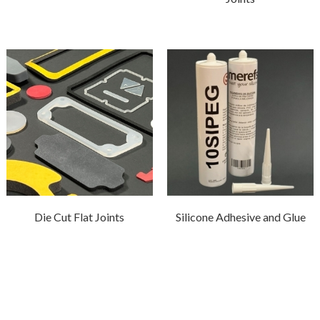
Die Cut Flat Joints
Silicone Adhesive and Glue