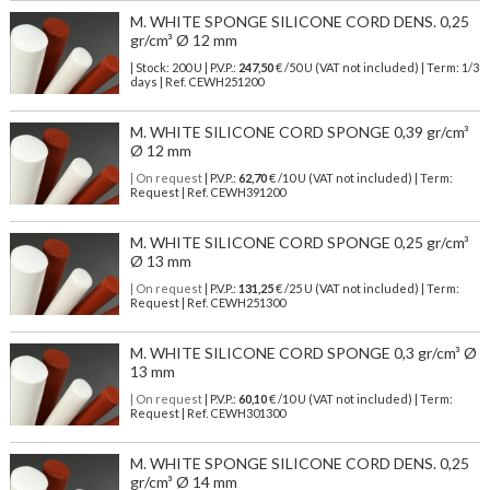
M. WHITE SPONGE SILICONE CORD DENS. 0,25
gr/cm³ Ø 12 mm
| Stock: 200 U
| P.V.P.:
247,50
€
/50 U (VAT not included)
| Term: 1/3
days | Ref.
CEWH251200
M. WHITE SILICONE CORD SPONGE 0,39 gr/cm³
Ø 12 mm
| On request
| P.V.P.:
62,70
€ /10 U (VAT not included) | Term:
Request | Ref. CEWH391200
M. WHITE SILICONE CORD SPONGE 0,25 gr/cm³
Ø 13 mm
| On request
| P.V.P.:
131,25
€ /25 U (VAT not included) | Term:
Request | Ref. CEWH251300
M. WHITE SILICONE CORD SPONGE 0,3 gr/cm³ Ø
13 mm
| On request
| P.V.P.:
60,10
€ /10 U (VAT not included) | Term:
Request | Ref. CEWH301300
M. WHITE SPONGE SILICONE CORD DENS. 0,25
gr/cm³ Ø 14 mm