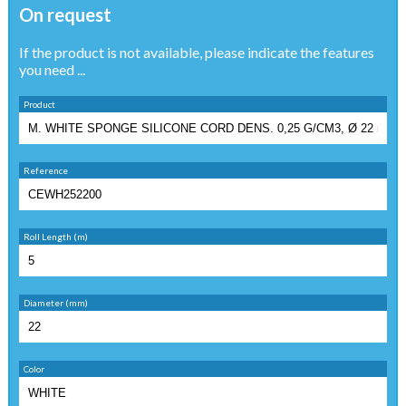
On request
If the product is not available, please indicate the features
you need ...
Product
Reference
Roll Length (m)
Diameter (mm)
Color