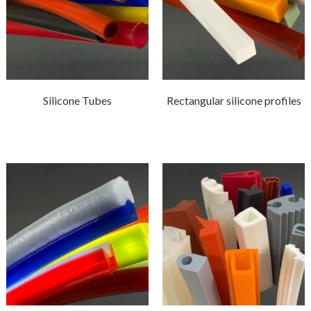
Silicone Tubes
Rectangular silicone profiles