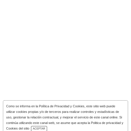
Como se informa en la
Política de Privacidad y Cookies
, este sitio web puede
utilizar cookies propias y/o de terceros para realizar controles y estadísticas de
uso, gestionar la relación contractual, y mejorar el servicio de este canal online. Si
continúa utilizando este canal web, se asume que acepta la Politica de privacidad y
Download Catalog
Cookies del sitio
ACEPTAR