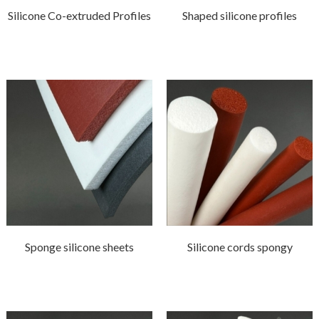
Silicone Co-extruded Profiles
Shaped silicone profiles
Sponge silicone sheets
Silicone cords spongy