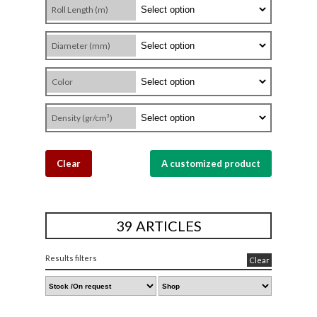
Roll Length (m)
Diameter (mm)
Color
Density (gr/cm³)
Clear
A customized product
39 ARTICLES
Results filters
Clear