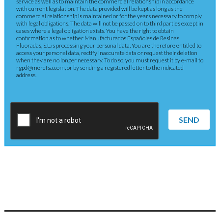
service as well as to maintain the commercial relationship in accordance
with current legislation. The data provided will be kept as long as the
commercial relationship is maintained or for the years necessary to comply
with legal obligations. The data will not be passed on to third parties except in
cases where a legal obligation exists. You have the right to obtain
confirmation as to whether Manufacturados Españoles de Resinas
Fluoradas, S.L.is processing your personal data. You are therefore entitled to
access your personal data, rectify inaccurate data or request their deletion
when they are no longer necessary. To do so, you must request it by e-mail to
rgpd@merefsa.com, or by sending a registered letter to the indicated
address.
SEND