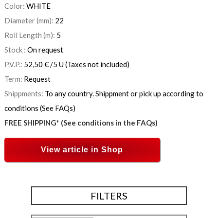
Color:
WHITE
Diameter (mm):
22
Roll Length (m):
5
Stock :
On request
P.V.P.:
52,50
€
/5 U
(Taxes not included)
Term:
Request
Shippments:
To any country. Shippment or pick up according to
conditions (See FAQs)
FREE SHIPPING* (See conditions in the FAQs)
View article in Shop
FILTERS