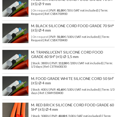
(±5) Ø 9 mm
| On request
| P.V.P.:
81,00
€ /50 U (VAT not included) | Term:
Request | Ref. CSBK700900
M. BLACK SILICONE CORD FOOD GRADE 70 SH°
(±5) Ø 4 mm
| On request
| P.V.P.:
51,00
€ /100 U (VAT not included) | Term:
Request | Ref. CSBK700400
M. TRANSLUCENT SILICONE CORD FOOD
GRADE 60 SHº (±5) Ø 1,5 mm
| Stock: 3800 U
| P.V.P.:
112,00
€
/200 U (VAT not included)
| Term:
1/3 days | Ref.
CSTR600150
M. FOOD GRADE WHITE SILICONE CORD 50 SHº
(±5) Ø 4 mm
| Stock: 400 U
| P.V.P.:
41,60
€
/100 U (VAT not included)
| Term: 1/3
days | Ref.
CSWH500400
M. RED BRICK SILICONE CORD FOOD GRADE 60
SH° (±5) Ø 4 mm
| Stock: 5000 U
| P.V.P.:
40,00
€
/100 U (VAT not included)
| Term: