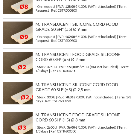
| On request
| P.V.P.:
128,00
€ /100 U (VAT not included) | Term:
Request | Ref. CSTR500800
M. TRANSLUCENT SILICONE CORD FOOD
GRADE 50 SH° (±5) Ø 9 mm
| On request
| P.V.P.:
162,00
€ /100 U (VAT not included) | Term:
Request | Ref. CSTR500900
M. TRANSLUCENT FOOD GRADE SILICONE
CORD 60 SH° (±5) Ø 2 mm
| Stock: 3750 U
| P.V.P.:
150,00
€
/250 U (VAT not included)
| Term:
1/3 days | Ref.
CSTR600200
M. TRANSLUCENT SILICONE CORD FOOD
GRADE 60 SH° (±5) Ø 2,5 mm
| Stock: 300 U
| P.V.P.:
78,00
€
/100 U (VAT not included)
| Term: 1/3
days | Ref.
CSTR600250
M. TRANSLUCENT FOOD GRADE SILICONE
CORD 60 SH° (±5) Ø 3 mm
| Stock: 2600 U
| P.V.P.:
36,00
€
/100 U (VAT not included)
| Term:
1/3 days | Ref.
CSTR600300