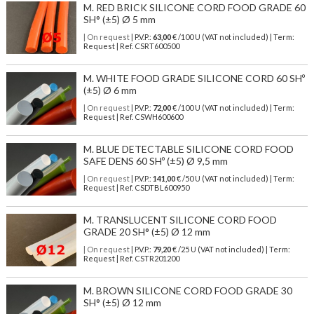
M. RED BRICK SILICONE CORD FOOD GRADE 60
SH° (±5) Ø 5 mm
| On request
| P.V.P.:
63,00
€ /100 U (VAT not included) | Term:
Request | Ref. CSRT600500
M. WHITE FOOD GRADE SILICONE CORD 60 SHº
(±5) Ø 6 mm
| On request
| P.V.P.:
72,00
€ /100 U (VAT not included) | Term:
Request | Ref. CSWH600600
M. BLUE DETECTABLE SILICONE CORD FOOD
SAFE DENS 60 SHº (±5) Ø 9,5 mm
| On request
| P.V.P.:
141,00
€ /50 U (VAT not included) | Term:
Request | Ref. CSDTBL600950
M. TRANSLUCENT SILICONE CORD FOOD
GRADE 20 SH° (±5) Ø 12 mm
| On request
| P.V.P.:
79,20
€ /25 U (VAT not included) | Term:
Request | Ref. CSTR201200
M. BROWN SILICONE CORD FOOD GRADE 30
SH° (±5) Ø 12 mm