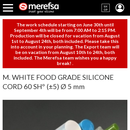
SH
OP
The work schedule starting on June 30th until
September 4th will be from 7:00 AM to 2:15 PM.
Production will be closed for vacation from August
1st to August 24th, both included. Please take this
into account in your planning. The Export team will
be on vacation from August 10th to 24th, both
included. The Merefsa team wishes you a happy
break!
.
M. WHITE FOOD GRADE SILICONE
CORD 60 SHº (±5) Ø 5 mm