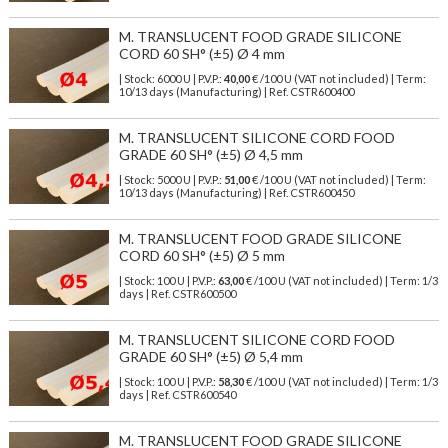
M. TRANSLUCENT FOOD GRADE SILICONE
CORD 60 SH° (±5) Ø 4 mm
| Stock: 6000 U
| P.V.P.:
40,00
€
/100 U (VAT not included)
| Term:
10/13 days (Manufacturing) | Ref.
CSTR600400
M. TRANSLUCENT SILICONE CORD FOOD
GRADE 60 SH° (±5) Ø 4,5 mm
| Stock: 5000 U
| P.V.P.:
51,00
€
/100 U (VAT not included)
| Term:
10/13 days (Manufacturing) | Ref.
CSTR600450
M. TRANSLUCENT FOOD GRADE SILICONE
CORD 60 SH° (±5) Ø 5 mm
| Stock: 100 U
| P.V.P.:
63,00
€
/100 U (VAT not included)
| Term: 1/3
days | Ref.
CSTR600500
M. TRANSLUCENT SILICONE CORD FOOD
GRADE 60 SH° (±5) Ø 5,4 mm
| Stock: 100 U
| P.V.P.:
58,30
€
/100 U (VAT not included)
| Term: 1/3
days | Ref.
CSTR600540
M. TRANSLUCENT FOOD GRADE SILICONE