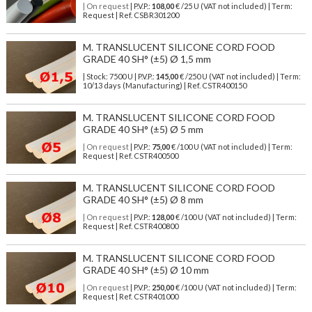
| On request
| P.V.P.:
108,00
€ /25 U (VAT not included) | Term:
Request | Ref. CSBR301200
M. TRANSLUCENT SILICONE CORD FOOD
GRADE 40 SH° (±5) Ø 1,5 mm
| Stock: 7500 U
| P.V.P.:
145,00
€
/250 U (VAT not included)
| Term:
10/13 days (Manufacturing) | Ref.
CSTR400150
M. TRANSLUCENT SILICONE CORD FOOD
GRADE 40 SH° (±5) Ø 5 mm
| On request
| P.V.P.:
75,00
€ /100 U (VAT not included) | Term:
Request | Ref. CSTR400500
M. TRANSLUCENT SILICONE CORD FOOD
GRADE 40 SH° (±5) Ø 8 mm
| On request
| P.V.P.:
128,00
€ /100 U (VAT not included) | Term:
Request | Ref. CSTR400800
M. TRANSLUCENT SILICONE CORD FOOD
GRADE 40 SH° (±5) Ø 10 mm
| On request
| P.V.P.:
250,00
€ /100 U (VAT not included) | Term:
Request | Ref. CSTR401000