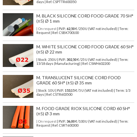
days | Ref.
CSPTTR600350
M. BLACK SILICONE CORD FOOD GRADE 70 SH°
(±5) Ø 1 mm
| On request
| P.V.P.:
62,50
€ /250 U (VAT not included) | Term:
Request | Ref. CSBK700100
M. WHITE SILICONE CORD FOOD GRADE 60 SH°
(±5) Ø 22 mm
| Stock: 250 U
| P.V.P.:
302,50
€
/25 U (VAT not included)
| Term:
15/18 days (Manufacturing) | Ref.
CSWH602200
M. TRANSLUCENT SILICONE CORD FOOD
GRADE 60 SH° (±5) Ø 35 mm
| Stock: 10 U
| P.V.P.:
153,15
€
/5 U (VAT not included)
| Term: 1/3
days | Ref.
CSTR603500
M. FOOD GRADE RIOX SILICONE CORD 60 SH°
(±5) Ø 3 mm
| On request
| P.V.P.:
36,00
€ /100 U (VAT not included) | Term:
Request | Ref. CSRT600300