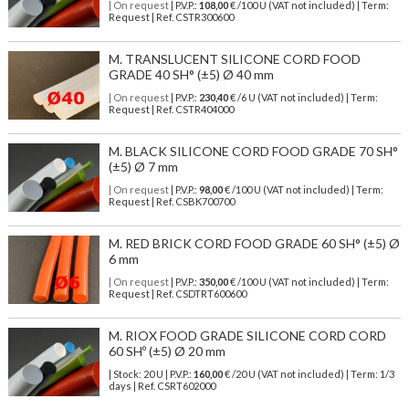
| On request
| P.V.P.:
108,00
€ /100 U (VAT not included) | Term:
Request | Ref. CSTR300600
M. TRANSLUCENT SILICONE CORD FOOD
GRADE 40 SH° (±5) Ø 40 mm
| On request
| P.V.P.:
230,40
€ /6 U (VAT not included) | Term:
Request | Ref. CSTR404000
M. BLACK SILICONE CORD FOOD GRADE 70 SH°
(±5) Ø 7 mm
| On request
| P.V.P.:
98,00
€ /100 U (VAT not included) | Term:
Request | Ref. CSBK700700
M. RED BRICK CORD FOOD GRADE 60 SH° (±5) Ø
6 mm
| On request
| P.V.P.:
350,00
€ /100 U (VAT not included) | Term:
Request | Ref. CSDTRT600600
M. RIOX FOOD GRADE SILICONE CORD CORD
60 SHº (±5) Ø 20 mm
| Stock: 20 U
| P.V.P.:
160,00
€
/20 U (VAT not included)
| Term: 1/3
days | Ref.
CSRT602000