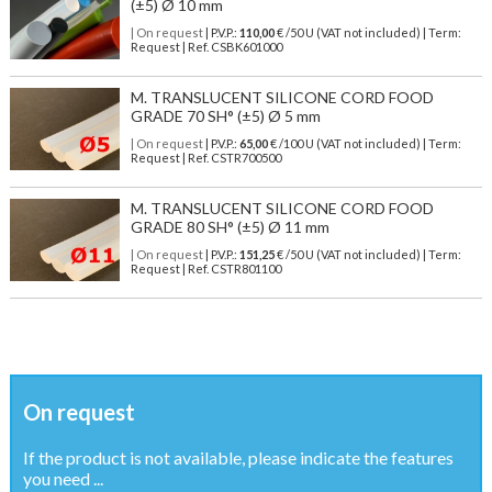
(±5) Ø 10 mm
| On request
| P.V.P.:
110,00
€ /50 U (VAT not included) | Term:
Request | Ref. CSBK601000
M. TRANSLUCENT SILICONE CORD FOOD
GRADE 70 SH° (±5) Ø 5 mm
| On request
| P.V.P.:
65,00
€ /100 U (VAT not included) | Term:
Request | Ref. CSTR700500
M. TRANSLUCENT SILICONE CORD FOOD
GRADE 80 SH° (±5) Ø 11 mm
| On request
| P.V.P.:
151,25
€ /50 U (VAT not included) | Term:
Request | Ref. CSTR801100
On request
If the product is not available, please indicate the features
you need ...