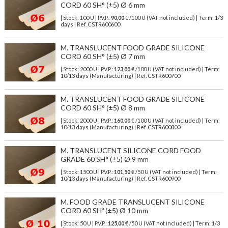
CORD 60 SH° (±5) Ø 6 mm
| Stock: 100 U
| P.V.P.:
90,00
€
/100 U (VAT not included)
| Term: 1/3
days | Ref.
CSTR600600
M. TRANSLUCENT FOOD GRADE SILICONE
CORD 60 SH° (±5) Ø 7 mm
| Stock: 2000 U
| P.V.P.:
123,00
€
/100 U (VAT not included)
| Term:
10/13 days (Manufacturing) | Ref.
CSTR600700
M. TRANSLUCENT FOOD GRADE SILICONE
CORD 60 SH° (±5) Ø 8 mm
| Stock: 2000 U
| P.V.P.:
160,00
€
/100 U (VAT not included)
| Term:
10/13 days (Manufacturing) | Ref.
CSTR600800
M. TRANSLUCENT SILICONE CORD FOOD
GRADE 60 SH° (±5) Ø 9 mm
| Stock: 1500 U
| P.V.P.:
101,50
€
/50 U (VAT not included)
| Term:
10/13 days (Manufacturing) | Ref.
CSTR600900
M. FOOD GRADE TRANSLUCENT SILICONE
CORD 60 SHº (±5) Ø 10 mm
| Stock: 50 U
| P.V.P.:
125,00
€
/50 U (VAT not included)
| Term: 1/3