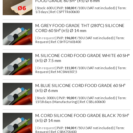
FOOD GRADE 60 SH° (±5) Ø 6 mm
| Stock: 600 U
| P.V.P.:
108,00
€
/100 U (VAT not included)
| Term:
1/3 days | Ref.
CSPTTR600600
M. GREY FOOD GRADE THT (280ºC) SILICONE
CORD 60 SHº (±5) Ø 14 mm
| On request
| P.V.P.:
196,00
€ /50 U (VAT not included) | Term:
Request | Ref. CSHTGY601400
M. SILICONE CORD FOOD GRADE WHITE 60 SH°
(±5) Ø 7.5 mm
| On request
| P.V.P.:
111,00
€ /100 U (VAT not included) | Term:
Request | Ref. MCSW6507,5
M. BLUE SILICONE CORD FOOD GRADE 60 SHº
(±5) Ø 6 mm
| Stock: 3000 U
| P.V.P.:
90,00
€
/100 U (VAT not included)
| Term:
15/18 days (Manufacturing) | Ref.
CSBL600600
M. CORD SILICONE FOOD GRADE BLACK 70 SHº
(±5) Ø 14 mm
| On request
| P.V.P.:
194,00
€ /50 U (VAT not included) | Term:
Request | Ref. CSBK701400