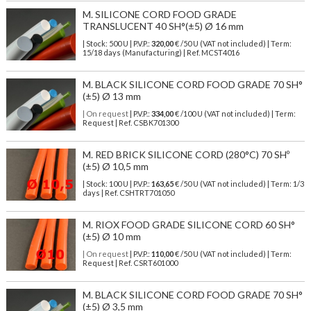
M. SILICONE CORD FOOD GRADE
TRANSLUCENT 40 SH°(±5) Ø 16 mm
| Stock: 500 U
| P.V.P.:
320,00
€
/50 U (VAT not included)
| Term:
15/18 days (Manufacturing) | Ref.
MCST4016
M. BLACK SILICONE CORD FOOD GRADE 70 SH°
(±5) Ø 13 mm
| On request
| P.V.P.:
334,00
€ /100 U (VAT not included) | Term:
Request | Ref. CSBK701300
M. RED BRICK SILICONE CORD (280°C) 70 SHº
(±5) Ø 10,5 mm
| Stock: 100 U
| P.V.P.:
163,65
€
/50 U (VAT not included)
| Term: 1/3
days | Ref.
CSHTRT701050
M. RIOX FOOD GRADE SILICONE CORD 60 SH°
(±5) Ø 10 mm
| On request
| P.V.P.:
110,00
€ /50 U (VAT not included) | Term:
Request | Ref. CSRT601000
M. BLACK SILICONE CORD FOOD GRADE 70 SH°
(±5) Ø 3,5 mm