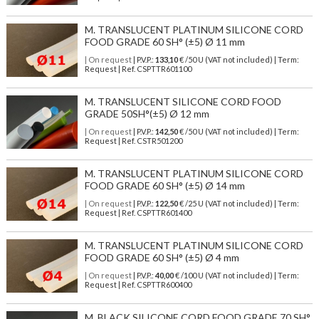
M. TRANSLUCENT PLATINUM SILICONE CORD
FOOD GRADE 60 SH° (±5) Ø 11 mm
| On request
| P.V.P.:
133,10
€ /50 U (VAT not included) | Term:
Request | Ref. CSPTTR601100
M. TRANSLUCENT SILICONE CORD FOOD
GRADE 50SH°(±5) Ø 12 mm
| On request
| P.V.P.:
142,50
€ /50 U (VAT not included) | Term:
Request | Ref. CSTR501200
M. TRANSLUCENT PLATINUM SILICONE CORD
FOOD GRADE 60 SH° (±5) Ø 14 mm
| On request
| P.V.P.:
122,50
€ /25 U (VAT not included) | Term:
Request | Ref. CSPTTR601400
M. TRANSLUCENT PLATINUM SILICONE CORD
FOOD GRADE 60 SH° (±5) Ø 4 mm
| On request
| P.V.P.:
40,00
€ /100 U (VAT not included) | Term:
Request | Ref. CSPTTR600400
M. BLACK SILICONE CORD FOOD GRADE 70 SH°