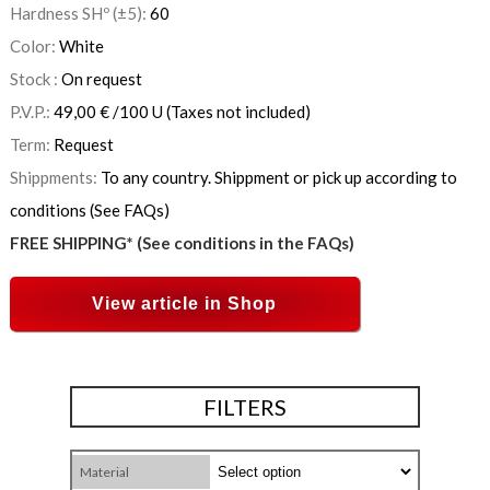
Hardness SHº (±5):
60
Color:
White
Stock :
On request
P.V.P.:
49,00
€
/100 U
(Taxes not included)
Term:
Request
Shippments:
To any country. Shippment or pick up according to
conditions (See FAQs)
FREE SHIPPING* (See conditions in the FAQs)
View article in Shop
FILTERS
Material