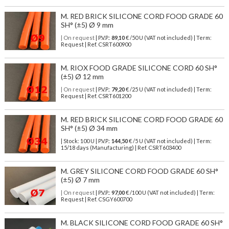
M. RED BRICK SILICONE CORD FOOD GRADE 60
SH° (±5) Ø 9 mm
| On request
| P.V.P.:
89,10
€ /50 U (VAT not included) | Term:
Request | Ref. CSRT600900
M. RIOX FOOD GRADE SILICONE CORD 60 SH°
(±5) Ø 12 mm
| On request
| P.V.P.:
79,20
€ /25 U (VAT not included) | Term:
Request | Ref. CSRT601200
M. RED BRICK SILICONE CORD FOOD GRADE 60
SH° (±5) Ø 34 mm
| Stock: 100 U
| P.V.P.:
144,50
€
/5 U (VAT not included)
| Term:
15/18 days (Manufacturing) | Ref.
CSRT603400
M. GREY SILICONE CORD FOOD GRADE 60 SH°
(±5) Ø 7 mm
| On request
| P.V.P.:
97,00
€ /100 U (VAT not included) | Term:
Request | Ref. CSGY600700
M. BLACK SILICONE CORD FOOD GRADE 60 SH°