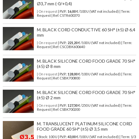
Ø3,7 mm (-0/+0,4)
| On request
| P.V.P.:
16,00
€ /100 U (VAT not included) | Term:
Request | Ref. CSTR600370
M. BLACK CORD CONDUCTIVE 60 SH° (±5) Ø 6,4
mm
| On request
| P.V.P.:
221,20
€ /100 U (VAT not included) | Term:
Request | Ref. CSCDBK600640
M. BLACK SILICONE CORD FOOD GRADE 70 SH°
(±5) Ø 8 mm
| On request
| P.V.P.:
128,00
€ /100 U (VAT not included) | Term:
Request | Ref. CSBK700800
M. BLACK SILICONE CORD FOOD GRADE 70 SH°
(±5) Ø 2 mm
| On request
| P.V.P.:
127,50
€ /250 U (VAT not included) | Term:
Request | Ref. CSBK700200
M. TRANSLUCENT PLATINUM SILICONE CORD
FOOD GRADE 60 SH° (±5) Ø 3,5 mm
| Stock: 100 U
| P.V.P.:
43,00
€
/100 U (VAT not included)
| Term: 1/3