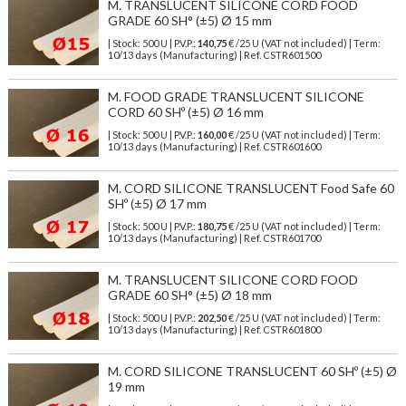
M. TRANSLUCENT SILICONE CORD FOOD
GRADE 60 SH° (±5) Ø 15 mm
| Stock: 500 U
| P.V.P.:
140,75
€
/25 U (VAT not included)
| Term:
10/13 days (Manufacturing) | Ref.
CSTR601500
M. FOOD GRADE TRANSLUCENT SILICONE
CORD 60 SHº (±5) Ø 16 mm
| Stock: 500 U
| P.V.P.:
160,00
€
/25 U (VAT not included)
| Term:
10/13 days (Manufacturing) | Ref.
CSTR601600
M. CORD SILICONE TRANSLUCENT Food Safe 60
SHº (±5) Ø 17 mm
| Stock: 500 U
| P.V.P.:
180,75
€
/25 U (VAT not included)
| Term:
10/13 days (Manufacturing) | Ref.
CSTR601700
M. TRANSLUCENT SILICONE CORD FOOD
GRADE 60 SH° (±5) Ø 18 mm
| Stock: 500 U
| P.V.P.:
202,50
€
/25 U (VAT not included)
| Term:
10/13 days (Manufacturing) | Ref.
CSTR601800
M. CORD SILICONE TRANSLUCENT 60 SHº (±5) Ø
19 mm