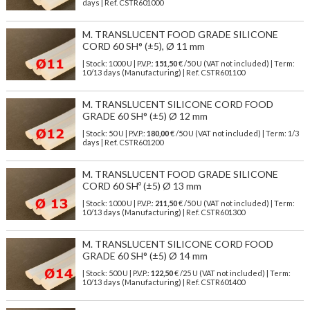
days | Ref.
CSTR601000
M. TRANSLUCENT FOOD GRADE SILICONE
CORD 60 SH° (±5), Ø 11 mm
| Stock: 1000 U
| P.V.P.:
151,50
€
/50 U (VAT not included)
| Term:
10/13 days (Manufacturing) | Ref.
CSTR601100
M. TRANSLUCENT SILICONE CORD FOOD
GRADE 60 SH° (±5) Ø 12 mm
| Stock: 50 U
| P.V.P.:
180,00
€
/50 U (VAT not included)
| Term: 1/3
days | Ref.
CSTR601200
M. TRANSLUCENT FOOD GRADE SILICONE
CORD 60 SHº (±5) Ø 13 mm
| Stock: 1000 U
| P.V.P.:
211,50
€
/50 U (VAT not included)
| Term:
10/13 days (Manufacturing) | Ref.
CSTR601300
M. TRANSLUCENT SILICONE CORD FOOD
GRADE 60 SH° (±5) Ø 14 mm
| Stock: 500 U
| P.V.P.:
122,50
€
/25 U (VAT not included)
| Term:
10/13 days (Manufacturing) | Ref.
CSTR601400