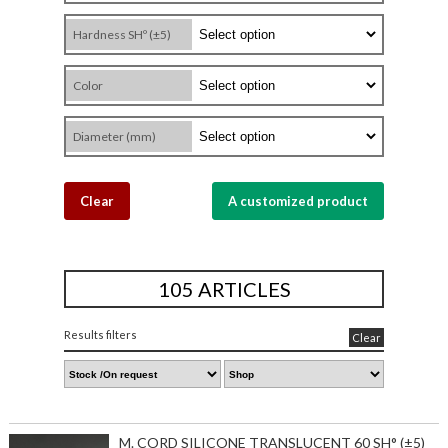
Hardness SHº (±5)
Color
Diameter (mm)
Clear
A customized product
105 ARTICLES
Results filters
Clear
M. CORD SILICONE TRANSLUCENT 60 SH° (±5)