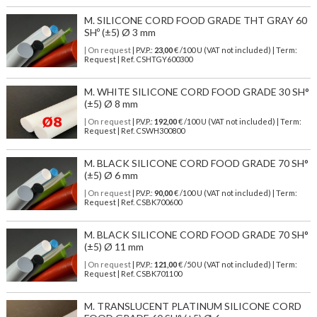
M. SILICONE CORD FOOD GRADE THT GRAY 60
SHº (±5) Ø 3 mm
| On request
| P.V.P.:
23,00
€ /100 U (VAT not included) | Term:
Request | Ref. CSHTGY600300
M. WHITE SILICONE CORD FOOD GRADE 30 SH°
(±5) Ø 8 mm
| On request
| P.V.P.:
192,00
€ /100 U (VAT not included) | Term:
Request | Ref. CSWH300800
M. BLACK SILICONE CORD FOOD GRADE 70 SH°
(±5) Ø 6 mm
| On request
| P.V.P.:
90,00
€ /100 U (VAT not included) | Term:
Request | Ref. CSBK700600
M. BLACK SILICONE CORD FOOD GRADE 70 SH°
(±5) Ø 11 mm
| On request
| P.V.P.:
121,00
€ /50 U (VAT not included) | Term:
Request | Ref. CSBK701100
M. TRANSLUCENT PLATINUM SILICONE CORD