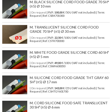
M. BLACK SILICONE CORD FOOD GRADE 70 SH°
(±5) Ø 10 mm
| On request
| P.V.P.:
100,00
€ /50 U (VAT not included) | Term:
Request | Ref. CSBK701000
M. TRANSLUCENT SILICONE CORD FOOD
GRADE 70 SH° (±5) Ø 30 mm
| On request
| P.V.P.:
22,50
€ /100 U (VAT not included) | Term:
Request | Ref. CSTR700300
M. WHITE FOOD GRADE SILICONE CORD 60 SHº
(±5) Ø 5 mm
| On request
| P.V.P.:
49,00
€ /100 U (VAT not included) | Term:
Request | Ref. CSWH600050
M. SILICONE CORD FOOD GRADE THT GRAY 60
SHº (±5) Ø 17 mm
| On request
| P.V.P.:
143,00
€ /25 U (VAT not included) | Term:
Request | Ref. CSHTGY601700
M. CORD SILICONE FOOD SAFE TRANSLUCENT
30 SHº (±5) Ø 6 mm