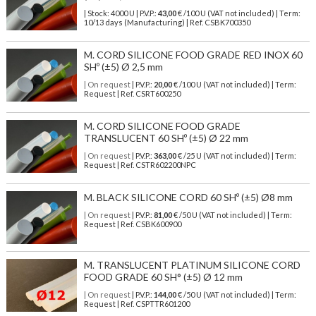
| Stock: 4000 U
| P.V.P.:
43,00
€
/100 U (VAT not included)
| Term:
10/13 days (Manufacturing) | Ref.
CSBK700350
M. CORD SILICONE FOOD GRADE RED INOX 60
SHº (±5) Ø 2,5 mm
| On request
| P.V.P.:
20,00
€ /100 U (VAT not included) | Term:
Request | Ref. CSRT600250
M. CORD SILICONE FOOD GRADE
TRANSLUCENT 60 SHº (±5) Ø 22 mm
| On request
| P.V.P.:
363,00
€ /25 U (VAT not included) | Term:
Request | Ref. CSTR602200NPC
M. BLACK SILICONE CORD 60 SHº (±5) Ø8 mm
| On request
| P.V.P.:
81,00
€ /50 U (VAT not included) | Term:
Request | Ref. CSBK600900
M. TRANSLUCENT PLATINUM SILICONE CORD
FOOD GRADE 60 SH° (±5) Ø 12 mm
| On request
| P.V.P.:
144,00
€ /50 U (VAT not included) | Term:
Request | Ref. CSPTTR601200