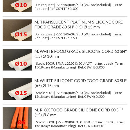
| On request
| P.V.P.:
150,00
€ /50 U (VAT not included) | Term:
Request | Ref. CSPTTR601000
M. TRANSLUCENT PLATINUM SILICONE CORD
FOOD GRADE 60 SH° (±5) Ø 15 mm
| On request
| P.V.P.:
140,63
€ /25 U (VAT not included) | Term:
Request | Ref. CSPTTR601500
M. WHITE FOOD GRADE SILICONE CORD 60 SH°
(±5) Ø 10 mm
| Stock: 1000 U
| P.V.P.:
125,00
€
/50 U (VAT not included)
| Term:
15/18 days (Manufacturing) | Ref.
CSWH601000
M. WHITE SILICONE CORD FOOD GRADE 60 SH°
(±5) Ø 15 mm
| Stock: 500 U
| P.V.P.:
280,00
€
/50 U (VAT not included)
| Term:
15/18 days (Manufacturing) | Ref.
CSWH601500
M. RIOX FOOD GRADE SILICONE CORD 60 SH°
(±5) Ø 6 mm
| Stock: 3000 U
| P.V.P.:
90,00
€
/100 U (VAT not included)
| Term:
15/18 days (Manufacturing) | Ref.
CSRT600600