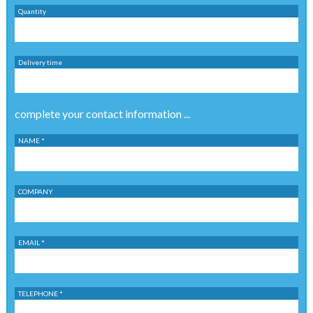
Quantity
Delivery time
complete your contact information ...
NAME *
COMPANY
EMAIL *
TELEPHONE *