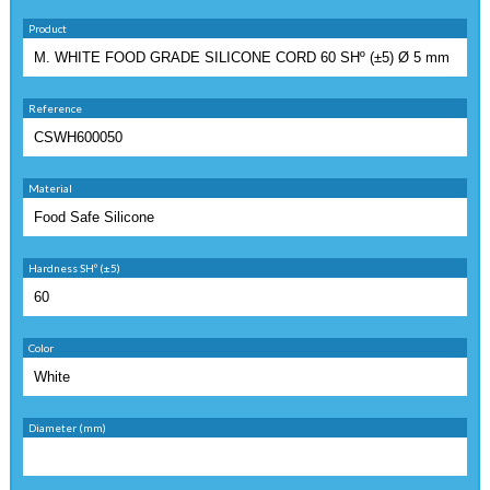
Product
Reference
Material
Hardness SHº (±5)
Color
Diameter (mm)