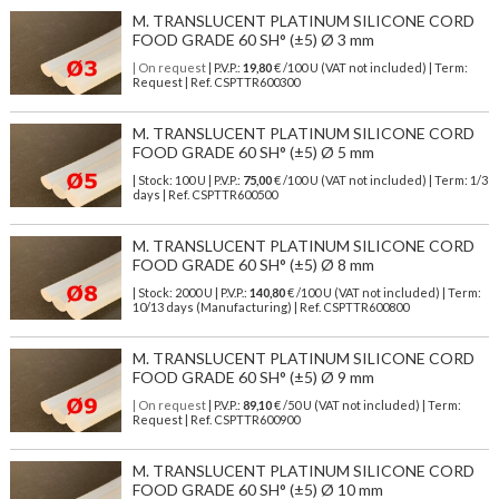
M. TRANSLUCENT PLATINUM SILICONE CORD
FOOD GRADE 60 SH° (±5) Ø 3 mm
| On request
| P.V.P.:
19,80
€ /100 U (VAT not included) | Term:
Request | Ref. CSPTTR600300
M. TRANSLUCENT PLATINUM SILICONE CORD
FOOD GRADE 60 SH° (±5) Ø 5 mm
| Stock: 100 U
| P.V.P.:
75,00
€
/100 U (VAT not included)
| Term: 1/3
days | Ref.
CSPTTR600500
M. TRANSLUCENT PLATINUM SILICONE CORD
FOOD GRADE 60 SH° (±5) Ø 8 mm
| Stock: 2000 U
| P.V.P.:
140,80
€
/100 U (VAT not included)
| Term:
10/13 days (Manufacturing) | Ref.
CSPTTR600800
M. TRANSLUCENT PLATINUM SILICONE CORD
FOOD GRADE 60 SH° (±5) Ø 9 mm
| On request
| P.V.P.:
89,10
€ /50 U (VAT not included) | Term:
Request | Ref. CSPTTR600900
M. TRANSLUCENT PLATINUM SILICONE CORD
FOOD GRADE 60 SH° (±5) Ø 10 mm