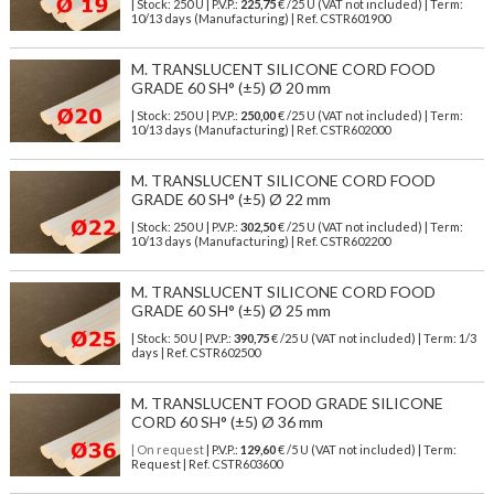
| Stock: 250 U
| P.V.P.:
225,75
€
/25 U (VAT not included)
| Term:
10/13 days (Manufacturing) | Ref.
CSTR601900
M. TRANSLUCENT SILICONE CORD FOOD
GRADE 60 SH° (±5) Ø 20 mm
| Stock: 250 U
| P.V.P.:
250,00
€
/25 U (VAT not included)
| Term:
10/13 days (Manufacturing) | Ref.
CSTR602000
M. TRANSLUCENT SILICONE CORD FOOD
GRADE 60 SH° (±5) Ø 22 mm
| Stock: 250 U
| P.V.P.:
302,50
€
/25 U (VAT not included)
| Term:
10/13 days (Manufacturing) | Ref.
CSTR602200
M. TRANSLUCENT SILICONE CORD FOOD
GRADE 60 SH° (±5) Ø 25 mm
| Stock: 50 U
| P.V.P.:
390,75
€
/25 U (VAT not included)
| Term: 1/3
days | Ref.
CSTR602500
M. TRANSLUCENT FOOD GRADE SILICONE
CORD 60 SH° (±5) Ø 36 mm
| On request
| P.V.P.:
129,60
€ /5 U (VAT not included) | Term:
Request | Ref. CSTR603600