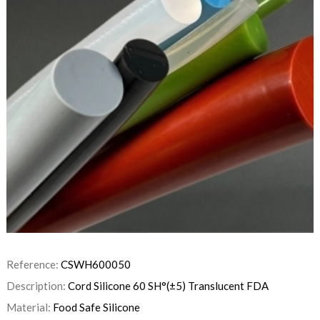
Reference:
CSWH600050
Description:
Cord Silicone 60 SH°(±5) Translucent FDA
Material:
Food Safe Silicone