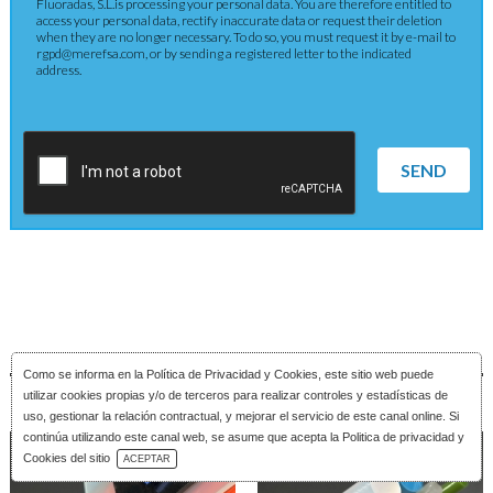
Fluoradas, S.L.is processing your personal data. You are therefore entitled to
access your personal data, rectify inaccurate data or request their deletion
when they are no longer necessary. To do so, you must request it by e-mail to
rgpd@merefsa.com, or by sending a registered letter to the indicated
address.
SEND
Como se informa en la
Política de Privacidad y Cookies
, este sitio web puede
utilizar cookies propias y/o de terceros para realizar controles y estadísticas de
uso, gestionar la relación contractual, y mejorar el servicio de este canal online. Si
continúa utilizando este canal web, se asume que acepta la Politica de privacidad y
Download Catalog
Cookies del sitio
ACEPTAR