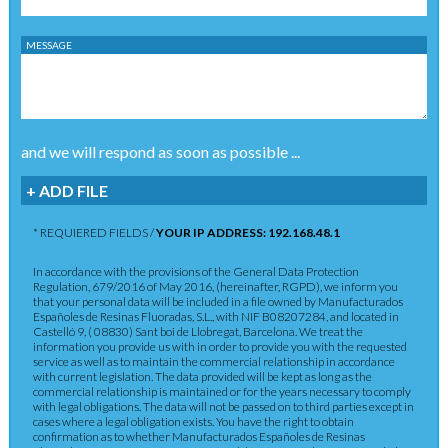
MESSAGE
and we will respond as soon as possible ...
+ ADD FILE
* REQUIERED FIELDS /
YOUR IP ADDRESS: 192.168.48.1
In accordance with the provisions of the General Data Protection
Regulation, 679/2016 of May 2016, (hereinafter, RGPD), we inform you
that your personal data will be included in a file owned by Manufacturados
Españoles de Resinas Fluoradas, S.L., with NIF B08207284, and located in
Castelló 9, ( 08830) Sant boi de Llobregat, Barcelona. We treat the
information you provide us with in order to provide you with the requested
service as well as to maintain the commercial relationship in accordance
with current legislation. The data provided will be kept as long as the
commercial relationship is maintained or for the years necessary to comply
with legal obligations. The data will not be passed on to third parties except in
cases where a legal obligation exists. You have the right to obtain
confirmation as to whether Manufacturados Españoles de Resinas