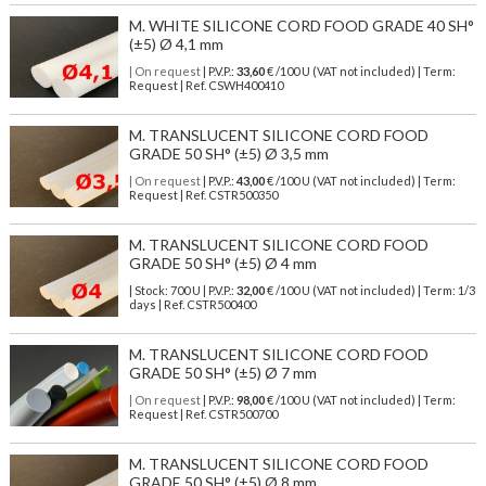
M. WHITE SILICONE CORD FOOD GRADE 40 SH°
(±5) Ø 4,1 mm
| On request
| P.V.P.:
33,60
€ /100 U (VAT not included) | Term:
Request | Ref. CSWH400410
M. TRANSLUCENT SILICONE CORD FOOD
GRADE 50 SH° (±5) Ø 3,5 mm
| On request
| P.V.P.:
43,00
€ /100 U (VAT not included) | Term:
Request | Ref. CSTR500350
M. TRANSLUCENT SILICONE CORD FOOD
GRADE 50 SH° (±5) Ø 4 mm
| Stock: 700 U
| P.V.P.:
32,00
€
/100 U (VAT not included)
| Term: 1/3
days | Ref.
CSTR500400
M. TRANSLUCENT SILICONE CORD FOOD
GRADE 50 SH° (±5) Ø 7 mm
| On request
| P.V.P.:
98,00
€ /100 U (VAT not included) | Term:
Request | Ref. CSTR500700
M. TRANSLUCENT SILICONE CORD FOOD
GRADE 50 SH° (±5) Ø 8 mm