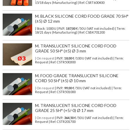
15/18 days (Manufacturing) | Ref.
CSRT600400
M. BLACK SILICONE CORD FOOD GRADE 70 SH°
(±5) Ø 12 mm
| Stock: 1000 U
| P.V.P.:
187,00
€
/50 U (VAT not included)
| Term:
18/21 days (Manufacturing) | Ref.
CSBK701200
M. TRANSLUCENT SILICONE CORD FOOD
GRADE 50 SH° (±5) Ø 3 mm
| On request
| P.V.P.:
18,00
€ /100 U (VAT not included) | Term:
Request | Ref. CSTR500300
M. FOOD GRADE TRANSLUCENT SILICONE
CORD 50 SHº (±5) Ø 10 mm
| On request
| P.V.P.:
99,00
€ /50 U (VAT not included) | Term:
Request | Ref. CSTR501000
M. TRANSLUCENT SILICONE CORD FOOD
GRADE 25 SH° (+5/-0) Ø 17 mm
| On request
| P.V.P.:
364,50
€ /50 U (VAT not included) | Term:
Request | Ref. CSTR201700