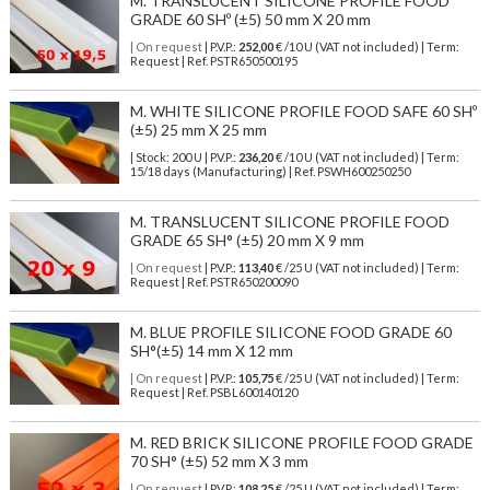
M. TRANSLUCENT SILICONE PROFILE FOOD
GRADE 60 SHº (±5) 50 mm X 20 mm
| On request
| P.V.P.:
252,00
€ /10 U (VAT not included) | Term:
Request | Ref. PSTR650500195
M. WHITE SILICONE PROFILE FOOD SAFE 60 SHº
(±5) 25 mm X 25 mm
| Stock: 200 U
| P.V.P.:
236,20
€
/10 U (VAT not included)
| Term:
15/18 days (Manufacturing) | Ref.
PSWH600250250
M. TRANSLUCENT SILICONE PROFILE FOOD
GRADE 65 SH° (±5) 20 mm X 9 mm
| On request
| P.V.P.:
113,40
€ /25 U (VAT not included) | Term:
Request | Ref. PSTR650200090
M. BLUE PROFILE SILICONE FOOD GRADE 60
SH°(±5) 14 mm X 12 mm
| On request
| P.V.P.:
105,75
€ /25 U (VAT not included) | Term:
Request | Ref. PSBL600140120
M. RED BRICK SILICONE PROFILE FOOD GRADE
70 SH° (±5) 52 mm X 3 mm
| On request
| P.V.P.:
108,25
€ /25 U (VAT not included) | Term: