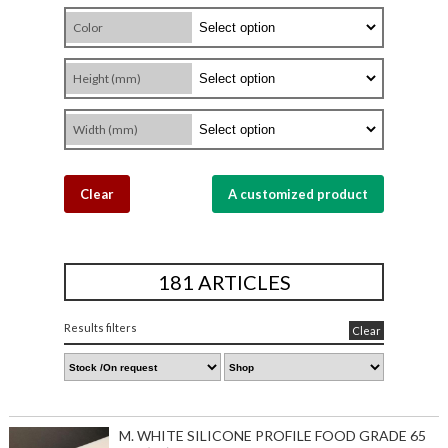
Color
Height (mm)
Width (mm)
Clear
A customized product
181 ARTICLES
Results filters
Clear
M. WHITE SILICONE PROFILE FOOD GRADE 65