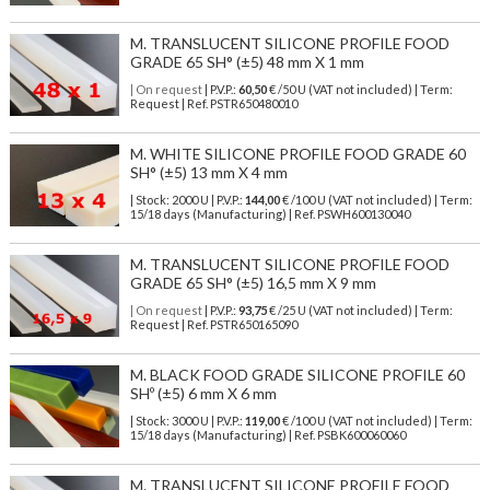
M. TRANSLUCENT SILICONE PROFILE FOOD
GRADE 65 SH° (±5) 48 mm X 1 mm
| On request
| P.V.P.:
60,50
€ /50 U (VAT not included) | Term:
Request | Ref. PSTR650480010
M. WHITE SILICONE PROFILE FOOD GRADE 60
SH° (±5) 13 mm X 4 mm
| Stock: 2000 U
| P.V.P.:
144,00
€
/100 U (VAT not included)
| Term:
15/18 days (Manufacturing) | Ref.
PSWH600130040
M. TRANSLUCENT SILICONE PROFILE FOOD
GRADE 65 SH° (±5) 16,5 mm X 9 mm
| On request
| P.V.P.:
93,75
€ /25 U (VAT not included) | Term:
Request | Ref. PSTR650165090
M. BLACK FOOD GRADE SILICONE PROFILE 60
SHº (±5) 6 mm X 6 mm
| Stock: 3000 U
| P.V.P.:
119,00
€
/100 U (VAT not included)
| Term:
15/18 days (Manufacturing) | Ref.
PSBK600060060
M. TRANSLUCENT SILICONE PROFILE FOOD