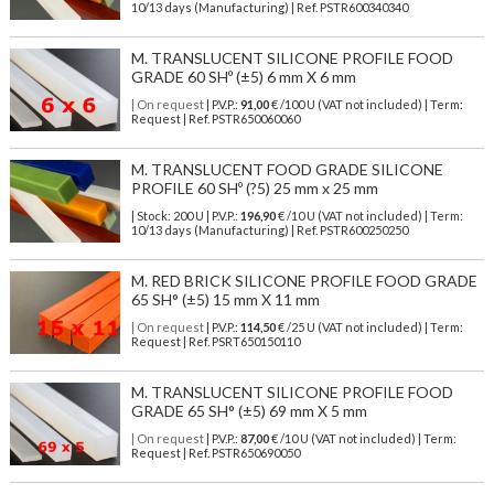
10/13 days (Manufacturing) | Ref.
PSTR600340340
M. TRANSLUCENT SILICONE PROFILE FOOD
GRADE 60 SHº (±5) 6 mm X 6 mm
| On request
| P.V.P.:
91,00
€ /100 U (VAT not included) | Term:
Request | Ref. PSTR650060060
M. TRANSLUCENT FOOD GRADE SILICONE
PROFILE 60 SHº (?5) 25 mm x 25 mm
| Stock: 200 U
| P.V.P.:
196,90
€
/10 U (VAT not included)
| Term:
10/13 days (Manufacturing) | Ref.
PSTR600250250
M. RED BRICK SILICONE PROFILE FOOD GRADE
65 SH° (±5) 15 mm X 11 mm
| On request
| P.V.P.:
114,50
€ /25 U (VAT not included) | Term:
Request | Ref. PSRT650150110
M. TRANSLUCENT SILICONE PROFILE FOOD
GRADE 65 SH° (±5) 69 mm X 5 mm
| On request
| P.V.P.:
87,00
€ /10 U (VAT not included) | Term:
Request | Ref. PSTR650690050