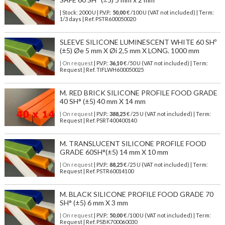
| Stock: 2000 U
| P.V.P.:
50,00
€
/100 U (VAT not included)
| Term:
1/3 days | Ref.
PSTR600050020
SLEEVE SILICONE LUMINESCENT WHITE 60 SHº
(±5) Øe 5 mm X Øi 2,5 mm X LONG. 1000 mm
| On request
| P.V.P.:
36,10
€ /50 U (VAT not included) | Term:
Request | Ref. TIFLWH600050025
M. RED BRICK SILICONE PROFILE FOOD GRADE
40 SH° (±5) 40 mm X 14 mm
| On request
| P.V.P.:
388,25
€ /25 U (VAT not included) | Term:
Request | Ref. PSRT400400140
M. TRANSLUCENT SILICONE PROFILE FOOD
GRADE 60SH°(±5) 14 mm X 10 mm
| On request
| P.V.P.:
88,25
€ /25 U (VAT not included) | Term:
Request | Ref. PSTR60014100
M. BLACK SILICONE PROFILE FOOD GRADE 70
SH° (±5) 6 mm X 3 mm
| On request
| P.V.P.:
50,00
€ /100 U (VAT not included) | Term:
Request | Ref. PSBK700060030