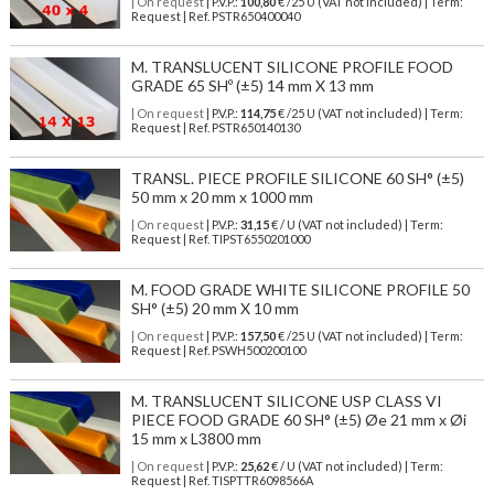
| On request
| P.V.P.:
100,80
€ /25 U (VAT not included) | Term:
Request | Ref. PSTR650400040
M. TRANSLUCENT SILICONE PROFILE FOOD
GRADE 65 SHº (±5) 14 mm X 13 mm
| On request
| P.V.P.:
114,75
€ /25 U (VAT not included) | Term:
Request | Ref. PSTR650140130
TRANSL. PIECE PROFILE SILICONE 60 SH° (±5)
50 mm x 20 mm x 1000 mm
| On request
| P.V.P.:
31,15
€ / U (VAT not included) | Term:
Request | Ref. TIPST6550201000
M. FOOD GRADE WHITE SILICONE PROFILE 50
SH° (±5) 20 mm X 10 mm
| On request
| P.V.P.:
157,50
€ /25 U (VAT not included) | Term:
Request | Ref. PSWH500200100
M. TRANSLUCENT SILICONE USP CLASS VI
PIECE FOOD GRADE 60 SH° (±5) Øe 21 mm x Øi
15 mm x L3800 mm
| On request
| P.V.P.:
25,62
€ / U (VAT not included) | Term:
Request | Ref. TISPTTR6098566A