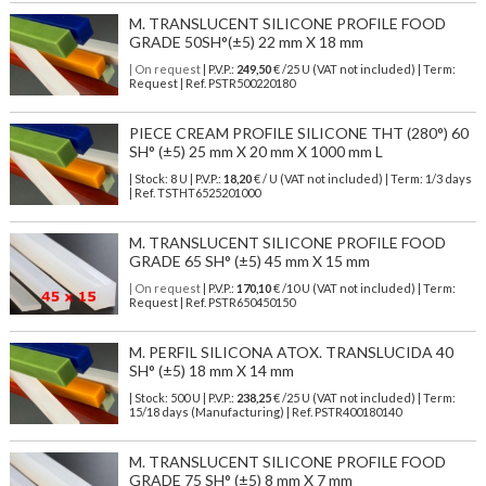
M. TRANSLUCENT SILICONE PROFILE FOOD
GRADE 50SH°(±5) 22 mm X 18 mm
| On request
| P.V.P.:
249,50
€ /25 U (VAT not included) | Term:
Request | Ref. PSTR500220180
PIECE CREAM PROFILE SILICONE THT (280°) 60
SH° (±5) 25 mm X 20 mm X 1000 mm L
| Stock: 8 U
| P.V.P.:
18,20
€
/ U (VAT not included)
| Term: 1/3 days
| Ref.
TSTHT6525201000
M. TRANSLUCENT SILICONE PROFILE FOOD
GRADE 65 SH° (±5) 45 mm X 15 mm
| On request
| P.V.P.:
170,10
€ /10 U (VAT not included) | Term:
Request | Ref. PSTR650450150
M. PERFIL SILICONA ATOX. TRANSLUCIDA 40
SH° (±5) 18 mm X 14 mm
| Stock: 500 U
| P.V.P.:
238,25
€
/25 U (VAT not included)
| Term:
15/18 days (Manufacturing) | Ref.
PSTR400180140
M. TRANSLUCENT SILICONE PROFILE FOOD
GRADE 75 SH° (±5) 8 mm X 7 mm