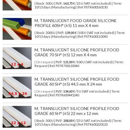
| Stock: 500 U
| P.V.P.:
163,75
€
/25 U (VAT not included)
| Term:
10/13 days (Manufacturing) | Ref.
PSTR600160130
M. TRANSLUCENT FOOD GRADE SILICONE
PROFILE 60SH° (±5) 11 mm X 4 mm
| Stock: 2000 U
| P.V.P.:
139,00
€
/100 U (VAT not included)
| Term:
10/13 days (Manufacturing) | Ref.
PSTR600110040
M. TRANSLUCENT SILICONE PROFILE FOOD
GRADE 70 SH° (±5) 12 mm X 4 mm
| On request
| P.V.P.:
121,00
€ /100 U (VAT not included) | Term:
Request | Ref. PSTR700120040
M. TRANSLUCENT SILICONE PROFILE FOOD
GRADE 60 SH° (±5) 44,5 mm X 24 mm
| On request
| P.V.P.:
134,60
€ /5 U (VAT not included) | Term:
Request | Ref. PSTR600445240
M. TRANSLUCENT SILICONE PROFILE FOOD
GRADE 60 SH° (±5) 22 mm x 12 mm
| Stock: 500 U
| P.V.P.:
208,00
€
/25 U (VAT not included)
| Term:
10/13 days (Manufacturing) | Ref.
PSTR600220120