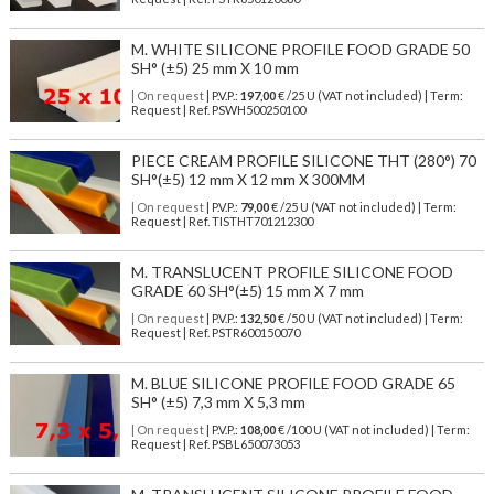
M. WHITE SILICONE PROFILE FOOD GRADE 50
SH° (±5) 25 mm X 10 mm
| On request
| P.V.P.:
197,00
€ /25 U (VAT not included) | Term:
Request | Ref. PSWH500250100
PIECE CREAM PROFILE SILICONE THT (280°) 70
SH°(±5) 12 mm X 12 mm X 300MM
| On request
| P.V.P.:
79,00
€ /25 U (VAT not included) | Term:
Request | Ref. TISTHT701212300
M. TRANSLUCENT PROFILE SILICONE FOOD
GRADE 60 SH°(±5) 15 mm X 7 mm
| On request
| P.V.P.:
132,50
€ /50 U (VAT not included) | Term:
Request | Ref. PSTR600150070
M. BLUE SILICONE PROFILE FOOD GRADE 65
SH° (±5) 7,3 mm X 5,3 mm
| On request
| P.V.P.:
108,00
€ /100 U (VAT not included) | Term:
Request | Ref. PSBL650073053