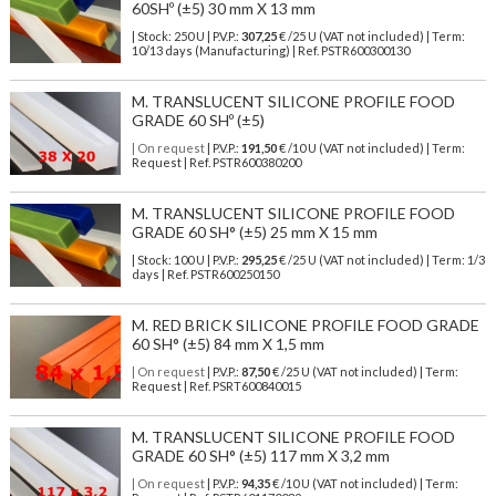
60SHº (±5) 30 mm X 13 mm
| Stock: 250 U
| P.V.P.:
307,25
€
/25 U (VAT not included)
| Term:
10/13 days (Manufacturing) | Ref.
PSTR600300130
M. TRANSLUCENT SILICONE PROFILE FOOD
GRADE 60 SHº (±5)
| On request
| P.V.P.:
191,50
€ /10 U (VAT not included) | Term:
Request | Ref. PSTR600380200
M. TRANSLUCENT SILICONE PROFILE FOOD
GRADE 60 SH° (±5) 25 mm X 15 mm
| Stock: 100 U
| P.V.P.:
295,25
€
/25 U (VAT not included)
| Term: 1/3
days | Ref.
PSTR600250150
M. RED BRICK SILICONE PROFILE FOOD GRADE
60 SH° (±5) 84 mm X 1,5 mm
| On request
| P.V.P.:
87,50
€ /25 U (VAT not included) | Term:
Request | Ref. PSRT600840015
M. TRANSLUCENT SILICONE PROFILE FOOD
GRADE 60 SH° (±5) 117 mm X 3,2 mm
| On request
| P.V.P.:
94,35
€ /10 U (VAT not included) | Term: