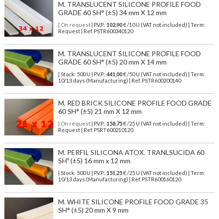
M. TRANSLUCENT SILICONE PROFILE FOOD
GRADE 60 SH° (±5) 34 mm X 12 mm
| On request
| P.V.P.:
102,90
€ /10 U (VAT not included) | Term:
Request | Ref. PSTR600340120
M. TRANSLUCENT SILICONE PROFILE FOOD
GRADE 60 SH° (±5) 20 mm X 14 mm
| Stock: 500 U
| P.V.P.:
441,00
€
/50 U (VAT not included)
| Term:
10/13 days (Manufacturing) | Ref.
PSTR600200140
M. RED BRICK SILICONE PROFILE FOOD GRADE
60 SH° (±5) 21 mm X 12 mm
| On request
| P.V.P.:
158,75
€ /25 U (VAT not included) | Term:
Request | Ref. PSRT600210120
M. PERFIL SILICONA ATOX. TRANLSUCIDA 60
SHº (±5) 16 mm x 12 mm
| Stock: 500 U
| P.V.P.:
151,25
€
/25 U (VAT not included)
| Term:
10/13 days (Manufacturing) | Ref.
PSTR600160120
M. WHITE SILICONE PROFILE FOOD GRADE 35
SH° (±5) 20 mm X 9 mm