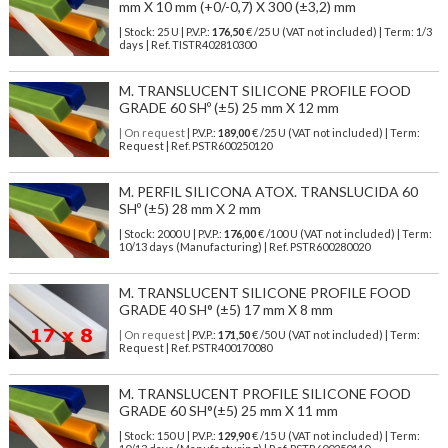
mm X 10 mm (+0/-0,7) X 300 (±3,2) mm
| Stock: 25 U
| P.V.P.:
176,50
€
/25 U (VAT not included)
| Term: 1/3
days | Ref.
TISTR402810300
M. TRANSLUCENT SILICONE PROFILE FOOD
GRADE 60 SHº (±5) 25 mm X 12 mm
| On request
| P.V.P.:
189,00
€ /25 U (VAT not included) | Term:
Request | Ref. PSTR600250120
M. PERFIL SILICONA ATOX. TRANSLUCIDA 60
SHº (±5) 28 mm X 2 mm
| Stock: 2000 U
| P.V.P.:
176,00
€
/100 U (VAT not included)
| Term:
10/13 days (Manufacturing) | Ref.
PSTR600280020
M. TRANSLUCENT SILICONE PROFILE FOOD
GRADE 40 SH° (±5) 17 mm X 8 mm
| On request
| P.V.P.:
171,50
€ /50 U (VAT not included) | Term:
Request | Ref. PSTR400170080
M. TRANSLUCENT PROFILE SILICONE FOOD
GRADE 60 SH°(±5) 25 mm X 11 mm
| Stock: 150 U
| P.V.P.:
129,90
€
/15 U (VAT not included)
| Term: