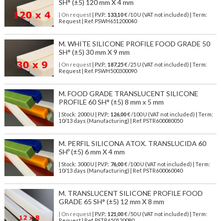
SH° (±5) 120 mm X 4 mm
| On request
| P.V.P.:
133,10
€ /10 U (VAT not included) | Term:
Request | Ref. PSWH651200040
M. WHITE SILICONE PROFILE FOOD GRADE 50
SH° (±5) 30 mm X 9 mm
| On request
| P.V.P.:
187,25
€ /25 U (VAT not included) | Term:
Request | Ref. PSWH500300090
M. FOOD GRADE TRANSLUCENT SILICONE
PROFILE 60 SH° (±5) 8 mm x 5 mm
| Stock: 2000 U
| P.V.P.:
126,00
€
/100 U (VAT not included)
| Term:
10/13 days (Manufacturing) | Ref.
PSTR600080050
M. PERFIL SILICONA ATOX. TRANSLUCIDA 60
SHº (±5) 6 mm X 4 mm
| Stock: 3000 U
| P.V.P.:
76,00
€
/100 U (VAT not included)
| Term:
10/13 days (Manufacturing) | Ref.
PSTR600060040
M. TRANSLUCENT SILICONE PROFILE FOOD
GRADE 65 SH° (±5) 12 mm X 8 mm
| On request
| P.V.P.:
121,00
€ /50 U (VAT not included) | Term:
Request | Ref. PSTR650120080