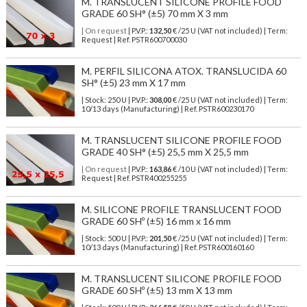
M. TRANSLUCENT SILICONE PROFILE FOOD
GRADE 60 SH° (±5) 70 mm X 3 mm
| On request
| P.V.P.:
132,50
€ /25 U (VAT not included) | Term:
Request | Ref. PSTR600700030
M. PERFIL SILICONA ATOX. TRANSLUCIDA 60
SH° (±5) 23 mm X 17 mm
| Stock: 250 U
| P.V.P.:
308,00
€
/25 U (VAT not included)
| Term:
10/13 days (Manufacturing) | Ref.
PSTR600230170
M. TRANSLUCENT SILICONE PROFILE FOOD
GRADE 40 SH° (±5) 25,5 mm X 25,5 mm
| On request
| P.V.P.:
163,86
€ /10 U (VAT not included) | Term:
Request | Ref. PSTR400255255
M. SILICONE PROFILE TRANSLUCENT FOOD
GRADE 60 SHº (±5) 16 mm x 16 mm
| Stock: 500 U
| P.V.P.:
201,50
€
/25 U (VAT not included)
| Term:
10/13 days (Manufacturing) | Ref.
PSTR600160160
M. TRANSLUCENT SILICONE PROFILE FOOD
GRADE 60 SHº (±5) 13 mm X 13 mm