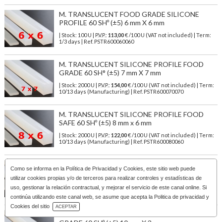
M. TRANSLUCENT FOOD GRADE SILICONE
PROFILE 60 SHº (±5) 6 mm X 6 mm
| Stock: 100 U
| P.V.P.:
113,00
€
/100 U (VAT not included)
| Term:
1/3 days | Ref.
PSTR600060060
M. TRANSLUCENT SILICONE PROFILE FOOD
GRADE 60 SH° (±5) 7 mm X 7 mm
| Stock: 2000 U
| P.V.P.:
154,00
€
/100 U (VAT not included)
| Term:
10/13 days (Manufacturing) | Ref.
PSTR600070070
M. TRANSLUCENT SILICONE PROFILE FOOD
SAFE 60 SHº (±5) 8 mm x 6 mm
| Stock: 2000 U
| P.V.P.:
122,00
€
/100 U (VAT not included)
| Term:
10/13 days (Manufacturing) | Ref.
PSTR600080060
M. TRANSLUCENT FOOD SILICONE PROFILE 60
Como se informa en la
Política de Privacidad y Cookies
, este sitio web puede
SHº (±5) 8 mm X 8 mm
utilizar cookies propias y/o de terceros para realizar controles y estadísticas de
| Stock: 2000 U
| P.V.P.:
202,00
€
/100 U (VAT not included)
| Term:
uso, gestionar la relación contractual, y mejorar el servicio de este canal online. Si
10/13 days (Manufacturing) | Ref.
PSTR600080080
continúa utilizando este canal web, se asume que acepta la Politica de privacidad y
Download Catalog
Cookies del sitio
ACEPTAR
M. TRANSLUCENT SILICONE PROFILE FOOD