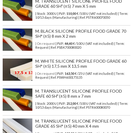
M. TRANSLUCENT SILICONE PROFILE FOOD
GRADE 60 SHº (±5) 7 mm X 5 mm
| Stock: 3000 U
| P.V.P.:
110,00
€
/100 U (VAT not included)
| Term:
10/13 days (Manufacturing) | Ref.
PSTR600070050
M. BLACK SILICONE PROFILE FOOD GRADE 70
SH° (±5) 8 mm X 2 mm
| On request
| P.V.P.:
44,40
€ /100 U (VAT not included) | Term:
Request | Ref. PSBK700080020
M. WHITE SILICONE PROFILE FOOD GRADE 60
SH° (±5) 17,5 mm X 13,5 mm
| On request
| P.V.P.:
163,50
€ /25 U (VAT not included) | Term:
Request | Ref. PSWH600175135
M. TRANSLUCENT SILICONE PROFILE FOOD
SAFE 60 SHº (±5) 8 mm x 7 mm
| Stock: 2000 U
| P.V.P.:
212,00
€
/100 U (VAT not included)
| Term:
10/13 days (Manufacturing) | Ref.
PSTR600080070
M. TRANSLUCENT SILICONE PROFILE FOOD
GRADE 65 SH° (±5) 40 mm X 4 mm