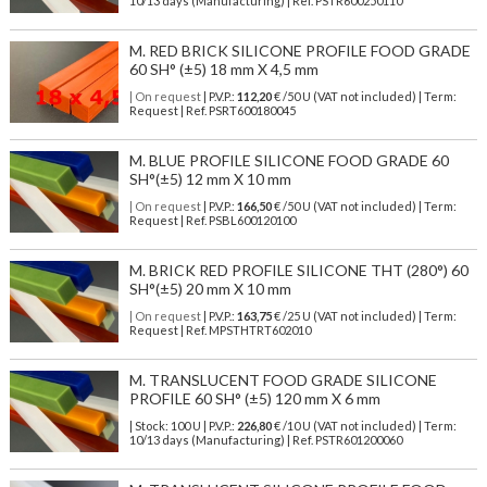
10/13 days (Manufacturing) | Ref.
PSTR600250110
M. RED BRICK SILICONE PROFILE FOOD GRADE
60 SH° (±5) 18 mm X 4,5 mm
| On request
| P.V.P.:
112,20
€ /50 U (VAT not included) | Term:
Request | Ref. PSRT600180045
M. BLUE PROFILE SILICONE FOOD GRADE 60
SH°(±5) 12 mm X 10 mm
| On request
| P.V.P.:
166,50
€ /50 U (VAT not included) | Term:
Request | Ref. PSBL600120100
M. BRICK RED PROFILE SILICONE THT (280°) 60
SH°(±5) 20 mm X 10 mm
| On request
| P.V.P.:
163,75
€ /25 U (VAT not included) | Term:
Request | Ref. MPSTHTRT602010
M. TRANSLUCENT FOOD GRADE SILICONE
PROFILE 60 SH° (±5) 120 mm X 6 mm
| Stock: 100 U
| P.V.P.:
226,80
€
/10 U (VAT not included)
| Term:
10/13 days (Manufacturing) | Ref.
PSTR601200060