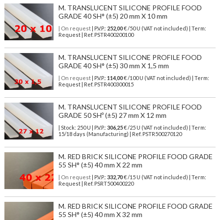
M. TRANSLUCENT SILICONE PROFILE FOOD
GRADE 40 SH° (±5) 20 mm X 10 mm
| On request
| P.V.P.:
252,00
€ /50 U (VAT not included) | Term:
Request | Ref. PSTR400200100
M. TRANSLUCENT SILICONE PROFILE FOOD
GRADE 40 SH° (±5) 30 mm X 1,5 mm
| On request
| P.V.P.:
114,00
€ /100 U (VAT not included) | Term:
Request | Ref. PSTR400300015
M. TRANSLUCENT SILICONE PROFILE FOOD
GRADE 50 SHº (±5) 27 mm X 12 mm
| Stock: 250 U
| P.V.P.:
306,25
€
/25 U (VAT not included)
| Term:
15/18 days (Manufacturing) | Ref.
PSTR500270120
M. RED BRICK SILICONE PROFILE FOOD GRADE
55 SH° (±5) 40 mm X 22 mm
| On request
| P.V.P.:
332,70
€ /15 U (VAT not included) | Term:
Request | Ref. PSRT500400220
M. RED BRICK SILICONE PROFILE FOOD GRADE
55 SH° (±5) 40 mm X 32 mm