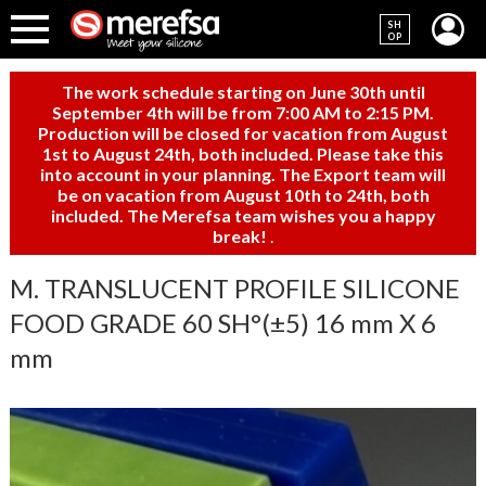
SH
OP
The work schedule starting on June 30th until
September 4th will be from 7:00 AM to 2:15 PM.
Production will be closed for vacation from August
1st to August 24th, both included. Please take this
into account in your planning. The Export team will
be on vacation from August 10th to 24th, both
included. The Merefsa team wishes you a happy
break!
.
M. TRANSLUCENT PROFILE SILICONE
FOOD GRADE 60 SH°(±5) 16 mm X 6
mm