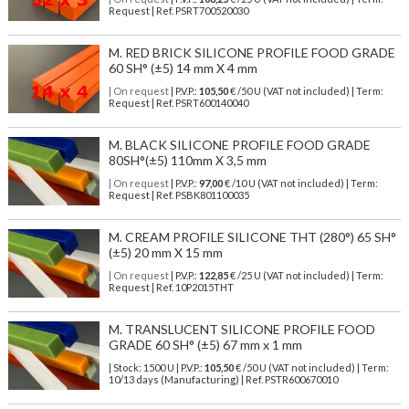
Request | Ref. PSRT700520030
M. RED BRICK SILICONE PROFILE FOOD GRADE
60 SH° (±5) 14 mm X 4 mm
| On request
| P.V.P.:
105,50
€ /50 U (VAT not included) | Term:
Request | Ref. PSRT600140040
M. BLACK SILICONE PROFILE FOOD GRADE
80SH°(±5) 110mm X 3,5 mm
| On request
| P.V.P.:
97,00
€ /10 U (VAT not included) | Term:
Request | Ref. PSBK801100035
M. CREAM PROFILE SILICONE THT (280°) 65 SH°
(±5) 20 mm X 15 mm
| On request
| P.V.P.:
122,85
€ /25 U (VAT not included) | Term:
Request | Ref. 10P2015THT
M. TRANSLUCENT SILICONE PROFILE FOOD
GRADE 60 SH° (±5) 67 mm x 1 mm
| Stock: 1500 U
| P.V.P.:
105,50
€
/50 U (VAT not included)
| Term:
10/13 days (Manufacturing) | Ref.
PSTR600670010