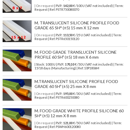
| On request
| P.V.P.:
142,00
€ /100 U (VAT not included) | Term:
Request | Ref. PSTR750080070
M. TRANSLUCENT SILICONE PROFILE FOOD
GRADE 65 SH° (±5) 15 mm X 12 mm
| On request
| P.V.P.:
113,50
€ /25 U (VAT not included) | Term:
Request | Ref. PSTR650150120
M. FOOD GRADE TRANSLUCENT SILICONE
PROFILE 60 SHº (±5) 18 mm X 6 mm
| Stock: 1000 U
| P.V.P.:
170,10
€
/50 U (VAT not included)
| Term:
15/18 days (Manufacturing) | Ref.
10P1806M
M.TRANSLUCENT SILICONE PROFILE FOOD
GRADE 60 SHº (±5) 25 mm X 8 mm
| On request
| P.V.P.:
195,00
€ /30 U (VAT not included) | Term:
Request | Ref. PSTR600250080
M. FOOD GRADE WHITE PROFILE SILICONE 60
SH° (±5) 12 mm X 8 mm
| On request
| P.V.P.:
121,00
€ /50 U (VAT not included) | Term:
Request | Ref. PSWH600120080