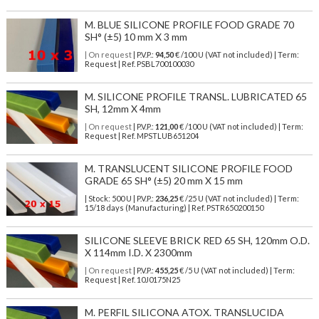
M. BLUE SILICONE PROFILE FOOD GRADE 70
SH° (±5) 10 mm X 3 mm
| On request
| P.V.P.:
94,50
€ /100 U (VAT not included) | Term:
Request | Ref. PSBL700100030
M. SILICONE PROFILE TRANSL. LUBRICATED 65
SH, 12mm X 4mm
| On request
| P.V.P.:
121,00
€ /100 U (VAT not included) | Term:
Request | Ref. MPSTLUB651204
M. TRANSLUCENT SILICONE PROFILE FOOD
GRADE 65 SH° (±5) 20 mm X 15 mm
| Stock: 500 U
| P.V.P.:
236,25
€
/25 U (VAT not included)
| Term:
15/18 days (Manufacturing) | Ref.
PSTR650200150
SILICONE SLEEVE BRICK RED 65 SH, 120mm O.D.
X 114mm I.D. X 2300mm
| On request
| P.V.P.:
455,25
€ /5 U (VAT not included) | Term:
Request | Ref. 10J0175N25
M. PERFIL SILICONA ATOX. TRANSLUCIDA