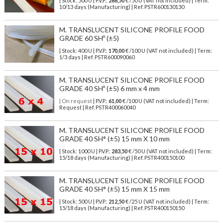
| Stock: 500 U
| P.V.P.:
266,50
€
/50 U (VAT not included)
| Term:
10/13 days (Manufacturing) | Ref.
PSTR600130130
M. TRANSLUCENT SILICONE PROFILE FOOD
GRADE 60 SHº (±5)
| Stock: 400 U
| P.V.P.:
170,00
€
/100 U (VAT not included)
| Term:
1/3 days | Ref.
PSTR600090060
M. TRANSLUCENT SILICONE PROFILE FOOD
GRADE 40 SHº (±5) 6 mm x 4 mm
| On request
| P.V.P.:
61,00
€ /100 U (VAT not included) | Term:
Request | Ref. PSTR400060040
M. TRANSLUCENT SILICONE PROFILE FOOD
GRADE 40 SH° (±5) 15 mm X 10 mm
| Stock: 1000 U
| P.V.P.:
283,50
€
/50 U (VAT not included)
| Term:
15/18 days (Manufacturing) | Ref.
PSTR400150100
M. TRANSLUCENT SILICONE PROFILE FOOD
GRADE 40 SH° (±5) 15 mm X 15 mm
| Stock: 500 U
| P.V.P.:
212,50
€
/25 U (VAT not included)
| Term:
15/18 days (Manufacturing) | Ref.
PSTR400150150