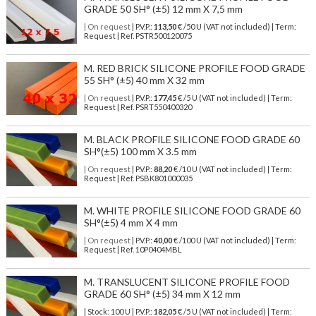
GRADE 50 SH° (±5) 12 mm X 7,5 mm
| On request
| P.V.P.:
113,50
€ /50 U (VAT not included) | Term:
Request | Ref. PSTR500120075
M. RED BRICK SILICONE PROFILE FOOD GRADE
55 SH° (±5) 40 mm X 32 mm
| On request
| P.V.P.:
177,45
€ /5 U (VAT not included) | Term:
Request | Ref. PSRT550400320
M. BLACK PROFILE SILICONE FOOD GRADE 60
SH°(±5) 100 mm X 3.5 mm
| On request
| P.V.P.:
88,20
€ /10 U (VAT not included) | Term:
Request | Ref. PSBK801000035
M. WHITE PROFILE SILICONE FOOD GRADE 60
SH°(±5) 4 mm X 4 mm
| On request
| P.V.P.:
40,00
€ /100 U (VAT not included) | Term:
Request | Ref. 10P0404MBL
M. TRANSLUCENT SILICONE PROFILE FOOD
GRADE 60 SH° (±5) 34 mm X 12 mm
| Stock: 100 U
| P.V.P.:
182,05
€
/5 U (VAT not included)
| Term: