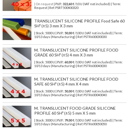
| On request
| P.V.P.:
322,60
€ /10 U (VAT not included) | Term:
Request | Ref. PSRT500400320
TRANSLUCENT SILICONE PROFILE Food Safe 60
SHº (±5) 3 mm X 3 mm
| Stock: 5000 U
| P.V.P.:
50,00
€
/100 U (VAT not included)
| Term:
10/13 days (Manufacturing) | Ref.
PSTR600030030
M. TRANSLUCENT SILICONE PROFILE FOOD
GRADE 60 SHº (±5) 4 mm X 3 mm
| Stock: 5000 U
| P.V.P.:
60,00
€
/100 U (VAT not included)
| Term:
10/13 days (Manufacturing) | Ref.
PSTR600040030
M. TRANSLUCENT SILICONE PROFILE FOOD
SAFE 60 SHº (±5) 4 mm X 4 mm
| Stock: 5000 U
| P.V.P.:
50,00
€
/100 U (VAT not included)
| Term:
10/13 days (Manufacturing) | Ref.
PSTR600040040
M. TRANSLUCENT FOOD GRADE SILICONE
PROFILE 60 SHº (±5) 5 mm X 5 mm
| Stock: 3000 U
| P.V.P.:
79,00
€
/100 U (VAT not included)
| Term:
10/13 days (Manufacturing) | Ref.
PSTR600050050