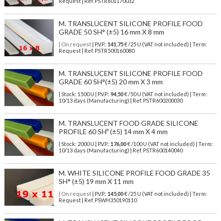
Request | Ref. PSTR601170032
M. TRANSLUCENT SILICONE PROFILE FOOD
GRADE 50 SH° (±5) 16 mm X 8 mm
| On request
| P.V.P.:
141,75
€ /25 U (VAT not included) | Term:
Request | Ref. PSTR500160080
M. TRANSLUCENT SILICONE PROFILE FOOD
GRADE 60 SH°(±5) 20 mm X 3 mm
| Stock: 1500 U
| P.V.P.:
94,50
€
/50 U (VAT not included)
| Term:
10/13 days (Manufacturing) | Ref.
PSTR600200030
M. TRANSLUCENT FOOD GRADE SILICONE
PROFILE 60 SHº (±5) 14 mm X 4 mm
| Stock: 2000 U
| P.V.P.:
176,00
€
/100 U (VAT not included)
| Term:
10/13 days (Manufacturing) | Ref.
PSTR600140040
M. WHITE SILICONE PROFILE FOOD GRADE 35
SH° (±5) 19 mm X 11 mm
| On request
| P.V.P.:
145,00
€ /25 U (VAT not included) | Term:
Request | Ref. PSWH350190110