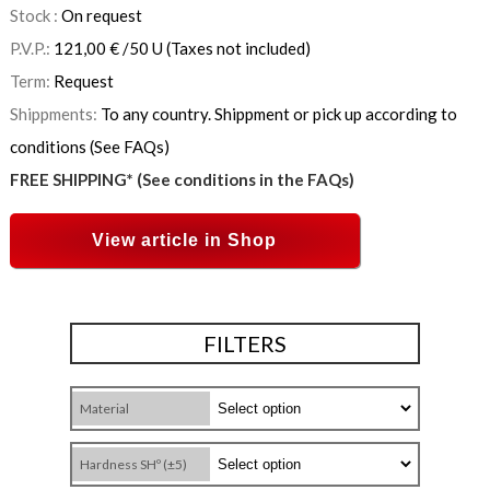
Stock :
On request
P.V.P.:
121,00
€
/50 U
(Taxes not included)
Term:
Request
Shippments:
To any country. Shippment or pick up according to
conditions (See FAQs)
FREE SHIPPING* (See conditions in the FAQs)
View article in Shop
FILTERS
Material
Hardness SHº (±5)