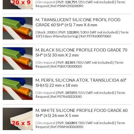
| On request
| P.V.P.:
124,75
€ /25 U (VAT not included) | Term:
Request | Ref. PSWH350200090
M. TRANSLUCENT SILICONE PROFIL FOOD
GRADE 60 SH° (±5) 7 mm X 6 mm
| Stock: 2000 U
| P.V.P.:
132,00
€
/100 U (VAT not included)
| Term:
10/13 days (Manufacturing) | Ref.
PSTR600070060
M. BLACK SILICONE PROFILE FOOD GRADE 70
SH° (±5) 30 mm X 2 mm
| On request
| P.V.P.:
83,50
€ /50 U (VAT not included) | Term:
Request | Ref. PSBK700300020
M. PERFIL SILICONA ATOX. TRANSLUCIDA 60º
SH(±5) 22 mm x 18 mm
| On request
| P.V.P.:
187,05
€ /15 U (VAT not included) | Term:
Request | Ref. PSTR600220180
M. WHITE SILICONE PROFILE FOOD GRADE 60
SH° (±5) 26 mm X 5 mm
| On request
| P.V.P.:
163,80
€ /50 U (VAT not included) | Term:
Request | Ref. PSWH600260050