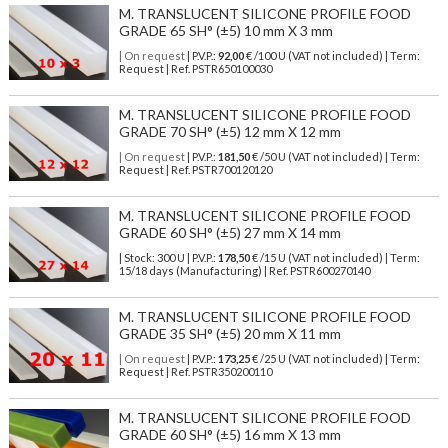
M. TRANSLUCENT SILICONE PROFILE FOOD
GRADE 65 SH° (±5) 10 mm X 3 mm
| On request
| P.V.P.:
92,00
€ /100 U (VAT not included) | Term:
Request | Ref. PSTR650100030
M. TRANSLUCENT SILICONE PROFILE FOOD
GRADE 70 SH° (±5) 12 mm X 12 mm
| On request
| P.V.P.:
181,50
€ /50 U (VAT not included) | Term:
Request | Ref. PSTR700120120
M. TRANSLUCENT SILICONE PROFILE FOOD
GRADE 60 SH° (±5) 27 mm X 14 mm
| Stock: 300 U
| P.V.P.:
178,50
€
/15 U (VAT not included)
| Term:
15/18 days (Manufacturing) | Ref.
PSTR600270140
M. TRANSLUCENT SILICONE PROFILE FOOD
GRADE 35 SH° (±5) 20 mm X 11 mm
| On request
| P.V.P.:
173,25
€ /25 U (VAT not included) | Term:
Request | Ref. PSTR350200110
M. TRANSLUCENT SILICONE PROFILE FOOD
GRADE 60 SH° (±5) 16 mm X 13 mm