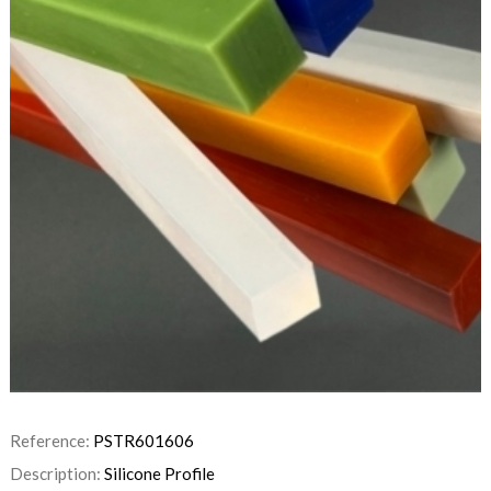
Reference:
PSTR601606
Description:
Silicone Profile