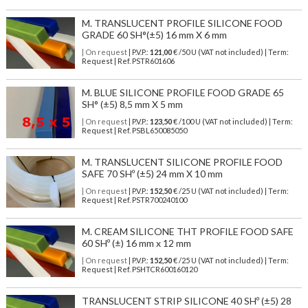
M. TRANSLUCENT PROFILE SILICONE FOOD
GRADE 60 SH°(±5) 16 mm X 6 mm
| On request
| P.V.P.:
121,00
€ /50 U (VAT not included) | Term:
Request | Ref. PSTR601606
M. BLUE SILICONE PROFILE FOOD GRADE 65
SH° (±5) 8,5 mm X 5 mm
| On request
| P.V.P.:
123,50
€ /100 U (VAT not included) | Term:
Request | Ref. PSBL650085050
M. TRANSLUCENT SILICONE PROFILE FOOD
SAFE 70 SHº (±5) 24 mm X 10 mm
| On request
| P.V.P.:
152,50
€ /25 U (VAT not included) | Term:
Request | Ref. PSTR700240100
M. CREAM SILICONE THT PROFILE FOOD SAFE
60 SHº (±) 16 mm x 12 mm
| On request
| P.V.P.:
152,50
€ /25 U (VAT not included) | Term:
Request | Ref. PSHTCR600160120
TRANSLUCENT STRIP SILICONE 40 SHº (±5) 28