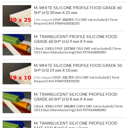
M. WHITE SILICONE PROFILE FOOD GRADE 60
SH° (±5) 30 mm X 25 mm
| On request
| P.V.P.:
103,95
€ /5 U (VAT not included) | Term:
Request | Ref. PSWH600300250
M. TRANSLUCENT PROFILE SILICONE FOOD
GRADE 60 SH° (±5) 9 mm X 9 mm
| Stock: 1000 U
| P.V.P.:
127,50
€
/50 U (VAT not included)
| Term:
10/13 days (Manufacturing) | Ref.
PSTR600090090
M. WHITE SILICONE PROFILE FOOD GRADE 50
SH° (±5) 19 mm X 10 mm
| On request
| P.V.P.:
131,75
€ /25 U (VAT not included) | Term:
Request | Ref. PSWH500190100
M. TRANSLUCENT SILICONE PROFILE FOOD
GRADE 60 SH° (±5) 8 mm X 4 mm
| Stock: 3000 U
| P.V.P.:
101,00
€
/100 U (VAT not included)
| Term:
10/13 days (Manufacturing) | Ref.
PSTR600080040
M. TRANSLUCENT SILICONE PROFILE FOOD
SAFE 60 SH° (±5) 5 mm x 2 mm