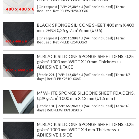
| On request
| P.V.P.:
25,38
€ / U (VAT not included) | Term:
Request | Ref. PPLEWH25400060
BLACK SPONGE SILICONE SHEET 400 mm X 400
mm DENS 0,25 gr/cm³ 6 mm (± 0,5)
| On request
| P.V.P.:
15,38
€ / U (VAT not included) | Term:
Request | Ref. PPLEBK25400060
M. BLACK SILICONE SPONGE SHEET DENS. 0.25
gr/cm³ 1000 mm WIDE X 10 mm Thickness +
ADHESIVE 1 FACE
| Stock: 29 U
| P.V.P.:
146,68
€
/ U (VAT not included)
| Term: 1/3
days | Ref.
PLEBK2510100AD
M² WHITE SPONGE SILICONE SHEET FDA DENS.
0,39 gr/cm³ 1000 mm X 12 mm (±1.5 mm )
| Stock: 10 U
| P.V.P.:
660,96
€
/ U (VAT not included)
| Term: 1/3
days | Ref.
PLEWH3910120FS
M. BLACK SILICONE SPONGE SHEET DENS. 0.25
gr/cm³ 1000 mm WIDE X 4 mm Thickness +
ADHESIVE 1 SIDE