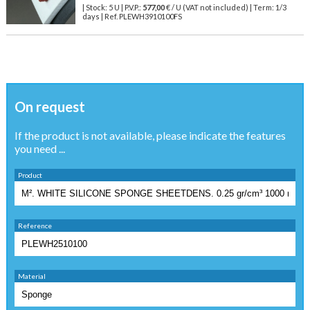
| Stock: 5 U
| P.V.P.:
577,00
€
/ U (VAT not included)
| Term: 1/3
days | Ref.
PLEWH3910100FS
On request
If the product is not available, please indicate the features
you need ...
Product
Reference
Material