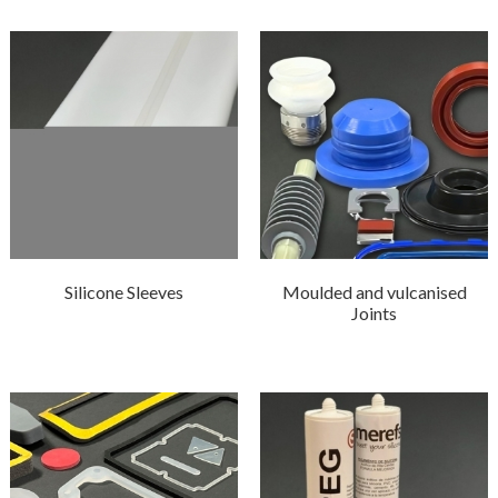
Silicone Sleeves
Moulded and vulcanised
Joints