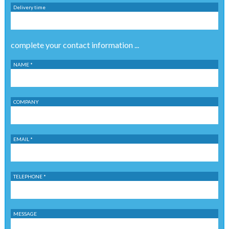
Delivery time
complete your contact information ...
NAME *
COMPANY
EMAIL *
TELEPHONE *
MESSAGE