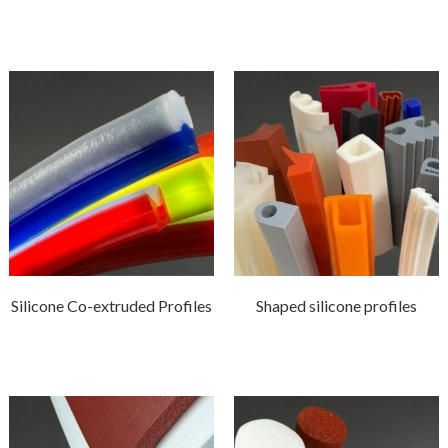
Silicone Co-extruded Profiles
Shaped silicone profiles