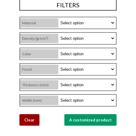
FILTERS
Material
Density (gr/cm³)
Color
Finish
Thickness (mm)
Width (mm)
Clear
A customized product