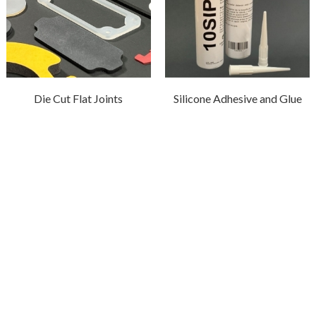
Die Cut Flat Joints
Silicone Adhesive and Glue