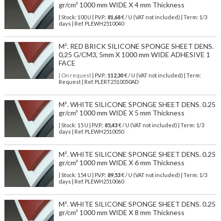
gr/cm³ 1000 mm WIDE X 4 mm Thickness
| Stock: 100 U
| P.V.P.:
81,68
€
/ U (VAT not included)
| Term: 1/3
days | Ref.
PLEWH2510040
M². RED BRICK SILICONE SPONGE SHEET DENS.
0,25 G/CM3, 5mm X 1000 mm WIDE ADHESIVE 1
FACE
| On request
| P.V.P.:
112,30
€ / U (VAT not included) | Term:
Request | Ref. PLERT2510050AD
M². WHITE SILICONE SPONGE SHEET DENS. 0.25
gr/cm³ 1000 mm WIDE X 5 mm Thickness
| Stock: 15 U
| P.V.P.:
85,43
€
/ U (VAT not included)
| Term: 1/3
days | Ref.
PLEWH2510050
M². WHITE SILICONE SPONGE SHEET DENS. 0.25
gr/cm³ 1000 mm WIDE X 6 mm Thickness
| Stock: 154 U
| P.V.P.:
89,53
€
/ U (VAT not included)
| Term: 1/3
days | Ref.
PLEWH2510060
M². WHITE SILICONE SPONGE SHEET DENS. 0.25
gr/cm³ 1000 mm WIDE X 8 mm Thickness