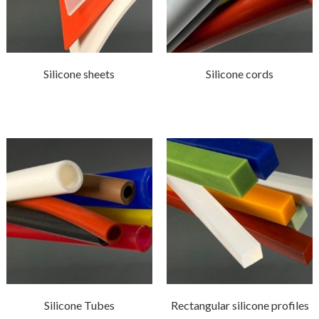
Silicone sheets
Silicone cords
Silicone Tubes
Rectangular silicone profiles