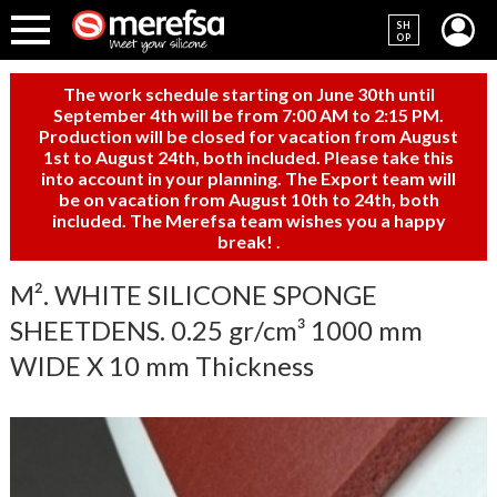
SH
OP
The work schedule starting on June 30th until
September 4th will be from 7:00 AM to 2:15 PM.
Production will be closed for vacation from August
1st to August 24th, both included. Please take this
into account in your planning. The Export team will
be on vacation from August 10th to 24th, both
included. The Merefsa team wishes you a happy
break!
.
M². WHITE SILICONE SPONGE
SHEETDENS. 0.25 gr/cm³ 1000 mm
WIDE X 10 mm Thickness