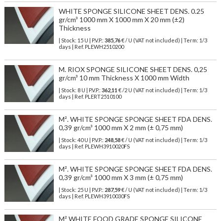
WHITE SPONGE SILICONE SHEET DENS. 0.25
gr/cm³ 1000 mm X 1000 mm X 20 mm (±2)
Thickness
| Stock: 15 U
| P.V.P.:
385,76
€
/ U (VAT not included)
| Term: 1/3
days | Ref.
PLEWH2510200
M. RIOX SPONGE SILICONE SHEET DENS. 0,25
gr/cm³ 10 mm Thickness X 1000 mm Width
| Stock: 8 U
| P.V.P.:
362,11
€
/2 U (VAT not included)
| Term: 1/3
days | Ref.
PLERT2510100
M². WHITE SPONGE SPONGE SHEET FDA DENS.
0,39 gr/cm³ 1000 mm X 2 mm (± 0,75 mm)
| Stock: 40 U
| P.V.P.:
248,58
€
/ U (VAT not included)
| Term: 1/3
days | Ref.
PLEWH3910020FS
M². WHITE SPONGE SPONGE SHEET FDA DENS.
0,39 gr/cm³ 1000 mm X 3 mm (± 0,75 mm)
| Stock: 25 U
| P.V.P.:
287,59
€
/ U (VAT not included)
| Term: 1/3
days | Ref.
PLEWH3910030FS
M² WHITE FOOD GRADE SPONGE SILICONE