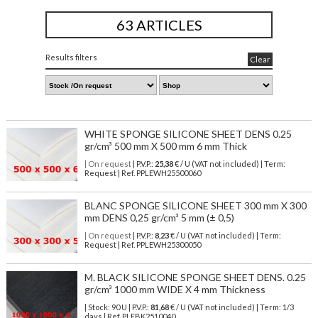
63 ARTICLES
Results filters
Clear
WHITE SPONGE SILICONE SHEET DENS 0.25
gr/cm³ 500 mm X 500 mm 6 mm Thick
| On request
| P.V.P.:
25,38
€ / U (VAT not included) | Term:
Request | Ref. PPLEWH25500060
BLANC SPONGE SILICONE SHEET 300 mm X 300
mm DENS 0,25 gr/cm³ 5 mm (± 0,5)
| On request
| P.V.P.:
8,23
€ / U (VAT not included) | Term:
Request | Ref. PPLEWH25300050
M. BLACK SILICONE SPONGE SHEET DENS. 0.25
gr/cm³ 1000 mm WIDE X 4 mm Thickness
| Stock: 90 U
| P.V.P.:
81,68
€
/ U (VAT not included)
| Term: 1/3
days | Ref.
PLEBK2510040