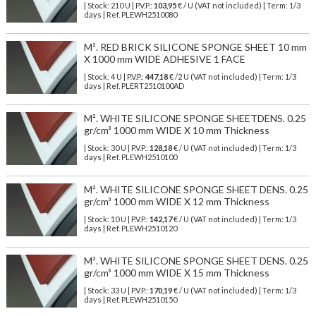
| Stock: 210 U
| P.V.P.:
103,95
€
/ U (VAT not included)
| Term: 1/3
days | Ref.
PLEWH2510080
M². RED BRICK SILICONE SPONGE SHEET 10 mm
X 1000 mm WIDE ADHESIVE 1 FACE
| Stock: 4 U
| P.V.P.:
447,18
€
/2 U (VAT not included)
| Term: 1/3
days | Ref.
PLERT2510100AD
M². WHITE SILICONE SPONGE SHEETDENS. 0.25
gr/cm³ 1000 mm WIDE X 10 mm Thickness
| Stock: 30 U
| P.V.P.:
128,18
€
/ U (VAT not included)
| Term: 1/3
days | Ref.
PLEWH2510100
M². WHITE SILICONE SPONGE SHEET DENS. 0.25
gr/cm³ 1000 mm WIDE X 12 mm Thickness
| Stock: 10 U
| P.V.P.:
142,17
€
/ U (VAT not included)
| Term: 1/3
days | Ref.
PLEWH2510120
M². WHITE SILICONE SPONGE SHEET DENS. 0.25
gr/cm³ 1000 mm WIDE X 15 mm Thickness
| Stock: 33 U
| P.V.P.:
170,19
€
/ U (VAT not included)
| Term: 1/3
days | Ref.
PLEWH2510150