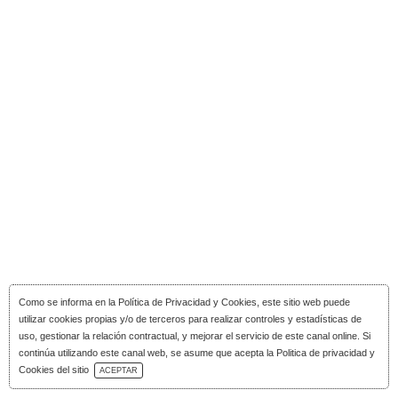
Como se informa en la
Política de Privacidad y Cookies
, este sitio web puede
utilizar cookies propias y/o de terceros para realizar controles y estadísticas de
uso, gestionar la relación contractual, y mejorar el servicio de este canal online. Si
continúa utilizando este canal web, se asume que acepta la Politica de privacidad y
Download Catalog
Cookies del sitio
ACEPTAR