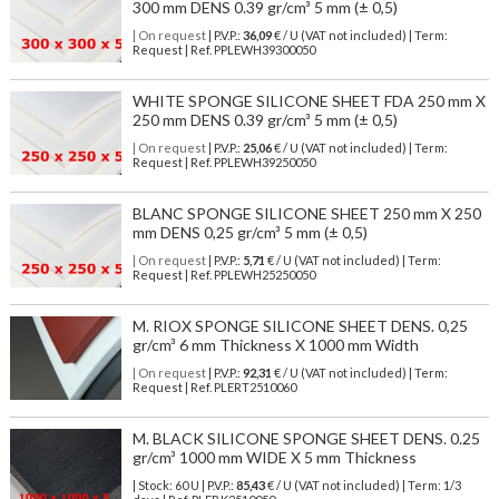
300 mm DENS 0.39 gr/cm³ 5 mm (± 0,5)
| On request
| P.V.P.:
36,09
€ / U (VAT not included) | Term:
Request | Ref. PPLEWH39300050
WHITE SPONGE SILICONE SHEET FDA 250 mm X
250 mm DENS 0.39 gr/cm³ 5 mm (± 0,5)
| On request
| P.V.P.:
25,06
€ / U (VAT not included) | Term:
Request | Ref. PPLEWH39250050
BLANC SPONGE SILICONE SHEET 250 mm X 250
mm DENS 0,25 gr/cm³ 5 mm (± 0,5)
| On request
| P.V.P.:
5,71
€ / U (VAT not included) | Term:
Request | Ref. PPLEWH25250050
M. RIOX SPONGE SILICONE SHEET DENS. 0,25
gr/cm³ 6 mm Thickness X 1000 mm Width
| On request
| P.V.P.:
92,31
€ / U (VAT not included) | Term:
Request | Ref. PLERT2510060
M. BLACK SILICONE SPONGE SHEET DENS. 0.25
gr/cm³ 1000 mm WIDE X 5 mm Thickness
| Stock: 60 U
| P.V.P.:
85,43
€
/ U (VAT not included)
| Term: 1/3