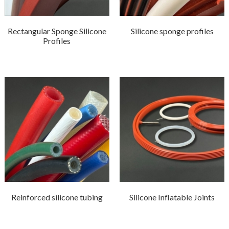
Rectangular Sponge Silicone
Silicone sponge profiles
Profiles
Reinforced silicone tubing
Silicone Inflatable Joints