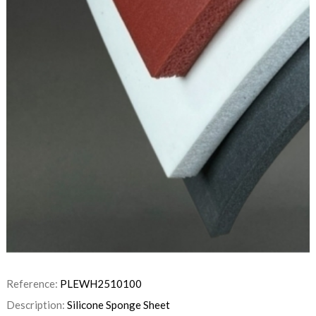
Reference:
PLEWH2510100
Description:
Silicone Sponge Sheet