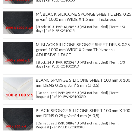
days | Ref.
PLEBK2510050
M². BLACK SILICONE SPONGE SHEET DENS. 0.25
gr/cm³ 1000 mm WIDE X 1.5 mm Thickness
| Stock: 10 U
| P.V.P.:
61,28
€
/ U (VAT not included)
| Term: 1/3
days | Ref.
PLEBK2510015
M. BLACK SILICONE SPONGE SHEET DENS. 0.25
gr/cm³ 1000 mm WIDE X 2 mm Thickness +
ADHESIVE 1 FACE
| Stock: 24 U
| P.V.P.:
87,55
€
/ U (VAT not included)
| Term: 1/3
days | Ref.
PLEBK2510020AD
BLANC SPONGE SILICONE SHEET 100 mm X 100
mm DENS 0,25 gr/cm³ 5 mm (± 0,5)
| On request
| P.V.P.:
0,91
€ / U (VAT not included) | Term:
Request | Ref. PPLEWH25100050
BLACK SPONGE SILICONE SHEET 100 mm X 100
mm DENS 0,25 gr/cm³ 4 mm (± 0,5)
| On request
| P.V.P.:
0,88
€ / U (VAT not included) | Term:
Request | Ref. PPLEBK25100040