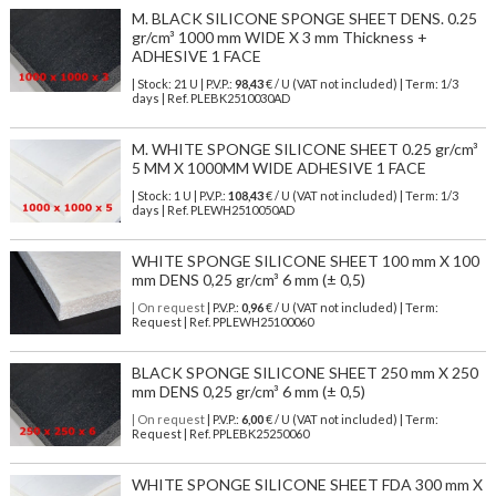
M. BLACK SILICONE SPONGE SHEET DENS. 0.25
gr/cm³ 1000 mm WIDE X 3 mm Thickness +
ADHESIVE 1 FACE
| Stock: 21 U
| P.V.P.:
98,43
€
/ U (VAT not included)
| Term: 1/3
days | Ref.
PLEBK2510030AD
M. WHITE SPONGE SILICONE SHEET 0.25 gr/cm³
5 MM X 1000MM WIDE ADHESIVE 1 FACE
| Stock: 1 U
| P.V.P.:
108,43
€
/ U (VAT not included)
| Term: 1/3
days | Ref.
PLEWH2510050AD
WHITE SPONGE SILICONE SHEET 100 mm X 100
mm DENS 0,25 gr/cm³ 6 mm (± 0,5)
| On request
| P.V.P.:
0,96
€ / U (VAT not included) | Term:
Request | Ref. PPLEWH25100060
BLACK SPONGE SILICONE SHEET 250 mm X 250
mm DENS 0,25 gr/cm³ 6 mm (± 0,5)
| On request
| P.V.P.:
6,00
€ / U (VAT not included) | Term:
Request | Ref. PPLEBK25250060
WHITE SPONGE SILICONE SHEET FDA 300 mm X