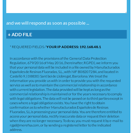
and we will respond as soon as possible ...
+ ADD FILE
* REQUIERED FIELDS /
YOUR IP ADDRESS: 192.168.48.1
In accordance with the provisions of the General Data Protection
Regulation, 679/2016 of May 2016, (hereinafter, RGPD), we inform you
that your personal data will be included in a file owned by Manufacturados
Españoles de Resinas Fluoradas, S.L., with NIF B08207284, and located in
Castelló 9, ( 08830) Sant boi de Llobregat, Barcelona. We treat the
information you provide us with in order to provide you with the requested
service as well as to maintain the commercial relationship in accordance
with current legislation. The data provided will be kept as long as the
commercial relationship is maintained or for the years necessary to comply
with legal obligations. The data will not be passed on to third parties except in
cases where a legal obligation exists. You have the right to obtain
confirmation as to whether Manufacturados Españoles de Resinas
Fluoradas, S.L.is processing your personal data. You are therefore entitled to
access your personal data, rectify inaccurate data or request their deletion
when they are no longer necessary. To do so, you must request it by e-mail to
rgpd@merefsa.com, or by sending a registered letter to the indicated
address.