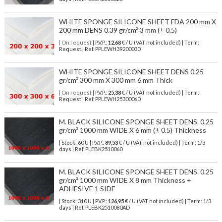
WHITE SPONGE SILICONE SHEET FDA 200 mm X
200 mm DENS 0.39 gr/cm³ 3 mm (± 0,5)
| On request
| P.V.P.:
12,68
€ / U (VAT not included) | Term:
Request | Ref. PPLEWH39200030
WHITE SPONGE SILICONE SHEET DENS 0.25
gr/cm³ 300 mm X 300 mm 6 mm Thick
| On request
| P.V.P.:
25,38
€ / U (VAT not included) | Term:
Request | Ref. PPLEWH25300060
M. BLACK SILICONE SPONGE SHEET DENS. 0.25
gr/cm³ 1000 mm WIDE X 6 mm (± 0.5) Thickness
| Stock: 60 U
| P.V.P.:
89,53
€
/ U (VAT not included)
| Term: 1/3
days | Ref.
PLEBK2510060
M. BLACK SILICONE SPONGE SHEET DENS. 0.25
gr/cm³ 1000 mm WIDE X 8 mm Thickness +
ADHESIVE 1 SIDE
| Stock: 310 U
| P.V.P.:
126,95
€
/ U (VAT not included)
| Term: 1/3
days | Ref.
PLEBK2510080AD