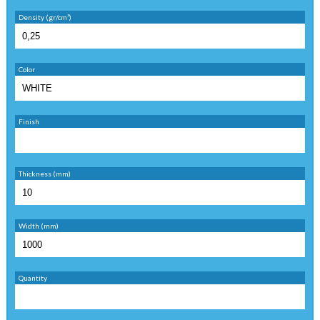
Density (gr/cm³)
Color
Finish
Thickness (mm)
Width (mm)
Quantity