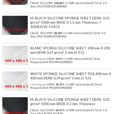
| Stock: 12 U
| P.V.P.:
104,68
€
/ U (VAT not included)
| Term: 1/3
days | Ref.
PLEBK2510040AD
M. BLACK SILICONE SPONGE SHEET DENS. 0.25
gr/cm³ 1000 mm WIDE X 1.5 mm Thickness +
ADHESIVE 1 FACE
| Stock: 20 U
| P.V.P.:
84,28
€
/ U (VAT not included)
| Term: 1/3
days | Ref.
PLEBK2510015AD
BLANC SPONGE SILICONE SHEET 200 mm X 200
mm DENS 0,25 gr/cm³ 5 mm (± 0,5)
| On request
| P.V.P.:
3,65
€ / U (VAT not included) | Term:
Request | Ref. PPLEWH25200050
WHITE SPONGE SILICONE SHEET FDA 400 mm X
400 mm DENS 0.39 gr/cm³ 3 mm (± 0,5)
| On request
| P.V.P.:
50,73
€ / U (VAT not included) | Term:
Request | Ref. PPLEWH39400030
M. BLACK SILICONE SPONGE SHEET DENS. 0.25
gr/cm³ 1000 mm WIDE X 2 mm Thickness
| Stock: 112 U
| P.V.P.:
64,55
€
/ U (VAT not included)
| Term: 1/3
days | Ref.
PLEBK2510020