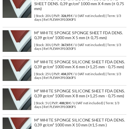
SHEET DENS. 0,39 gr/cm³ 1000 mm X 4 mm (± 0.75
mm)
| Stock: 20 U
| P.V.P.:
326,95
€
/ U (VAT not included)
| Term: 1/3
days | Ref.
PLEWH3910040FS
M² WHITE SPONGE SPONGE SHEET FDA DENS.
0,39 gr/cm³ 1000 mm X 5 mm (± 0,75 mm)
| Stock: 30 U
| P.V.P.:
367,45
€
/ U (VAT not included)
| Term: 1/3
days | Ref.
PLEWH3910050FS
M² WHITE SPONGE SILICONE SHEET FDA DENS.
0,39 gr/cm³ 1000 mm X 6 mm (+1,25 mm - 0,75 mm)
| Stock: 25 U
| P.V.P.:
404,37
€
/ U (VAT not included)
| Term: 1/3
days | Ref.
PLEWH3910060FS
M² WHITE SPONGE SILICONE SHEET FDA DENS.
0,39 gr/cm³ 1000 mm X 8 mm (+1,25 mm - 0,75 mm)
| Stock: 5 U
| P.V.P.:
488,50
€
/ U (VAT not included)
| Term: 1/3
days | Ref.
PLEWH3910080FS
M² WHITE SPONGE SILICONE SHEET FDA DENS.
0,39 gr/cm³ 1000 mm X 10 mm (±1,5 mm )