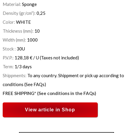
Material:
Sponge
Density (gr/cm³):
0,25
Color:
WHITE
Thickness (mm):
10
Width (mm):
1000
Stock :
30
U
P.V.P.:
128,18
€
/ U
(Taxes not included)
Term:
1/3 days
Shippments:
To any country. Shippment or pick up according to
conditions (See FAQs)
FREE SHIPPING* (See conditions in the FAQs)
View article in Shop