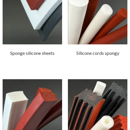
Sponge silicone sheets
Silicone cords spongy