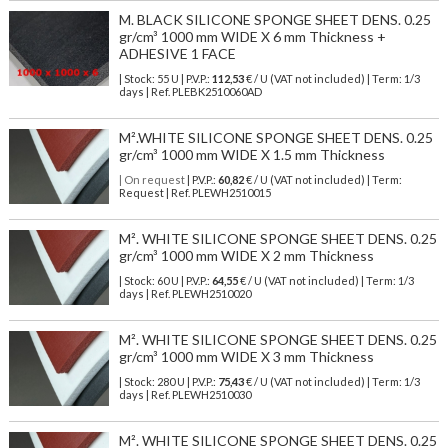
M. BLACK SILICONE SPONGE SHEET DENS. 0.25
gr/cm³ 1000 mm WIDE X 6 mm Thickness +
ADHESIVE 1 FACE
| Stock: 55 U
| P.V.P.:
112,53
€
/ U (VAT not included)
| Term: 1/3
days | Ref.
PLEBK2510060AD
M².WHITE SILICONE SPONGE SHEET DENS. 0.25
gr/cm³ 1000 mm WIDE X 1.5 mm Thickness
| On request
| P.V.P.:
60,82
€ / U (VAT not included) | Term:
Request | Ref. PLEWH2510015
M². WHITE SILICONE SPONGE SHEET DENS. 0.25
gr/cm³ 1000 mm WIDE X 2 mm Thickness
| Stock: 60 U
| P.V.P.:
64,55
€
/ U (VAT not included)
| Term: 1/3
days | Ref.
PLEWH2510020
M². WHITE SILICONE SPONGE SHEET DENS. 0.25
gr/cm³ 1000 mm WIDE X 3 mm Thickness
| Stock: 280 U
| P.V.P.:
75,43
€
/ U (VAT not included)
| Term: 1/3
days | Ref.
PLEWH2510030
M². WHITE SILICONE SPONGE SHEET DENS. 0.25