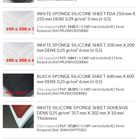
WHITE SPONGE SILICONE SHEET FDA 250 mm X
250 mm DENS 0.39 gr/cm³ 3 mm (± 0,5)
| On request
| P.V.P.:
19,81
€ / U (VAT not included) | Term:
Request | Ref. PPLEWH39250030
WHITE SPONGE SILICONE SHEET 200 mm X 200
mm DENS 0,25 gr/cm³ 6 mm (± 0,5)
| On request
| P.V.P.:
3,84
€ / U (VAT not included) | Term:
Request | Ref. PPLEWH25200060
BLACK SPONGE SILICONE SHEET 600 mm X 600
mm DENS 0,25 gr/cm³ 6 mm (± 0,5)
| On request
| P.V.P.:
34,59
€ / U (VAT not included) | Term:
Request | Ref. PPLEBK25600060
WHITE SILICONE SPONGE SHEET ADHESIVE
DENS 0,25 gr/cm³ 357 mm X 302 mm X 10 mm
Thickness
| On request
| P.V.P.:
37,28
€ / U (VAT not included) | Term:
Request | Ref. JEWH2597573D2