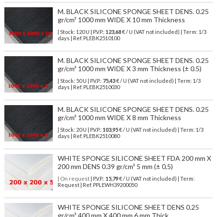
M. BLACK SILICONE SPONGE SHEET DENS. 0.25
gr/cm³ 1000 mm WIDE X 10 mm Thickness
| Stock: 120 U
| P.V.P.:
123,68
€
/ U (VAT not included)
| Term: 1/3
days | Ref.
PLEBK2510100
M. BLACK SILICONE SPONGE SHEET DENS. 0.25
gr/cm³ 1000 mm WIDE X 3 mm Thickness (± 0.5)
| Stock: 50 U
| P.V.P.:
75,43
€
/ U (VAT not included)
| Term: 1/3
days | Ref.
PLEBK2510030
M. BLACK SILICONE SPONGE SHEET DENS. 0.25
gr/cm³ 1000 mm WIDE X 8 mm Thickness
| Stock: 20 U
| P.V.P.:
103,95
€
/ U (VAT not included)
| Term: 1/3
days | Ref.
PLEBK2510080
WHITE SPONGE SILICONE SHEET FDA 200 mm X
200 mm DENS 0.39 gr/cm³ 5 mm (± 0,5)
| On request
| P.V.P.:
15,79
€ / U (VAT not included) | Term:
Request | Ref. PPLEWH39200050
WHITE SPONGE SILICONE SHEET DENS 0.25
gr/cm³ 400 mm X 400 mm 6 mm Thick