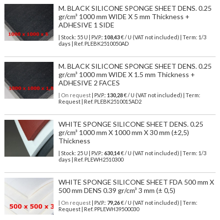
M. BLACK SILICONE SPONGE SHEET DENS. 0.25
gr/cm³ 1000 mm WIDE X 5 mm Thickness +
ADHESIVE 1 SIDE
| Stock: 55 U
| P.V.P.:
108,43
€
/ U (VAT not included)
| Term: 1/3
days | Ref.
PLEBK2510050AD
M. BLACK SILICONE SPONGE SHEET DENS. 0.25
gr/cm³ 1000 mm WIDE X 1.5 mm Thickness +
ADHESIVE 2 FACES
| On request
| P.V.P.:
130,28
€ / U (VAT not included) | Term:
Request | Ref. PLEBK2510015AD2
WHITE SPONGE SILICONE SHEET DENS. 0.25
gr/cm³ 1000 mm X 1000 mm X 30 mm (±2,5)
Thickness
| Stock: 25 U
| P.V.P.:
630,14
€
/ U (VAT not included)
| Term: 1/3
days | Ref.
PLEWH2510300
WHITE SPONGE SILICONE SHEET FDA 500 mm X
500 mm DENS 0.39 gr/cm³ 3 mm (± 0,5)
| On request
| P.V.P.:
79,26
€ / U (VAT not included) | Term:
Request | Ref. PPLEWH39500030