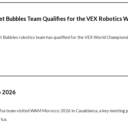
 Bubbles Team Qualifies for the VEX Robotics 
ubbles robotics team has qualified for the VEX World Championshi
 2026
fsa team visited WAM Morocco 2026 in Casablanca, a key meeting p
ica.