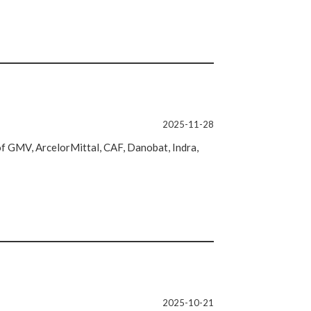
2025-11-28
 of GMV, ArcelorMittal, CAF, Danobat, Indra,
2025-10-21