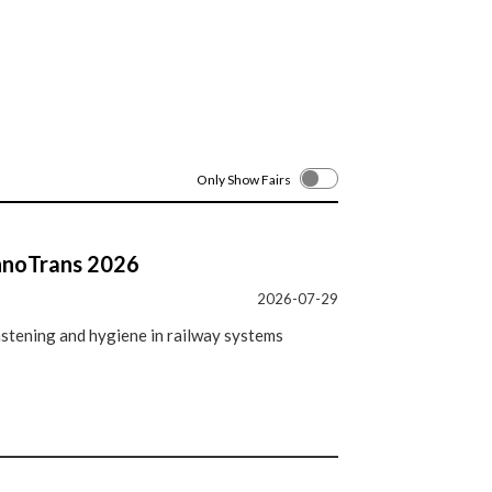
Only Show Fairs
InnoTrans 2026
2026-07-29
astening and hygiene in railway systems