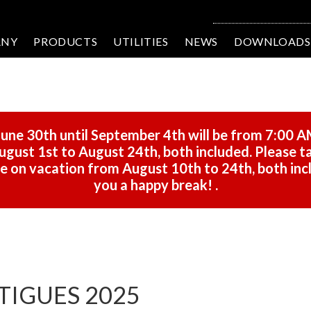
ANY
PRODUCTS
UTILITIES
NEWS
DOWNLOADS
une 30th until September 4th will be from 7:00 A
gust 1st to August 24th, both included. Please ta
 be on vacation from August 10th to 24th, both in
you a happy break!
.
RTIGUES 2025