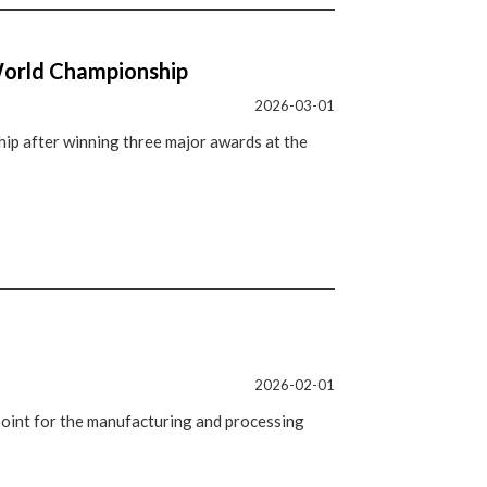
World Championship
2026-03-01
p after winning three major awards at the
2026-02-01
oint for the manufacturing and processing