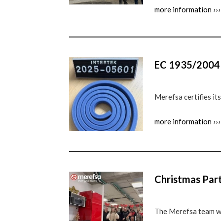
more information ›››
EC 1935/2004 C
Merefsa certifies i
more information ›››
Christmas Par
The Merefsa team w