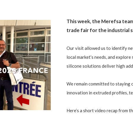
This week, the Merefsa tea
trade fair for the industrial
Our visit allowed us to identify ne
local market’s needs, and explore 
silicone solutions deliver high ad
We remain committed to staying c
innovation in extruded profiles, t
Here’s a short video recap from th