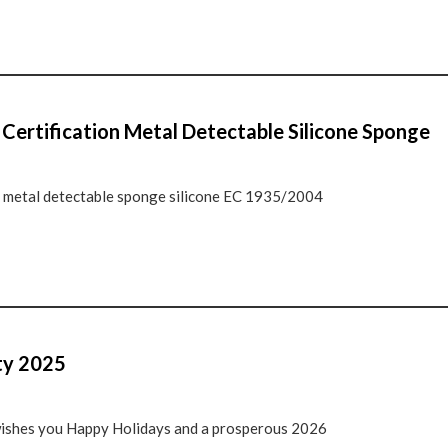
ertification Metal Detectable Silicone Sponge
ts metal detectable sponge silicone EC 1935/2004
ty 2025
ishes you Happy Holidays and a prosperous 2026