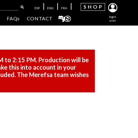
SH
OP
ESP
ENG
FRA
login
FAQs
CONTACT
user
M to 2:15 PM. Production will be
ke this into account in your
cluded. The Merefsa team wishes