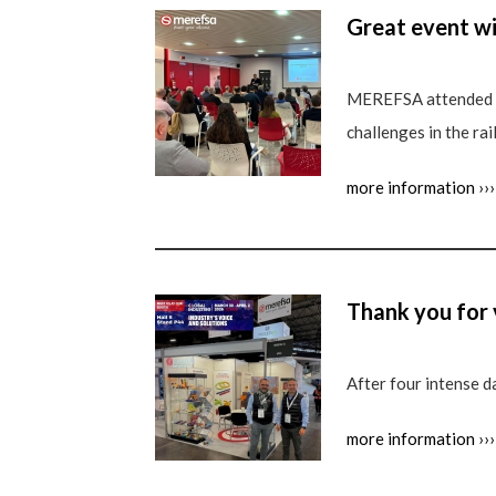
Great event w
MEREFSA attended a
challenges in the rai
more information ›››
Thank you for
After four intense d
more information ›››