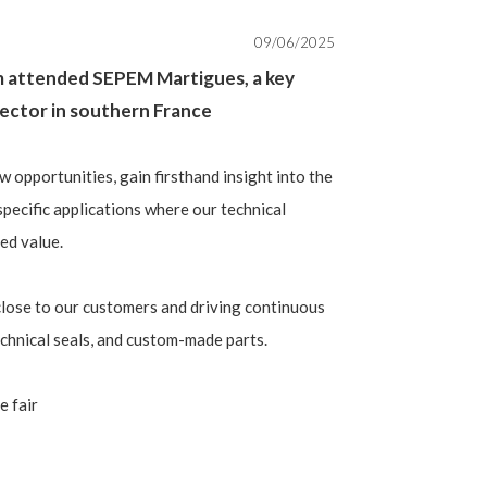
09/06/2025
m attended SEPEM Martigues, a key
 sector in southern France
w opportunities, gain firsthand insight into the
specific applications where our technical
ded value.
lose to our customers and driving continuous
echnical seals, and custom-made parts.
e fair