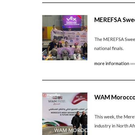
MEREFSA Sweet
The MEREFSA Sweet B
national finals.
more information ›››
WAM Morocco
This week, the Mere
industry in North Afr