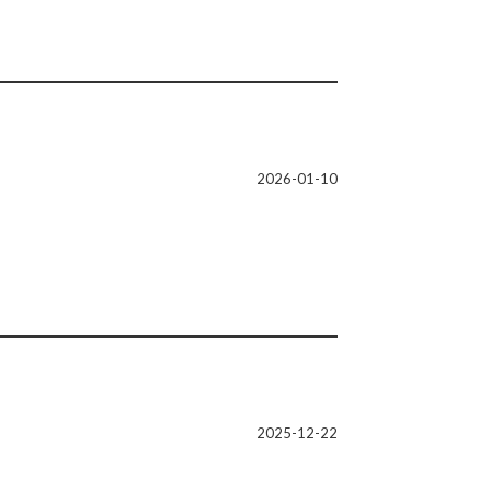
2026-01-10
2025-12-22