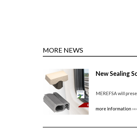
MORE NEWS
New Sealing So
MEREFSA will present
more information ›››