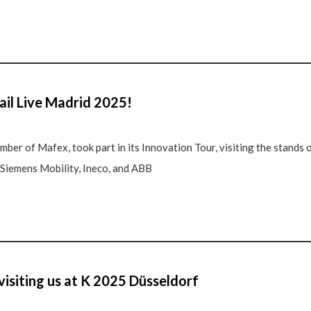
ail Live Madrid 2025!
ber of Mafex, took part in its Innovation Tour, visiting the stands
, Siemens Mobility, Ineco, and ABB
visiting us at K 2025 Düsseldorf