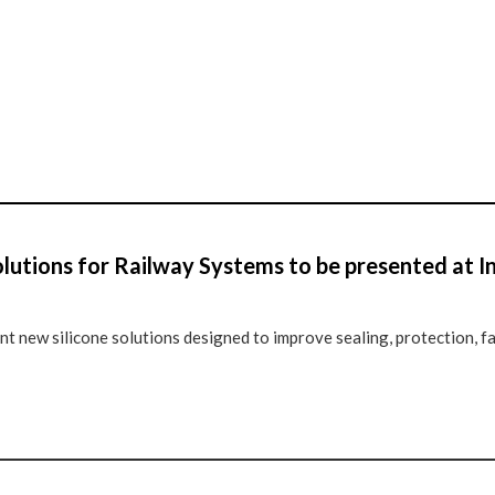
lutions for Railway Systems to be presented at 
 new silicone solutions designed to improve sealing, protection, f