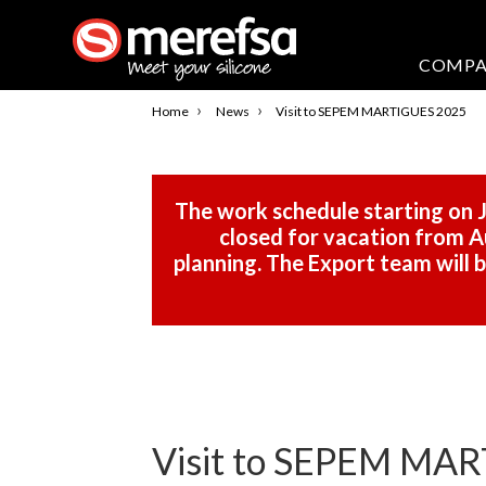
COMP
›
›
Home
News
Visit to SEPEM MARTIGUES 2025
The work schedule starting on J
closed for vacation from Au
planning. The Export team will
Visit to SEPEM MA