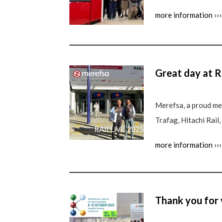
more information ›››
Great day at R
Merefsa, a proud mem
Trafag, Hitachi Rail
more information ›››
Thank you for 