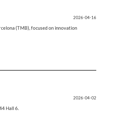
2026-04-16
celona (TMB), focused on innovation
2026-04-02
4 Hall 6.