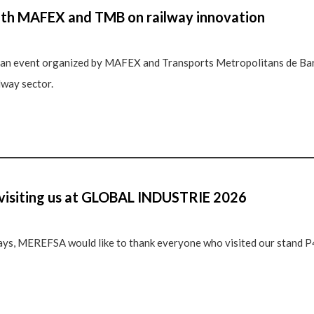
ith MAFEX and TMB on railway innovation
n event organized by MAFEX and Transports Metropolitans de Bar
lway sector.
 visiting us at GLOBAL INDUSTRIE 2026
ays, MEREFSA would like to thank everyone who visited our stand P4