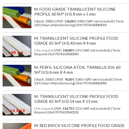
M. FOOD GRADE TRANSLUCENT SILICONE
PROFILE 60 SH° (±5) 8 mm x 5 mm
| Stock: 2000 U
| P.V.P.:
126,00
€
/100 U (VAT not included)
| Term:
10/13 days (Manufacturing) | Ref.
PSTR600080050
M. TRANSLUCENT SILICONE PROFILE FOOD
GRADE 65 SH° (±5) 40 mm X 4 mm
| On request
| P.V.P.:
100,80
€ /25 U (VAT not included) | Term:
Request | Ref. PSTR650400040
M. PERFIL SILICONA ATOX. TRANSLUCIDA 60
SHº (±5) 6 mm X 4 mm
| Stock: 3000 U
| P.V.P.:
76,00
€
/100 U (VAT not included)
| Term:
10/13 days (Manufacturing) | Ref.
PSTR600060040
M. TRANSLUCENT SILICONE PROFILE FOOD
GRADE 65 SHº (±5) 14 mm X 13 mm
| On request
| P.V.P.:
114,75
€ /25 U (VAT not included) | Term:
Request | Ref. PSTR650140130
M. RED BRICK SILICONE PROFILE FOOD GRADE