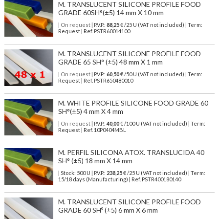
M. TRANSLUCENT SILICONE PROFILE FOOD
GRADE 60SH°(±5) 14 mm X 10 mm
| On request
| P.V.P.:
88,25
€ /25 U (VAT not included) | Term:
Request | Ref. PSTR60014100
M. TRANSLUCENT SILICONE PROFILE FOOD
GRADE 65 SH° (±5) 48 mm X 1 mm
| On request
| P.V.P.:
60,50
€ /50 U (VAT not included) | Term:
Request | Ref. PSTR650480010
M. WHITE PROFILE SILICONE FOOD GRADE 60
SH°(±5) 4 mm X 4 mm
| On request
| P.V.P.:
40,00
€ /100 U (VAT not included) | Term:
Request | Ref. 10P0404MBL
M. PERFIL SILICONA ATOX. TRANSLUCIDA 40
SH° (±5) 18 mm X 14 mm
| Stock: 500 U
| P.V.P.:
238,25
€
/25 U (VAT not included)
| Term:
15/18 days (Manufacturing) | Ref.
PSTR400180140
M. TRANSLUCENT SILICONE PROFILE FOOD
GRADE 60 SHº (±5) 6 mm X 6 mm