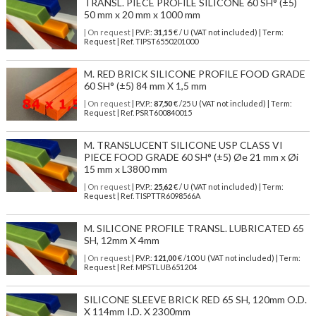
TRANSL. PIECE PROFILE SILICONE 60 SH° (±5)
50 mm x 20 mm x 1000 mm
| On request
| P.V.P.:
31,15
€ / U (VAT not included) | Term:
Request | Ref. TIPST6550201000
M. RED BRICK SILICONE PROFILE FOOD GRADE
60 SH° (±5) 84 mm X 1,5 mm
| On request
| P.V.P.:
87,50
€ /25 U (VAT not included) | Term:
Request | Ref. PSRT600840015
M. TRANSLUCENT SILICONE USP CLASS VI
PIECE FOOD GRADE 60 SH° (±5) Øe 21 mm x Øi
15 mm x L3800 mm
| On request
| P.V.P.:
25,62
€ / U (VAT not included) | Term:
Request | Ref. TISPTTR6098566A
M. SILICONE PROFILE TRANSL. LUBRICATED 65
SH, 12mm X 4mm
| On request
| P.V.P.:
121,00
€ /100 U (VAT not included) | Term:
Request | Ref. MPSTLUB651204
SILICONE SLEEVE BRICK RED 65 SH, 120mm O.D.
X 114mm I.D. X 2300mm