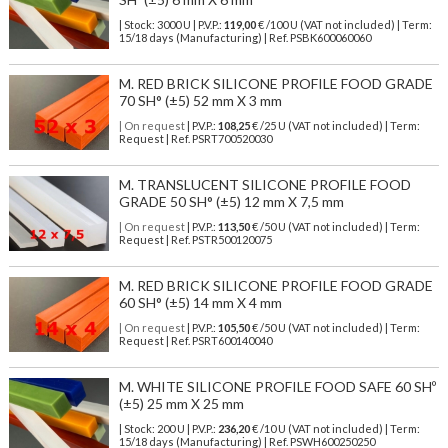
| Stock: 3000 U
| P.V.P.:
119,00
€
/100 U (VAT not included)
| Term:
15/18 days (Manufacturing) | Ref.
PSBK600060060
M. RED BRICK SILICONE PROFILE FOOD GRADE
70 SH° (±5) 52 mm X 3 mm
| On request
| P.V.P.:
108,25
€ /25 U (VAT not included) | Term:
Request | Ref. PSRT700520030
M. TRANSLUCENT SILICONE PROFILE FOOD
GRADE 50 SH° (±5) 12 mm X 7,5 mm
| On request
| P.V.P.:
113,50
€ /50 U (VAT not included) | Term:
Request | Ref. PSTR500120075
M. RED BRICK SILICONE PROFILE FOOD GRADE
60 SH° (±5) 14 mm X 4 mm
| On request
| P.V.P.:
105,50
€ /50 U (VAT not included) | Term:
Request | Ref. PSRT600140040
M. WHITE SILICONE PROFILE FOOD SAFE 60 SHº
(±5) 25 mm X 25 mm
| Stock: 200 U
| P.V.P.:
236,20
€
/10 U (VAT not included)
| Term:
15/18 days (Manufacturing) | Ref.
PSWH600250250