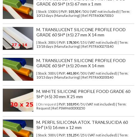
GRADE 60 SH° (±5) 67 mm x 1 mm
| Stock: 1500 U
| P.V.P.:
105,50
€
/50 U (VAT not included)
| Term:
10/13 days (Manufacturing) | Ref.
PSTR600670010
M. TRANSLUCENT SILICONE PROFILE FOOD
GRADE 60 SH° (±5) 27 mm X 14 mm
| Stock: 300 U
| P.V.P.:
178,50
€
/15 U (VAT not included)
| Term:
15/18 days (Manufacturing) | Ref.
PSTR600270140
M. TRANSLUCENT SILICONE PROFILE FOOD
GRADE 60 SH° (±5) 20 mm X 14 mm
| Stock: 500 U
| P.V.P.:
441,00
€
/50 U (VAT not included)
| Term:
10/13 days (Manufacturing) | Ref.
PSTR600200140
M. WHITE SILICONE PROFILE FOOD GRADE 60
SH° (±5) 30 mm X 25 mm
| On request
| P.V.P.:
103,95
€ /5 U (VAT not included) | Term:
Request | Ref. PSWH600300250
M. PERFIL SILICONA ATOX. TRANLSUCIDA 60
SHº (±5) 16 mm x 12 mm
| Stock: 500 U
| P.V.P.:
151,25
€
/25 U (VAT not included)
| Term: