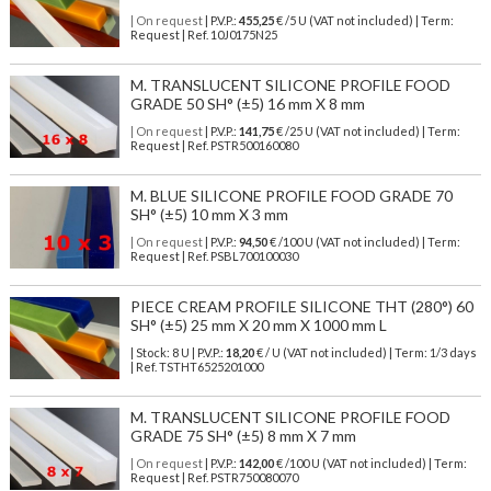
| On request
| P.V.P.:
455,25
€ /5 U (VAT not included) | Term:
Request | Ref. 10J0175N25
M. TRANSLUCENT SILICONE PROFILE FOOD
GRADE 50 SH° (±5) 16 mm X 8 mm
| On request
| P.V.P.:
141,75
€ /25 U (VAT not included) | Term:
Request | Ref. PSTR500160080
M. BLUE SILICONE PROFILE FOOD GRADE 70
SH° (±5) 10 mm X 3 mm
| On request
| P.V.P.:
94,50
€ /100 U (VAT not included) | Term:
Request | Ref. PSBL700100030
PIECE CREAM PROFILE SILICONE THT (280°) 60
SH° (±5) 25 mm X 20 mm X 1000 mm L
| Stock: 8 U
| P.V.P.:
18,20
€
/ U (VAT not included)
| Term: 1/3 days
| Ref.
TSTHT6525201000
M. TRANSLUCENT SILICONE PROFILE FOOD
GRADE 75 SH° (±5) 8 mm X 7 mm
| On request
| P.V.P.:
142,00
€ /100 U (VAT not included) | Term:
Request | Ref. PSTR750080070