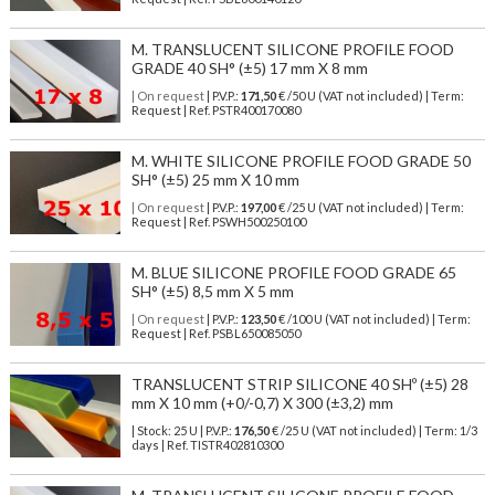
M. TRANSLUCENT SILICONE PROFILE FOOD
GRADE 40 SH° (±5) 17 mm X 8 mm
| On request
| P.V.P.:
171,50
€ /50 U (VAT not included) | Term:
Request | Ref. PSTR400170080
M. WHITE SILICONE PROFILE FOOD GRADE 50
SH° (±5) 25 mm X 10 mm
| On request
| P.V.P.:
197,00
€ /25 U (VAT not included) | Term:
Request | Ref. PSWH500250100
M. BLUE SILICONE PROFILE FOOD GRADE 65
SH° (±5) 8,5 mm X 5 mm
| On request
| P.V.P.:
123,50
€ /100 U (VAT not included) | Term:
Request | Ref. PSBL650085050
TRANSLUCENT STRIP SILICONE 40 SHº (±5) 28
mm X 10 mm (+0/-0,7) X 300 (±3,2) mm
| Stock: 25 U
| P.V.P.:
176,50
€
/25 U (VAT not included)
| Term: 1/3
days | Ref.
TISTR402810300