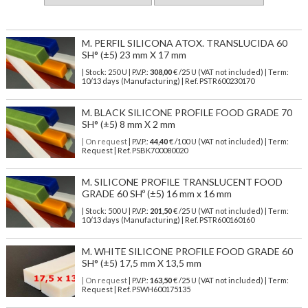
M. PERFIL SILICONA ATOX. TRANSLUCIDA 60
SH° (±5) 23 mm X 17 mm
| Stock: 250 U
| P.V.P.:
308,00
€
/25 U (VAT not included)
| Term:
10/13 days (Manufacturing) | Ref.
PSTR600230170
M. BLACK SILICONE PROFILE FOOD GRADE 70
SH° (±5) 8 mm X 2 mm
| On request
| P.V.P.:
44,40
€ /100 U (VAT not included) | Term:
Request | Ref. PSBK700080020
M. SILICONE PROFILE TRANSLUCENT FOOD
GRADE 60 SHº (±5) 16 mm x 16 mm
| Stock: 500 U
| P.V.P.:
201,50
€
/25 U (VAT not included)
| Term:
10/13 days (Manufacturing) | Ref.
PSTR600160160
M. WHITE SILICONE PROFILE FOOD GRADE 60
SH° (±5) 17,5 mm X 13,5 mm
| On request
| P.V.P.:
163,50
€ /25 U (VAT not included) | Term:
Request | Ref. PSWH600175135