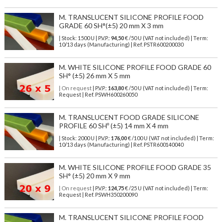
M. TRANSLUCENT SILICONE PROFILE FOOD
GRADE 60 SH°(±5) 20 mm X 3 mm
| Stock: 1500 U
| P.V.P.:
94,50
€
/50 U (VAT not included)
| Term:
10/13 days (Manufacturing) | Ref.
PSTR600200030
M. WHITE SILICONE PROFILE FOOD GRADE 60
SH° (±5) 26 mm X 5 mm
| On request
| P.V.P.:
163,80
€ /50 U (VAT not included) | Term:
Request | Ref. PSWH600260050
M. TRANSLUCENT FOOD GRADE SILICONE
PROFILE 60 SHº (±5) 14 mm X 4 mm
| Stock: 2000 U
| P.V.P.:
176,00
€
/100 U (VAT not included)
| Term:
10/13 days (Manufacturing) | Ref.
PSTR600140040
M. WHITE SILICONE PROFILE FOOD GRADE 35
SH° (±5) 20 mm X 9 mm
| On request
| P.V.P.:
124,75
€ /25 U (VAT not included) | Term:
Request | Ref. PSWH350200090
M. TRANSLUCENT SILICONE PROFILE FOOD