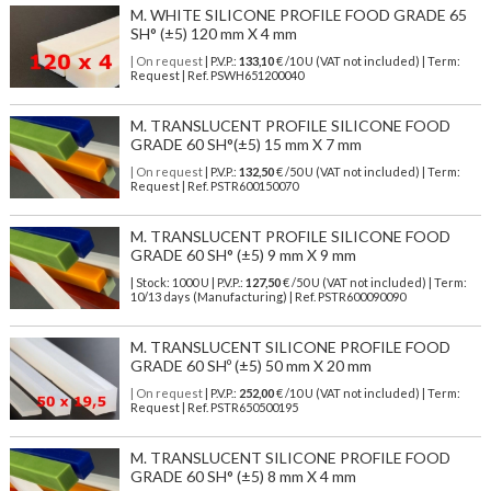
M. WHITE SILICONE PROFILE FOOD GRADE 65
SH° (±5) 120 mm X 4 mm
| On request
| P.V.P.:
133,10
€ /10 U (VAT not included) | Term:
Request | Ref. PSWH651200040
M. TRANSLUCENT PROFILE SILICONE FOOD
GRADE 60 SH°(±5) 15 mm X 7 mm
| On request
| P.V.P.:
132,50
€ /50 U (VAT not included) | Term:
Request | Ref. PSTR600150070
M. TRANSLUCENT PROFILE SILICONE FOOD
GRADE 60 SH° (±5) 9 mm X 9 mm
| Stock: 1000 U
| P.V.P.:
127,50
€
/50 U (VAT not included)
| Term:
10/13 days (Manufacturing) | Ref.
PSTR600090090
M. TRANSLUCENT SILICONE PROFILE FOOD
GRADE 60 SHº (±5) 50 mm X 20 mm
| On request
| P.V.P.:
252,00
€ /10 U (VAT not included) | Term:
Request | Ref. PSTR650500195
M. TRANSLUCENT SILICONE PROFILE FOOD
GRADE 60 SH° (±5) 8 mm X 4 mm