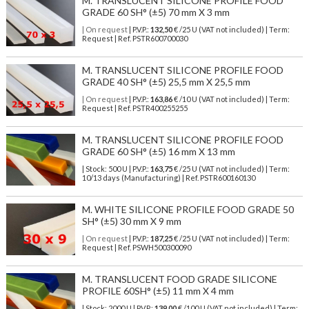
M. TRANSLUCENT SILICONE PROFILE FOOD
GRADE 60 SH° (±5) 70 mm X 3 mm
| On request
| P.V.P.:
132,50
€ /25 U (VAT not included) | Term:
Request | Ref. PSTR600700030
M. TRANSLUCENT SILICONE PROFILE FOOD
GRADE 40 SH° (±5) 25,5 mm X 25,5 mm
| On request
| P.V.P.:
163,86
€ /10 U (VAT not included) | Term:
Request | Ref. PSTR400255255
M. TRANSLUCENT SILICONE PROFILE FOOD
GRADE 60 SH° (±5) 16 mm X 13 mm
| Stock: 500 U
| P.V.P.:
163,75
€
/25 U (VAT not included)
| Term:
10/13 days (Manufacturing) | Ref.
PSTR600160130
M. WHITE SILICONE PROFILE FOOD GRADE 50
SH° (±5) 30 mm X 9 mm
| On request
| P.V.P.:
187,25
€ /25 U (VAT not included) | Term:
Request | Ref. PSWH500300090
M. TRANSLUCENT FOOD GRADE SILICONE
PROFILE 60SH° (±5) 11 mm X 4 mm
| Stock: 2000 U
| P.V.P.:
139,00
€
/100 U (VAT not included)
| Term: