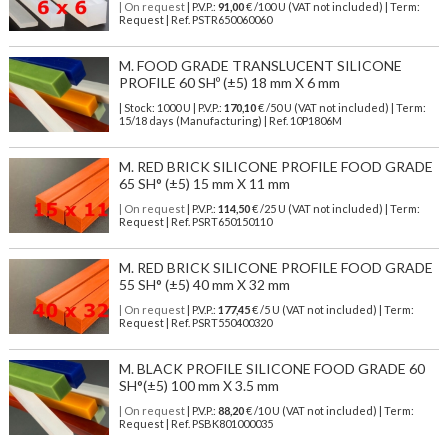
| On request
| P.V.P.:
91,00
€ /100 U (VAT not included) | Term:
Request | Ref. PSTR650060060
M. FOOD GRADE TRANSLUCENT SILICONE
PROFILE 60 SHº (±5) 18 mm X 6 mm
| Stock: 1000 U
| P.V.P.:
170,10
€
/50 U (VAT not included)
| Term:
15/18 days (Manufacturing) | Ref.
10P1806M
M. RED BRICK SILICONE PROFILE FOOD GRADE
65 SH° (±5) 15 mm X 11 mm
| On request
| P.V.P.:
114,50
€ /25 U (VAT not included) | Term:
Request | Ref. PSRT650150110
M. RED BRICK SILICONE PROFILE FOOD GRADE
55 SH° (±5) 40 mm X 32 mm
| On request
| P.V.P.:
177,45
€ /5 U (VAT not included) | Term:
Request | Ref. PSRT550400320
M. BLACK PROFILE SILICONE FOOD GRADE 60
SH°(±5) 100 mm X 3.5 mm
| On request
| P.V.P.:
88,20
€ /10 U (VAT not included) | Term:
Request | Ref. PSBK801000035