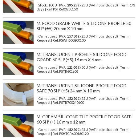
| Stock: 100 U
| P.V.P.:
295,25
€
/25 U (VAT not included)
| Term: 1/3
days | Ref.
PSTR600250150
M. FOOD GRADE WHITE SILICONE PROFILE 50
SH° (±5) 20 mm X 10 mm
| On request
| P.V.P.:
157,50
€ /25 U (VAT not included) | Term:
Request | Ref. PSWH500200100
M. TRANSLUCENT PROFILE SILICONE FOOD
GRADE 60 SH°(±5) 16 mm X 6 mm
| On request
| P.V.P.:
121,00
€ /50 U (VAT not included) | Term:
Request | Ref. PSTR601606
M. TRANSLUCENT SILICONE PROFILE FOOD
SAFE 70 SHº (±5) 24 mm X 10 mm
| On request
| P.V.P.:
152,50
€ /25 U (VAT not included) | Term:
Request | Ref. PSTR700240100
M. CREAM SILICONE THT PROFILE FOOD SAFE
60 SHº (±) 16 mm x 12 mm
| On request
| P.V.P.:
152,50
€ /25 U (VAT not included) | Term:
Request | Ref. PSHTCR600160120