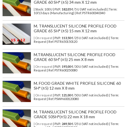
GRADE 60 SH° (±5) 34 mm X 12 mm
| Stock: 100 U
| P.V.P.:
182,05
€
/5 U (VAT not included)
| Term:
10/13 days (Manufacturing) | Ref.
PSTR600340340
M. TRANSLUCENT SILICONE PROFILE FOOD
GRADE 65 SH° (±5) 15 mm X 12 mm
| On request
| P.V.P.:
113,50
€ /25 U (VAT not included) | Term:
Request | Ref. PSTR650150120
M.TRANSLUCENT SILICONE PROFILE FOOD
GRADE 60 SHº (±5) 25 mm X 8 mm
| On request
| P.V.P.:
195,00
€ /30 U (VAT not included) | Term:
Request | Ref. PSTR600250080
M. FOOD GRADE WHITE PROFILE SILICONE 60
SH° (±5) 12 mm X 8 mm
| On request
| P.V.P.:
121,00
€ /50 U (VAT not included) | Term:
Request | Ref. PSWH600120080
M. TRANSLUCENT SILICONE PROFILE FOOD
GRADE 50SH°(±5) 22 mm X 18 mm
| On request
| P.V.P.:
249,50
€ /25 U (VAT not included) | Term: