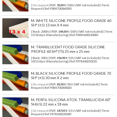
| On request
| P.V.P.:
50,00
€ /100 U (VAT not included) | Term:
Request | Ref. PSBK700060030
M. WHITE SILICONE PROFILE FOOD GRADE 60
SH° (±5) 13 mm X 4 mm
| Stock: 2000 U
| P.V.P.:
144,00
€
/100 U (VAT not included)
| Term:
15/18 days (Manufacturing) | Ref.
PSWH600130040
M. TRANSLUCENT FOOD GRADE SILICONE
PROFILE 60 SHº (?5) 25 mm x 25 mm
| Stock: 200 U
| P.V.P.:
196,90
€
/10 U (VAT not included)
| Term:
10/13 days (Manufacturing) | Ref.
PSTR600250250
M. BLACK SILICONE PROFILE FOOD GRADE 70
SH° (±5) 30 mm X 2 mm
| On request
| P.V.P.:
83,50
€ /50 U (VAT not included) | Term:
Request | Ref. PSBK700300020
M. PERFIL SILICONA ATOX. TRANSLUCIDA 60º
SH(±5) 22 mm x 18 mm
| On request
| P.V.P.:
187,05
€ /15 U (VAT not included) | Term:
Request | Ref. PSTR600220180