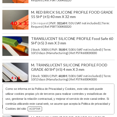
Request | Ref. PSRT500400220
M. RED BRICK SILICONE PROFILE FOOD GRADE
55 SH° (±5) 40 mm X 32 mm
| On request
| P.V.P.:
322,60
€ /10 U (VAT not included) | Term:
Request | Ref. PSRT500400320
TRANSLUCENT SILICONE PROFILE Food Safe 60
SHº (±5) 3 mm X 3 mm
| Stock: 5000 U
| P.V.P.:
50,00
€
/100 U (VAT not included)
| Term:
10/13 days (Manufacturing) | Ref.
PSTR600030030
M. TRANSLUCENT SILICONE PROFILE FOOD
GRADE 60 SHº (±5) 4 mm X 3 mm
| Stock: 5000 U
| P.V.P.:
60,00
€
/100 U (VAT not included)
| Term:
10/13 days (Manufacturing) | Ref.
PSTR600040030
Como se informa en la
Política de Privacidad y Cookies
, este sitio web puede
M. TRANSLUCENT SILICONE PROFILE FOOD
utilizar cookies propias y/o de terceros para realizar controles y estadísticas de
SAFE 60 SHº (±5) 4 mm X 4 mm
uso, gestionar la relación contractual, y mejorar el servicio de este canal online. Si
| Stock: 5000 U
| P.V.P.:
50,00
€
/100 U (VAT not included)
| Term:
continúa utilizando este canal web, se asume que acepta la Politica de privacidad y
10/13 days (Manufacturing) | Ref.
PSTR600040040
Download Catalog
Cookies del sitio
ACEPTAR