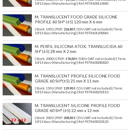
10/13 days (Manufacturing) | Ref.
PSTR600110040
M. TRANSLUCENT FOOD GRADE SILICONE
PROFILE 60 SH° (±5) 120 mm X 6 mm
| Stock: 100 U
| P.V.P.:
226,80
€
/10 U (VAT not included)
| Term:
10/13 days (Manufacturing) | Ref.
PSTR601200060
M. PERFIL SILICONA ATOX. TRANSLUCIDA 60
SHº (±5) 28 mm X 2 mm
| Stock: 2000 U
| P.V.P.:
176,00
€
/100 U (VAT not included)
| Term:
10/13 days (Manufacturing) | Ref.
PSTR600280020
M. TRANSLUCENT PROFILE SILICONE FOOD
GRADE 60 SH°(±5) 25 mm X 11 mm
| Stock: 150 U
| P.V.P.:
129,90
€
/15 U (VAT not included)
| Term:
10/13 days (Manufacturing) | Ref.
PSTR600250110
M. TRANSLUCENT SILICONE PROFILE FOOD
GRADE 60 SH° (±5) 22 mm x 12 mm
| Stock: 500 U
| P.V.P.:
208,00
€
/25 U (VAT not included)
| Term:
10/13 days (Manufacturing) | Ref.
PSTR600220120