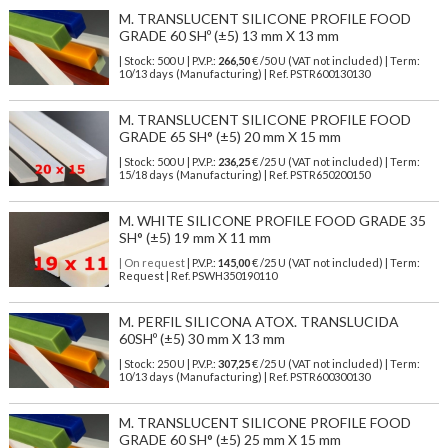
M. TRANSLUCENT SILICONE PROFILE FOOD
GRADE 60 SHº (±5) 13 mm X 13 mm
| Stock: 500 U
| P.V.P.:
266,50
€
/50 U (VAT not included)
| Term:
10/13 days (Manufacturing) | Ref.
PSTR600130130
M. TRANSLUCENT SILICONE PROFILE FOOD
GRADE 65 SH° (±5) 20 mm X 15 mm
| Stock: 500 U
| P.V.P.:
236,25
€
/25 U (VAT not included)
| Term:
15/18 days (Manufacturing) | Ref.
PSTR650200150
M. WHITE SILICONE PROFILE FOOD GRADE 35
SH° (±5) 19 mm X 11 mm
| On request
| P.V.P.:
145,00
€ /25 U (VAT not included) | Term:
Request | Ref. PSWH350190110
M. PERFIL SILICONA ATOX. TRANSLUCIDA
60SHº (±5) 30 mm X 13 mm
| Stock: 250 U
| P.V.P.:
307,25
€
/25 U (VAT not included)
| Term:
10/13 days (Manufacturing) | Ref.
PSTR600300130
M. TRANSLUCENT SILICONE PROFILE FOOD
GRADE 60 SH° (±5) 25 mm X 15 mm