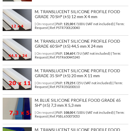
M. TRANSLUCENT SILICONE PROFILE FOOD
GRADE 70 SH° (±5) 12 mm X 4 mm
| On request
| P.V.P.:
121,00
€ /100 U (VAT not included) | Term:
Request | Ref. PSTR700120040
M. TRANSLUCENT SILICONE PROFILE FOOD
GRADE 60 SH° (±5) 44,5 mm X 24 mm
| On request
| P.V.P.:
134,60
€ /5 U (VAT not included) | Term:
Request | Ref. PSTR600445240
M. TRANSLUCENT SILICONE PROFILE FOOD
GRADE 35 SH° (±5) 20 mm X 11 mm
| On request
| P.V.P.:
173,25
€ /25 U (VAT not included) | Term:
Request | Ref. PSTR350200110
M. BLUE SILICONE PROFILE FOOD GRADE 65
SH° (±5) 7,3 mm X 5,3 mm
| On request
| P.V.P.:
108,00
€ /100 U (VAT not included) | Term:
Request | Ref. PSBL650073053
M. TRANSLUCENT SILICONE PROFILE FOOD