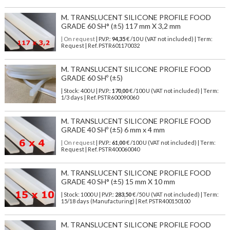
M. TRANSLUCENT SILICONE PROFILE FOOD
GRADE 60 SH° (±5) 117 mm X 3,2 mm
| On request
| P.V.P.:
94,35
€ /10 U (VAT not included) | Term:
Request | Ref. PSTR601170032
M. TRANSLUCENT SILICONE PROFILE FOOD
GRADE 60 SHº (±5)
| Stock: 400 U
| P.V.P.:
170,00
€
/100 U (VAT not included)
| Term:
1/3 days | Ref.
PSTR600090060
M. TRANSLUCENT SILICONE PROFILE FOOD
GRADE 40 SHº (±5) 6 mm x 4 mm
| On request
| P.V.P.:
61,00
€ /100 U (VAT not included) | Term:
Request | Ref. PSTR400060040
M. TRANSLUCENT SILICONE PROFILE FOOD
GRADE 40 SH° (±5) 15 mm X 10 mm
| Stock: 1000 U
| P.V.P.:
283,50
€
/50 U (VAT not included)
| Term:
15/18 days (Manufacturing) | Ref.
PSTR400150100
M. TRANSLUCENT SILICONE PROFILE FOOD