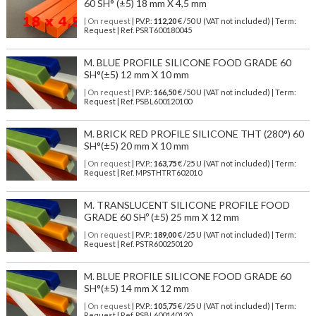
60 SH° (±5) 18 mm X 4,5 mm
| On request
| P.V.P.:
112,20
€ /50 U (VAT not included) | Term:
Request | Ref. PSRT600180045
M. BLUE PROFILE SILICONE FOOD GRADE 60
SH°(±5) 12 mm X 10 mm
| On request
| P.V.P.:
166,50
€ /50 U (VAT not included) | Term:
Request | Ref. PSBL600120100
M. BRICK RED PROFILE SILICONE THT (280°) 60
SH°(±5) 20 mm X 10 mm
| On request
| P.V.P.:
163,75
€ /25 U (VAT not included) | Term:
Request | Ref. MPSTHTRT602010
M. TRANSLUCENT SILICONE PROFILE FOOD
GRADE 60 SHº (±5) 25 mm X 12 mm
| On request
| P.V.P.:
189,00
€ /25 U (VAT not included) | Term:
Request | Ref. PSTR600250120
M. BLUE PROFILE SILICONE FOOD GRADE 60
SH°(±5) 14 mm X 12 mm
| On request
| P.V.P.:
105,75
€ /25 U (VAT not included) | Term:
Request | Ref. PSBL600140120