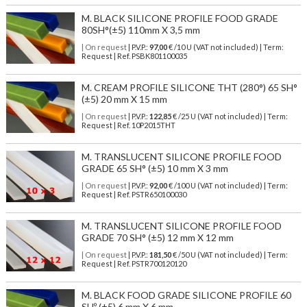
M. BLACK SILICONE PROFILE FOOD GRADE
80SH°(±5) 110mm X 3,5 mm
| On request
| P.V.P.:
97,00
€ /10 U (VAT not included) | Term:
Request | Ref. PSBK801100035
M. CREAM PROFILE SILICONE THT (280°) 65 SH°
(±5) 20 mm X 15 mm
| On request
| P.V.P.:
122,85
€ /25 U (VAT not included) | Term:
Request | Ref. 10P2015THT
M. TRANSLUCENT SILICONE PROFILE FOOD
GRADE 65 SH° (±5) 10 mm X 3 mm
| On request
| P.V.P.:
92,00
€ /100 U (VAT not included) | Term:
Request | Ref. PSTR650100030
M. TRANSLUCENT SILICONE PROFILE FOOD
GRADE 70 SH° (±5) 12 mm X 12 mm
| On request
| P.V.P.:
181,50
€ /50 U (VAT not included) | Term:
Request | Ref. PSTR700120120
M. BLACK FOOD GRADE SILICONE PROFILE 60
SHº (±5) 6 mm X 6 mm