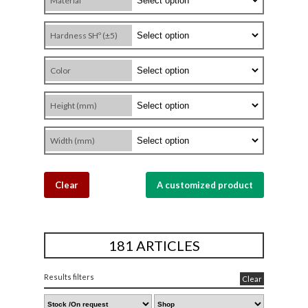
Material
Hardness SHº (±5)
Color
Height (mm)
Width (mm)
Clear
A customized product
181 ARTICLES
Results filters
Clear