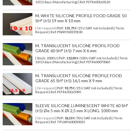
10/13 days (Manufacturing) | Ref.
PSTR600160120
M. WHITE SILICONE PROFILE FOOD GRADE 50
SH° (±5) 19 mm X 10 mm
| On request
| P.V.P.:
131,75
€ /25 U (VAT not included) | Term:
Request | Ref. PSWH500190100
M. TRANSLUCENT SILICONE PROFIL FOOD
GRADE 60 SH° (±5) 7 mm X 6 mm
| Stock: 2000 U
| P.V.P.:
132,00
€
/100 U (VAT not included)
| Term:
10/13 days (Manufacturing) | Ref.
PSTR600070060
M. TRANSLUCENT SILICONE PROFILE FOOD
GRADE 65 SH° (±5) 16,5 mm X 9 mm
| On request
| P.V.P.:
93,75
€ /25 U (VAT not included) | Term:
Request | Ref. PSTR650165090
SLEEVE SILICONE LUMINESCENT WHITE 60 SHº
(±5) Øe 5 mm X Øi 2,5 mm X LONG. 1000 mm
| On request
| P.V.P.:
36,10
€ /50 U (VAT not included) | Term:
Request | Ref. TIFLWH600050025