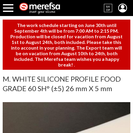
SH
OP
The work schedule starting on June 30th until
September 4th will be from 7:00 AM to 2:15 PM.
Production will be closed for vacation from August
1st to August 24th, both included. Please take this
into account in your planning. The Export team will
be on vacation from August 10th to 24th, both
included. The Merefsa team wishes you a happy
break!
.
M. WHITE SILICONE PROFILE FOOD
GRADE 60 SH° (±5) 26 mm X 5 mm