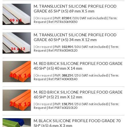
M. TRANSLUCENT SILICONE PROFILE FOOD
GRADE 65 SH° (±5) 69 mm X 5 mm
| On request
| P.V.P.:
87,00
€ /10 U (VAT not included) | Term:
Request | Ref. PSTR650690050
M. TRANSLUCENT SILICONE PROFILE FOOD
GRADE 60 SH° (±5) 34 mm X 12 mm
| On request
| P.V.P.:
102,90
€ /10 U (VAT not included) | Term:
Request | Ref. PSTR600340120
M. RED BRICK SILICONE PROFILE FOOD GRADE
40 SH° (±5) 40 mm X 14 mm
| On request
| P.V.P.:
388,25
€ /25 U (VAT not included) | Term:
Request | Ref. PSRT400400140
M. RED BRICK SILICONE PROFILE FOOD GRADE
60 SH° (±5) 21 mm X 12 mm
| On request
| P.V.P.:
158,75
€ /25 U (VAT not included) | Term:
Request | Ref. PSRT600210120
M. BLACK SILICONE PROFILE FOOD GRADE 70
SH° (±5) 6 mm X 3 mm