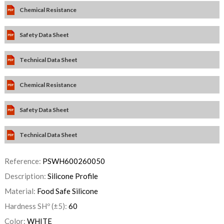
Chemical Resistance
Safety Data Sheet
Technical Data Sheet
Chemical Resistance
Safety Data Sheet
Technical Data Sheet
Reference:
PSWH600260050
Description:
Silicone Profile
Material:
Food Safe Silicone
Hardness SHº (±5):
60
Color:
WHITE