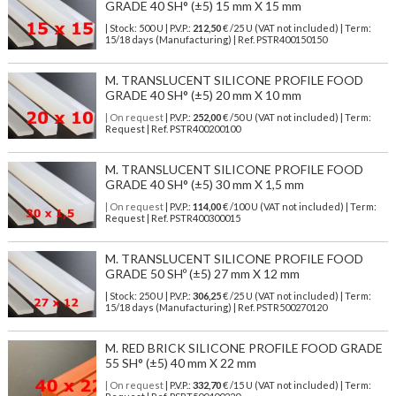
GRADE 40 SH° (±5) 15 mm X 15 mm
| Stock: 500 U
| P.V.P.:
212,50
€
/25 U (VAT not included)
| Term:
15/18 days (Manufacturing) | Ref.
PSTR400150150
M. TRANSLUCENT SILICONE PROFILE FOOD
GRADE 40 SH° (±5) 20 mm X 10 mm
| On request
| P.V.P.:
252,00
€ /50 U (VAT not included) | Term:
Request | Ref. PSTR400200100
M. TRANSLUCENT SILICONE PROFILE FOOD
GRADE 40 SH° (±5) 30 mm X 1,5 mm
| On request
| P.V.P.:
114,00
€ /100 U (VAT not included) | Term:
Request | Ref. PSTR400300015
M. TRANSLUCENT SILICONE PROFILE FOOD
GRADE 50 SHº (±5) 27 mm X 12 mm
| Stock: 250 U
| P.V.P.:
306,25
€
/25 U (VAT not included)
| Term:
15/18 days (Manufacturing) | Ref.
PSTR500270120
M. RED BRICK SILICONE PROFILE FOOD GRADE
55 SH° (±5) 40 mm X 22 mm
| On request
| P.V.P.:
332,70
€ /15 U (VAT not included) | Term: