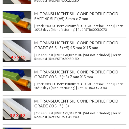
Request | Ref. PSTR500220180
M. TRANSLUCENT SILICONE PROFILE FOOD
SAFE 60 SHº (±5) 8 mm x 7 mm
| Stock: 2000 U
| P.V.P.:
212,00
€
/100 U (VAT not included)
| Term:
10/13 days (Manufacturing) | Ref.
PSTR600080070
M. TRANSLUCENT SILICONE PROFILE FOOD
GRADE 65 SH° (±5) 45 mm X 15 mm
| On request
| P.V.P.:
170,10
€ /10 U (VAT not included) | Term:
Request | Ref. PSTR650450150
M. TRANSLUCENT SILICONE PROFILE FOOD
GRADE 60 SHº (±5) 7 mm X 5 mm
| Stock: 3000 U
| P.V.P.:
110,00
€
/100 U (VAT not included)
| Term:
10/13 days (Manufacturing) | Ref.
PSTR600070050
M. TRANSLUCENT SILICONE PROFILE FOOD
GRADE 60 SHº (±5)
| On request
| P.V.P.:
191,50
€ /10 U (VAT not included) | Term:
Request | Ref. PSTR600380200