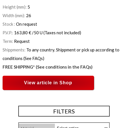
Height (mm):
5
Width (mm):
26
Stock :
On request
P.V.P.:
163,80
€
/50 U
(Taxes not included)
Term:
Request
Shippments:
To any country. Shippment or pick up according to
conditions (See FAQs)
FREE SHIPPING* (See conditions in the FAQs)
View article in Shop
FILTERS