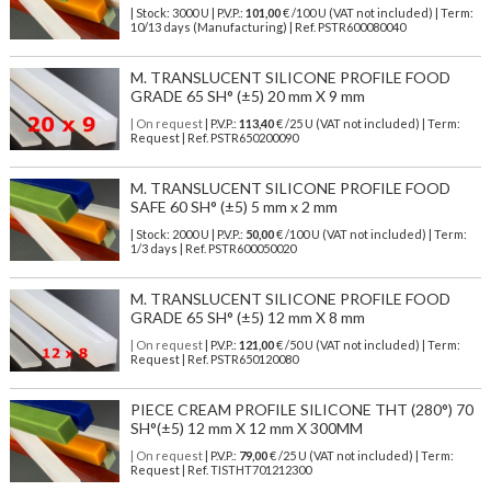
| Stock: 3000 U
| P.V.P.:
101,00
€
/100 U (VAT not included)
| Term:
10/13 days (Manufacturing) | Ref.
PSTR600080040
M. TRANSLUCENT SILICONE PROFILE FOOD
GRADE 65 SH° (±5) 20 mm X 9 mm
| On request
| P.V.P.:
113,40
€ /25 U (VAT not included) | Term:
Request | Ref. PSTR650200090
M. TRANSLUCENT SILICONE PROFILE FOOD
SAFE 60 SH° (±5) 5 mm x 2 mm
| Stock: 2000 U
| P.V.P.:
50,00
€
/100 U (VAT not included)
| Term:
1/3 days | Ref.
PSTR600050020
M. TRANSLUCENT SILICONE PROFILE FOOD
GRADE 65 SH° (±5) 12 mm X 8 mm
| On request
| P.V.P.:
121,00
€ /50 U (VAT not included) | Term:
Request | Ref. PSTR650120080
PIECE CREAM PROFILE SILICONE THT (280°) 70
SH°(±5) 12 mm X 12 mm X 300MM
| On request
| P.V.P.:
79,00
€ /25 U (VAT not included) | Term:
Request | Ref. TISTHT701212300