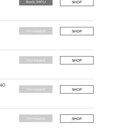
Stock: 240 U
SHOP
On request
SHOP
On request
SHOP
 NO
On request
SHOP
On request
SHOP