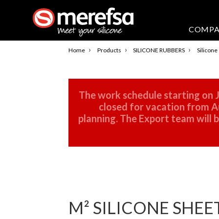
COMP
›
›
›
Home
Products
SILICONE RUBBERS
Silicone
The work schedule starting on J
closed for vacation from Au
planning. The Export team will
M² SILICONE SHEE