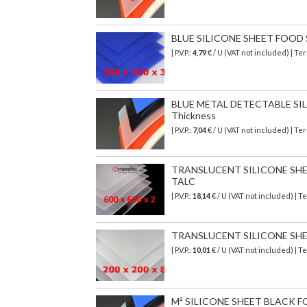
BLUE SILICONE SHEET FOOD SA
| P.V.P.:
4,79
€ / U (VAT not included) | T
BLUE METAL DETECTABLE SILI
Thickness
| P.V.P.:
7,04
€ / U (VAT not included) | T
TRANSLUCENT SILICONE SHEET 
TALC
| P.V.P.:
18,14
€ / U (VAT not included) | 
TRANSLUCENT SILICONE SHEET
| P.V.P.:
10,01
€ / U (VAT not included) | 
M² SILICONE SHEET BLACK F