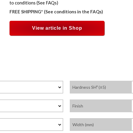
to conditions (See FAQs)
FREE SHIPPING* (See conditions in the FAQs)
View article in Shop
Hardness SHº (±5)
Finish
Width (mm)