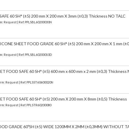
FE 60 SH° (±5) 200 mm X 200 mm X 3mm (±0,3) Thickness NO TALC
erm: Request | Ref. PPLSBL60200030N
CONE SHEET FOOD GRADE 60 SH° (±5) 200 mm X 200 mm X 1 mm (±0
erm: Request | Ref. PPLSBL60200010D
FOOD SAFE 60 SH° (±5) 600 mm x 600 mm x 2 mm (±0,3) Thickness
Term: Request | Ref. PPLSST60600020N
 FOOD SAFE 60 SH° (±5) 200 mm X 200 mm X 8mm (±0,5) Thickness
Term: Request | Ref. PPLSTR60200080
OOD GRADE 60ºSH (±5) WIDE 1200MM X 2MM (±0,3MM) WITHOUT T