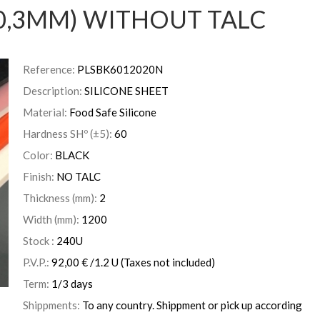
0,3MM) WITHOUT TALC
Reference:
PLSBK6012020N
Description:
SILICONE SHEET
Material:
Food Safe Silicone
Hardness SHº (±5):
60
Color:
BLACK
Finish:
NO TALC
Thickness (mm):
2
Width (mm):
1200
Stock :
240
U
P.V.P.:
92,00
€
/1.2 U
(Taxes not included)
Term:
1/3 days
Shippments:
To any country. Shippment or pick up according