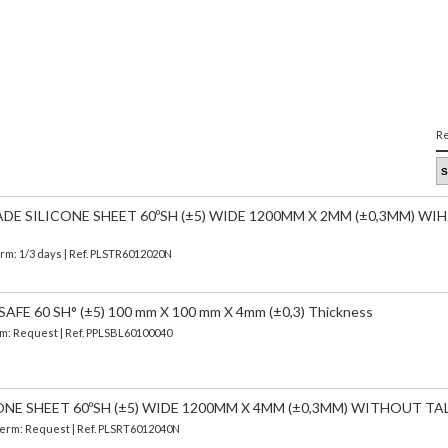
Re
E SILICONE SHEET 60ºSH (±5) WIDE 1200MM X 2MM (±0,3MM) W
erm: 1/3 days | Ref.
PLSTR6012020N
FE 60 SH° (±5) 100 mm X 100 mm X 4mm (±0,3) Thickness
erm: Request | Ref. PPLSBL60100040
ONE SHEET 60ºSH (±5) WIDE 1200MM X 4MM (±0,3MM) WITHOUT TA
 Term: Request | Ref. PLSRT6012040N