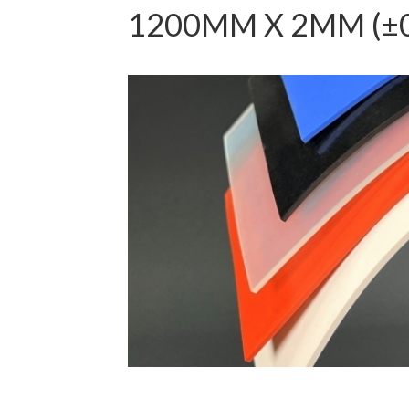
1200MM X 2MM (±