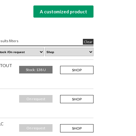
A customized product
sults filters
Clear
IHTOUT
Stock: 138 U
SHOP
On request
SHOP
LC
On request
SHOP