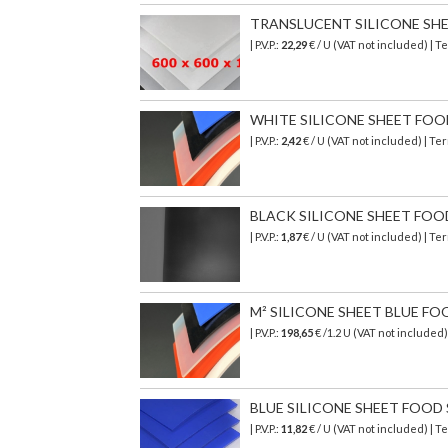
TRANSLUCENT SILICONE SHEET 
| P.V.P.:
22,29
€ / U (VAT not included) | 
WHITE SILICONE SHEET FOOD S
| P.V.P.:
2,42
€ / U (VAT not included) | T
BLACK SILICONE SHEET FOOD S
| P.V.P.:
1,87
€ / U (VAT not included) | T
M² SILICONE SHEET BLUE FO
| P.V.P.:
198,65
€
/1.2 U (VAT not included
BLUE SILICONE SHEET FOOD SA
| P.V.P.:
11,82
€ / U (VAT not included) | 