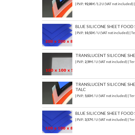
| P.V.P.:
92,00
€
/1.2 U (VAT not included)
BLUE SILICONE SHEET FOOD SA
| P.V.P.:
10,53
€ / U (VAT not included) | 
TRANSLUCENT SILICONE SHEET
| P.V.P.:
2,59
€ / U (VAT not included) | T
TRANSLUCENT SILICONE SHEET
TALC
| P.V.P.:
5,03
€ / U (VAT not included) | T
BLUE SILICONE SHEET FOOD SA
| P.V.P.:
3,57
€ / U (VAT not included) | T