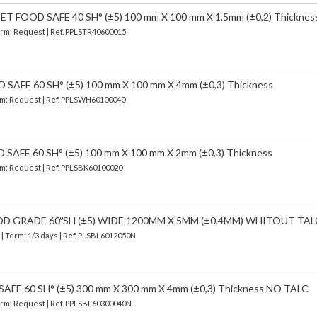
FOOD SAFE 40 SH° (±5) 100 mm X 100 mm X 1,5mm (±0,2) Thicknes
Term: Request | Ref. PPLSTR40600015
AFE 60 SH° (±5) 100 mm X 100 mm X 4mm (±0,3) Thickness
erm: Request | Ref. PPLSWH60100040
AFE 60 SH° (±5) 100 mm X 100 mm X 2mm (±0,3) Thickness
erm: Request | Ref. PPLSBK60100020
OD GRADE 60ºSH (±5) WIDE 1200MM X 5MM (±0,4MM) WHITOUT TAL
)
| Term: 1/3 days | Ref.
PLSBL6012050N
FE 60 SH° (±5) 300 mm X 300 mm X 4mm (±0,3) Thickness NO TALC
Term: Request | Ref. PPLSBL60300040N