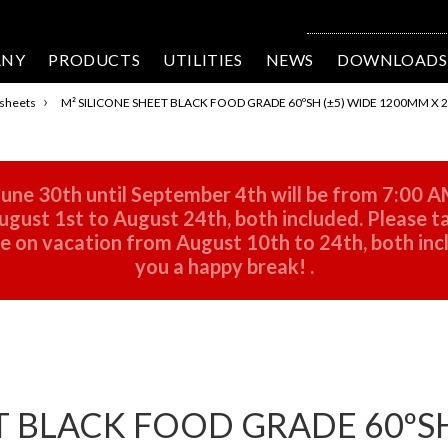
ANY
PRODUCTS
UTILITIES
NEWS
DOWNLOADS
›
 sheets
M² SILICONE SHEET BLACK FOOD GRADE 60ºSH (±5) WIDE 1200MM X
une 30th until September 4th will be from 7:00 A
gust 1st to August 24th, both included. Please ta
 be on vacation from August 10th to 24th, both in
you a happy break!
.
T BLACK FOOD GRADE 60ºSH