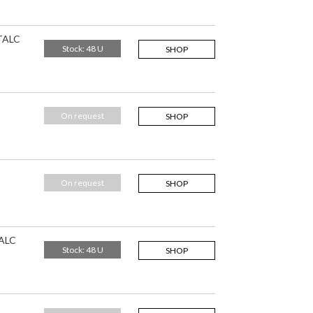
TALC
Stock: 48 U
SHOP
On request
SHOP
On request
SHOP
ALC
Stock: 48 U
SHOP