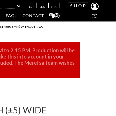
SH
OP
ESP
ENG
FRA
login
FAQs
CONTACT
user
 2MM (±0,3MM) WITHOUT TALC
M to 2:15 PM. Production will be
ke this into account in your
cluded. The Merefsa team wishes
 (±5) WIDE