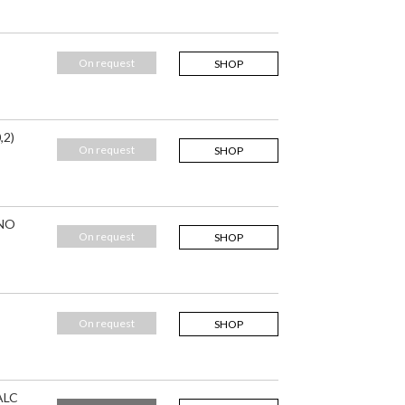
On request
SHOP
,2)
On request
SHOP
 NO
On request
SHOP
On request
SHOP
ALC