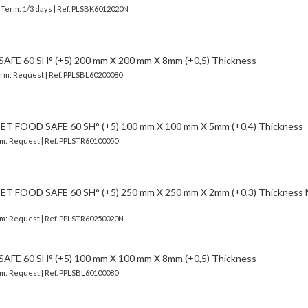
| Term: 1/3 days | Ref.
PLSBK6012020N
FE 60 SH° (±5) 200 mm X 200 mm X 8mm (±0,5) Thickness
Term: Request | Ref. PPLSBL60200080
 FOOD SAFE 60 SH° (±5) 100 mm X 100 mm X 5mm (±0,4) Thickness
erm: Request | Ref. PPLSTR60100050
 FOOD SAFE 60 SH° (±5) 250 mm X 250 mm X 2mm (±0,3) Thickness
erm: Request | Ref. PPLSTR60250020N
FE 60 SH° (±5) 100 mm X 100 mm X 8mm (±0,5) Thickness
erm: Request | Ref. PPLSBL60100080