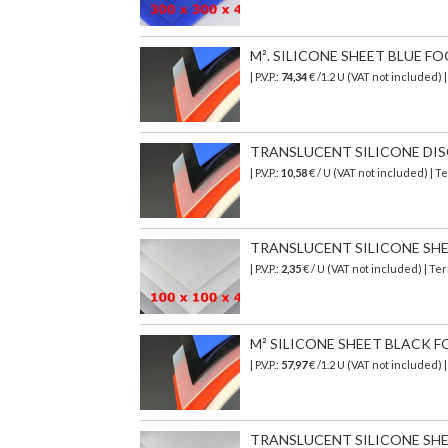
M². SILICONE SHEET BLUE F
| P.V.P.:
74,34
€
/1.2 U (VAT not included)
TRANSLUCENT SILICONE DISC 
| P.V.P.:
10,58
€ / U (VAT not included) | 
TRANSLUCENT SILICONE SHEET
| P.V.P.:
2,35
€ / U (VAT not included) | T
M² SILICONE SHEET BLACK F
| P.V.P.:
57,97
€
/1.2 U (VAT not included)
TRANSLUCENT SILICONE SHEET