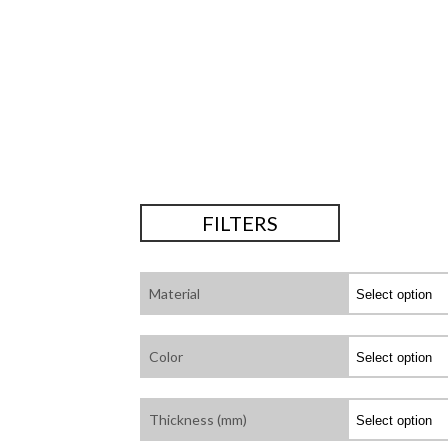
FILTERS
Material
Color
Thickness (mm)