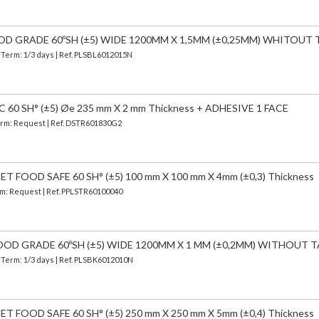
OOD GRADE 60ºSH (±5) WIDE 1200MM X 1,5MM (±0,25MM) WHITOUT 
| Term: 1/3 days | Ref.
PLSBL6012015N
60 SH° (±5) Øe 235 mm X 2 mm Thickness + ADHESIVE 1 FACE
Term: Request | Ref. DSTR601830G2
 FOOD SAFE 60 SH° (±5) 100 mm X 100 mm X 4mm (±0,3) Thickness
erm: Request | Ref. PPLSTR60100040
OOD GRADE 60ºSH (±5) WIDE 1200MM X 1 MM (±0,2MM) WITHOUT T
| Term: 1/3 days | Ref.
PLSBK6012010N
 FOOD SAFE 60 SH° (±5) 250 mm X 250 mm X 5mm (±0,4) Thickness