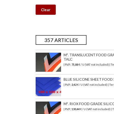
Clear
357 ARTICLES
M². TRANSLUCENT FOOD GRAD
TALC
| P.V.P.:
71,88
€
/ U (VAT not included)
| T
BLUE SILICONE SHEET FOOD SA
| P.V.P.:
2,42
€ / U (VAT not included) | T
M². RIOX FOOD GRADE SILIC
| P.V.P.:
130,44
€ / U (VAT not included) |