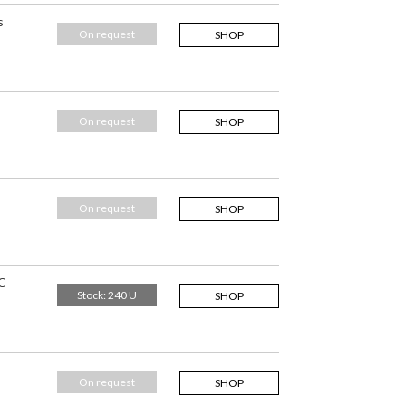
s
On request
SHOP
On request
SHOP
On request
SHOP
C
Stock: 240 U
SHOP
On request
SHOP