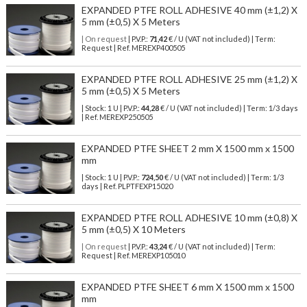
EXPANDED PTFE ROLL ADHESIVE 40 mm (±1,2) X
5 mm (±0,5) X 5 Meters
| On request
| P.V.P.:
71,42
€ / U (VAT not included) | Term:
Request | Ref. MEREXP400505
EXPANDED PTFE ROLL ADHESIVE 25 mm (±1,2) X
5 mm (±0,5) X 5 Meters
| Stock: 1 U
| P.V.P.:
44,28
€
/ U (VAT not included)
| Term: 1/3 days
| Ref.
MEREXP250505
EXPANDED PTFE SHEET 2 mm X 1500 mm x 1500
mm
| Stock: 1 U
| P.V.P.:
724,50
€
/ U (VAT not included)
| Term: 1/3
days | Ref.
PLPTFEXP15020
EXPANDED PTFE ROLL ADHESIVE 10 mm (±0,8) X
5 mm (±0,5) X 10 Meters
| On request
| P.V.P.:
43,24
€ / U (VAT not included) | Term:
Request | Ref. MEREXP105010
EXPANDED PTFE SHEET 6 mm X 1500 mm x 1500
mm