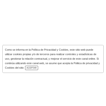
Como se informa en la
Política de Privacidad y Cookies
, este sitio web puede
utilizar cookies propias y/o de terceros para realizar controles y estadísticas de
uso, gestionar la relación contractual, y mejorar el servicio de este canal online. Si
continúa utilizando este canal web, se asume que acepta la Politica de privacidad y
Download Catalog
Cookies del sitio
ACEPTAR