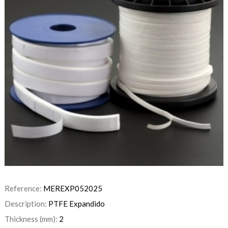
Reference:
MEREXP052025
Description:
PTFE Expandido
Thickness (mm):
2