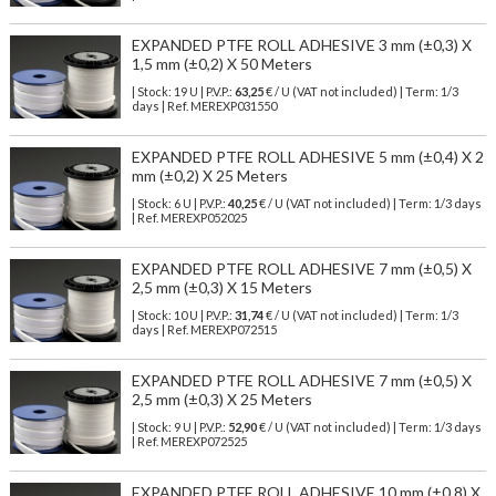
EXPANDED PTFE ROLL ADHESIVE 3 mm (±0,3) X
1,5 mm (±0,2) X 50 Meters
| Stock: 19 U
| P.V.P.:
63,25
€
/ U (VAT not included)
| Term: 1/3
days | Ref.
MEREXP031550
EXPANDED PTFE ROLL ADHESIVE 5 mm (±0,4) X 2
mm (±0,2) X 25 Meters
| Stock: 6 U
| P.V.P.:
40,25
€
/ U (VAT not included)
| Term: 1/3 days
| Ref.
MEREXP052025
EXPANDED PTFE ROLL ADHESIVE 7 mm (±0,5) X
2,5 mm (±0,3) X 15 Meters
| Stock: 10 U
| P.V.P.:
31,74
€
/ U (VAT not included)
| Term: 1/3
days | Ref.
MEREXP072515
EXPANDED PTFE ROLL ADHESIVE 7 mm (±0,5) X
2,5 mm (±0,3) X 25 Meters
| Stock: 9 U
| P.V.P.:
52,90
€
/ U (VAT not included)
| Term: 1/3 days
| Ref.
MEREXP072525
EXPANDED PTFE ROLL ADHESIVE 10 mm (±0,8) X