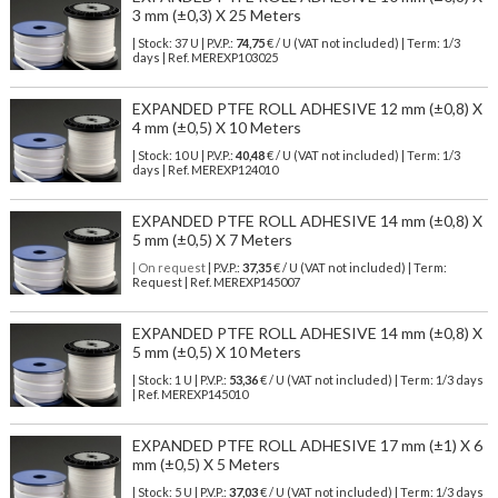
3 mm (±0,3) X 25 Meters
| Stock: 37 U
| P.V.P.:
74,75
€
/ U (VAT not included)
| Term: 1/3
days | Ref.
MEREXP103025
EXPANDED PTFE ROLL ADHESIVE 12 mm (±0,8) X
4 mm (±0,5) X 10 Meters
| Stock: 10 U
| P.V.P.:
40,48
€
/ U (VAT not included)
| Term: 1/3
days | Ref.
MEREXP124010
EXPANDED PTFE ROLL ADHESIVE 14 mm (±0,8) X
5 mm (±0,5) X 7 Meters
| On request
| P.V.P.:
37,35
€ / U (VAT not included) | Term:
Request | Ref. MEREXP145007
EXPANDED PTFE ROLL ADHESIVE 14 mm (±0,8) X
5 mm (±0,5) X 10 Meters
| Stock: 1 U
| P.V.P.:
53,36
€
/ U (VAT not included)
| Term: 1/3 days
| Ref.
MEREXP145010
EXPANDED PTFE ROLL ADHESIVE 17 mm (±1) X 6
mm (±0,5) X 5 Meters
| Stock: 5 U
| P.V.P.:
37,03
€
/ U (VAT not included)
| Term: 1/3 days