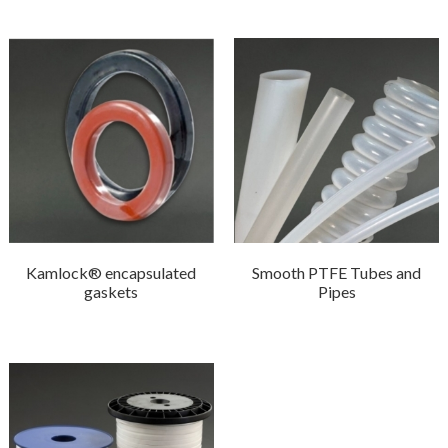
Kamlock® encapsulated
Smooth PTFE Tubes and
gaskets
Pipes