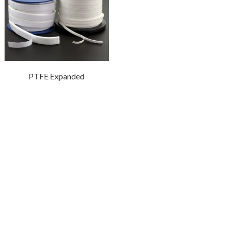
PTFE Expanded