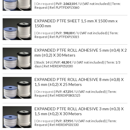
| On request
| P.V.P.:
2.063,10
€ / U (VAT not included) | Term:
Request | Ref. PLPTFEXP15060
EXPANDED PTFE SHEET 1,5 mm X 1500 mm x
1500 mm
| On request
| P.V.P.:
598,00
€ / U (VAT not included) | Term:
Request | Ref. PLPTFEXP15015
EXPANDED PTFE ROLL ADHESIVE 5 mm (±0,4) X 2
mm (±0,2) X 30 Meters
| Stock: 14 U
| P.V.P.:
48,30
€
/ U (VAT not included)
| Term: 1/3
days | Ref.
MEREXP052030
EXPANDED PTFE ROLL ADHESIVE 8 mm (±0,8) X
1,5 mm (±0,2) X 25 Meters
| On request
| P.V.P.:
47,25
€ / U (VAT not included) | Term:
Request | Ref. MEREXP0801525
EXPANDED PTFE ROLL ADHESIVE 3 mm (±0,3) X
1,5 mm (±0,2) X 30 Meters
| On request
| P.V.P.:
37,95
€ / U (VAT not included) | Term:
Request | Ref. MEREXP031530