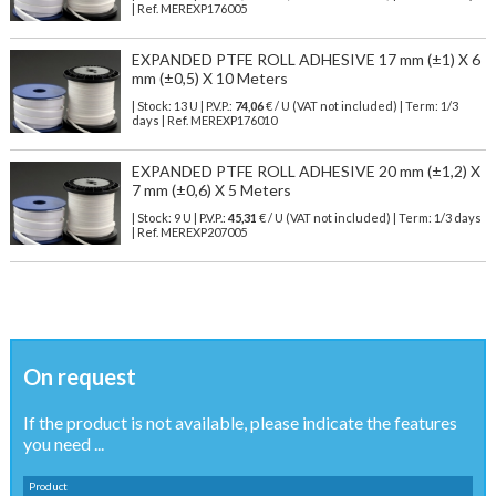
| Ref.
MEREXP176005
EXPANDED PTFE ROLL ADHESIVE 17 mm (±1) X 6
mm (±0,5) X 10 Meters
| Stock: 13 U
| P.V.P.:
74,06
€
/ U (VAT not included)
| Term: 1/3
days | Ref.
MEREXP176010
EXPANDED PTFE ROLL ADHESIVE 20 mm (±1,2) X
7 mm (±0,6) X 5 Meters
| Stock: 9 U
| P.V.P.:
45,31
€
/ U (VAT not included)
| Term: 1/3 days
| Ref.
MEREXP207005
On request
If the product is not available, please indicate the features
you need ...
Product