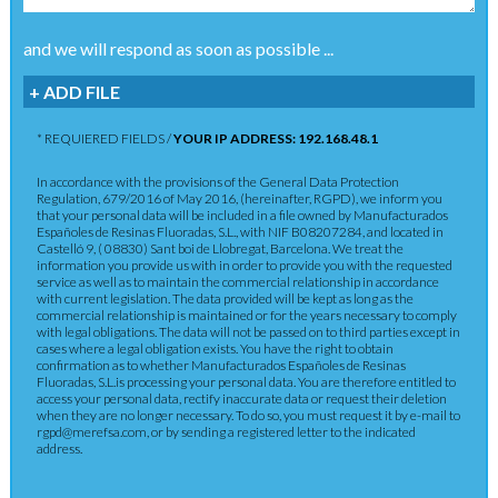
and we will respond as soon as possible ...
+ ADD FILE
* REQUIERED FIELDS /
YOUR IP ADDRESS: 192.168.48.1
In accordance with the provisions of the General Data Protection
Regulation, 679/2016 of May 2016, (hereinafter, RGPD), we inform you
that your personal data will be included in a file owned by Manufacturados
Españoles de Resinas Fluoradas, S.L., with NIF B08207284, and located in
Castelló 9, ( 08830) Sant boi de Llobregat, Barcelona. We treat the
information you provide us with in order to provide you with the requested
service as well as to maintain the commercial relationship in accordance
with current legislation. The data provided will be kept as long as the
commercial relationship is maintained or for the years necessary to comply
with legal obligations. The data will not be passed on to third parties except in
cases where a legal obligation exists. You have the right to obtain
confirmation as to whether Manufacturados Españoles de Resinas
Fluoradas, S.L.is processing your personal data. You are therefore entitled to
access your personal data, rectify inaccurate data or request their deletion
when they are no longer necessary. To do so, you must request it by e-mail to
rgpd@merefsa.com, or by sending a registered letter to the indicated
address.