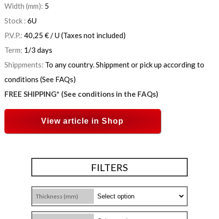
Width (mm):
5
Stock :
6
U
P.V.P.:
40,25
€
/ U
(Taxes not included)
Term:
1/3 days
Shippments:
To any country. Shippment or pick up according to
conditions (See FAQs)
FREE SHIPPING* (See conditions in the FAQs)
View article in Shop
FILTERS
Thickness (mm)