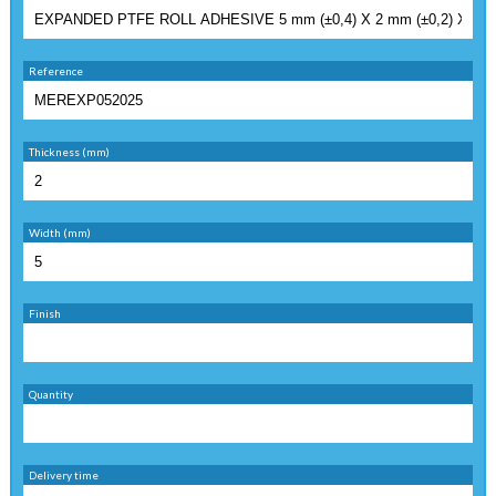
Reference
Thickness (mm)
Width (mm)
Finish
Quantity
Delivery time