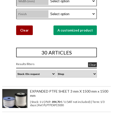
Width (mm)
Finish
Clear
A customized product
30 ARTICLES
Results filters
Clear
EXPANDED PTFE SHEET 3 mm X 1500 mm x 1500
mm
| Stock: 1 U
| P.V.P.:
894,70
€
/ U (VAT not included)
| Term: 1/3
days | Ref.
PLPTFEXP15030