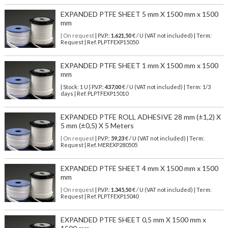
EXPANDED PTFE SHEET 5 mm X 1500 mm x 1500
mm
| On request
| P.V.P.:
1.621,50
€ / U (VAT not included) | Term:
Request | Ref. PLPTFEXP15050
EXPANDED PTFE SHEET 1 mm X 1500 mm x 1500
mm
| Stock: 1 U
| P.V.P.:
437,00
€
/ U (VAT not included)
| Term: 1/3
days | Ref.
PLPTFEXP15010
EXPANDED PTFE ROLL ADHESIVE 28 mm (±1,2) X
5 mm (±0,5) X 5 Meters
| On request
| P.V.P.:
59,23
€ / U (VAT not included) | Term:
Request | Ref. MEREXP280505
EXPANDED PTFE SHEET 4 mm X 1500 mm x 1500
mm
| On request
| P.V.P.:
1.345,50
€ / U (VAT not included) | Term:
Request | Ref. PLPTFEXP15040
EXPANDED PTFE SHEET 0,5 mm X 1500 mm x