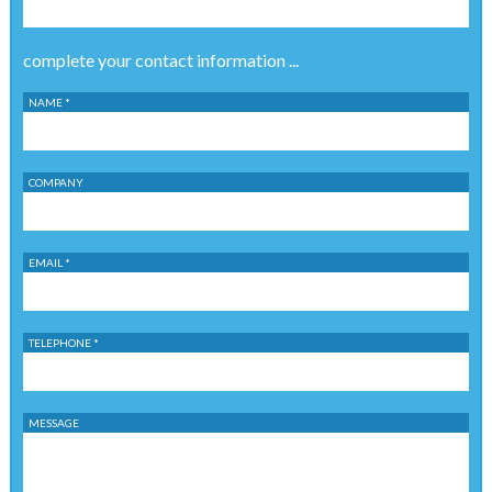
complete your contact information ...
NAME *
COMPANY
EMAIL *
TELEPHONE *
MESSAGE