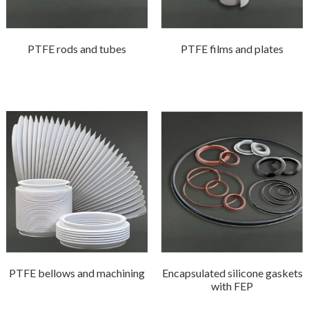
PTFE rods and tubes
PTFE films and plates
PTFE bellows and machining
Encapsulated silicone gaskets
with FEP