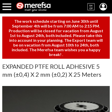
SH
OP
The work schedule starting on June 30th until
September 4th will be from 7:00 AM to 2:15 PM.
Production will be closed for vacation from August
1st to August 24th, both included. Please take this
into account in your planning. The Export team will
be on vacation from August 10th to 24th, both
included. The Merefsa team wishes you a happy
break!
.
EXPANDED PTFE ROLL ADHESIVE 5
mm (±0,4) X 2 mm (±0,2) X 25 Meters