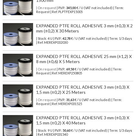
1500 mm
| On request
| P.V.P.:
345,00
€ / U (VAT not included) | Term:
Request | Ref. PLPTFEXP15005
EXPANDED PTFE ROLL ADHESIVE 3 mm (±0,3) X 2
mm (±0,2) X 30 Meters
| Stock: 4 U
| P.V.P.:
42,78
€
/ U (VAT not included)
| Term: 1/3 days
| Ref.
MEREXP032030
EXPANDED PTFE ROLL ADHESIVE 25 mm (±1,2) X
8 mm (±0,6) X 5 Meters
| On request
| P.V.P.:
69,58
€ / U (VAT not included) | Term:
Request | Ref. MEREXP250805
EXPANDED PTFE ROLL ADHESIVE 3 mm (±0,3) X
1,5 mm (±0,2) X 25 Meters
| On request
| P.V.P.:
31,63
€ / U (VAT not included) | Term:
Request | Ref. MEREXP031525
EXPANDED PTFE ROLL ADHESIVE 3 mm (±0,3) X
1,5 mm (±0,2) X 40 Meters
| Stock: 9 U
| P.V.P.:
50,60
€
/ U (VAT not included)
| Term: 1/3 days
| Ref.
MEREXP031540