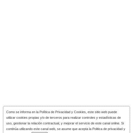
Como se informa en la
Política de Privacidad y Cookies
, este sitio web puede
utilizar cookies propias y/o de terceros para realizar controles y estadísticas de
uso, gestionar la relación contractual, y mejorar el servicio de este canal online. Si
continúa utilizando este canal web, se asume que acepta la Politica de privacidad y