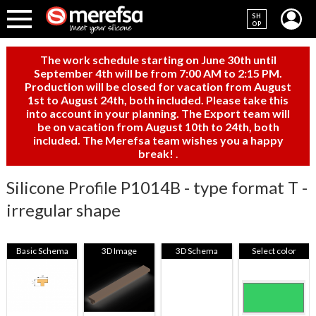
SH
OP
The work schedule starting on June 30th until
September 4th will be from 7:00 AM to 2:15 PM.
Production will be closed for vacation from August
1st to August 24th, both included. Please take this
into account in your planning. The Export team will
be on vacation from August 10th to 24th, both
included. The Merefsa team wishes you a happy
break!
.
Silicone Profile P1014B - type format T -
irregular shape
Basic Schema
3D Image
3D Schema
Select color