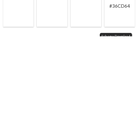
#36CD64
Schema Download