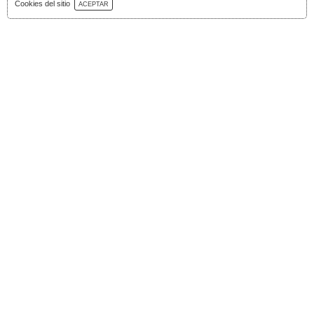
Download Catalog
Cookies del sitio
ACEPTAR