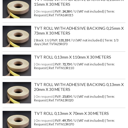
15mm X 30 METERS
| On request
| P.V.P.:
24,38
€ / U (VAT not included) | Term:
Request | Ref. TVTA16R015
TVT ROLL WITH ADHESIVE BACKING 0,25mm X
73mm X 30 METERS
| Stock: 1 U
| P.V.P.:
131,33
€
/ U (VAT not included)
| Term: 1/3
days | Ref.
TVTA25R073
TVT ROLL 0,13mm X 110mm X 30 METERS
| On request
| P.V.P.:
72,73
€ / U (VAT not included) | Term:
Request | Ref. TVTN13R110
TVT ROLL WITH ADHESIVE BACKING 0,13mm X
20mm X 30 METERS
| On request
| P.V.P.:
25,85
€ / U (VAT not included) | Term:
Request | Ref. TVTA13R020
TVT ROLL 0,13mm X 70mm X 30 METERS
| On request
| P.V.P.:
49,75
€ / U (VAT not included) | Term:
Request | Ref. TVTN13R070