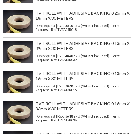
TVT ROLL WITH ADHESIVE BACKING 0,25mm X
18mm X 30 METERS
| On request
| P.V.P.:
35,20
€ / U (VAT not included) | Term:
Request | Ref. TVTA25R018
TVT ROLL WITH ADHESIVE BACKING 0,13mm X
39mm X 30 METERS
| On request
| P.V.P.:
48,40
€ / U (VAT not included) | Term:
Request | Ref. TVTA13R039
TVT ROLL WITH ADHESIVE BACKING 0,13mm X
16mm X 30 METERS
| On request
| P.V.P.:
20,68
€ / U (VAT not included) | Term:
Request | Ref. TVTA13R016
TVT ROLL WITH ADHESIVE BACKING 0,16mm X
36mm X 30 METERS
| On request
| P.V.P.:
56,18
€ / U (VAT not included) | Term:
Request | Ref. TVTA16R036
TVT ROLL WITH ADHESIVE BACKING 0,13mm X