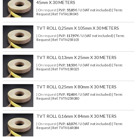
45mm X 30 METERS
| On request
| P.V.P.:
55,85
€ / U (VAT not included) | Term:
Request | Ref. TVTA13R045
TVT ROLL 0,25mm X 105mm X 30 METERS
| On request
| P.V.P.:
117,97
€ / U (VAT not included) | Term:
Request | Ref. TVTN25R105
TVT ROLL 0,13mm X 25mm X 30 METERS
| On request
| P.V.P.:
18,53
€ / U (VAT not included) | Term:
Request | Ref. TVTN13R025
TVT ROLL 0,25mm X 80mm X 30 METERS
| On request
| P.V.P.:
92,40
€ / U (VAT not included) | Term:
Request | Ref. TVTN25R080
TVT ROLL 0,16mm X 84mm X 30 METERS
| On request
| P.V.P.:
63,07
€ / U (VAT not included) | Term:
Request | Ref. TVTN16R084