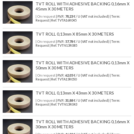
TVT ROLL WITH ADHESIVE BACKING 0,16mm X
45mm X 30 METERS
| On request
| P.V.P.:
70,23
€ / U (VAT not included) | Term:
Request | Ref. TVTA16R045
TVT ROLL 0,13mm X 85mm X 30 METERS
| On request
| P.V.P.:
57,78
€ / U (VAT not included) | Term:
Request | Ref. TVTN13R085
TVT ROLL WITH ADHESIVE BACKING 0,13mm X
50mm X 30 METERS
| On request
| P.V.P.:
62,05
€ / U (VAT not included) | Term:
Request | Ref. TVTA13R050
TVT ROLL 0,13mm X 43mm X 30 METERS
| On request
| P.V.P.:
31,88
€ / U (VAT not included) | Term:
Request | Ref. TVTN13R043
TVT ROLL WITH ADHESIVE BACKING 0,16mm X
30mm X 30 METERS