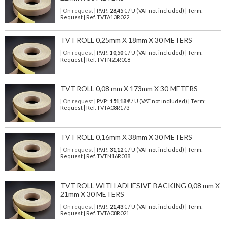
| On request
| P.V.P.:
28,45
€ / U (VAT not included) | Term:
Request | Ref. TVTA13R022
TVT ROLL 0,25mm X 18mm X 30 METERS
| On request
| P.V.P.:
10,50
€ / U (VAT not included) | Term:
Request | Ref. TVTN25R018
TVT ROLL 0,08 mm X 173mm X 30 METERS
| On request
| P.V.P.:
151,18
€ / U (VAT not included) | Term:
Request | Ref. TVTA08R173
TVT ROLL 0,16mm X 38mm X 30 METERS
| On request
| P.V.P.:
31,12
€ / U (VAT not included) | Term:
Request | Ref. TVTN16R038
TVT ROLL WITH ADHESIVE BACKING 0,08 mm X
21mm X 30 METERS
| On request
| P.V.P.:
21,43
€ / U (VAT not included) | Term:
Request | Ref. TVTA08R021