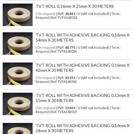
TVT ROLL 0,16mm X 25mm X 30 METERS
| On request
| P.V.P.:
20,48
€ / U (VAT not included) | Term:
Request | Ref. TVTN16R025
TVT ROLL WITH ADHESIVE BACKING 0,16mm X
54mm X 30 METERS
| On request
| P.V.P.:
80,77
€ / U (VAT not included) | Term:
Request | Ref. TVTA16R054
TVT ROLL WITH ADHESIVE BACKING 0,16mm X
42mm X 30 METERS
| On request
| P.V.P.:
65,55
€ / U (VAT not included) | Term:
Request | Ref. TVTA16R042
TVT ROLL WITH ADHESIVE BACKING 0,13mm X
15mm X 30 METERS
| On request
| P.V.P.:
19,40
€ / U (VAT not included) | Term:
Request | Ref. TVTA13R015
TVT ROLL WITH ADHESIVE BACKING 0,16mm X
24mm X 30 METERS