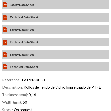
Safety Data Sheet
Technical Data Sheet
Safety Data Sheet
Technical Data Sheet
Safety Data Sheet
Technical Data Sheet
Reference:
TVTN16R050
Description:
Rollos de Tejido de Vidrio Impregnado de PTFE
Thickness (mm):
0,16
Width (mm):
50
Stock :
On request