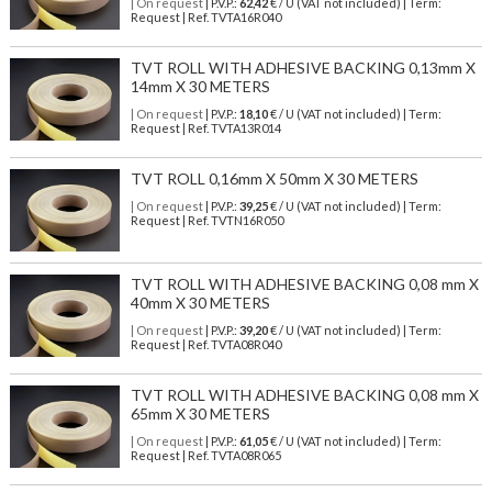
| On request
| P.V.P.:
62,42
€ / U (VAT not included) | Term:
Request | Ref. TVTA16R040
TVT ROLL WITH ADHESIVE BACKING 0,13mm X
14mm X 30 METERS
| On request
| P.V.P.:
18,10
€ / U (VAT not included) | Term:
Request | Ref. TVTA13R014
TVT ROLL 0,16mm X 50mm X 30 METERS
| On request
| P.V.P.:
39,25
€ / U (VAT not included) | Term:
Request | Ref. TVTN16R050
TVT ROLL WITH ADHESIVE BACKING 0,08 mm X
40mm X 30 METERS
| On request
| P.V.P.:
39,20
€ / U (VAT not included) | Term:
Request | Ref. TVTA08R040
TVT ROLL WITH ADHESIVE BACKING 0,08 mm X
65mm X 30 METERS
| On request
| P.V.P.:
61,05
€ / U (VAT not included) | Term:
Request | Ref. TVTA08R065