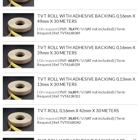
TVT ROLL WITH ADHESIVE BACKING 0,16mm X
49mm X 30 METERS
| On request
| P.V.P.:
76,47
€ / U (VAT not included) | Term:
Request | Ref. TVTA16R049
TVT ROLL WITH ADHESIVE BACKING 0,16mm X
39mm X 30 METERS
| On request
| P.V.P.:
60,87
€ / U (VAT not included) | Term:
Request | Ref. TVTA16R039
TVT ROLL WITH ADHESIVE BACKING 0,13mm X
13mm X 30 METERS
| On request
| P.V.P.:
16,80
€ / U (VAT not included) | Term:
Request | Ref. TVTA13R013
TVT ROLL 0,16mm X 42mm X 30 METERS
| On request
| P.V.P.:
34,40
€ / U (VAT not included) | Term:
Request | Ref. TVTN16R042