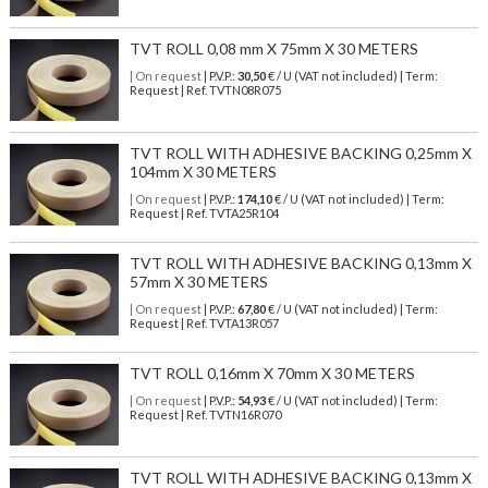
TVT ROLL 0,08 mm X 75mm X 30 METERS
| On request
| P.V.P.:
30,50
€ / U (VAT not included) | Term:
Request | Ref. TVTN08R075
TVT ROLL WITH ADHESIVE BACKING 0,25mm X
104mm X 30 METERS
| On request
| P.V.P.:
174,10
€ / U (VAT not included) | Term:
Request | Ref. TVTA25R104
TVT ROLL WITH ADHESIVE BACKING 0,13mm X
57mm X 30 METERS
| On request
| P.V.P.:
67,80
€ / U (VAT not included) | Term:
Request | Ref. TVTA13R057
TVT ROLL 0,16mm X 70mm X 30 METERS
| On request
| P.V.P.:
54,93
€ / U (VAT not included) | Term:
Request | Ref. TVTN16R070
TVT ROLL WITH ADHESIVE BACKING 0,13mm X