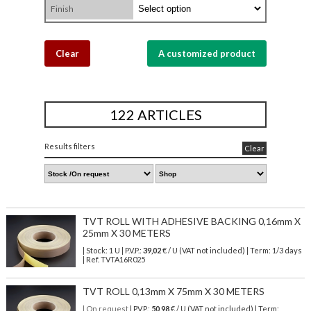
Finish
Clear
A customized product
122 ARTICLES
Results filters
Clear
TVT ROLL WITH ADHESIVE BACKING 0,16mm X
25mm X 30 METERS
| Stock: 1 U
| P.V.P.:
39,02
€
/ U (VAT not included)
| Term: 1/3 days
| Ref.
TVTA16R025
TVT ROLL 0,13mm X 75mm X 30 METERS
| On request
| P.V.P.:
50,98
€ / U (VAT not included) | Term: