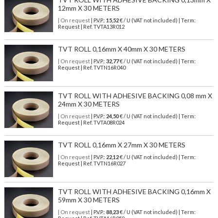
12mm X 30 METERS
| On request
| P.V.P.:
15,52
€ / U (VAT not included) | Term:
Request | Ref. TVTA13R012
TVT ROLL 0,16mm X 40mm X 30 METERS
| On request
| P.V.P.:
32,77
€ / U (VAT not included) | Term:
Request | Ref. TVTN16R040
TVT ROLL WITH ADHESIVE BACKING 0,08 mm X
24mm X 30 METERS
| On request
| P.V.P.:
24,50
€ / U (VAT not included) | Term:
Request | Ref. TVTA08R024
TVT ROLL 0,16mm X 27mm X 30 METERS
| On request
| P.V.P.:
22,12
€ / U (VAT not included) | Term:
Request | Ref. TVTN16R027
TVT ROLL WITH ADHESIVE BACKING 0,16mm X
59mm X 30 METERS
| On request
| P.V.P.:
88,23
€ / U (VAT not included) | Term: