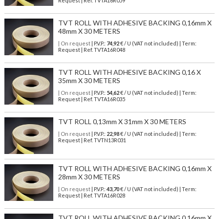
Request | Ref. TVTA16R059
TVT ROLL WITH ADHESIVE BACKING 0,16mm X
48mm X 30 METERS
| On request
| P.V.P.:
74,92
€ / U (VAT not included) | Term:
Request | Ref. TVTA16R048
TVT ROLL WITH ADHESIVE BACKING 0,16 X
35mm X 30 METERS
| On request
| P.V.P.:
54,62
€ / U (VAT not included) | Term:
Request | Ref. TVTA16R035
TVT ROLL 0,13mm X 31mm X 30 METERS
| On request
| P.V.P.:
22,98
€ / U (VAT not included) | Term:
Request | Ref. TVTN13R031
TVT ROLL WITH ADHESIVE BACKING 0,16mm X
28mm X 30 METERS
| On request
| P.V.P.:
43,70
€ / U (VAT not included) | Term:
Request | Ref. TVTA16R028
TVT ROLL WITH ADHESIVE BACKING 0,16mm X