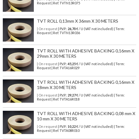
Request | Ref. TVTN13R075
TVT ROLL 0,13mm X 36mm X 30 METERS
| On request
| P.V.P.:
26,70
€ / U (VAT not included) | Term:
Request | Ref. TVTN13R036
TVT ROLL WITH ADHESIVE BACKING 0,16mm X
29mm X 30 METERS
| On request
| P.V.P.:
45,25
€ / U (VAT not included) | Term:
Request | Ref. TVTA16R029
TVT ROLL WITH ADHESIVE BACKING 0,16mm X
18mm X 30 METERS
| On request
| P.V.P.:
29,27
€ / U (VAT not included) | Term:
Request | Ref. TVTA16R018
TVT ROLL WITH ADHESIVE BACKING 0,08 mm X
10 mm X 30 METERS
| On request
| P.V.P.:
10,22
€ / U (VAT not included) | Term:
Request | Ref. TVTA08R010