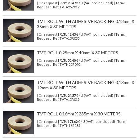
| On request
| P.V.P.:
23,47
€ / U (VAT not included) | Term:
Request | Ref. TVTA25R012
TVT ROLL WITH ADHESIVE BACKING 0,13mm X
35mm X 30 METERS
| On request
| P.V.P.:
43,43
€ / U (VAT not included) | Term:
Request | Ref. TVTA13R035
TVT ROLL 0,25mm X 40mm X 30 METERS
| On request
| P.V.P.:
50,40
€ / U (VAT not included) | Term:
Request | Ref. TVTN25R040
TVT ROLL WITH ADHESIVE BACKING 0,13mm X
19mm X 30 METERS
| On request
| P.V.P.:
24,57
€ / U (VAT not included) | Term:
Request | Ref. TVTA13R019
TVT ROLL 0,16mm X 235mm X 30 METERS
| On request
| P.V.P.:
171,62
€ / U (VAT not included) | Term:
Request | Ref. TVTN16R235