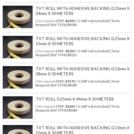
TVT ROLL WITH ADHESIVE BACKING 0,25mm X
24mm X 30 METERS
| On request
| P.V.P.:
46,93
€ / U (VAT not included) | Term:
Request | Ref. TVTA25R024
TVT ROLL WITH ADHESIVE BACKING 0,25mm X
15mm X 30 METERS
| On request
| P.V.P.:
29,33
€ / U (VAT not included) | Term:
Request | Ref. TVTA25R015
TVT ROLL WITH ADHESIVE BACKING 0,13mm X
38mm X 30 METERS
| On request
| P.V.P.:
47,17
€ / U (VAT not included) | Term:
Request | Ref. TVTA13R038
TVT ROLL 0,25mm X 44mm X 30 METERS
| On request
| P.V.P.:
55,43
€ / U (VAT not included) | Term:
Request | Ref. TVTN25R044
TVT ROLL WITH ADHESIVE BACKING 0,13mm X
22mm X 30 METERS