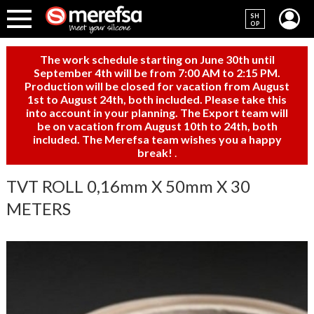
SH
OP
The work schedule starting on June 30th until
September 4th will be from 7:00 AM to 2:15 PM.
Production will be closed for vacation from August
1st to August 24th, both included. Please take this
into account in your planning. The Export team will
be on vacation from August 10th to 24th, both
included. The Merefsa team wishes you a happy
break!
.
TVT ROLL 0,16mm X 50mm X 30
METERS