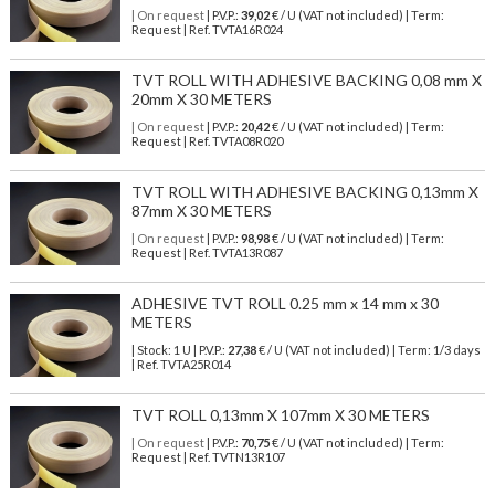
| On request
| P.V.P.:
39,02
€ / U (VAT not included) | Term:
Request | Ref. TVTA16R024
TVT ROLL WITH ADHESIVE BACKING 0,08 mm X
20mm X 30 METERS
| On request
| P.V.P.:
20,42
€ / U (VAT not included) | Term:
Request | Ref. TVTA08R020
TVT ROLL WITH ADHESIVE BACKING 0,13mm X
87mm X 30 METERS
| On request
| P.V.P.:
98,98
€ / U (VAT not included) | Term:
Request | Ref. TVTA13R087
ADHESIVE TVT ROLL 0.25 mm x 14 mm x 30
METERS
| Stock: 1 U
| P.V.P.:
27,38
€
/ U (VAT not included)
| Term: 1/3 days
| Ref.
TVTA25R014
TVT ROLL 0,13mm X 107mm X 30 METERS
| On request
| P.V.P.:
70,75
€ / U (VAT not included) | Term:
Request | Ref. TVTN13R107