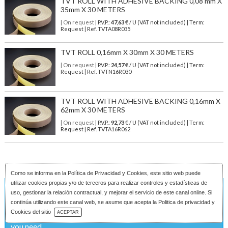
TVT ROLL WITH ADHESIVE BACKING 0,08 mm X
35mm X 30 METERS
| On request
| P.V.P.:
47,63
€ / U (VAT not included) | Term:
Request | Ref. TVTA08R035
TVT ROLL 0,16mm X 30mm X 30 METERS
| On request
| P.V.P.:
24,57
€ / U (VAT not included) | Term:
Request | Ref. TVTN16R030
TVT ROLL WITH ADHESIVE BACKING 0,16mm X
62mm X 30 METERS
| On request
| P.V.P.:
92,73
€ / U (VAT not included) | Term:
Request | Ref. TVTA16R062
Como se informa en la
Política de Privacidad y Cookies
, este sitio web puede
utilizar cookies propias y/o de terceros para realizar controles y estadísticas de
uso, gestionar la relación contractual, y mejorar el servicio de este canal online. Si
On request
continúa utilizando este canal web, se asume que acepta la Politica de privacidad y
Download Catalog
Cookies del sitio
ACEPTAR
If the product is not available, please indicate the features
you need ...