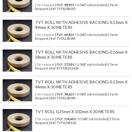
| On request
| P.V.P.:
98,95
€ / U (VAT not included) | Term:
Request | Ref. TVTA25R055
TVT ROLL WITH ADHESIVE BACKING 0,13mm X
49mm X 30 METERS
| On request
| P.V.P.:
60,82
€ / U (VAT not included) | Term:
Request | Ref. TVTA13R049
TVT ROLL WITH ADHESIVE BACKING 0,16mm X
28mm X 30 METERS
| On request
| P.V.P.:
27,18
€ / U (VAT not included) | Term:
Request | Ref. RTVTAD0,1628
TVT ROLL WITH ADHESIVE BACKING 0,13mm X
44mm X 30 METERS
| On request
| P.V.P.:
54,62
€ / U (VAT not included) | Term:
Request | Ref. TVTA13R044
TVT ROLL 0,25mm X 102mm X 30 METERS
| On request
| P.V.P.:
114,60
€ / U (VAT not included) | Term:
Request | Ref. TVTN25R102