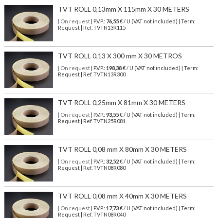
TVT ROLL 0,13mm X 115mm X 30 METERS
| On request
| P.V.P.:
76,55
€ / U (VAT not included) | Term:
Request | Ref. TVTN13R115
TVT ROLL 0,13 X 300 mm X 30 METROS
| On request
| P.V.P.:
198,38
€ / U (VAT not included) | Term:
Request | Ref. TVTN13R300
TVT ROLL 0,25mm X 81mm X 30 METERS
| On request
| P.V.P.:
93,55
€ / U (VAT not included) | Term:
Request | Ref. TVTN25R081
TVT ROLL 0,08 mm X 80mm X 30 METERS
| On request
| P.V.P.:
32,52
€ / U (VAT not included) | Term:
Request | Ref. TVTN08R080
TVT ROLL 0,08 mm X 40mm X 30 METERS
| On request
| P.V.P.:
17,73
€ / U (VAT not included) | Term:
Request | Ref. TVTN08R040