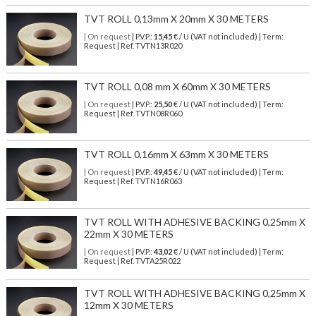
TVT ROLL 0,13mm X 20mm X 30 METERS
| On request
| P.V.P.:
15,45
€ / U (VAT not included) | Term:
Request | Ref. TVTN13R020
TVT ROLL 0,08 mm X 60mm X 30 METERS
| On request
| P.V.P.:
25,50
€ / U (VAT not included) | Term:
Request | Ref. TVTN08R060
TVT ROLL 0,16mm X 63mm X 30 METERS
| On request
| P.V.P.:
49,45
€ / U (VAT not included) | Term:
Request | Ref. TVTN16R063
TVT ROLL WITH ADHESIVE BACKING 0,25mm X
22mm X 30 METERS
| On request
| P.V.P.:
43,02
€ / U (VAT not included) | Term:
Request | Ref. TVTA25R022
TVT ROLL WITH ADHESIVE BACKING 0,25mm X
12mm X 30 METERS