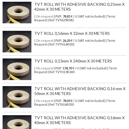
TVT ROLL WITH ADHESIVE BACKING 0,25mm X
42mm X 30 METERS
| On request
| P.V.P.:
78,85
€ / U (VAT not included) | Term:
Request | Ref. TVTA25R042
TVT ROLL 0,16mm X 32mm X 30 METERS
| On request
| P.V.P.:
26,20
€ / U (VAT not included) | Term:
Request | Ref. TVTN16R032
TVT ROLL 0,13mm X 240mm X 30 METERS
| On request
| P.V.P.:
158,70
€ / U (VAT not included) | Term:
Request | Ref. TVTN13R240
TVT ROLL WITH ADHESIVE BACKING 0,16 mm X
50mm X 30 METERS
| On request
| P.V.P.:
78,03
€ / U (VAT not included) | Term:
Request | Ref. TVTA16R050
TVT ROLL WITH ADHESIVE BACKING 0,16mm X
40mm X 30 METERS