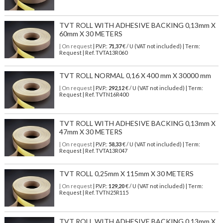
TVT ROLL WITH ADHESIVE BACKING 0,13mm X
60mm X 30 METERS
| On request
| P.V.P.:
71,37
€ / U (VAT not included) | Term:
Request | Ref. TVTA13R060
TVT ROLL NORMAL 0,16 X 400 mm X 30000 mm
| On request
| P.V.P.:
292,12
€ / U (VAT not included) | Term:
Request | Ref. TVTN16R400
TVT ROLL WITH ADHESIVE BACKING 0,13mm X
47mm X 30 METERS
| On request
| P.V.P.:
58,33
€ / U (VAT not included) | Term:
Request | Ref. TVTA13R047
TVT ROLL 0,25mm X 115mm X 30 METERS
| On request
| P.V.P.:
129,20
€ / U (VAT not included) | Term:
Request | Ref. TVTN25R115
TVT ROLL WITH ADHESIVE BACKING 0,13mm X