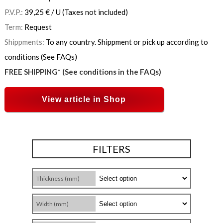
P.V.P.:
39,25
€
/ U
(Taxes not included)
Term:
Request
Shippments:
To any country. Shippment or pick up according to
conditions (See FAQs)
FREE SHIPPING* (See conditions in the FAQs)
View article in Shop
FILTERS
Thickness (mm)
Width (mm)