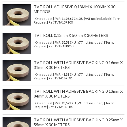
TVT ROLL ADHESIVE 0,13MM X 100MM X 30
METROS
| On request
| P.V.P.:
1.106,67
€ /10 U (VAT not included) | Term:
Request | Ref. TVTA13R100
TVT ROLL 0,13mm X 50mm X 30 METERS
| On request
| P.V.P.:
35,53
€ / U (VAT not included) | Term:
Request | Ref. TVTN13R050
TVT ROLL WITH ADHESIVE BACKING 0,16mm X
31mm X 30 METERS
| On request
| P.V.P.:
48,38
€ / U (VAT not included) | Term:
Request | Ref. TVTA16R031
TVT ROLL WITH ADHESIVE BACKING 0,13mm X
84mm X 30 METERS
| On request
| P.V.P.:
95,57
€ / U (VAT not included) | Term:
Request | Ref. TVTA13R084
TVT ROLL WITH ADHESIVE BACKING 0,25mm X
55mm X 30 METERS