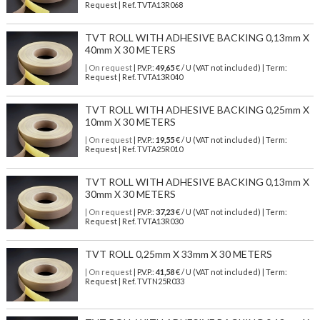
Request | Ref. TVTA13R068
TVT ROLL WITH ADHESIVE BACKING 0,13mm X
40mm X 30 METERS
| On request
| P.V.P.:
49,65
€ / U (VAT not included) | Term:
Request | Ref. TVTA13R040
TVT ROLL WITH ADHESIVE BACKING 0,25mm X
10mm X 30 METERS
| On request
| P.V.P.:
19,55
€ / U (VAT not included) | Term:
Request | Ref. TVTA25R010
TVT ROLL WITH ADHESIVE BACKING 0,13mm X
30mm X 30 METERS
| On request
| P.V.P.:
37,23
€ / U (VAT not included) | Term:
Request | Ref. TVTA13R030
TVT ROLL 0,25mm X 33mm X 30 METERS
| On request
| P.V.P.:
41,58
€ / U (VAT not included) | Term:
Request | Ref. TVTN25R033