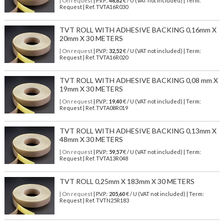
| On request
| P.V.P.:
46,82
€ / U (VAT not included) | Term:
Request | Ref. TVTA16R030
TVT ROLL WITH ADHESIVE BACKING 0,16mm X
20mm X 30 METERS
| On request
| P.V.P.:
32,52
€ / U (VAT not included) | Term:
Request | Ref. TVTA16R020
TVT ROLL WITH ADHESIVE BACKING 0,08 mm X
19mm X 30 METERS
| On request
| P.V.P.:
19,40
€ / U (VAT not included) | Term:
Request | Ref. TVTA08R019
TVT ROLL WITH ADHESIVE BACKING 0,13mm X
48mm X 30 METERS
| On request
| P.V.P.:
59,57
€ / U (VAT not included) | Term:
Request | Ref. TVTA13R048
TVT ROLL 0,25mm X 183mm X 30 METERS
| On request
| P.V.P.:
205,60
€ / U (VAT not included) | Term:
Request | Ref. TVTN25R183