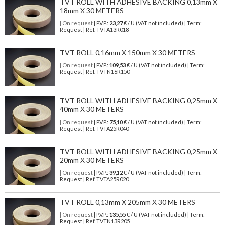
TVT ROLL WITH ADHESIVE BACKING 0,13mm X
18mm X 30 METERS
| On request
| P.V.P.:
23,27
€ / U (VAT not included) | Term:
Request | Ref. TVTA13R018
TVT ROLL 0,16mm X 150mm X 30 METERS
| On request
| P.V.P.:
109,53
€ / U (VAT not included) | Term:
Request | Ref. TVTN16R150
TVT ROLL WITH ADHESIVE BACKING 0,25mm X
40mm X 30 METERS
| On request
| P.V.P.:
75,10
€ / U (VAT not included) | Term:
Request | Ref. TVTA25R040
TVT ROLL WITH ADHESIVE BACKING 0,25mm X
20mm X 30 METERS
| On request
| P.V.P.:
39,12
€ / U (VAT not included) | Term:
Request | Ref. TVTA25R020
TVT ROLL 0,13mm X 205mm X 30 METERS
| On request
| P.V.P.:
135,55
€ / U (VAT not included) | Term:
Request | Ref. TVTN13R205