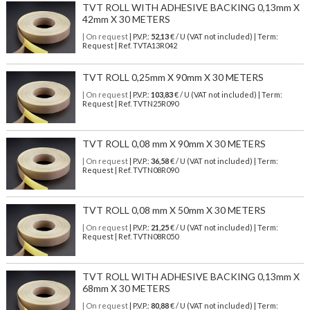
TVT ROLL WITH ADHESIVE BACKING 0,13mm X
42mm X 30 METERS
| On request
| P.V.P.:
52,13
€ / U (VAT not included) | Term:
Request | Ref. TVTA13R042
TVT ROLL 0,25mm X 90mm X 30 METERS
| On request
| P.V.P.:
103,83
€ / U (VAT not included) | Term:
Request | Ref. TVTN25R090
TVT ROLL 0,08 mm X 90mm X 30 METERS
| On request
| P.V.P.:
36,58
€ / U (VAT not included) | Term:
Request | Ref. TVTN08R090
TVT ROLL 0,08 mm X 50mm X 30 METERS
| On request
| P.V.P.:
21,25
€ / U (VAT not included) | Term:
Request | Ref. TVTN08R050
TVT ROLL WITH ADHESIVE BACKING 0,13mm X
68mm X 30 METERS
| On request
| P.V.P.:
80,88
€ / U (VAT not included) | Term: