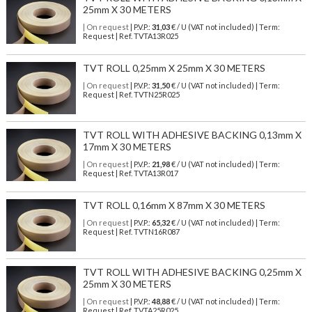
25mm X 30 METERS
| On request
| P.V.P.:
31,03
€ / U (VAT not included) | Term:
Request | Ref. TVTA13R025
TVT ROLL 0,25mm X 25mm X 30 METERS
| On request
| P.V.P.:
31,50
€ / U (VAT not included) | Term:
Request | Ref. TVTN25R025
TVT ROLL WITH ADHESIVE BACKING 0,13mm X
17mm X 30 METERS
| On request
| P.V.P.:
21,98
€ / U (VAT not included) | Term:
Request | Ref. TVTA13R017
TVT ROLL 0,16mm X 87mm X 30 METERS
| On request
| P.V.P.:
65,32
€ / U (VAT not included) | Term:
Request | Ref. TVTN16R087
TVT ROLL WITH ADHESIVE BACKING 0,25mm X
25mm X 30 METERS
| On request
| P.V.P.:
48,88
€ / U (VAT not included) | Term:
Request | Ref. TVTA25R025