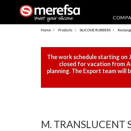
COMP
›
›
›
Home
Products
SILICONE RUBBERS
Rectangu
The work schedule starting on J
closed for vacation from Au
planning. The Export team will
M. TRANSLUCENT S