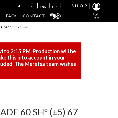
SH
OP
ESP
ENG
FRA
login
FAQs
CONTACT
user
(±5) 67 mm x 1 mm
M to 2:15 PM. Production will be
ke this into account in your
cluded. The Merefsa team wishes
DE 60 SH° (±5) 67