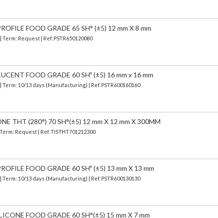
OFILE FOOD GRADE 65 SH° (±5) 12 mm X 8 mm
 | Term: Request | Ref. PSTR650120080
UCENT FOOD GRADE 60 SHº (±5) 16 mm x 16 mm
| Term: 10/13 days (Manufacturing) | Ref.
PSTR600160160
E THT (280°) 70 SH°(±5) 12 mm X 12 mm X 300MM
| Term: Request | Ref. TISTHT701212300
OFILE FOOD GRADE 60 SHº (±5) 13 mm X 13 mm
| Term: 10/13 days (Manufacturing) | Ref.
PSTR600130130
LICONE FOOD GRADE 60 SH°(±5) 15 mm X 7 mm