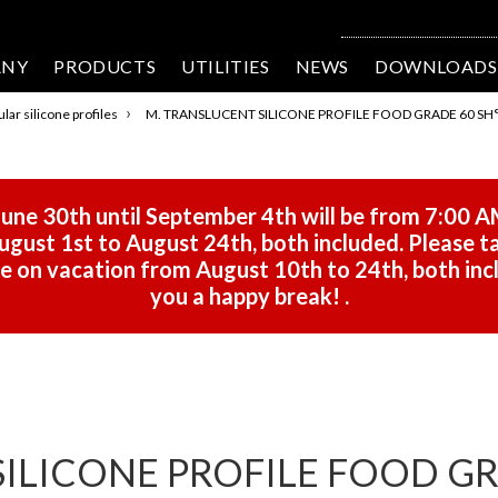
ANY
PRODUCTS
UTILITIES
NEWS
DOWNLOADS
›
lar silicone profiles
M. TRANSLUCENT SILICONE PROFILE FOOD GRADE 60 SH° 
une 30th until September 4th will be from 7:00 A
gust 1st to August 24th, both included. Please ta
 be on vacation from August 10th to 24th, both in
you a happy break!
.
ILICONE PROFILE FOOD GRA