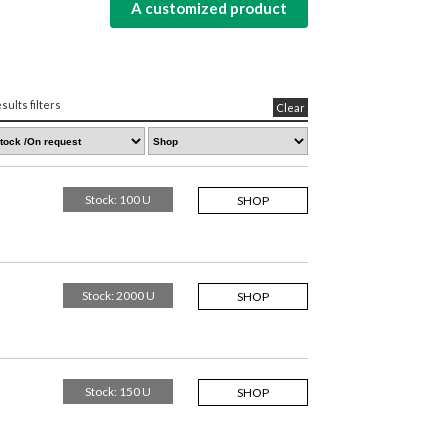
A customized product
sults filters
Clear
Stock: 100 U
SHOP
Stock: 2000 U
SHOP
Stock: 150 U
SHOP