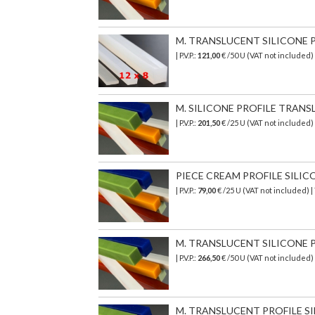
M. TRANSLUCENT SILICONE PR
| P.V.P.:
121,00
€ /50 U (VAT not included)
M. SILICONE PROFILE TRANSL
| P.V.P.:
201,50
€
/25 U (VAT not included)
PIECE CREAM PROFILE SILICON
| P.V.P.:
79,00
€ /25 U (VAT not included) 
M. TRANSLUCENT SILICONE PR
| P.V.P.:
266,50
€
/50 U (VAT not included)
M. TRANSLUCENT PROFILE SI