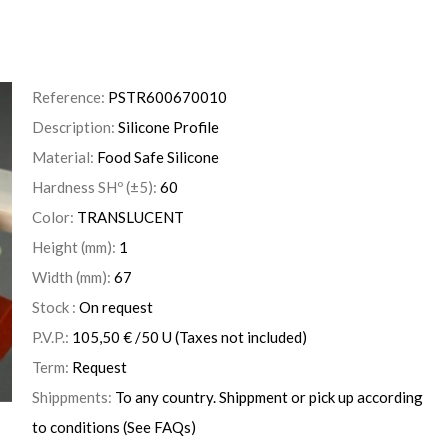
Reference:
PSTR600670010
Description:
Silicone Profile
Material:
Food Safe Silicone
Hardness SHº (±5):
60
Color:
TRANSLUCENT
Height (mm):
1
Width (mm):
67
Stock :
On request
P.V.P.:
105,50
€
/50 U
(Taxes not included)
Term:
Request
Shippments:
To any country. Shippment or pick up according
to conditions (See FAQs)