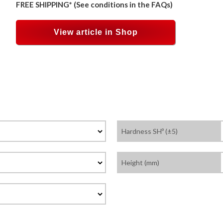
FREE SHIPPING* (See conditions in the FAQs)
View article in Shop
Hardness SHº (±5)
Height (mm)