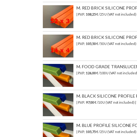
M. RED BRICK SILICONE PROF
| P.V.P.:
108,25
€ /25 U (VAT not included)
M. RED BRICK SILICONE PROF
| P.V.P.:
105,50
€ /50 U (VAT not included)
M. FOOD GRADE TRANSLUCENT 
| P.V.P.:
126,00
€
/100 U (VAT not include
M. BLACK SILICONE PROFILE 
| P.V.P.:
97,00
€ /10 U (VAT not included) 
M. BLUE PROFILE SILICONE F
| P.V.P.:
105,75
€ /25 U (VAT not included)