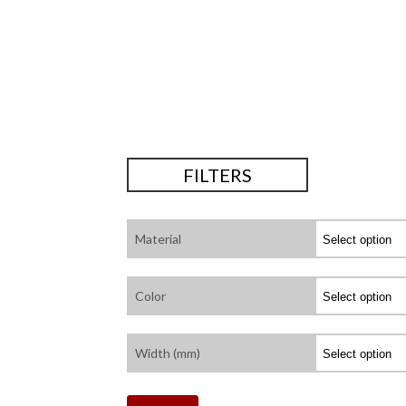
FILTERS
Material
Color
Width (mm)