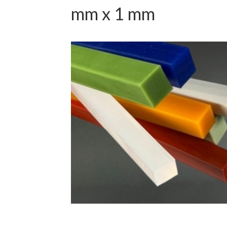
mm x 1 mm