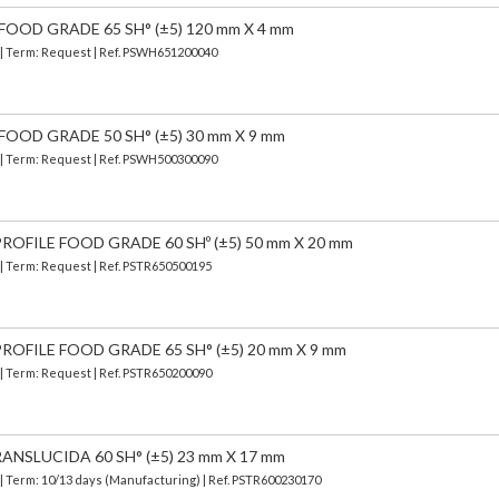
FOOD GRADE 65 SH° (±5) 120 mm X 4 mm
) | Term: Request | Ref. PSWH651200040
FOOD GRADE 50 SH° (±5) 30 mm X 9 mm
) | Term: Request | Ref. PSWH500300090
OFILE FOOD GRADE 60 SHº (±5) 50 mm X 20 mm
 | Term: Request | Ref. PSTR650500195
OFILE FOOD GRADE 65 SH° (±5) 20 mm X 9 mm
 | Term: Request | Ref. PSTR650200090
ANSLUCIDA 60 SH° (±5) 23 mm X 17 mm
| Term: 10/13 days (Manufacturing) | Ref.
PSTR600230170