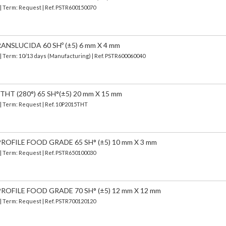
 | Term: Request | Ref. PSTR600150070
ANSLUCIDA 60 SHº (±5) 6 mm X 4 mm
| Term: 10/13 days (Manufacturing) | Ref.
PSTR600060040
HT (280°) 65 SH°(±5) 20 mm X 15 mm
 | Term: Request | Ref. 10P2015THT
OFILE FOOD GRADE 65 SH° (±5) 10 mm X 3 mm
 | Term: Request | Ref. PSTR650100030
OFILE FOOD GRADE 70 SH° (±5) 12 mm X 12 mm
 | Term: Request | Ref. PSTR700120120