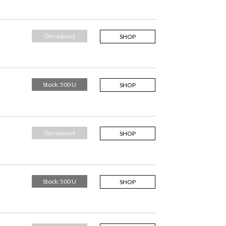
On request
SHOP
Stock: 500 U
SHOP
On request
SHOP
Stock: 500 U
SHOP