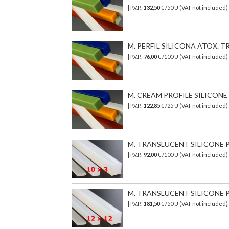
| P.V.P.:
132,50
€ /50 U (VAT not included)
M. PERFIL SILICONA ATOX. TR
| P.V.P.:
76,00
€
/100 U (VAT not included)
M. CREAM PROFILE SILICONE T
| P.V.P.:
122,85
€ /25 U (VAT not included)
M. TRANSLUCENT SILICONE PR
| P.V.P.:
92,00
€ /100 U (VAT not included)
M. TRANSLUCENT SILICONE PR
| P.V.P.:
181,50
€ /50 U (VAT not included)