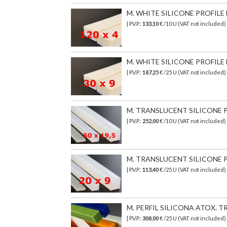
M. WHITE SILICONE PROFILE 
| P.V.P.:
133,10
€ /10 U (VAT not included
M. WHITE SILICONE PROFILE 
| P.V.P.:
187,25
€ /25 U (VAT not included
M. TRANSLUCENT SILICONE PR
| P.V.P.:
252,00
€ /10 U (VAT not included)
M. TRANSLUCENT SILICONE PR
| P.V.P.:
113,40
€ /25 U (VAT not included)
M. PERFIL SILICONA ATOX. TR
| P.V.P.:
308,00
€
/25 U (VAT not included)