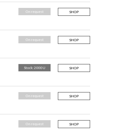
On request
SHOP
On request
SHOP
Stock: 2000 U
SHOP
On request
SHOP
On request
SHOP