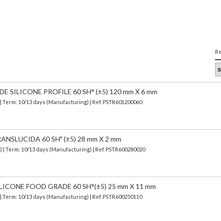
Re
SILICONE PROFILE 60 SH° (±5) 120 mm X 6 mm
| Term: 10/13 days (Manufacturing) | Ref.
PSTR601200060
ANSLUCIDA 60 SHº (±5) 28 mm X 2 mm
d)
| Term: 10/13 days (Manufacturing) | Ref.
PSTR600280020
LICONE FOOD GRADE 60 SH°(±5) 25 mm X 11 mm
| Term: 10/13 days (Manufacturing) | Ref.
PSTR600250110