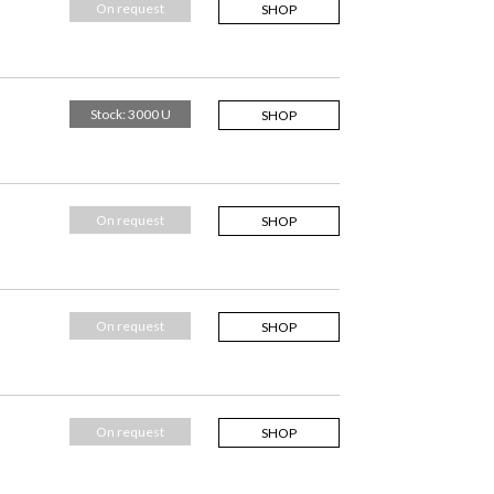
On request
SHOP
Stock: 3000 U
SHOP
On request
SHOP
On request
SHOP
On request
SHOP