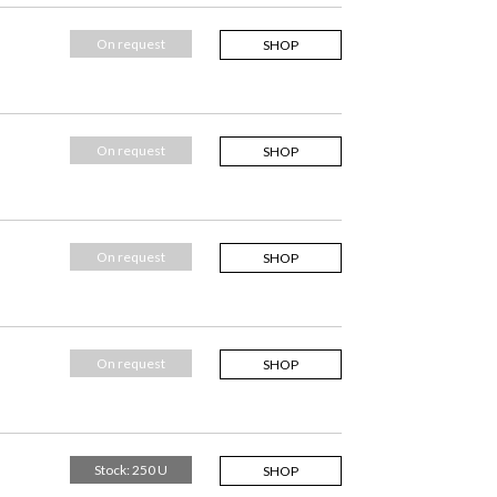
On request
SHOP
On request
SHOP
On request
SHOP
On request
SHOP
Stock: 250 U
SHOP