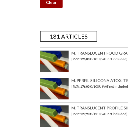
Clear
181 ARTICLES
M. TRANSLUCENT FOOD GRADE 
| P.V.P.:
226,80
€
/10 U (VAT not included)
M. PERFIL SILICONA ATOX. TR
| P.V.P.:
176,00
€
/100 U (VAT not include
M. TRANSLUCENT PROFILE SI
| P.V.P.:
129,90
€
/15 U (VAT not included)