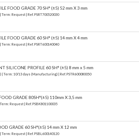
ILE FOOD GRADE 70 SH° (±5) 52 mm X 3 mm
 | Term: Request | Ref. PSRT700520030
ILE FOOD GRADE 60 SH° (±5) 14 mm X 4 mm
 | Term: Request | Ref. PSRT600140040
SILICONE PROFILE 60 SH° (±5) 8 mm x 5 mm
d)
| Term: 10/13 days (Manufacturing) | Ref.
PSTR600080050
FOOD GRADE 80SH°(±5) 110mm X 3,5 mm
| Term: Request | Ref. PSBK801100035
OOD GRADE 60 SH°(±5) 14 mm X 12 mm
 | Term: Request | Ref. PSBL600140120