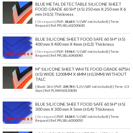
BLUE METAL DETECTABLE SILICONE SHEET
FOOD GRADE 60 SH° (±5) 250 mm X 250 mm X 6
mm (±0,5) Thickness
| On request
| P.V.P.:
24,64
€ / U (VAT not included) | Term:
Request | Ref. PPLSBL60250060D
BLUE SILICONE SHEET FOOD SAFE 60 SH° (±5)
400 mm X 400 mm X 4mm (±0,3) Thickness
| On request
| P.V.P.:
19,96
€ / U (VAT not included) | Term:
Request | Ref. PPLSBL60400040
M² SILICONE SHEET WHITE FOOD GRADE 60ºSH
(±5) WIDE 1200MM X 6MM (±0,5MM) WITHOUT
TALC
| Stock: 36 U
| P.V.P.:
239,74
€
/1.2 U (VAT not included)
| Term: 1/3
days | Ref.
PLSWH6012060N
BLUE SILICONE SHEET FOOD SAFE 60 SH° (±5)
300 mm X 300 mm X 5mm (±0,4) Thickness
| On request
| P.V.P.:
14,04
€ / U (VAT not included) | Term:
Request | Ref. PPLSBL60300050