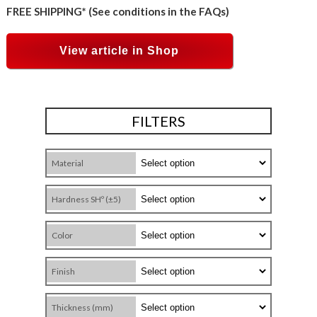
FREE SHIPPING* (See conditions in the FAQs)
View article in Shop
FILTERS
Material
Hardness SHº (±5)
Color
Finish
Thickness (mm)