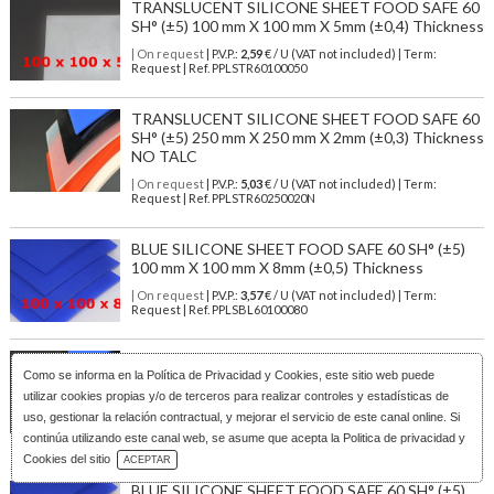
TRANSLUCENT SILICONE SHEET FOOD SAFE 60
SH° (±5) 100 mm X 100 mm X 5mm (±0,4) Thickness
| On request
| P.V.P.:
2,59
€ / U (VAT not included) | Term:
Request | Ref. PPLSTR60100050
TRANSLUCENT SILICONE SHEET FOOD SAFE 60
SH° (±5) 250 mm X 250 mm X 2mm (±0,3) Thickness
NO TALC
| On request
| P.V.P.:
5,03
€ / U (VAT not included) | Term:
Request | Ref. PPLSTR60250020N
BLUE SILICONE SHEET FOOD SAFE 60 SH° (±5)
100 mm X 100 mm X 8mm (±0,5) Thickness
| On request
| P.V.P.:
3,57
€ / U (VAT not included) | Term:
Request | Ref. PPLSBL60100080
M². TRANSLUCENT FOOD GRADE SILICONE
Como se informa en la
Política de Privacidad y Cookies
, este sitio web puede
SHEET 60ºSH (±5) WIDE 1200MM X 2MM
(±0,3MM) WIHTOUT TALC
utilizar cookies propias y/o de terceros para realizar controles y estadísticas de
uso, gestionar la relación contractual, y mejorar el servicio de este canal online. Si
| Stock: 138 U
| P.V.P.:
71,88
€
/ U (VAT not included)
| Term: 1/3
continúa utilizando este canal web, se asume que acepta la Politica de privacidad y
days | Ref.
PLSTR6012020N
Download Catalog
Cookies del sitio
ACEPTAR
BLUE SILICONE SHEET FOOD SAFE 60 SH° (±5)