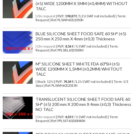
(±5) WIDE 1200MM X 5MM (±0,4MM) WITHOUT
TALC
| On request
| P.V.P.:
198,87
€ /1.2 U (VAT not included) | Term:
Request | Ref. PLSWH6012050N
BLUE SILICONE SHEET FOOD SAFE 60 SH° (±5)
250 mm X 250 mm X 4mm (±0,3) Thickness
| On request
| P.V.P.:
8,56
€ / U (VAT not included) | Term:
Request | Ref. PPLSBL60250040
M² SILICONE SHEET WHITE FDA 60ºSH (±5)
WIDE 1200MM X 1,5MM (±0,2MM) WHITOUT
TALC
| Stock: 12 U
| P.V.P.:
74,34
€
/1.2 U (VAT not included)
| Term: 1/3
days | Ref.
PLSWH6012015N
TRANSLUCENT SILICONE SHEET FOOD SAFE 60
SH° (±5) 200 mm X 200 mm X 4mm (±0,3) Thickness
NO TALC
| On request
| P.V.P.:
4,03
€ / U (VAT not included) | Term:
Request | Ref. PPLSST60200040N