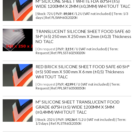
M² SILICONE SHEET WHITE FDA 60ºSH (±5)
WIDE 1200MM X 2MM (±0,3MM) WHITOUT TALC
| Stock: 72 U
| P.V.P.:
89,08
€
/1.2 U (VAT not included)
| Term: 1/3
days | Ref.
PLSWH6012020N
TRANSLUCENT SILICONE SHEET FOOD SAFE 60
SH° (±5) 250 mm X 250 mm X 2mm (±0,3) Thickness
NO TALC
| On request
| P.V.P.:
3,15
€ / U (VAT not included) | Term:
Request | Ref. PPLSST60250020N
RED BRICK SILICONE SHEET FOOD SAFE 60 SH°
(±5) 500 mm X 500 mm X 6 mm (±0,5) Thickness
WHITOUT TALC
| On request
| P.V.P.:
42,99
€ / U (VAT not included) | Term:
Request | Ref. PPLSRT60500050N
M² SILICONE SHEET TRANSLUCENT FOOD
GRADE 60ºSH (±5) WIDE 1200MM X 5MM
(±0,4MM) WHITOUT TALC
| Stock: 252 U
| P.V.P.:
192,36
€
/1.2 U (VAT not included)
| Term:
1/3 days | Ref.
PLSTR6012050N