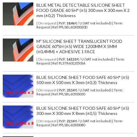
BLUE METAL DETECTABLE SILICONE SHEET
FOOD GRADE 60 SH° (±5) 300 mm X 300 mm X 2
mm (±0,2) Thickness
| On request
| P.V.P.:
18,46
€ / U (VAT not included) | Term:
Request | Ref. PPLSBL60300020D
M² SILICONE SHEET TRANSLUCENT FOOD
GRADE 60ºSH (±5) WIDE 1200MM X 5MM
(±0,4MM) + ADHESIVE 1 FACE
| On request
| P.V.P.:
163,10
€ / U (VAT not included) | Term:
Request | Ref. PLSTR6012050SA
BLUE SILICONE SHEET FOOD SAFE 60 SH° (±5)
500 mm X 500 mm X 3mm (±0,3) Thickness
| On request
| P.V.P.:
23,14
€ / U (VAT not included) | Term:
Request | Ref. PPLSBL60500030
BLUE SILICONE SHEET FOOD SAFE 60 SH° (±5)
300 mm X 300 mm X 8mm (±0,5) Thickness
| On request
| P.V.P.:
22,14
€ / U (VAT not included) | Term:
Request | Ref. PPLSBL60300080