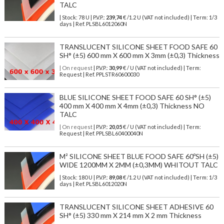
TALC
| Stock: 78 U
| P.V.P.:
239,74
€
/1.2 U (VAT not included)
| Term: 1/3
days | Ref.
PLSBL6012060N
TRANSLUCENT SILICONE SHEET FOOD SAFE 60
SH° (±5) 600 mm X 600 mm X 3mm (±0,3) Thickness
| On request
| P.V.P.:
30,99
€ / U (VAT not included) | Term:
Request | Ref. PPLSTR60600030
BLUE SILICONE SHEET FOOD SAFE 60 SH° (±5)
400 mm X 400 mm X 4mm (±0,3) Thickness NO
TALC
| On request
| P.V.P.:
20,05
€ / U (VAT not included) | Term:
Request | Ref. PPLSBL60400040N
M² SILICONE SHEET BLUE FOOD SAFE 60ºSH (±5)
WIDE 1200MM X 2MM (±0,3MM) WHITOUT TALC
| Stock: 180 U
| P.V.P.:
89,08
€
/1.2 U (VAT not included)
| Term: 1/3
days | Ref.
PLSBL6012020N
TRANSLUCENT SILICONE SHEET ADHESIVE 60
SH° (±5) 330 mm X 214 mm X 2 mm Thickness