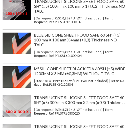
TRANSLUCENT SILICONE SHEET FOOD SAFE 60
SH° (±5) 100 mm x 100 mm x 1 (±0,2) Thickness NO
TALC
| On request
| P.V.P.:
0,25
€ / U (VAT not included) | Term:
Request | Ref. PPLSST60100010N
BLUE SILICONE SHEET FOOD SAFE 60 SH° (±5)
100 mm X 100 mm X 4mm (±0,3) Thickness NO
TALC
| On request
| P.V.P.:
2,42
€ / U (VAT not included) | Term:
Request | Ref. PPLSBL60100040N
M² SILICONE SHEET BLACK FDA 60ºSH (±5) WIDE
1200MM X 3 MM (±0,3MM) WITHOUT TALC
| Stock: 84 U
| P.V.P.:
127,27
€
/1.2 U (VAT not included)
| Term: 1/3
days | Ref.
PLSBK6012030N
TRANSLUCENT SILICONE SHEET FOOD SAFE 60
SH° (±5) 300 mm X 300 mm X 2mm (±0,3) Thickness
| On request
| P.V.P.:
6,76
€ / U (VAT not included) | Term:
Request | Ref. PPLSTR60300020
TRANSLUCENT SILICONE SHEET FOOD SAFE 60