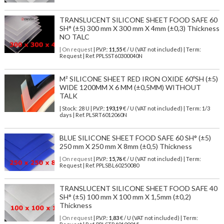
TRANSLUCENT SILICONE SHEET FOOD SAFE 60
SH° (±5) 300 mm X 300 mm X 4mm (±0,3) Thickness
NO TALC
| On request
| P.V.P.:
11,55
€ / U (VAT not included) | Term:
Request | Ref. PPLSST60300040N
M² SILICONE SHEET RED IRON OXIDE 60ºSH (±5)
WIDE 1200MM X 6 MM (±0,5MM) WITHOUT
TALK
| Stock: 28 U
| P.V.P.:
193,19
€
/ U (VAT not included)
| Term: 1/3
days | Ref.
PLSRT6012060N
BLUE SILICONE SHEET FOOD SAFE 60 SH° (±5)
250 mm X 250 mm X 8mm (±0,5) Thickness
| On request
| P.V.P.:
15,76
€ / U (VAT not included) | Term:
Request | Ref. PPLSBL60250080
TRANSLUCENT SILICONE SHEET FOOD SAFE 40
SH° (±5) 100 mm X 100 mm X 1,5mm (±0,2)
Thickness
| On request
| P.V.P.:
1,83
€ / U (VAT not included) | Term: