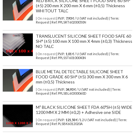
RED BRICK SILICONE SHEET FOOD SAFE 60 SH°
(±5) 200 mm X 200 mm X 6 mm (±0,5) Thickness
WHITOUT TALC
| On request
| P.V.P.:
7,93
€ / U (VAT not included) | Term:
Request | Ref. PPLSRT60200050N
TRANSLUCENT SILICONE SHEET FOOD SAFE 60
SH° (±5) 100 mm X 100 mm X 4mm (±0,3) Thickness
NO TALC
| On request
| P.V.P.:
1,01
€ / U (VAT not included) | Term:
Request | Ref. PPLSST60100040N
BLUE METAL DETECTABLE SILICONE SHEET
FOOD GRADE 60 SH° (±5) 300 mm X 300 mm X 6
mm (±0,5) Thickness
| On request
| P.V.P.:
34,93
€ / U (VAT not included) | Term:
Request | Ref. PPLSBL60300060D
M² BLACK SILICONE SHEET FDA 60ºSH (±5) WIDE
1200 MM X 2 MM (±0,2) + Adhesive one SIDE
| On request
| P.V.P.:
121,50
€ /1.2 U (VAT not included) | Term:
Request | Ref. PLSBK6012020A