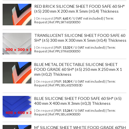
RED BRICK SILICONE SHEET FOOD SAFE 60 SH°
(±5) 200 mm X 200 mm X 5mm (±0,4) Thickness
| On request
| P.V.P.:
6,61
€ / U (VAT not included) | Term:
Request | Ref. PPLSRT60200050
TRANSLUCENT SILICONE SHEET FOOD SAFE 60
SH° (±5) 300 mm X 300 mm X 5mm (±0,4) Thickness
| On request
| P.V.P.:
13,32
€ / U (VAT not included) | Term:
Request | Ref. PPLSTR60300050
BLUE METAL DETECTABLE SILICONE SHEET
FOOD GRADE 60 SH° (±5) 250 mm X 250 mm X 1
mm (±0,2) Thickness
| On request
| P.V.P.:
10,30
€ / U (VAT not included) | Term:
Request | Ref. PPLSBL60250010D
BLUE SILICONE SHEET FOOD SAFE 60 SH° (±5)
400 mm X 400 mm X 3mm (±0,3) Thickness
| On request
| P.V.P.:
15,26
€ / U (VAT not included) | Term:
Request | Ref. PPLSBL60400030
M² SILICONE SHEET WHITE FOOD GRADE 60ºSH