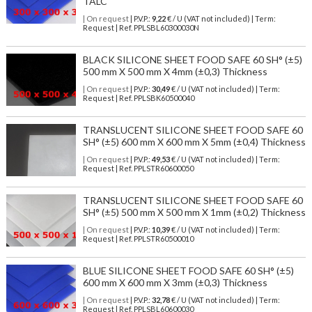
TALC
| On request
| P.V.P.:
9,22
€ / U (VAT not included) | Term:
Request | Ref. PPLSBL60300030N
BLACK SILICONE SHEET FOOD SAFE 60 SH° (±5)
500 mm X 500 mm X 4mm (±0,3) Thickness
| On request
| P.V.P.:
30,49
€ / U (VAT not included) | Term:
Request | Ref. PPLSBK60500040
TRANSLUCENT SILICONE SHEET FOOD SAFE 60
SH° (±5) 600 mm X 600 mm X 5mm (±0,4) Thickness
| On request
| P.V.P.:
49,53
€ / U (VAT not included) | Term:
Request | Ref. PPLSTR60600050
TRANSLUCENT SILICONE SHEET FOOD SAFE 60
SH° (±5) 500 mm X 500 mm X 1mm (±0,2) Thickness
| On request
| P.V.P.:
10,39
€ / U (VAT not included) | Term:
Request | Ref. PPLSTR60500010
BLUE SILICONE SHEET FOOD SAFE 60 SH° (±5)
600 mm X 600 mm X 3mm (±0,3) Thickness
| On request
| P.V.P.:
32,78
€ / U (VAT not included) | Term:
Request | Ref. PPLSBL60600030