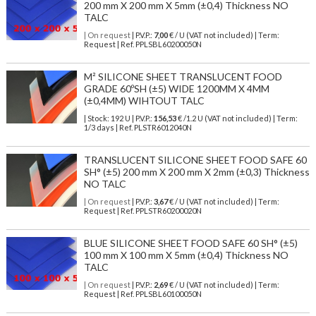
200 mm X 200 mm X 5mm (±0,4) Thickness NO
TALC
| On request
| P.V.P.:
7,00
€ / U (VAT not included) | Term:
Request | Ref. PPLSBL60200050N
M² SILICONE SHEET TRANSLUCENT FOOD
GRADE 60ºSH (±5) WIDE 1200MM X 4MM
(±0,4MM) WIHTOUT TALC
| Stock: 192 U
| P.V.P.:
156,53
€
/1.2 U (VAT not included)
| Term:
1/3 days | Ref.
PLSTR6012040N
TRANSLUCENT SILICONE SHEET FOOD SAFE 60
SH° (±5) 200 mm X 200 mm X 2mm (±0,3) Thickness
NO TALC
| On request
| P.V.P.:
3,67
€ / U (VAT not included) | Term:
Request | Ref. PPLSTR60200020N
BLUE SILICONE SHEET FOOD SAFE 60 SH° (±5)
100 mm X 100 mm X 5mm (±0,4) Thickness NO
TALC
| On request
| P.V.P.:
2,69
€ / U (VAT not included) | Term:
Request | Ref. PPLSBL60100050N