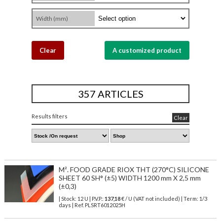
Width (mm)
Clear
A customized product
357 ARTICLES
Results filters
Clear
M². FOOD GRADE RIOX THT (270°C) SILICONE
SHEET 60 SH° (±5) WIDTH 1200 mm X 2,5 mm
(±0,3)
| Stock: 12 U
| P.V.P.:
137,18
€
/ U (VAT not included)
| Term: 1/3
days | Ref.
PLSRT6012025H