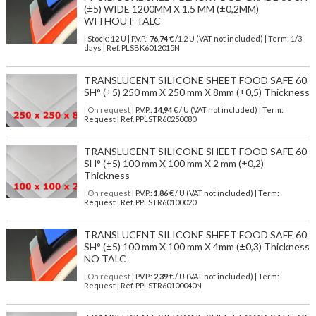
(±5) WIDE 1200MM X 1,5 MM (±0,2MM)
WITHOUT TALC
| Stock: 12 U
| P.V.P.:
76,74
€
/1.2 U (VAT not included)
| Term: 1/3
days | Ref.
PLSBK6012015N
TRANSLUCENT SILICONE SHEET FOOD SAFE 60
SH° (±5) 250 mm X 250 mm X 8mm (±0,5) Thickness
| On request
| P.V.P.:
14,94
€ / U (VAT not included) | Term:
Request | Ref. PPLSTR60250080
TRANSLUCENT SILICONE SHEET FOOD SAFE 60
SH° (±5) 100 mm X 100 mm X 2 mm (±0,2)
Thickness
| On request
| P.V.P.:
1,86
€ / U (VAT not included) | Term:
Request | Ref. PPLSTR60100020
TRANSLUCENT SILICONE SHEET FOOD SAFE 60
SH° (±5) 100 mm X 100 mm X 4mm (±0,3) Thickness
NO TALC
| On request
| P.V.P.:
2,39
€ / U (VAT not included) | Term:
Request | Ref. PPLSTR60100040N