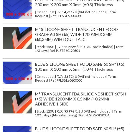
200 mm X 200 mm X 3mm (±0,3) Thickness
| On request
| P.V.P.:
4,75
€ / U (VAT not included) | Term:
Request | Ref. PPLSBL60200030
M² SILICONE SHEET TRANSLUCENT FOOD
GRADE 60ºSH (±5) WIDE 1200MM X 3MM
(±0,3MM) WIHTOUT TALC
| Stock: 156 U
| P.V.P.:
119,22
€
/1.2 U (VAT not included)
| Term:
1/3 days | Ref.
PLSTR6012030N
BLUE SILICONE SHEET FOOD SAFE 60 SH° (±5)
100 mm X 100 mm X 5mm (±0,4) Thickness
| On request
| P.V.P.:
2,67
€ / U (VAT not included) | Term:
Request | Ref. PPLSBL60100050
M² TRANSLUCENT FDA SILICONE SHEET 60ºSH
(±5) WIDE 1200 MM X 0,5 MM (±0,2MM)
ADHESIVE 1 SIDE
| Stock: 120 U
| P.V.P.:
75,97
€
/1.2 U (VAT not included)
| Term:
10/13 days (Manufacturing) | Ref.
PLSTR6012005A
BLUE SILICONE SHEET FOOD SAFE 60 SH° (±5)