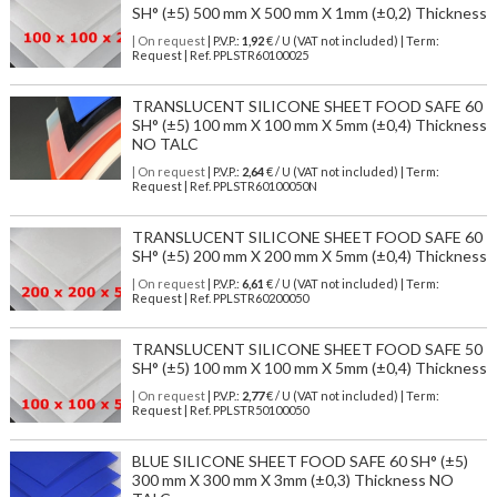
SH° (±5) 500 mm X 500 mm X 1mm (±0,2) Thickness
| On request
| P.V.P.:
1,92
€ / U (VAT not included) | Term:
Request | Ref. PPLSTR60100025
TRANSLUCENT SILICONE SHEET FOOD SAFE 60
SH° (±5) 100 mm X 100 mm X 5mm (±0,4) Thickness
NO TALC
| On request
| P.V.P.:
2,64
€ / U (VAT not included) | Term:
Request | Ref. PPLSTR60100050N
TRANSLUCENT SILICONE SHEET FOOD SAFE 60
SH° (±5) 200 mm X 200 mm X 5mm (±0,4) Thickness
| On request
| P.V.P.:
6,61
€ / U (VAT not included) | Term:
Request | Ref. PPLSTR60200050
TRANSLUCENT SILICONE SHEET FOOD SAFE 50
SH° (±5) 100 mm X 100 mm X 5mm (±0,4) Thickness
| On request
| P.V.P.:
2,77
€ / U (VAT not included) | Term:
Request | Ref. PPLSTR50100050
BLUE SILICONE SHEET FOOD SAFE 60 SH° (±5)
300 mm X 300 mm X 3mm (±0,3) Thickness NO