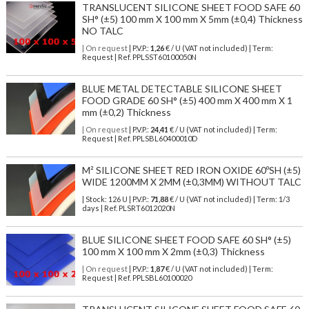
TRANSLUCENT SILICONE SHEET FOOD SAFE 60
SH° (±5) 100 mm X 100 mm X 5mm (±0,4) Thickness
NO TALC
| On request
| P.V.P.:
1,26
€ / U (VAT not included) | Term:
Request | Ref. PPLSST60100050N
BLUE METAL DETECTABLE SILICONE SHEET
FOOD GRADE 60 SH° (±5) 400 mm X 400 mm X 1
mm (±0,2) Thickness
| On request
| P.V.P.:
24,41
€ / U (VAT not included) | Term:
Request | Ref. PPLSBL60400010D
M² SILICONE SHEET RED IRON OXIDE 60ºSH (±5)
WIDE 1200MM X 2MM (±0,3MM) WITHOUT TALC
| Stock: 126 U
| P.V.P.:
71,88
€
/ U (VAT not included)
| Term: 1/3
days | Ref.
PLSRT6012020N
BLUE SILICONE SHEET FOOD SAFE 60 SH° (±5)
100 mm X 100 mm X 2mm (±0,3) Thickness
| On request
| P.V.P.:
1,87
€ / U (VAT not included) | Term:
Request | Ref. PPLSBL60100020