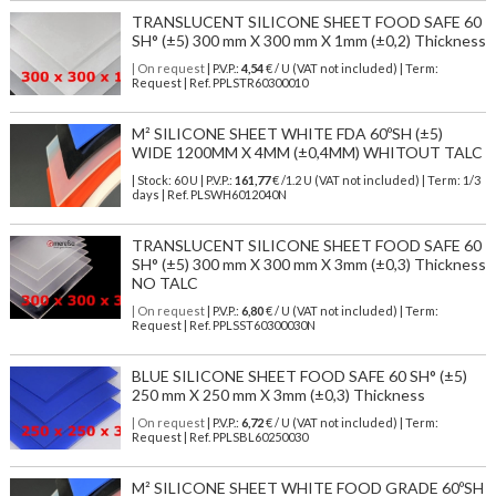
TRANSLUCENT SILICONE SHEET FOOD SAFE 60
SH° (±5) 300 mm X 300 mm X 1mm (±0,2) Thickness
| On request
| P.V.P.:
4,54
€ / U (VAT not included) | Term:
Request | Ref. PPLSTR60300010
M² SILICONE SHEET WHITE FDA 60ºSH (±5)
WIDE 1200MM X 4MM (±0,4MM) WHITOUT TALC
| Stock: 60 U
| P.V.P.:
161,77
€
/1.2 U (VAT not included)
| Term: 1/3
days | Ref.
PLSWH6012040N
TRANSLUCENT SILICONE SHEET FOOD SAFE 60
SH° (±5) 300 mm X 300 mm X 3mm (±0,3) Thickness
NO TALC
| On request
| P.V.P.:
6,80
€ / U (VAT not included) | Term:
Request | Ref. PPLSST60300030N
BLUE SILICONE SHEET FOOD SAFE 60 SH° (±5)
250 mm X 250 mm X 3mm (±0,3) Thickness
| On request
| P.V.P.:
6,72
€ / U (VAT not included) | Term:
Request | Ref. PPLSBL60250030
M² SILICONE SHEET WHITE FOOD GRADE 60ºSH