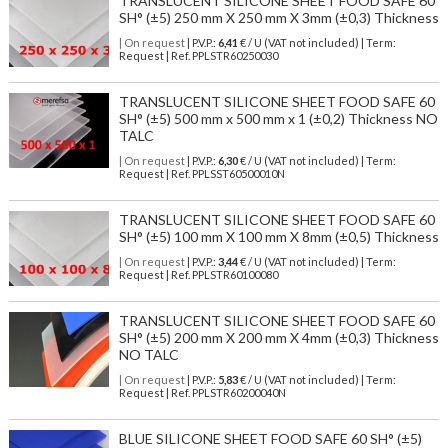
TRANSLUCENT SILICONE SHEET FOOD SAFE 60
SH° (±5) 250 mm X 250 mm X 3mm (±0,3) Thickness
| On request
| P.V.P.:
6,41
€ / U (VAT not included) | Term:
Request | Ref. PPLSTR60250030
TRANSLUCENT SILICONE SHEET FOOD SAFE 60
SH° (±5) 500 mm x 500 mm x 1 (±0,2) Thickness NO
TALC
| On request
| P.V.P.:
6,30
€ / U (VAT not included) | Term:
Request | Ref. PPLSST60500010N
TRANSLUCENT SILICONE SHEET FOOD SAFE 60
SH° (±5) 100 mm X 100 mm X 8mm (±0,5) Thickness
| On request
| P.V.P.:
3,44
€ / U (VAT not included) | Term:
Request | Ref. PPLSTR60100080
TRANSLUCENT SILICONE SHEET FOOD SAFE 60
SH° (±5) 200 mm X 200 mm X 4mm (±0,3) Thickness
NO TALC
| On request
| P.V.P.:
5,83
€ / U (VAT not included) | Term:
Request | Ref. PPLSTR60200040N
BLUE SILICONE SHEET FOOD SAFE 60 SH° (±5)