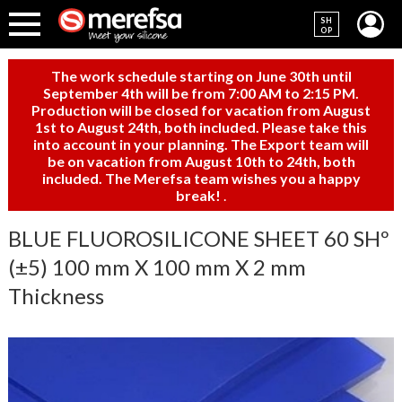
SH
OP
The work schedule starting on June 30th until
September 4th will be from 7:00 AM to 2:15 PM.
Production will be closed for vacation from August
1st to August 24th, both included. Please take this
into account in your planning. The Export team will
be on vacation from August 10th to 24th, both
included. The Merefsa team wishes you a happy
break!
.
BLUE FLUOROSILICONE SHEET 60 SHº
(±5) 100 mm X 100 mm X 2 mm
Thickness