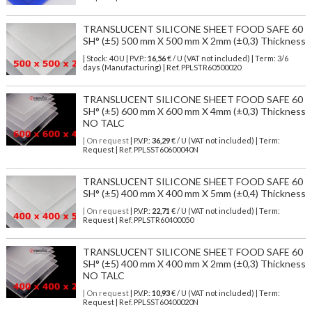
TRANSLUCENT SILICONE SHEET FOOD SAFE 60
SH° (±5) 500 mm X 500 mm X 2mm (±0,3) Thickness
| Stock: 40 U
| P.V.P.:
16,56
€
/ U (VAT not included)
| Term: 3/6
days (Manufacturing) | Ref.
PPLSTR60500020
TRANSLUCENT SILICONE SHEET FOOD SAFE 60
SH° (±5) 600 mm X 600 mm X 4mm (±0,3) Thickness
NO TALC
| On request
| P.V.P.:
36,29
€ / U (VAT not included) | Term:
Request | Ref. PPLSST60600040N
TRANSLUCENT SILICONE SHEET FOOD SAFE 60
SH° (±5) 400 mm X 400 mm X 5mm (±0,4) Thickness
| On request
| P.V.P.:
22,71
€ / U (VAT not included) | Term:
Request | Ref. PPLSTR60400050
TRANSLUCENT SILICONE SHEET FOOD SAFE 60
SH° (±5) 400 mm X 400 mm X 2mm (±0,3) Thickness
NO TALC
| On request
| P.V.P.:
10,93
€ / U (VAT not included) | Term:
Request | Ref. PPLSST60400020N