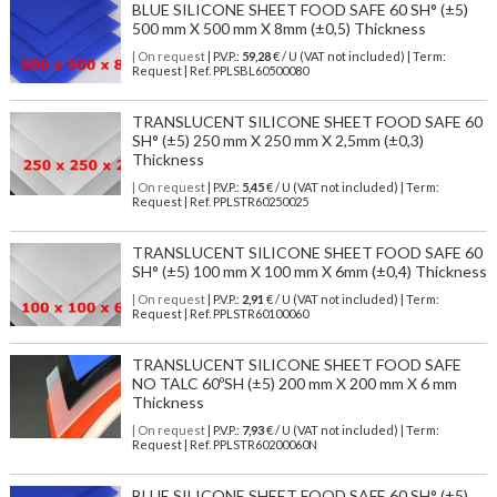
BLUE SILICONE SHEET FOOD SAFE 60 SH° (±5)
500 mm X 500 mm X 8mm (±0,5) Thickness
| On request
| P.V.P.:
59,28
€ / U (VAT not included) | Term:
Request | Ref. PPLSBL60500080
TRANSLUCENT SILICONE SHEET FOOD SAFE 60
SH° (±5) 250 mm X 250 mm X 2,5mm (±0,3)
Thickness
| On request
| P.V.P.:
5,45
€ / U (VAT not included) | Term:
Request | Ref. PPLSTR60250025
TRANSLUCENT SILICONE SHEET FOOD SAFE 60
SH° (±5) 100 mm X 100 mm X 6mm (±0,4) Thickness
| On request
| P.V.P.:
2,91
€ / U (VAT not included) | Term:
Request | Ref. PPLSTR60100060
TRANSLUCENT SILICONE SHEET FOOD SAFE
NO TALC 60ºSH (±5) 200 mm X 200 mm X 6 mm
Thickness
| On request
| P.V.P.:
7,93
€ / U (VAT not included) | Term:
Request | Ref. PPLSTR60200060N
BLUE SILICONE SHEET FOOD SAFE 60 SH° (±5)