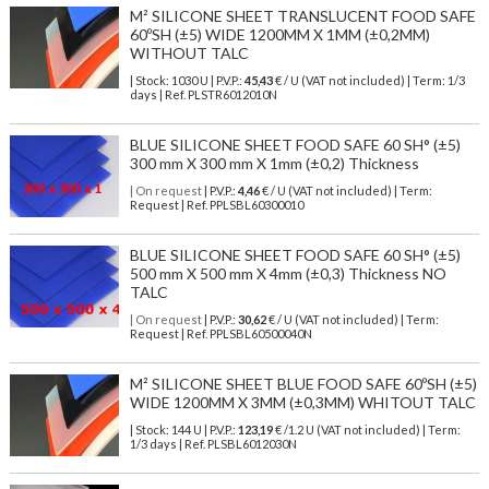
M² SILICONE SHEET TRANSLUCENT FOOD SAFE
60ºSH (±5) WIDE 1200MM X 1MM (±0,2MM)
WITHOUT TALC
| Stock: 1030 U
| P.V.P.:
45,43
€
/ U (VAT not included)
| Term: 1/3
days | Ref.
PLSTR6012010N
BLUE SILICONE SHEET FOOD SAFE 60 SH° (±5)
300 mm X 300 mm X 1mm (±0,2) Thickness
| On request
| P.V.P.:
4,46
€ / U (VAT not included) | Term:
Request | Ref. PPLSBL60300010
BLUE SILICONE SHEET FOOD SAFE 60 SH° (±5)
500 mm X 500 mm X 4mm (±0,3) Thickness NO
TALC
| On request
| P.V.P.:
30,62
€ / U (VAT not included) | Term:
Request | Ref. PPLSBL60500040N
M² SILICONE SHEET BLUE FOOD SAFE 60ºSH (±5)
WIDE 1200MM X 3MM (±0,3MM) WHITOUT TALC
| Stock: 144 U
| P.V.P.:
123,19
€
/1.2 U (VAT not included)
| Term:
1/3 days | Ref.
PLSBL6012030N