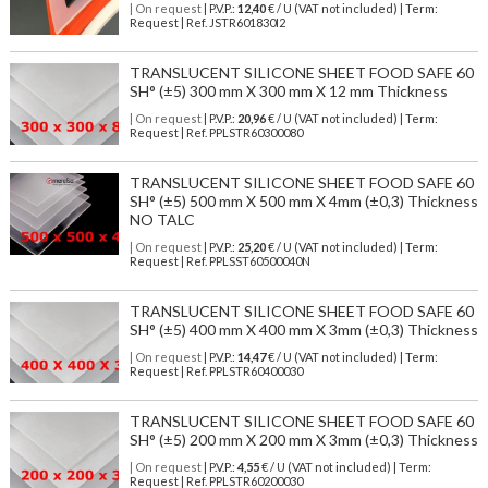
| On request
| P.V.P.:
12,40
€ / U (VAT not included) | Term:
Request | Ref. JSTR601830I2
TRANSLUCENT SILICONE SHEET FOOD SAFE 60
SH° (±5) 300 mm X 300 mm X 12 mm Thickness
| On request
| P.V.P.:
20,96
€ / U (VAT not included) | Term:
Request | Ref. PPLSTR60300080
TRANSLUCENT SILICONE SHEET FOOD SAFE 60
SH° (±5) 500 mm X 500 mm X 4mm (±0,3) Thickness
NO TALC
| On request
| P.V.P.:
25,20
€ / U (VAT not included) | Term:
Request | Ref. PPLSST60500040N
TRANSLUCENT SILICONE SHEET FOOD SAFE 60
SH° (±5) 400 mm X 400 mm X 3mm (±0,3) Thickness
| On request
| P.V.P.:
14,47
€ / U (VAT not included) | Term:
Request | Ref. PPLSTR60400030
TRANSLUCENT SILICONE SHEET FOOD SAFE 60
SH° (±5) 200 mm X 200 mm X 3mm (±0,3) Thickness
| On request
| P.V.P.:
4,55
€ / U (VAT not included) | Term:
Request | Ref. PPLSTR60200030