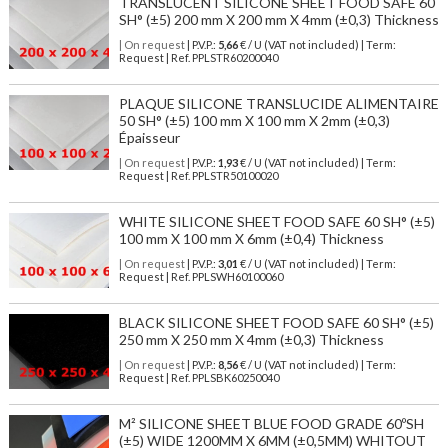
TRANSLUCENT SILICONE SHEET FOOD SAFE 60
SH° (±5) 200 mm X 200 mm X 4mm (±0,3) Thickness
| On request
| P.V.P.:
5,66
€ / U (VAT not included) | Term:
Request | Ref. PPLSTR60200040
PLAQUE SILICONE TRANSLUCIDE ALIMENTAIRE
50 SH° (±5) 100 mm X 100 mm X 2mm (±0,3)
Épaisseur
| On request
| P.V.P.:
1,93
€ / U (VAT not included) | Term:
Request | Ref. PPLSTR50100020
WHITE SILICONE SHEET FOOD SAFE 60 SH° (±5)
100 mm X 100 mm X 6mm (±0,4) Thickness
| On request
| P.V.P.:
3,01
€ / U (VAT not included) | Term:
Request | Ref. PPLSWH60100060
BLACK SILICONE SHEET FOOD SAFE 60 SH° (±5)
250 mm X 250 mm X 4mm (±0,3) Thickness
| On request
| P.V.P.:
8,56
€ / U (VAT not included) | Term:
Request | Ref. PPLSBK60250040
M² SILICONE SHEET BLUE FOOD GRADE 60ºSH
(±5) WIDE 1200MM X 6MM (±0,5MM) WHITOUT