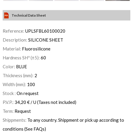
Technical Data Sheet
Reference:
UPLSFBL60100020
Description:
SILICONE SHEET
Material:
Fluorosilicone
Hardness SHº (±5):
60
Color:
BLUE
Thickness (mm):
2
Width (mm):
100
Stock :
On request
P.V.P.:
34,20
€
/ U
(Taxes not included)
Term:
Request
Shippments:
To any country. Shippment or pick up according to
conditions (See FAQs)