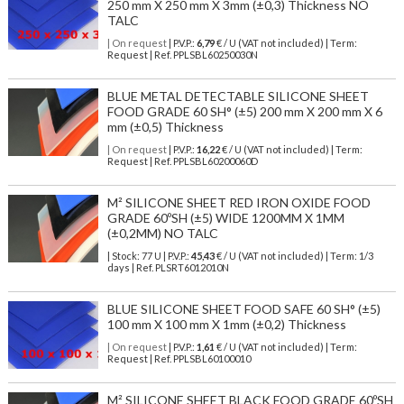
250 mm X 250 mm X 3mm (±0,3) Thickness NO
TALC
| On request
| P.V.P.:
6,79
€ / U (VAT not included) | Term:
Request | Ref. PPLSBL60250030N
BLUE METAL DETECTABLE SILICONE SHEET
FOOD GRADE 60 SH° (±5) 200 mm X 200 mm X 6
mm (±0,5) Thickness
| On request
| P.V.P.:
16,22
€ / U (VAT not included) | Term:
Request | Ref. PPLSBL60200060D
M² SILICONE SHEET RED IRON OXIDE FOOD
GRADE 60ºSH (±5) WIDE 1200MM X 1MM
(±0,2MM) NO TALC
| Stock: 77 U
| P.V.P.:
45,43
€
/ U (VAT not included)
| Term: 1/3
days | Ref.
PLSRT6012010N
BLUE SILICONE SHEET FOOD SAFE 60 SH° (±5)
100 mm X 100 mm X 1mm (±0,2) Thickness
| On request
| P.V.P.:
1,61
€ / U (VAT not included) | Term:
Request | Ref. PPLSBL60100010
M² SILICONE SHEET BLACK FOOD GRADE 60ºSH