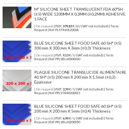
M² SILICONE SHEET TRANSLUCENT FDA 60ºSH
(±5) WIDE 1200MM X 0,3MM (±0,2MM) ADHESIVE
1 FACE
| On request
| P.V.P.:
379,83
€ /6 U (VAT not included) | Term:
Request | Ref. PLSTR6012003A
BLUE SILICONE SHEET FOOD SAFE 60 SH° (±5)
300 mm X 300 mm X 3mm (±0,3) Thickness
| On request
| P.V.P.:
9,13
€ / U (VAT not included) | Term:
Request | Ref. PPLSBL60300030
PLAQUE SILICONE TRANSLUCIDE ALIMENTAIRE
40 SH° (±5) 200 mm X 200 mm X 1,5mm (±0,2)
Épaisseur
| On request
| P.V.P.:
3,59
€ / U (VAT not included) | Term:
Request | Ref. PPLSTR40200015
BLUE SILICONE SHEET FOOD SAFE 60 SH° (±5)
200 mm X 200 mm X 5mm (±0,4) Thickness
| On request
| P.V.P.:
6,94
€ / U (VAT not included) | Term:
Request | Ref. PPLSBL60200050