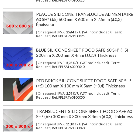
Request | Ref. PPLSTR40100015
PLAQUE SILICONE TRANSLUCIDE ALIMENTAIRE
60 SH° (±5) 600 mm X 600 mm X 2,5mm (±0,3)
Épaisseur
| On request
| P.V.P.:
25,44
€ / U (VAT not included) | Term:
Request | Ref. PPLSTR60600025
BLUE SILICONE SHEET FOOD SAFE 60 SH° (±5)
200 mm X 200 mm X 4mm (±0,3) Thickness
| On request
| P.V.P.:
5,93
€ / U (VAT not included) | Term:
Request | Ref. PPLSBL60200040
RED BRICK SILICONE SHEET FOOD SAFE 60 SH°
(±5) 100 mm X 100 mm X 5mm (±0,4) Thickness
| On request
| P.V.P.:
2,59
€ / U (VAT not included) | Term:
Request | Ref. PPLSRT60100050
TRANSLUCENT SILICONE SHEET FOOD SAFE 60
SH° (±5) 300 mm X 300 mm X 4mm (±0,3) Thickness
| On request
| P.V.P.:
11,18
€ / U (VAT not included) | Term:
Request | Ref. PPLSTR60300040