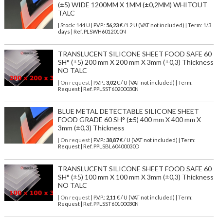
(±5) WIDE 1200MM X 1MM (±0,2MM) WHITOUT
TALC
| Stock: 144 U
| P.V.P.:
56,23
€
/1.2 U (VAT not included)
| Term: 1/3
days | Ref.
PLSWH6012010N
TRANSLUCENT SILICONE SHEET FOOD SAFE 60
SH° (±5) 200 mm X 200 mm X 3mm (±0,3) Thickness
NO TALC
| On request
| P.V.P.:
3,02
€ / U (VAT not included) | Term:
Request | Ref. PPLSST60200030N
BLUE METAL DETECTABLE SILICONE SHEET
FOOD GRADE 60 SH° (±5) 400 mm X 400 mm X
3mm (±0,3) Thickness
| On request
| P.V.P.:
38,87
€ / U (VAT not included) | Term:
Request | Ref. PPLSBL60400030D
TRANSLUCENT SILICONE SHEET FOOD SAFE 60
SH° (±5) 100 mm X 100 mm X 3mm (±0,3) Thickness
NO TALC
| On request
| P.V.P.:
2,11
€ / U (VAT not included) | Term:
Request | Ref. PPLSST60100030N