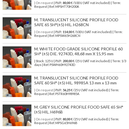
| On request
| P.V.P.:
80,00
€ /100 U (VAT not included) | Term:
Request | Ref. MPSHT70H200A
M. TRANSLUCENT SILICONE PROFILE FOOD
SAFE 65 SH°(±5) HIL. H268CN
| On request
| P.V.P.:
114,00
€ /100 U (VAT not included) | Term:
Request | Ref. MPSW65H268CN
M. WHITE FOOD GRADE SILICONE PROFILE 60
SH° (±5) DIE. 92743D, 48,68 mm X 15,95 mm
| Stock: 125 U
| P.V.P.:
200,00
€
/25 U (VAT not included)
| Term: 1/3
days | Ref.
PSWH60H92743D
M. TRANSLUCENT SILICONE PROFILE FOOD
SAFE 60 SH° (±5) HIL. 98985A 13 mm x 13 mm
| On request
| P.V.P.:
56,25
€ /25 U (VAT not included) | Term:
Request | Ref. PSTR60H98985A
M. GREY SILICONE PROFILE FOOD SAFE 65 SH°
(±5) HIL. H696B
| On request
| P.V.P.:
80,00
€ /25 U (VAT not included) | Term:
Request | Ref. MPSG65H696B