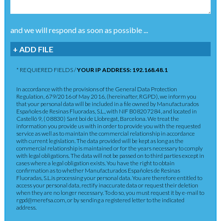
and we will respond as soon as possible ...
+ ADD FILE
* REQUIERED FIELDS /
YOUR IP ADDRESS: 192.168.48.1
In accordance with the provisions of the General Data Protection
Regulation, 679/2016 of May 2016, (hereinafter, RGPD), we inform you
that your personal data will be included in a file owned by Manufacturados
Españoles de Resinas Fluoradas, S.L., with NIF B08207284, and located in
Castelló 9, ( 08830) Sant boi de Llobregat, Barcelona. We treat the
information you provide us with in order to provide you with the requested
service as well as to maintain the commercial relationship in accordance
with current legislation. The data provided will be kept as long as the
commercial relationship is maintained or for the years necessary to comply
with legal obligations. The data will not be passed on to third parties except in
cases where a legal obligation exists. You have the right to obtain
confirmation as to whether Manufacturados Españoles de Resinas
Fluoradas, S.L.is processing your personal data. You are therefore entitled to
access your personal data, rectify inaccurate data or request their deletion
when they are no longer necessary. To do so, you must request it by e-mail to
rgpd@merefsa.com, or by sending a registered letter to the indicated
address.