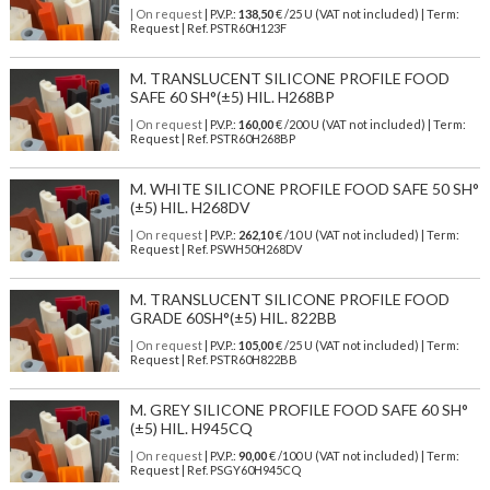
| On request
| P.V.P.:
138,50
€ /25 U (VAT not included) | Term:
Request | Ref. PSTR60H123F
M. TRANSLUCENT SILICONE PROFILE FOOD
SAFE 60 SH°(±5) HIL. H268BP
| On request
| P.V.P.:
160,00
€ /200 U (VAT not included) | Term:
Request | Ref. PSTR60H268BP
M. WHITE SILICONE PROFILE FOOD SAFE 50 SH°
(±5) HIL. H268DV
| On request
| P.V.P.:
262,10
€ /10 U (VAT not included) | Term:
Request | Ref. PSWH50H268DV
M. TRANSLUCENT SILICONE PROFILE FOOD
GRADE 60SH°(±5) HIL. 822BB
| On request
| P.V.P.:
105,00
€ /25 U (VAT not included) | Term:
Request | Ref. PSTR60H822BB
M. GREY SILICONE PROFILE FOOD SAFE 60 SH°
(±5) HIL. H945CQ
| On request
| P.V.P.:
90,00
€ /100 U (VAT not included) | Term:
Request | Ref. PSGY60H945CQ