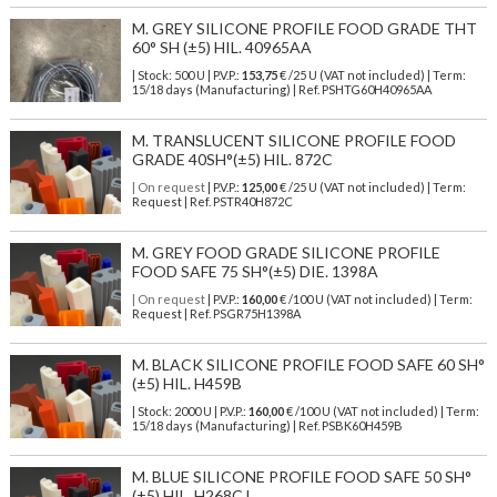
M. GREY SILICONE PROFILE FOOD GRADE THT
60° SH (±5) HIL. 40965AA
| Stock: 500 U
| P.V.P.:
153,75
€
/25 U (VAT not included)
| Term:
15/18 days (Manufacturing) | Ref.
PSHTG60H40965AA
M. TRANSLUCENT SILICONE PROFILE FOOD
GRADE 40SH°(±5) HIL. 872C
| On request
| P.V.P.:
125,00
€ /25 U (VAT not included) | Term:
Request | Ref. PSTR40H872C
M. GREY FOOD GRADE SILICONE PROFILE
FOOD SAFE 75 SH°(±5) DIE. 1398A
| On request
| P.V.P.:
160,00
€ /100 U (VAT not included) | Term:
Request | Ref. PSGR75H1398A
M. BLACK SILICONE PROFILE FOOD SAFE 60 SH°
(±5) HIL. H459B
| Stock: 2000 U
| P.V.P.:
160,00
€
/100 U (VAT not included)
| Term:
15/18 days (Manufacturing) | Ref.
PSBK60H459B
M. BLUE SILICONE PROFILE FOOD SAFE 50 SH°
(±5) HIL. H268CJ