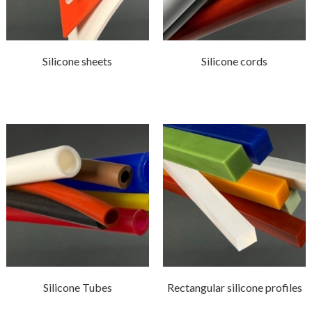
Silicone sheets
Silicone cords
Silicone Tubes
Rectangular silicone profiles