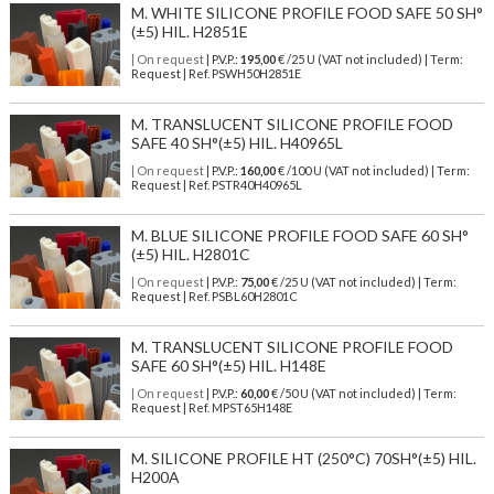
M. WHITE SILICONE PROFILE FOOD SAFE 50 SH°
(±5) HIL. H2851E
| On request
| P.V.P.:
195,00
€ /25 U (VAT not included) | Term:
Request | Ref. PSWH50H2851E
M. TRANSLUCENT SILICONE PROFILE FOOD
SAFE 40 SH°(±5) HIL. H40965L
| On request
| P.V.P.:
160,00
€ /100 U (VAT not included) | Term:
Request | Ref. PSTR40H40965L
M. BLUE SILICONE PROFILE FOOD SAFE 60 SH°
(±5) HIL. H2801C
| On request
| P.V.P.:
75,00
€ /25 U (VAT not included) | Term:
Request | Ref. PSBL60H2801C
M. TRANSLUCENT SILICONE PROFILE FOOD
SAFE 60 SH°(±5) HIL. H148E
| On request
| P.V.P.:
60,00
€ /50 U (VAT not included) | Term:
Request | Ref. MPST65H148E
M. SILICONE PROFILE HT (250°C) 70SH°(±5) HIL.
H200A