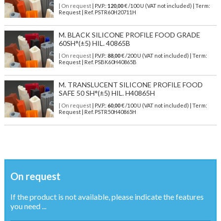
| On request
| P.V.P.:
120,00
€ /100 U (VAT not included) | Term:
Request | Ref. PSTR60H20711H
M. BLACK SILICONE PROFILE FOOD GRADE
60SH°(±5) HIL. 40865B
| On request
| P.V.P.:
88,00
€ /200 U (VAT not included) | Term:
Request | Ref. PSBK60H40865B
M. TRANSLUCENT SILICONE PROFILE FOOD
SAFE 50 SH°(±5) HIL. H40865H
| On request
| P.V.P.:
60,00
€ /100 U (VAT not included) | Term:
Request | Ref. PSTR50H40865H
On request
If the product is not available, please indicate the features
you need ...