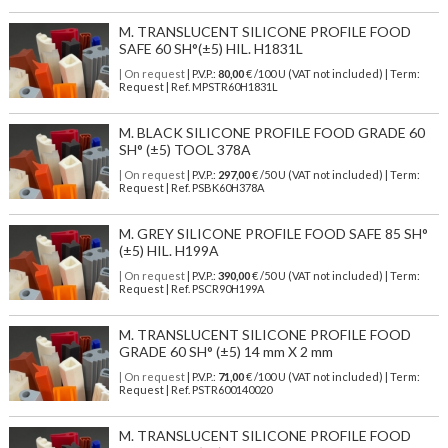
M. TRANSLUCENT SILICONE PROFILE FOOD
SAFE 60 SH°(±5) HIL. H1831L
| On request
| P.V.P.:
80,00
€ /100 U (VAT not included) | Term:
Request | Ref. MPSTR60H1831L
M. BLACK SILICONE PROFILE FOOD GRADE 60
SH° (±5) TOOL 378A
| On request
| P.V.P.:
297,00
€ /50 U (VAT not included) | Term:
Request | Ref. PSBK60H378A
M. GREY SILICONE PROFILE FOOD SAFE 85 SH°
(±5) HIL. H199A
| On request
| P.V.P.:
390,00
€ /50 U (VAT not included) | Term:
Request | Ref. PSCR90H199A
M. TRANSLUCENT SILICONE PROFILE FOOD
GRADE 60 SH° (±5) 14 mm X 2 mm
| On request
| P.V.P.:
71,00
€ /100 U (VAT not included) | Term:
Request | Ref. PSTR600140020
M. TRANSLUCENT SILICONE PROFILE FOOD