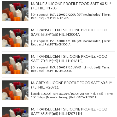
M. BLUE SILICONE PROFILE FOOD SAFE 60 SH°
(±5) HIL. H1705
| On request
| P.V.P.:
120,00
€ /200 U (VAT not included) | Term:
Request | Ref. PSBL60H1705
M. TRANSLUCENT SILICONE PROFILE FOOD
SAFE 65 SH°(±5) HIL. H3004A
| On request
| P.V.P.:
180,00
€ /100 U (VAT not included) | Term:
Request | Ref. PSTR60H3004A
M. TRANSLUCENT SILICONE PROFILE FOOD
SAFE 70 SH°(±5) HIL. H10161Q
| On request
| P.V.P.:
150,00
€ /10 U (VAT not included) | Term:
Request | Ref. PSTR70H10161Q
M. GREY SILICONE PROFILE FOOD SAFE 60 SH°
(±5) HIL. H20711
| Stock: 1000 U
| P.V.P.:
260,00
€
/100 U (VAT not included)
| Term:
10/13 days (Manufacturing) | Ref.
PSGY60H20711
M. TRANSLUCENT SILICONE PROFILE FOOD
SAFE 65 SH°(±5) HIL. H20711H