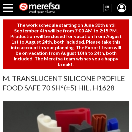
SH
OP
The work schedule starting on June 30th until
September 4th will be from 7:00 AM to 2:15 PM.
Production will be closed for vacation from August
1st to August 24th, both included. Please take this
into account in your planning. The Export team will
be on vacation from August 10th to 24th, both
included. The Merefsa team wishes you a happy
break!
.
M. TRANSLUCENT SILICONE PROFILE
FOOD SAFE 70 SH°(±5) HIL. H1628