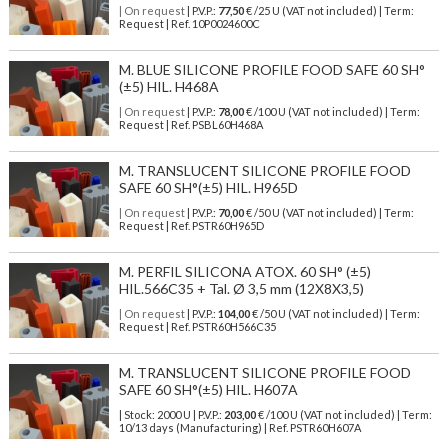
| On request
| P.V.P.:
77,50
€ /25 U (VAT not included) | Term:
Request | Ref. 10P0024600C
M. BLUE SILICONE PROFILE FOOD SAFE 60 SH°
(±5) HIL. H468A
| On request
| P.V.P.:
78,00
€ /100 U (VAT not included) | Term:
Request | Ref. PSBL60H468A
M. TRANSLUCENT SILICONE PROFILE FOOD
SAFE 60 SH°(±5) HIL. H965D
| On request
| P.V.P.:
70,00
€ /50 U (VAT not included) | Term:
Request | Ref. PSTR60H965D
M. PERFIL SILICONA ATOX. 60 SH° (±5)
HIL.566C35 + Tal. Ø 3,5 mm (12X8X3,5)
| On request
| P.V.P.:
104,00
€ /50 U (VAT not included) | Term:
Request | Ref. PSTR60H566C35
M. TRANSLUCENT SILICONE PROFILE FOOD
SAFE 60 SH°(±5) HIL. H607A
| Stock: 2000 U
| P.V.P.:
203,00
€
/100 U (VAT not included)
| Term:
10/13 days (Manufacturing) | Ref.
PSTR60H607A