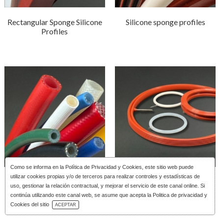
Rectangular Sponge Silicone
Silicone sponge profiles
Profiles
Como se informa en la
Política de Privacidad y Cookies
, este sitio web puede
utilizar cookies propias y/o de terceros para realizar controles y estadísticas de
Reinforced silicone tubing
Silicone Inflatable Joints
uso, gestionar la relación contractual, y mejorar el servicio de este canal online. Si
continúa utilizando este canal web, se asume que acepta la Politica de privacidad y
Download Catalog
Cookies del sitio
ACEPTAR