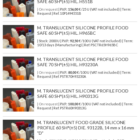
SAFE 60 SH°(±5) HIL. H551B
| On request
| P.V.P.:
156,00
€ /25 U (VAT not included) | Term:
Request | Ref. 10P1494551B
M. TRANSLUCENT SILICONE PROFILE FOOD
SAFE 60 SH°(±5) HIL. H965BC
| Stock: 2000 U
| P.V.P.:
92,50
€
/100 U (VAT not included)
| Term:
10/13 days (Manufacturing) | Ref.
PSCTR65H965BC
M. TRANSLUCENT SILICONE PROFILE FOOD
SAFE 70 SH°(±5) HIL. H93230A
| On request
| P.V.P.:
80,00
€ /100 U (VAT not included) | Term:
Request | Ref. PSTR70H93230A
M. TRANSLUCENT SILICONE PROFILE FOOD
SAFE 60 SH°(±5) HIL. H90313G
| On request
| P.V.P.:
100,00
€ /100 U (VAT not included) | Term:
Request | Ref. PSTR60H90313G
M. TRANSLUCENT FOOD GRADE SILICONE
PROFILE 60 SH°(±5) DIE. 93122B, 14 mm x 16 mm
"D"