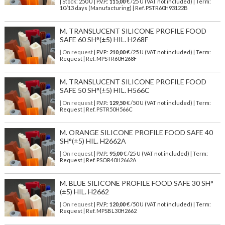
| Stock: 250 U
| P.V.P.:
115,00
€
/25 U (VAT not included)
| Term:
10/13 days (Manufacturing) | Ref.
PSTR60H93122B
M. TRANSLUCENT SILICONE PROFILE FOOD
SAFE 60 SH°(±5) HIL. H268F
| On request
| P.V.P.:
210,00
€ /25 U (VAT not included) | Term:
Request | Ref. MPSTR60H268F
M. TRANSLUCENT SILICONE PROFILE FOOD
SAFE 50 SH°(±5) HIL. H566C
| On request
| P.V.P.:
129,50
€ /50 U (VAT not included) | Term:
Request | Ref. PSTR50H566C
M. ORANGE SILICONE PROFILE FOOD SAFE 40
SH°(±5) HIL. H2662A
| On request
| P.V.P.:
95,00
€ /25 U (VAT not included) | Term:
Request | Ref. PSOR40H2662A
M. BLUE SILICONE PROFILE FOOD SAFE 30 SH°
(±5) HIL. H2662
| On request
| P.V.P.:
120,00
€ /50 U (VAT not included) | Term:
Request | Ref. MPSBL30H2662