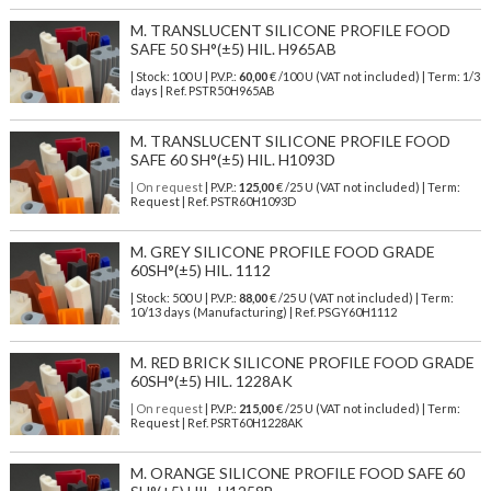
M. TRANSLUCENT SILICONE PROFILE FOOD
SAFE 50 SH°(±5) HIL. H965AB
| Stock: 100 U
| P.V.P.:
60,00
€
/100 U (VAT not included)
| Term: 1/3
days | Ref.
PSTR50H965AB
M. TRANSLUCENT SILICONE PROFILE FOOD
SAFE 60 SH°(±5) HIL. H1093D
| On request
| P.V.P.:
125,00
€ /25 U (VAT not included) | Term:
Request | Ref. PSTR60H1093D
M. GREY SILICONE PROFILE FOOD GRADE
60SH°(±5) HIL. 1112
| Stock: 500 U
| P.V.P.:
88,00
€
/25 U (VAT not included)
| Term:
10/13 days (Manufacturing) | Ref.
PSGY60H1112
M. RED BRICK SILICONE PROFILE FOOD GRADE
60SH°(±5) HIL. 1228AK
| On request
| P.V.P.:
215,00
€ /25 U (VAT not included) | Term:
Request | Ref. PSRT60H1228AK
M. ORANGE SILICONE PROFILE FOOD SAFE 60