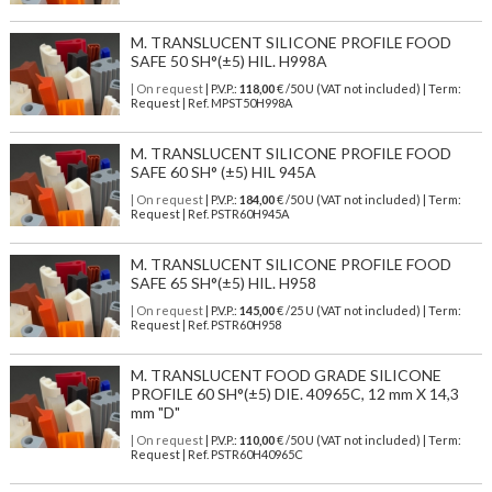
M. TRANSLUCENT SILICONE PROFILE FOOD
SAFE 50 SH°(±5) HIL. H998A
| On request
| P.V.P.:
118,00
€ /50 U (VAT not included) | Term:
Request | Ref. MPST50H998A
M. TRANSLUCENT SILICONE PROFILE FOOD
SAFE 60 SH° (±5) HIL 945A
| On request
| P.V.P.:
184,00
€ /50 U (VAT not included) | Term:
Request | Ref. PSTR60H945A
M. TRANSLUCENT SILICONE PROFILE FOOD
SAFE 65 SH°(±5) HIL. H958
| On request
| P.V.P.:
145,00
€ /25 U (VAT not included) | Term:
Request | Ref. PSTR60H958
M. TRANSLUCENT FOOD GRADE SILICONE
PROFILE 60 SH°(±5) DIE. 40965C, 12 mm X 14,3
mm "D"
| On request
| P.V.P.:
110,00
€ /50 U (VAT not included) | Term:
Request | Ref. PSTR60H40965C