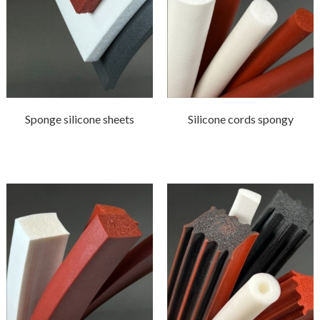
Sponge silicone sheets
Silicone cords spongy