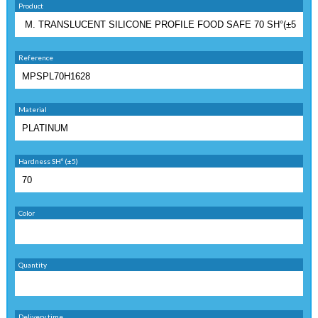
Product
Reference
Material
Hardness SHº (±5)
Color
Quantity
Delivery time