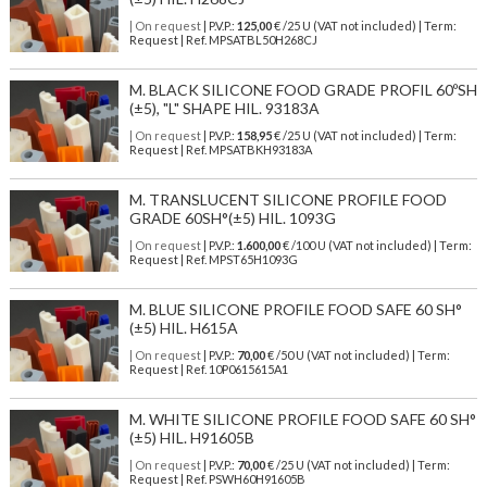
| On request
| P.V.P.:
125,00
€ /25 U (VAT not included) | Term:
Request | Ref. MPSATBL50H268CJ
M. BLACK SILICONE FOOD GRADE PROFIL 60ºSH
(±5), "L" SHAPE HIL. 93183A
| On request
| P.V.P.:
158,95
€ /25 U (VAT not included) | Term:
Request | Ref. MPSATBKH93183A
M. TRANSLUCENT SILICONE PROFILE FOOD
GRADE 60SH°(±5) HIL. 1093G
| On request
| P.V.P.:
1.600,00
€ /100 U (VAT not included) | Term:
Request | Ref. MPST65H1093G
M. BLUE SILICONE PROFILE FOOD SAFE 60 SH°
(±5) HIL. H615A
| On request
| P.V.P.:
70,00
€ /50 U (VAT not included) | Term:
Request | Ref. 10P0615615A1
M. WHITE SILICONE PROFILE FOOD SAFE 60 SH°
(±5) HIL. H91605B
| On request
| P.V.P.:
70,00
€ /25 U (VAT not included) | Term:
Request | Ref. PSWH60H91605B