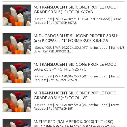
M. TRANSLUCENT SILICONE PROFILE FOOD
GRADE 50 SHº (±5) TOOL 667AB
| On request
| P.V.P.:
176,00
€ /100 U (VAT not included) | Term:
Request | Ref. PSTR50H667AB
M. DUCADOS BLUE SILICONE PROFILE 80 SHº
(±5) P. 40965LL "T" FORM 5-2,05 X 8,4-2,5
| Stock: 400 U
| P.V.P.:
94,20
€
/100 U (VAT not included)
| Term: 1/3
days | Ref.
PSBL8040965LL
M. TRANSLUCENT SILICONE PROFILE FOOD
SAFE 65 SHº (±5) HIL. 92577C
| On request
| P.V.P.:
170,00
€ /50 U (VAT not included) | Term:
Request | Ref. PSTR65H92577C
M. TRANSLUCENT SILICONE PROFILE FOOD
GRADE 60 SHº (±5) TOOL 16F
| On request
| P.V.P.:
199,50
€ /25 U (VAT not included) | Term:
Request | Ref. PSTR60H16F
M. FIRE RED (RAL APPROX. 3020) THT (280)
SILICONE PROFILE FOOD GRADE 60 SHº (±5)