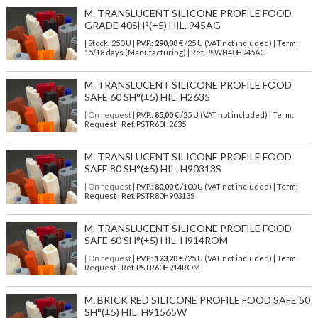
M. TRANSLUCENT SILICONE PROFILE FOOD
GRADE 40SH°(±5) HIL. 945AG
| Stock: 250 U
| P.V.P.:
290,00
€
/25 U (VAT not included)
| Term:
15/18 days (Manufacturing) | Ref.
PSWH40H945AG
M. TRANSLUCENT SILICONE PROFILE FOOD
SAFE 60 SH°(±5) HIL. H2635
| On request
| P.V.P.:
85,00
€ /25 U (VAT not included) | Term:
Request | Ref. PSTR60H2635
M. TRANSLUCENT SILICONE PROFILE FOOD
SAFE 80 SH°(±5) HIL. H90313S
| On request
| P.V.P.:
80,00
€ /100 U (VAT not included) | Term:
Request | Ref. PSTR80H90313S
M. TRANSLUCENT SILICONE PROFILE FOOD
SAFE 60 SH°(±5) HIL. H914ROM
| On request
| P.V.P.:
123,20
€ /25 U (VAT not included) | Term:
Request | Ref. PSTR60H914ROM
M. BRICK RED SILICONE PROFILE FOOD SAFE 50
SH°(±5) HIL. H91565W