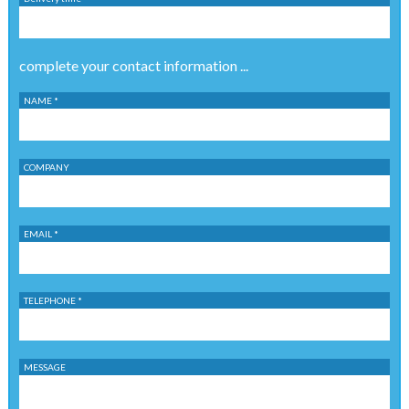
complete your contact information ...
NAME *
COMPANY
EMAIL *
TELEPHONE *
MESSAGE