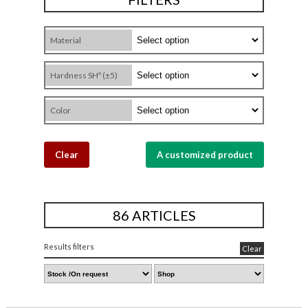
Material
Hardness SHº (±5)
Color
Clear
A customized product
86 ARTICLES
Results filters
Clear