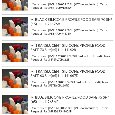
| On request
| P.V.P.:
180,00
€ /25 U (VAT not included) | Term:
Request | Ref. PSRT50H91565W
M. BLACK SILICONE PROFILE FOOD SAFE 70 SH°
(±5) HIL. H94476A
| On request
| P.V.P.:
188,00
€ /10 U (VAT not included) | Term:
Request | Ref. PSBK70H94476A
M. TRANSLUCENT SILICONE PROFILE FOOD
SAFE 70 SH°(±5) HIL. H1628
| On request
| P.V.P.:
1.250,00
€ /200 U (VAT not included) | Term:
Request | Ref. MPSPL70H1628
M. TRANSLUCENT SILICONE PROFILE FOOD
SAFE 60 SH°(±5) HIL. H1667D
| On request
| P.V.P.:
100,00
€ /200 U (VAT not included) | Term:
Request | Ref. PSTR60H1667D
M. BLUE SILICONE PROFILE FOOD SAFE 75 SH°
(±5) HIL. H965AP
| On request
| P.V.P.:
60,00
€ /100 U (VAT not included) | Term:
Request | Ref. MPSBL75H965AP