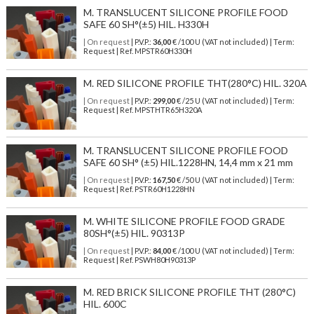
M. TRANSLUCENT SILICONE PROFILE FOOD
SAFE 60 SH°(±5) HIL. H330H
| On request
| P.V.P.:
36,00
€ /100 U (VAT not included) | Term:
Request | Ref. MPSTR60H330H
M. RED SILICONE PROFILE THT(280°C) HIL. 320A
| On request
| P.V.P.:
299,00
€ /25 U (VAT not included) | Term:
Request | Ref. MPSTHTR65H320A
M. TRANSLUCENT SILICONE PROFILE FOOD
SAFE 60 SH° (±5) HIL.1228HN, 14,4 mm x 21 mm
| On request
| P.V.P.:
167,50
€ /50 U (VAT not included) | Term:
Request | Ref. PSTR60H1228HN
M. WHITE SILICONE PROFILE FOOD GRADE
80SH°(±5) HIL. 90313P
| On request
| P.V.P.:
84,00
€ /100 U (VAT not included) | Term:
Request | Ref. PSWH80H90313P
M. RED BRICK SILICONE PROFILE THT (280°C)
HIL. 600C