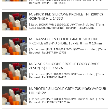
Request | Ref. PSTR60H1433D
M. BRICK RED SILICONE PROFILE THT(280°C)
60SH°(±5) HIL. 1433D
| Stock: 1000 U
| P.V.P.:
110,50
€
/25 U (VAT not included)
| Term:
10/13 days (Manufacturing) | Ref.
PSHTRT60H1433D
M. TRANSLUCENT FOOD GRADE SILICONE
PROFILE 60 SH°(±5) DIE. 1577B, 8 mm X 10 mm
| On request
| P.V.P.:
2.581,00
€ /100 U (VAT not included) | Term:
Request | Ref. PSTR60H1577B
M. BLACK SILICONE PROFILE FOOD GRADE
60SH°(±5) HIL. 1612A
| On request
| P.V.P.:
180,00
€ /100 U (VAT not included) | Term:
Request | Ref. PSBK60H1612A
M. PROFILE SILICONE GREY 70SH°(±5) VAPOUR
HIL. 1612A
| On request
| P.V.P.:
234,00
€ /100 U (VAT not included) | Term:
Request | Ref. PSVAGY70H1612A