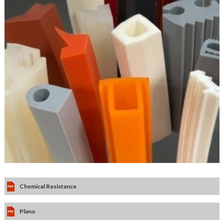
Chemical Resistance
Plano