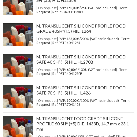
SH°(±5) HIL. H1258B
| On request
| P.V.P.:
150,00
€ /25 U (VAT not included) | Term:
Request | Ref. PSOR60H1258B
M. TRANSLUCENT SILICONE PROFILE FOOD
GRADE 40SH°(±5) HIL. 1264
| On request
| P.V.P.:
136,00
€ /200 U (VAT not included) | Term:
Request | Ref. PSTR40H1264
M. TRANSLUCENT SILICONE PROFILE FOOD
SAFE 40 SH°(±5) HIL. H1270B
| On request
| P.V.P.:
60,00
€ /100 U (VAT not included) | Term:
Request | Ref. PSTR40H1270B
M. TRANSLUCENT SILICONE PROFILE FOOD
SAFE 70 SH°(±5) HIL. H1426
| On request
| P.V.P.:
100,00
€ /100 U (VAT not included) | Term:
Request | Ref. PSTR70H1426
M. TRANSLUCENT FOOD GRADE SILICONE
PROFILE 60 SH° (±5) DIE. 1433D, 14,7 mm x 23,1
mm
| On request
| P.V.P.:
80,00
€ /25 U (VAT not included) | Term: