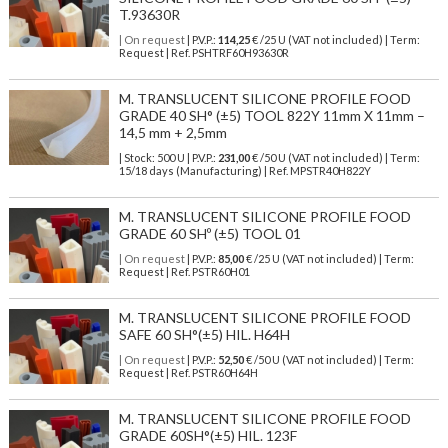
T.93630R
| On request
| P.V.P.:
114,25
€ /25 U (VAT not included) | Term:
Request | Ref. PSHTRF60H93630R
M. TRANSLUCENT SILICONE PROFILE FOOD
GRADE 40 SH° (±5) TOOL 822Y 11mm X 11mm –
14,5 mm + 2,5mm
| Stock: 500 U
| P.V.P.:
231,00
€
/50 U (VAT not included)
| Term:
15/18 days (Manufacturing) | Ref.
MPSTR40H822Y
M. TRANSLUCENT SILICONE PROFILE FOOD
GRADE 60 SHº (±5) TOOL 01
| On request
| P.V.P.:
85,00
€ /25 U (VAT not included) | Term:
Request | Ref. PSTR60H01
M. TRANSLUCENT SILICONE PROFILE FOOD
SAFE 60 SH°(±5) HIL. H64H
| On request
| P.V.P.:
52,50
€ /50 U (VAT not included) | Term:
Request | Ref. PSTR60H64H
M. TRANSLUCENT SILICONE PROFILE FOOD
GRADE 60SH°(±5) HIL. 123F