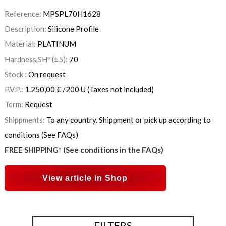
Reference:
MPSPL70H1628
Description:
Silicone Profile
Material:
PLATINUM
Hardness SHº (±5):
70
Stock :
On request
P.V.P.:
1.250,00
€
/200 U
(Taxes not included)
Term:
Request
Shippments:
To any country. Shippment or pick up according to
conditions (See FAQs)
FREE SHIPPING* (See conditions in the FAQs)
View article in Shop
FILTERS