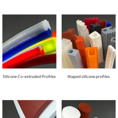
Silicone Co-extruded Profiles
Shaped silicone profiles