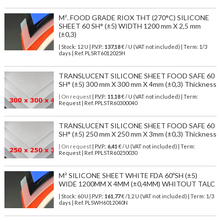
M². FOOD GRADE RIOX THT (270°C) SILICONE
SHEET 60 SH° (±5) WIDTH 1200 mm X 2,5 mm
(±0,3)
| Stock: 12 U
| P.V.P.:
137,18
€
/ U (VAT not included)
| Term: 1/3
days | Ref.
PLSRT6012025H
TRANSLUCENT SILICONE SHEET FOOD SAFE 60
SH° (±5) 300 mm X 300 mm X 4mm (±0,3) Thickness
| On request
| P.V.P.:
11,18
€ / U (VAT not included) | Term:
Request | Ref. PPLSTR60300040
TRANSLUCENT SILICONE SHEET FOOD SAFE 60
SH° (±5) 250 mm X 250 mm X 3mm (±0,3) Thickness
| On request
| P.V.P.:
6,41
€ / U (VAT not included) | Term:
Request | Ref. PPLSTR60250030
M² SILICONE SHEET WHITE FDA 60ºSH (±5)
WIDE 1200MM X 4MM (±0,4MM) WHITOUT TALC
| Stock: 60 U
| P.V.P.:
161,77
€
/1.2 U (VAT not included)
| Term: 1/3
days | Ref.
PLSWH6012040N