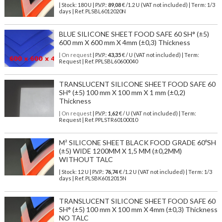
| Stock: 180 U
| P.V.P.:
89,08
€
/1.2 U (VAT not included)
| Term: 1/3
days | Ref.
PLSBL6012020N
BLUE SILICONE SHEET FOOD SAFE 60 SH° (±5)
600 mm X 600 mm X 4mm (±0,3) Thickness
| On request
| P.V.P.:
43,35
€ / U (VAT not included) | Term:
Request | Ref. PPLSBL60600040
TRANSLUCENT SILICONE SHEET FOOD SAFE 60
SH° (±5) 100 mm X 100 mm X 1 mm (±0,2)
Thickness
| On request
| P.V.P.:
1,62
€ / U (VAT not included) | Term:
Request | Ref. PPLSTR60100010
M² SILICONE SHEET BLACK FOOD GRADE 60ºSH
(±5) WIDE 1200MM X 1,5 MM (±0,2MM)
WITHOUT TALC
| Stock: 12 U
| P.V.P.:
76,74
€
/1.2 U (VAT not included)
| Term: 1/3
days | Ref.
PLSBK6012015N
TRANSLUCENT SILICONE SHEET FOOD SAFE 60
SH° (±5) 100 mm X 100 mm X 4mm (±0,3) Thickness
NO TALC