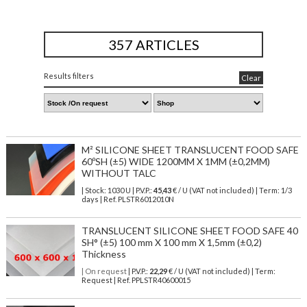
357 ARTICLES
Results filters
Clear
M² SILICONE SHEET TRANSLUCENT FOOD SAFE
60ºSH (±5) WIDE 1200MM X 1MM (±0,2MM)
WITHOUT TALC
| Stock: 1030 U
| P.V.P.:
45,43
€
/ U (VAT not included)
| Term: 1/3
days | Ref.
PLSTR6012010N
TRANSLUCENT SILICONE SHEET FOOD SAFE 40
SH° (±5) 100 mm X 100 mm X 1,5mm (±0,2)
Thickness
| On request
| P.V.P.:
22,29
€ / U (VAT not included) | Term:
Request | Ref. PPLSTR40600015