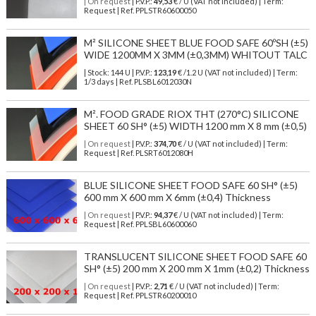
| On request
| P.V.P.:
49,53
€ / U (VAT not included) | Term:
Request | Ref. PPLSTR60600050
M² SILICONE SHEET BLUE FOOD SAFE 60ºSH (±5)
WIDE 1200MM X 3MM (±0,3MM) WHITOUT TALC
| Stock: 144 U
| P.V.P.:
123,19
€
/1.2 U (VAT not included)
| Term:
1/3 days | Ref.
PLSBL6012030N
M². FOOD GRADE RIOX THT (270°C) SILICONE
SHEET 60 SH° (±5) WIDTH 1200 mm X 8 mm (±0,5)
| On request
| P.V.P.:
374,70
€ / U (VAT not included) | Term:
Request | Ref. PLSRT6012080H
BLUE SILICONE SHEET FOOD SAFE 60 SH° (±5)
600 mm X 600 mm X 6mm (±0,4) Thickness
| On request
| P.V.P.:
94,37
€ / U (VAT not included) | Term:
Request | Ref. PPLSBL60600060
TRANSLUCENT SILICONE SHEET FOOD SAFE 60
SH° (±5) 200 mm X 200 mm X 1mm (±0,2) Thickness
| On request
| P.V.P.:
2,71
€ / U (VAT not included) | Term:
Request | Ref. PPLSTR60200010