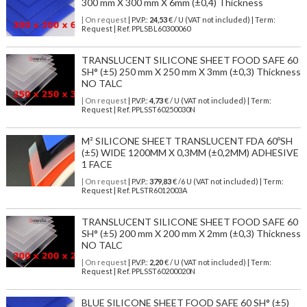
300 mm X 300 mm X 6mm (±0,4) Thickness
| On request
| P.V.P.:
24,53
€ / U (VAT not included) | Term:
Request | Ref. PPLSBL60300060
TRANSLUCENT SILICONE SHEET FOOD SAFE 60
SH° (±5) 250 mm X 250 mm X 3mm (±0,3) Thickness
NO TALC
| On request
| P.V.P.:
4,73
€ / U (VAT not included) | Term:
Request | Ref. PPLSST60250030N
M² SILICONE SHEET TRANSLUCENT FDA 60ºSH
(±5) WIDE 1200MM X 0,3MM (±0,2MM) ADHESIVE
1 FACE
| On request
| P.V.P.:
379,83
€ /6 U (VAT not included) | Term:
Request | Ref. PLSTR6012003A
TRANSLUCENT SILICONE SHEET FOOD SAFE 60
SH° (±5) 200 mm X 200 mm X 2mm (±0,3) Thickness
NO TALC
| On request
| P.V.P.:
2,20
€ / U (VAT not included) | Term:
Request | Ref. PPLSST60200020N
BLUE SILICONE SHEET FOOD SAFE 60 SH° (±5)