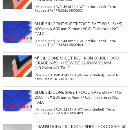
| On request
| P.V.P.:
34,93
€ / U (VAT not included) | Term:
Request | Ref. PPLSBL60300060D
BLUE SILICONE SHEET FOOD SAFE 60 SH° (±5)
600 mm X 600 mm X 4mm (±0,3) Thickness NO
TALC
| On request
| P.V.P.:
43,54
€ / U (VAT not included) | Term:
Request | Ref. PPLSBL60600040N
M² SILICONE SHEET RED IRON OXIDE FOOD
GRADE 60ºSH (±5) WIDE 1200MM X 1MM
(±0,2MM) NO TALC
| Stock: 77 U
| P.V.P.:
45,43
€
/ U (VAT not included)
| Term: 1/3
days | Ref.
PLSRT6012010N
BLUE SILICONE SHEET FOOD SAFE 60 SH° (±5)
200 mm X 200 mm X 4mm (±0,3) Thickness NO
TALC
| On request
| P.V.P.:
5,95
€ / U (VAT not included) | Term:
Request | Ref. PPLSBL60200040N
TRANSLUCENT SILICONE SHEET FOOD SAFE 60