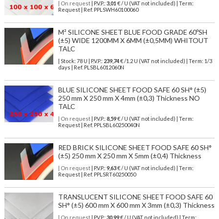
| On request
| P.V.P.:
3,01
€ / U (VAT not included) | Term:
Request | Ref. PPLSWH60100060
M² SILICONE SHEET BLUE FOOD GRADE 60ºSH
(±5) WIDE 1200MM X 6MM (±0,5MM) WHITOUT
TALC
| Stock: 78 U
| P.V.P.:
239,74
€
/1.2 U (VAT not included)
| Term: 1/3
days | Ref.
PLSBL6012060N
BLUE SILICONE SHEET FOOD SAFE 60 SH° (±5)
250 mm X 250 mm X 4mm (±0,3) Thickness NO
TALC
| On request
| P.V.P.:
8,59
€ / U (VAT not included) | Term:
Request | Ref. PPLSBL60250040N
RED BRICK SILICONE SHEET FOOD SAFE 60 SH°
(±5) 250 mm X 250 mm X 5mm (±0,4) Thickness
| On request
| P.V.P.:
9,63
€ / U (VAT not included) | Term:
Request | Ref. PPLSRT60250050
TRANSLUCENT SILICONE SHEET FOOD SAFE 60
SH° (±5) 600 mm X 600 mm X 3mm (±0,3) Thickness
| On request
| P.V.P.:
30,99
€ / U (VAT not included) | Term: