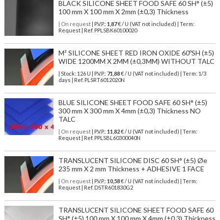
BLACK SILICONE SHEET FOOD SAFE 60 SH° (±5)
100 mm X 100 mm X 2mm (±0,3) Thickness
| On request
| P.V.P.:
1,87
€ / U (VAT not included) | Term:
Request | Ref. PPLSBK60100020
M² SILICONE SHEET RED IRON OXIDE 60ºSH (±5)
WIDE 1200MM X 2MM (±0,3MM) WITHOUT TALC
| Stock: 126 U
| P.V.P.:
71,88
€
/ U (VAT not included)
| Term: 1/3
days | Ref.
PLSRT6012020N
BLUE SILICONE SHEET FOOD SAFE 60 SH° (±5)
300 mm X 300 mm X 4mm (±0,3) Thickness NO
TALC
| On request
| P.V.P.:
11,82
€ / U (VAT not included) | Term:
Request | Ref. PPLSBL60300040N
TRANSLUCENT SILICONE DISC 60 SH° (±5) Øe
235 mm X 2 mm Thickness + ADHESIVE 1 FACE
| On request
| P.V.P.:
10,58
€ / U (VAT not included) | Term:
Request | Ref. DSTR601830G2
TRANSLUCENT SILICONE SHEET FOOD SAFE 60
SH° (±5) 100 mm X 100 mm X 4mm (±0,3) Thickness