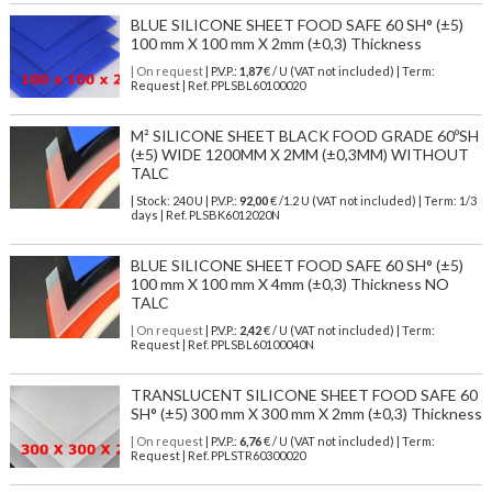
BLUE SILICONE SHEET FOOD SAFE 60 SH° (±5)
100 mm X 100 mm X 2mm (±0,3) Thickness
| On request
| P.V.P.:
1,87
€ / U (VAT not included) | Term:
Request | Ref. PPLSBL60100020
M² SILICONE SHEET BLACK FOOD GRADE 60ºSH
(±5) WIDE 1200MM X 2MM (±0,3MM) WITHOUT
TALC
| Stock: 240 U
| P.V.P.:
92,00
€
/1.2 U (VAT not included)
| Term: 1/3
days | Ref.
PLSBK6012020N
BLUE SILICONE SHEET FOOD SAFE 60 SH° (±5)
100 mm X 100 mm X 4mm (±0,3) Thickness NO
TALC
| On request
| P.V.P.:
2,42
€ / U (VAT not included) | Term:
Request | Ref. PPLSBL60100040N
TRANSLUCENT SILICONE SHEET FOOD SAFE 60
SH° (±5) 300 mm X 300 mm X 2mm (±0,3) Thickness
| On request
| P.V.P.:
6,76
€ / U (VAT not included) | Term:
Request | Ref. PPLSTR60300020