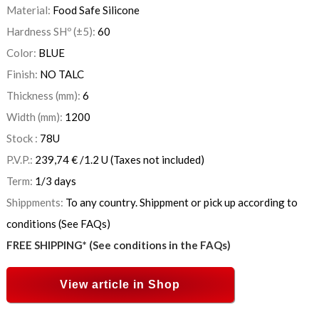
Material:
Food Safe Silicone
Hardness SHº (±5):
60
Color:
BLUE
Finish:
NO TALC
Thickness (mm):
6
Width (mm):
1200
Stock :
78
U
P.V.P.:
239,74
€
/1.2 U
(Taxes not included)
Term:
1/3 days
Shippments:
To any country. Shippment or pick up according to
conditions (See FAQs)
FREE SHIPPING* (See conditions in the FAQs)
View article in Shop