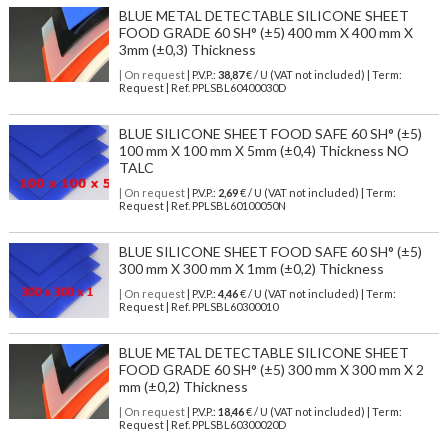
BLUE METAL DETECTABLE SILICONE SHEET
FOOD GRADE 60 SH° (±5) 400 mm X 400 mm X
3mm (±0,3) Thickness
| On request
| P.V.P.:
38,87
€ / U (VAT not included) | Term:
Request | Ref. PPLSBL60400030D
BLUE SILICONE SHEET FOOD SAFE 60 SH° (±5)
100 mm X 100 mm X 5mm (±0,4) Thickness NO
TALC
| On request
| P.V.P.:
2,69
€ / U (VAT not included) | Term:
Request | Ref. PPLSBL60100050N
BLUE SILICONE SHEET FOOD SAFE 60 SH° (±5)
300 mm X 300 mm X 1mm (±0,2) Thickness
| On request
| P.V.P.:
4,46
€ / U (VAT not included) | Term:
Request | Ref. PPLSBL60300010
BLUE METAL DETECTABLE SILICONE SHEET
FOOD GRADE 60 SH° (±5) 300 mm X 300 mm X 2
mm (±0,2) Thickness
| On request
| P.V.P.:
18,46
€ / U (VAT not included) | Term:
Request | Ref. PPLSBL60300020D