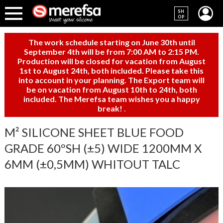
SH
OP
The work schedule starting on June 30th until
September 4th will be from 7:00 AM to 2:15 PM.
Production will be closed for vacation from August
1st to August 24th, both included. Please take this
into account in your planning. The Export team will
be on vacation from August 10th to 24th, both
included. The Merefsa team wishes you a happy
break!
.
M² SILICONE SHEET BLUE FOOD
GRADE 60ºSH (±5) WIDE 1200MM X
6MM (±0,5MM) WHITOUT TALC