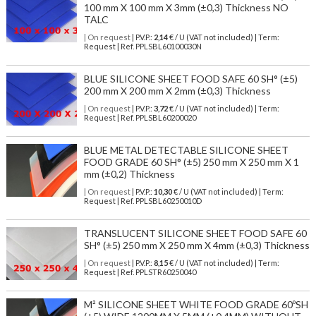
100 mm X 100 mm X 3mm (±0,3) Thickness NO
TALC
| On request
| P.V.P.:
2,14
€ / U (VAT not included) | Term:
Request | Ref. PPLSBL60100030N
BLUE SILICONE SHEET FOOD SAFE 60 SH° (±5)
200 mm X 200 mm X 2mm (±0,3) Thickness
| On request
| P.V.P.:
3,72
€ / U (VAT not included) | Term:
Request | Ref. PPLSBL60200020
BLUE METAL DETECTABLE SILICONE SHEET
FOOD GRADE 60 SH° (±5) 250 mm X 250 mm X 1
mm (±0,2) Thickness
| On request
| P.V.P.:
10,30
€ / U (VAT not included) | Term:
Request | Ref. PPLSBL60250010D
TRANSLUCENT SILICONE SHEET FOOD SAFE 60
SH° (±5) 250 mm X 250 mm X 4mm (±0,3) Thickness
| On request
| P.V.P.:
8,15
€ / U (VAT not included) | Term:
Request | Ref. PPLSTR60250040
M² SILICONE SHEET WHITE FOOD GRADE 60ºSH