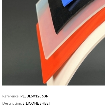
Reference:
PLSBL6012060N
Description:
SILICONE SHEET