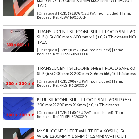
(±5) WIDE 1200MM X 5MM (±0,4MM) WITHOUT
TALC
| On request
| P.V.P.:
198,87
€ /1.2 U (VAT not included) | Term:
Request | Ref. PLSWH6012050N
TRANSLUCENT SILICONE SHEET FOOD SAFE 60
SH° (±5) 600 mm x 600 mm x 1 (±0,2) Thickness NO
TALC
| On request
| P.V.P.:
9,07
€ / U (VAT not included) | Term:
Request | Ref. PPLSST60600010N
TRANSLUCENT SILICONE SHEET FOOD SAFE 60
SH° (±5) 200 mm X 200 mm X 6mm (±0,4) Thickness
| On request
| P.V.P.:
7,90
€ / U (VAT not included) | Term:
Request | Ref. PPLSTR60200060
BLUE SILICONE SHEET FOOD SAFE 60 SH° (±5)
200 mm X 200 mm X 6mm (±0,4) Thickness
| On request
| P.V.P.:
11,60
€ / U (VAT not included) | Term:
Request | Ref. PPLSBL60200060
M² SILICONE SHEET WHITE FDA 60ºSH (±5)
WIDE 1200MM X 1,5MM (±0,2MM) WHITOUT