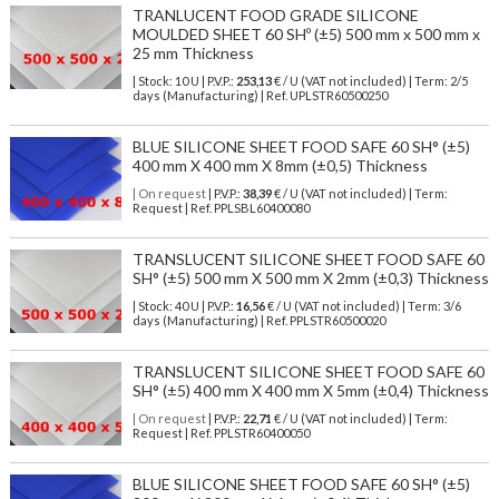
TRANLUCENT FOOD GRADE SILICONE
MOULDED SHEET 60 SHº (±5) 500 mm x 500 mm x
25 mm Thickness
| Stock: 10 U
| P.V.P.:
253,13
€
/ U (VAT not included)
| Term: 2/5
days (Manufacturing) | Ref.
UPLSTR60500250
BLUE SILICONE SHEET FOOD SAFE 60 SH° (±5)
400 mm X 400 mm X 8mm (±0,5) Thickness
| On request
| P.V.P.:
38,39
€ / U (VAT not included) | Term:
Request | Ref. PPLSBL60400080
TRANSLUCENT SILICONE SHEET FOOD SAFE 60
SH° (±5) 500 mm X 500 mm X 2mm (±0,3) Thickness
| Stock: 40 U
| P.V.P.:
16,56
€
/ U (VAT not included)
| Term: 3/6
days (Manufacturing) | Ref.
PPLSTR60500020
TRANSLUCENT SILICONE SHEET FOOD SAFE 60
SH° (±5) 400 mm X 400 mm X 5mm (±0,4) Thickness
| On request
| P.V.P.:
22,71
€ / U (VAT not included) | Term:
Request | Ref. PPLSTR60400050
BLUE SILICONE SHEET FOOD SAFE 60 SH° (±5)