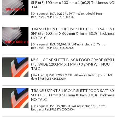
SH° (±5) 100 mm x 100 mm x 1 (±0,2) Thickness NO
TALC
| On request
| P.V.P.:
0,25
€ / U (VAT not included) | Term:
Request | Ref. PPLSST60100010N
TRANSLUCENT SILICONE SHEET FOOD SAFE 60
SH° (±5) 600 mm X 600 mm X 4mm (±0,3) Thickness
NO TALC
| On request
| P.V.P.:
36,29
€ / U (VAT not included) | Term:
Request | Ref. PPLSST60600040N
M² SILICONE SHEET BLACK FOOD GRADE 60ºSH
(±5) WIDE 1200MM X 1 MM (±0,2MM) WITHOUT
TALC
| Stock: 48 U
| P.V.P.:
57,97
€
/1.2 U (VAT not included)
| Term: 1/3
days | Ref.
PLSBK6012010N
TRANSLUCENT SILICONE SHEET FOOD SAFE 60
SH° (±5) 500 mm X 500 mm X 3mm (±0,3) Thickness
NO TALC
| On request
| P.V.P.:
22,68
€ / U (VAT not included) | Term:
Request | Ref. PPLSST60500030N