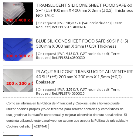
TRANSLUCENT SILICONE SHEET FOOD SAFE 60
SH° (±5) 400 mm X 400 mm X 2mm (±0,3) Thickness
NO TALC
| On request
| P.V.P.:
10,93
€ / U (VAT not included) | Term:
Request | Ref. PPLSST60400020N
BLUE SILICONE SHEET FOOD SAFE 60 SH° (±5)
300 mm X 300 mm X 3mm (±0,3) Thickness
| On request
| P.V.P.:
9,13
€ / U (VAT not included) | Term:
Request | Ref. PPLSBL60300030
PLAQUE SILICONE TRANSLUCIDE ALIMENTAIRE
40 SH° (±5) 200 mm X 200 mm X 1,5mm (±0,2)
Épaisseur
| On request
| P.V.P.:
3,59
€ / U (VAT not included) | Term:
Request | Ref. PPLSTR40200015
Como se informa en la
Política de Privacidad y Cookies
, este sitio web puede
WHITE SILICONE SHEET FOOD SAFE 60 SH° (±5)
utilizar cookies propias y/o de terceros para realizar controles y estadísticas de
100 mm X 100 mm X 4mm (±0,3) Thickness
uso, gestionar la relación contractual, y mejorar el servicio de este canal online. Si
| On request
| P.V.P.:
2,42
€ / U (VAT not included) | Term:
continúa utilizando este canal web, se asume que acepta la Politica de privacidad y
Request | Ref. PPLSWH60100040
Download Catalog
Cookies del sitio
ACEPTAR