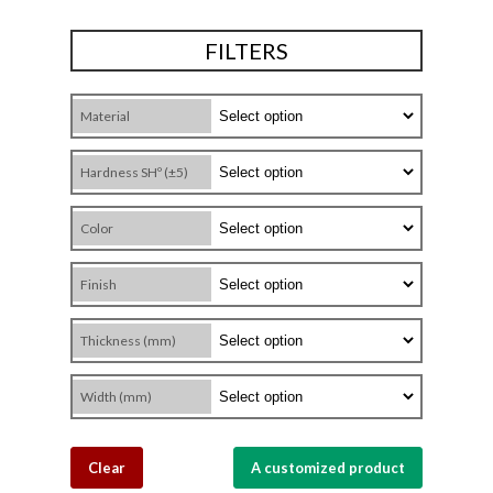
FILTERS
Material
Hardness SHº (±5)
Color
Finish
Thickness (mm)
Width (mm)
Clear
A customized product