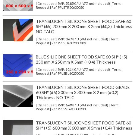
| On request
| P.V.P.:
55,85
€ / U (VAT not included) | Term:
Request | Ref. PPLSTR50600050
TRANSLUCENT SILICONE SHEET FOOD SAFE 60
SH° (±5) 200 mm X 200 mm X 2mm (±0,3) Thickness
NO TALC
| On request
| P.V.P.:
3,67
€ / U (VAT not included) | Term:
Request | Ref. PPLSTR60200020N
BLUE SILICONE SHEET FOOD SAFE 60 SH° (±5)
250 mm X 250 mm X 5mm (±0,4) Thickness
| On request
| P.V.P.:
10,14
€ / U (VAT not included) | Term:
Request | Ref. PPLSBL60250050
TRANSLUCENT SILICONE SHEET FOOD GRADE
60 SH° (±5) 300 mm X 300 mm X 2 mm (±0,2)
Thickness NO TALC
| On request
| P.V.P.:
6,69
€ / U (VAT not included) | Term:
Request | Ref. PPLSST60300020N
TRANSLUCENT SILICONE SHEET FOOD SAFE 60
SH° (±5) 600 mm X 600 mm X 5mm (±0,4) Thickness