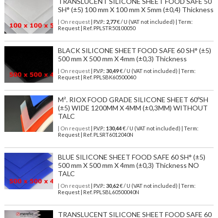
TRANSLUCENT SILICONE SHEET FOOD SAFE 50
SH° (±5) 100 mm X 100 mm X 5mm (±0,4) Thickness
| On request
| P.V.P.:
2,77
€ / U (VAT not included) | Term:
Request | Ref. PPLSTR50100050
BLACK SILICONE SHEET FOOD SAFE 60 SH° (±5)
500 mm X 500 mm X 4mm (±0,3) Thickness
| On request
| P.V.P.:
30,49
€ / U (VAT not included) | Term:
Request | Ref. PPLSBK60500040
M². RIOX FOOD GRADE SILICONE SHEET 60ºSH
(±5) WIDE 1200MM X 4MM (±0,3MM) WITHOUT
TALC
| On request
| P.V.P.:
130,44
€ / U (VAT not included) | Term:
Request | Ref. PLSRT6012040N
BLUE SILICONE SHEET FOOD SAFE 60 SH° (±5)
500 mm X 500 mm X 4mm (±0,3) Thickness NO
TALC
| On request
| P.V.P.:
30,62
€ / U (VAT not included) | Term:
Request | Ref. PPLSBL60500040N
TRANSLUCENT SILICONE SHEET FOOD SAFE 60