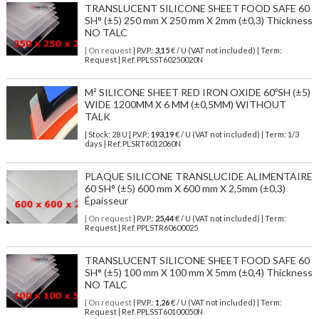
TRANSLUCENT SILICONE SHEET FOOD SAFE 60
SH° (±5) 250 mm X 250 mm X 2mm (±0,3) Thickness
NO TALC
| On request
| P.V.P.:
3,15
€ / U (VAT not included) | Term:
Request | Ref. PPLSST60250020N
M² SILICONE SHEET RED IRON OXIDE 60ºSH (±5)
WIDE 1200MM X 6 MM (±0,5MM) WITHOUT
TALK
| Stock: 28 U
| P.V.P.:
193,19
€
/ U (VAT not included)
| Term: 1/3
days | Ref.
PLSRT6012060N
PLAQUE SILICONE TRANSLUCIDE ALIMENTAIRE
60 SH° (±5) 600 mm X 600 mm X 2,5mm (±0,3)
Épaisseur
| On request
| P.V.P.:
25,44
€ / U (VAT not included) | Term:
Request | Ref. PPLSTR60600025
TRANSLUCENT SILICONE SHEET FOOD SAFE 60
SH° (±5) 100 mm X 100 mm X 5mm (±0,4) Thickness
NO TALC
| On request
| P.V.P.:
1,26
€ / U (VAT not included) | Term:
Request | Ref. PPLSST60100050N