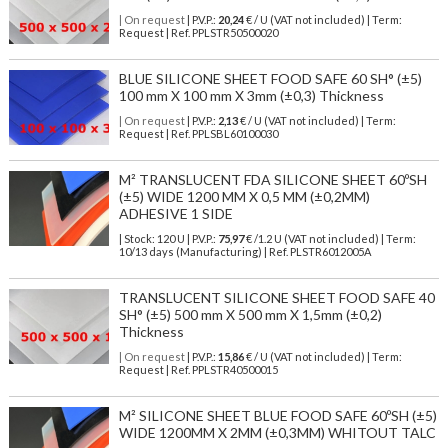
| On request
| P.V.P.:
20,24
€ / U (VAT not included) | Term:
Request | Ref. PPLSTR50500020
BLUE SILICONE SHEET FOOD SAFE 60 SH° (±5)
100 mm X 100 mm X 3mm (±0,3) Thickness
| On request
| P.V.P.:
2,13
€ / U (VAT not included) | Term:
Request | Ref. PPLSBL60100030
M² TRANSLUCENT FDA SILICONE SHEET 60ºSH
(±5) WIDE 1200 MM X 0,5 MM (±0,2MM)
ADHESIVE 1 SIDE
| Stock: 120 U
| P.V.P.:
75,97
€
/1.2 U (VAT not included)
| Term:
10/13 days (Manufacturing) | Ref.
PLSTR6012005A
TRANSLUCENT SILICONE SHEET FOOD SAFE 40
SH° (±5) 500 mm X 500 mm X 1,5mm (±0,2)
Thickness
| On request
| P.V.P.:
15,86
€ / U (VAT not included) | Term:
Request | Ref. PPLSTR40500015
M² SILICONE SHEET BLUE FOOD SAFE 60ºSH (±5)
WIDE 1200MM X 2MM (±0,3MM) WHITOUT TALC