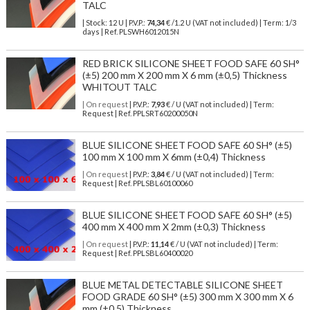
TALC
| Stock: 12 U
| P.V.P.:
74,34
€
/1.2 U (VAT not included)
| Term: 1/3
days | Ref.
PLSWH6012015N
RED BRICK SILICONE SHEET FOOD SAFE 60 SH°
(±5) 200 mm X 200 mm X 6 mm (±0,5) Thickness
WHITOUT TALC
| On request
| P.V.P.:
7,93
€ / U (VAT not included) | Term:
Request | Ref. PPLSRT60200050N
BLUE SILICONE SHEET FOOD SAFE 60 SH° (±5)
100 mm X 100 mm X 6mm (±0,4) Thickness
| On request
| P.V.P.:
3,84
€ / U (VAT not included) | Term:
Request | Ref. PPLSBL60100060
BLUE SILICONE SHEET FOOD SAFE 60 SH° (±5)
400 mm X 400 mm X 2mm (±0,3) Thickness
| On request
| P.V.P.:
11,14
€ / U (VAT not included) | Term:
Request | Ref. PPLSBL60400020
BLUE METAL DETECTABLE SILICONE SHEET
FOOD GRADE 60 SH° (±5) 300 mm X 300 mm X 6
mm (±0,5) Thickness