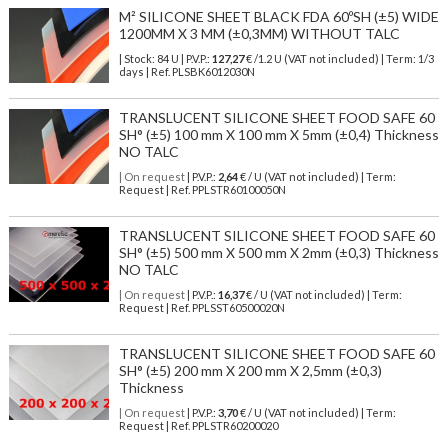
M² SILICONE SHEET BLACK FDA 60ºSH (±5) WIDE
1200MM X 3 MM (±0,3MM) WITHOUT TALC
| Stock: 84 U
| P.V.P.:
127,27
€
/1.2 U (VAT not included)
| Term: 1/3
days | Ref.
PLSBK6012030N
TRANSLUCENT SILICONE SHEET FOOD SAFE 60
SH° (±5) 100 mm X 100 mm X 5mm (±0,4) Thickness
NO TALC
| On request
| P.V.P.:
2,64
€ / U (VAT not included) | Term:
Request | Ref. PPLSTR60100050N
TRANSLUCENT SILICONE SHEET FOOD SAFE 60
SH° (±5) 500 mm X 500 mm X 2mm (±0,3) Thickness
NO TALC
| On request
| P.V.P.:
16,37
€ / U (VAT not included) | Term:
Request | Ref. PPLSST60500020N
TRANSLUCENT SILICONE SHEET FOOD SAFE 60
SH° (±5) 200 mm X 200 mm X 2,5mm (±0,3)
Thickness
| On request
| P.V.P.:
3,70
€ / U (VAT not included) | Term:
Request | Ref. PPLSTR60200020