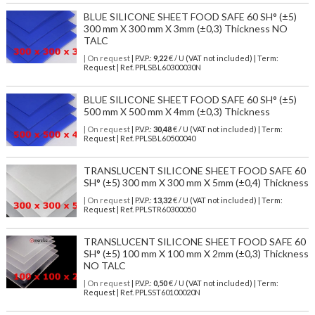
BLUE SILICONE SHEET FOOD SAFE 60 SH° (±5)
300 mm X 300 mm X 3mm (±0,3) Thickness NO
TALC
| On request
| P.V.P.:
9,22
€ / U (VAT not included) | Term:
Request | Ref. PPLSBL60300030N
BLUE SILICONE SHEET FOOD SAFE 60 SH° (±5)
500 mm X 500 mm X 4mm (±0,3) Thickness
| On request
| P.V.P.:
30,48
€ / U (VAT not included) | Term:
Request | Ref. PPLSBL60500040
TRANSLUCENT SILICONE SHEET FOOD SAFE 60
SH° (±5) 300 mm X 300 mm X 5mm (±0,4) Thickness
| On request
| P.V.P.:
13,32
€ / U (VAT not included) | Term:
Request | Ref. PPLSTR60300050
TRANSLUCENT SILICONE SHEET FOOD SAFE 60
SH° (±5) 100 mm X 100 mm X 2mm (±0,3) Thickness
NO TALC
| On request
| P.V.P.:
0,50
€ / U (VAT not included) | Term:
Request | Ref. PPLSST60100020N