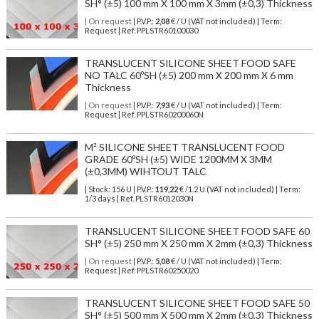
SH° (±5) 100 mm X 100 mm X 3mm (±0,3) Thickness
| On request
| P.V.P.:
2,08
€ / U (VAT not included) | Term:
Request | Ref. PPLSTR60100030
TRANSLUCENT SILICONE SHEET FOOD SAFE
NO TALC 60ºSH (±5) 200 mm X 200 mm X 6 mm
Thickness
| On request
| P.V.P.:
7,93
€ / U (VAT not included) | Term:
Request | Ref. PPLSTR60200060N
M² SILICONE SHEET TRANSLUCENT FOOD
GRADE 60ºSH (±5) WIDE 1200MM X 3MM
(±0,3MM) WIHTOUT TALC
| Stock: 156 U
| P.V.P.:
119,22
€
/1.2 U (VAT not included)
| Term:
1/3 days | Ref.
PLSTR6012030N
TRANSLUCENT SILICONE SHEET FOOD SAFE 60
SH° (±5) 250 mm X 250 mm X 2mm (±0,3) Thickness
| On request
| P.V.P.:
5,08
€ / U (VAT not included) | Term:
Request | Ref. PPLSTR60250020
TRANSLUCENT SILICONE SHEET FOOD SAFE 50
SH° (±5) 500 mm X 500 mm X 2mm (±0,3) Thickness