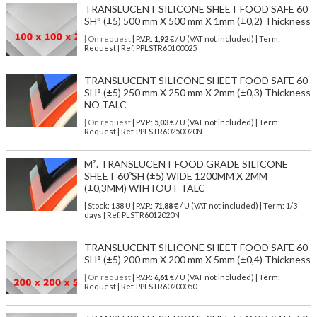
TRANSLUCENT SILICONE SHEET FOOD SAFE 60
SH° (±5) 500 mm X 500 mm X 1mm (±0,2) Thickness
| On request
| P.V.P.:
1,92
€ / U (VAT not included) | Term:
Request | Ref. PPLSTR60100025
TRANSLUCENT SILICONE SHEET FOOD SAFE 60
SH° (±5) 250 mm X 250 mm X 2mm (±0,3) Thickness
NO TALC
| On request
| P.V.P.:
5,03
€ / U (VAT not included) | Term:
Request | Ref. PPLSTR60250020N
M². TRANSLUCENT FOOD GRADE SILICONE
SHEET 60ºSH (±5) WIDE 1200MM X 2MM
(±0,3MM) WIHTOUT TALC
| Stock: 138 U
| P.V.P.:
71,88
€
/ U (VAT not included)
| Term: 1/3
days | Ref.
PLSTR6012020N
TRANSLUCENT SILICONE SHEET FOOD SAFE 60
SH° (±5) 200 mm X 200 mm X 5mm (±0,4) Thickness
| On request
| P.V.P.:
6,61
€ / U (VAT not included) | Term:
Request | Ref. PPLSTR60200050