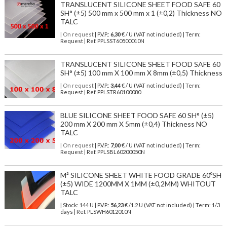
TRANSLUCENT SILICONE SHEET FOOD SAFE 60
SH° (±5) 500 mm x 500 mm x 1 (±0,2) Thickness NO
TALC
| On request
| P.V.P.:
6,30
€ / U (VAT not included) | Term:
Request | Ref. PPLSST60500010N
TRANSLUCENT SILICONE SHEET FOOD SAFE 60
SH° (±5) 100 mm X 100 mm X 8mm (±0,5) Thickness
| On request
| P.V.P.:
3,44
€ / U (VAT not included) | Term:
Request | Ref. PPLSTR60100080
BLUE SILICONE SHEET FOOD SAFE 60 SH° (±5)
200 mm X 200 mm X 5mm (±0,4) Thickness NO
TALC
| On request
| P.V.P.:
7,00
€ / U (VAT not included) | Term:
Request | Ref. PPLSBL60200050N
M² SILICONE SHEET WHITE FOOD GRADE 60ºSH
(±5) WIDE 1200MM X 1MM (±0,2MM) WHITOUT
TALC
| Stock: 144 U
| P.V.P.:
56,23
€
/1.2 U (VAT not included)
| Term: 1/3
days | Ref.
PLSWH6012010N