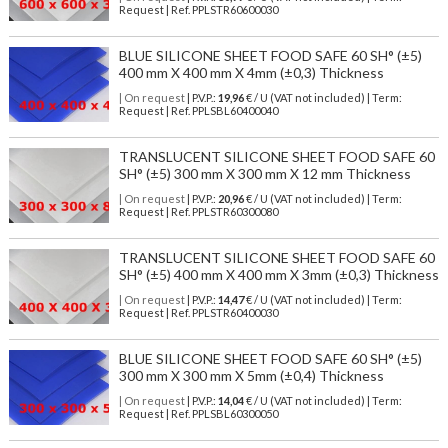
Request | Ref. PPLSTR60600030
BLUE SILICONE SHEET FOOD SAFE 60 SH° (±5)
400 mm X 400 mm X 4mm (±0,3) Thickness
| On request
| P.V.P.:
19,96
€ / U (VAT not included) | Term:
Request | Ref. PPLSBL60400040
TRANSLUCENT SILICONE SHEET FOOD SAFE 60
SH° (±5) 300 mm X 300 mm X 12 mm Thickness
| On request
| P.V.P.:
20,96
€ / U (VAT not included) | Term:
Request | Ref. PPLSTR60300080
TRANSLUCENT SILICONE SHEET FOOD SAFE 60
SH° (±5) 400 mm X 400 mm X 3mm (±0,3) Thickness
| On request
| P.V.P.:
14,47
€ / U (VAT not included) | Term:
Request | Ref. PPLSTR60400030
BLUE SILICONE SHEET FOOD SAFE 60 SH° (±5)
300 mm X 300 mm X 5mm (±0,4) Thickness
| On request
| P.V.P.:
14,04
€ / U (VAT not included) | Term:
Request | Ref. PPLSBL60300050