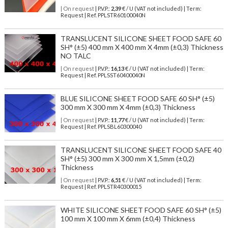
| On request
| P.V.P.:
2,39
€ / U (VAT not included) | Term:
Request | Ref. PPLSTR60100040N
TRANSLUCENT SILICONE SHEET FOOD SAFE 60
SH° (±5) 400 mm X 400 mm X 4mm (±0,3) Thickness
NO TALC
| On request
| P.V.P.:
16,13
€ / U (VAT not included) | Term:
Request | Ref. PPLSST60400040N
BLUE SILICONE SHEET FOOD SAFE 60 SH° (±5)
300 mm X 300 mm X 4mm (±0,3) Thickness
| On request
| P.V.P.:
11,77
€ / U (VAT not included) | Term:
Request | Ref. PPLSBL60300040
TRANSLUCENT SILICONE SHEET FOOD SAFE 40
SH° (±5) 300 mm X 300 mm X 1,5mm (±0,2)
Thickness
| On request
| P.V.P.:
6,51
€ / U (VAT not included) | Term:
Request | Ref. PPLSTR40300015
WHITE SILICONE SHEET FOOD SAFE 60 SH° (±5)
100 mm X 100 mm X 6mm (±0,4) Thickness