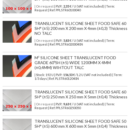
| On request
| P.V.P.:
2,35
€ / U (VAT not included) | Term:
Request | Ref. PPLSTR60100040
TRANSLUCENT SILICONE SHEET FOOD SAFE 60
SH° (±5) 200 mm X 200 mm X 4mm (±0,3) Thickness
NO TALC
| On request
| P.V.P.:
5,83
€ / U (VAT not included) | Term:
Request | Ref. PPLSTR60200040N
M² SILICONE SHEET TRANSLUCENT FOOD
GRADE 60ºSH (±5) WIDE 1200MM X 4MM
(±0,4MM) WIHTOUT TALC
| Stock: 192 U
| P.V.P.:
156,53
€
/1.2 U (VAT not included)
| Term:
1/3 days | Ref.
PLSTR6012040N
TRANSLUCENT SILICONE SHEET FOOD SAFE 60
SH° (±5) 250 mm X 250 mm X 5mm (±0,4) Thickness
| On request
| P.V.P.:
9,63
€ / U (VAT not included) | Term:
Request | Ref. PPLSTR60250050
TRANSLUCENT SILICONE SHEET FOOD SAFE 50
SH° (±5) 600 mm X 600 mm X 5mm (±0,4) Thickness