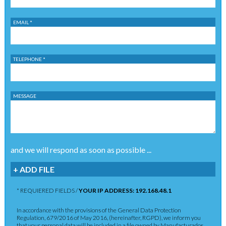
EMAIL *
TELEPHONE *
MESSAGE
and we will respond as soon as possible ...
+ ADD FILE
* REQUIERED FIELDS /
YOUR IP ADDRESS: 192.168.48.1
In accordance with the provisions of the General Data Protection
Regulation, 679/2016 of May 2016, (hereinafter, RGPD), we inform you
that your personal data will be included in a file owned by Manufacturados