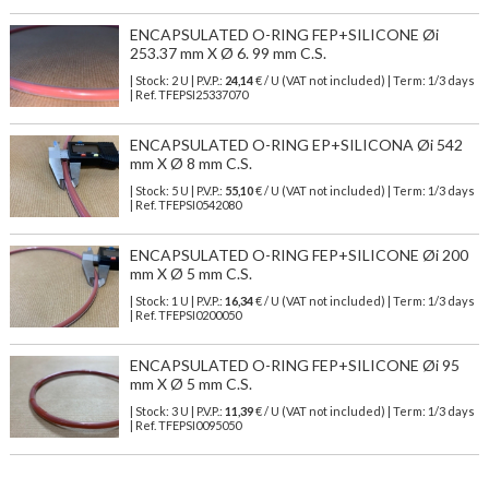
ENCAPSULATED O-RING FEP+SILICONE Øi
253.37 mm X Ø 6. 99 mm C.S.
| Stock: 2 U
| P.V.P.:
24,14
€
/ U (VAT not included)
| Term: 1/3 days
| Ref.
TFEPSI25337070
ENCAPSULATED O-RING EP+SILICONA Øi 542
mm X Ø 8 mm C.S.
| Stock: 5 U
| P.V.P.:
55,10
€
/ U (VAT not included)
| Term: 1/3 days
| Ref.
TFEPSI0542080
ENCAPSULATED O-RING FEP+SILICONE Øi 200
mm X Ø 5 mm C.S.
| Stock: 1 U
| P.V.P.:
16,34
€
/ U (VAT not included)
| Term: 1/3 days
| Ref.
TFEPSI0200050
ENCAPSULATED O-RING FEP+SILICONE Øi 95
mm X Ø 5 mm C.S.
| Stock: 3 U
| P.V.P.:
11,39
€
/ U (VAT not included)
| Term: 1/3 days
| Ref.
TFEPSI0095050