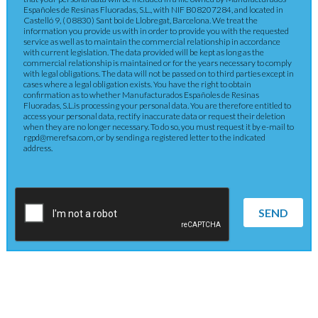
Españoles de Resinas Fluoradas, S.L., with NIF B08207284, and located in
Castelló 9, ( 08830) Sant boi de Llobregat, Barcelona. We treat the
information you provide us with in order to provide you with the requested
service as well as to maintain the commercial relationship in accordance
with current legislation. The data provided will be kept as long as the
commercial relationship is maintained or for the years necessary to comply
with legal obligations. The data will not be passed on to third parties except in
cases where a legal obligation exists. You have the right to obtain
confirmation as to whether Manufacturados Españoles de Resinas
Fluoradas, S.L.is processing your personal data. You are therefore entitled to
access your personal data, rectify inaccurate data or request their deletion
when they are no longer necessary. To do so, you must request it by e-mail to
rgpd@merefsa.com, or by sending a registered letter to the indicated
address.
SEND