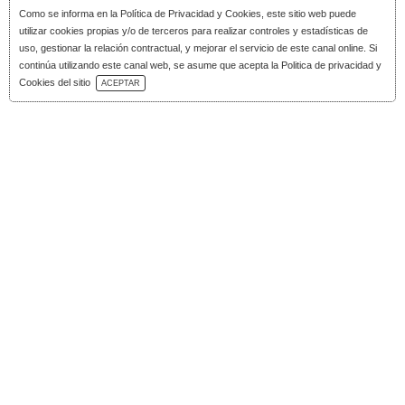
Como se informa en la
Política de Privacidad y Cookies
, este sitio web puede
utilizar cookies propias y/o de terceros para realizar controles y estadísticas de
uso, gestionar la relación contractual, y mejorar el servicio de este canal online. Si
continúa utilizando este canal web, se asume que acepta la Politica de privacidad y
Download Catalog
Cookies del sitio
ACEPTAR