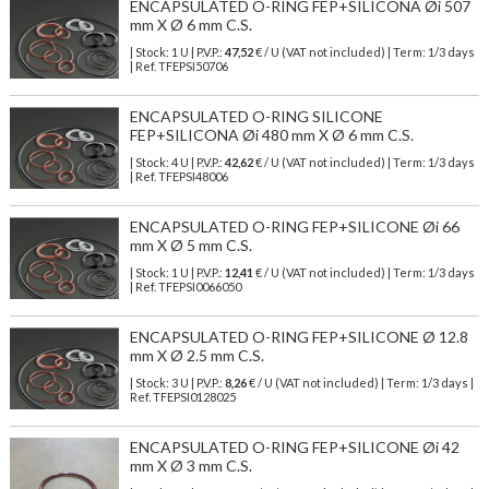
ENCAPSULATED O-RING FEP+SILICONA Øi 507
mm X Ø 6 mm C.S.
| Stock: 1 U
| P.V.P.:
47,52
€
/ U (VAT not included)
| Term: 1/3 days
| Ref.
TFEPSI50706
ENCAPSULATED O-RING SILICONE
FEP+SILICONA Øi 480 mm X Ø 6 mm C.S.
| Stock: 4 U
| P.V.P.:
42,62
€
/ U (VAT not included)
| Term: 1/3 days
| Ref.
TFEPSI48006
ENCAPSULATED O-RING FEP+SILICONE Øi 66
mm X Ø 5 mm C.S.
| Stock: 1 U
| P.V.P.:
12,41
€
/ U (VAT not included)
| Term: 1/3 days
| Ref.
TFEPSI0066050
ENCAPSULATED O-RING FEP+SILICONE Ø 12.8
mm X Ø 2.5 mm C.S.
| Stock: 3 U
| P.V.P.:
8,26
€
/ U (VAT not included)
| Term: 1/3 days |
Ref.
TFEPSI0128025
ENCAPSULATED O-RING FEP+SILICONE Øi 42
mm X Ø 3 mm C.S.