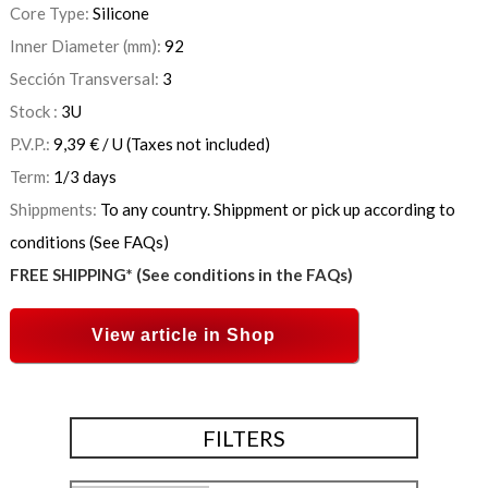
Core Type:
Silicone
Inner Diameter (mm):
92
Sección Transversal:
3
Stock :
3
U
P.V.P.:
9,39
€
/ U
(Taxes not included)
Term:
1/3 days
Shippments:
To any country. Shippment or pick up according to
conditions (See FAQs)
FREE SHIPPING* (See conditions in the FAQs)
View article in Shop
FILTERS