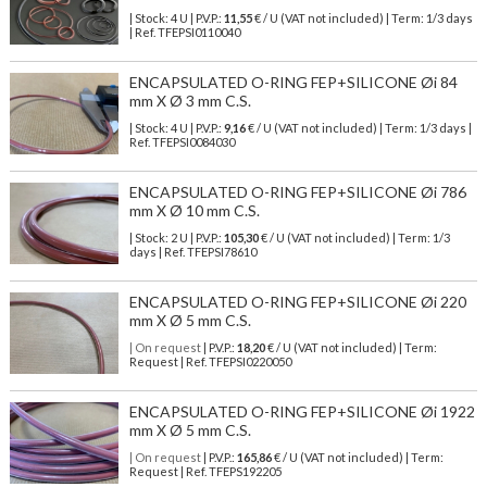
| Stock: 4 U
| P.V.P.:
11,55
€
/ U (VAT not included)
| Term: 1/3 days
| Ref.
TFEPSI0110040
ENCAPSULATED O-RING FEP+SILICONE Øi 84
mm X Ø 3 mm C.S.
| Stock: 4 U
| P.V.P.:
9,16
€
/ U (VAT not included)
| Term: 1/3 days |
Ref.
TFEPSI0084030
ENCAPSULATED O-RING FEP+SILICONE Øi 786
mm X Ø 10 mm C.S.
| Stock: 2 U
| P.V.P.:
105,30
€
/ U (VAT not included)
| Term: 1/3
days | Ref.
TFEPSI78610
ENCAPSULATED O-RING FEP+SILICONE Øi 220
mm X Ø 5 mm C.S.
| On request
| P.V.P.:
18,20
€ / U (VAT not included) | Term:
Request | Ref. TFEPSI0220050
ENCAPSULATED O-RING FEP+SILICONE Øi 1922
mm X Ø 5 mm C.S.
| On request
| P.V.P.:
165,86
€ / U (VAT not included) | Term:
Request | Ref. TFEPS192205