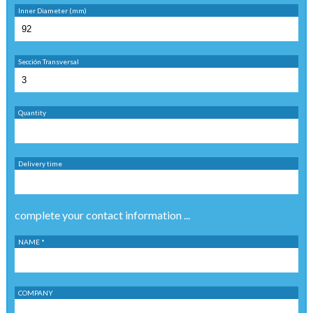
Inner Diameter (mm)
Sección Transversal
Quantity
Delivery time
complete your contact information ...
NAME *
COMPANY