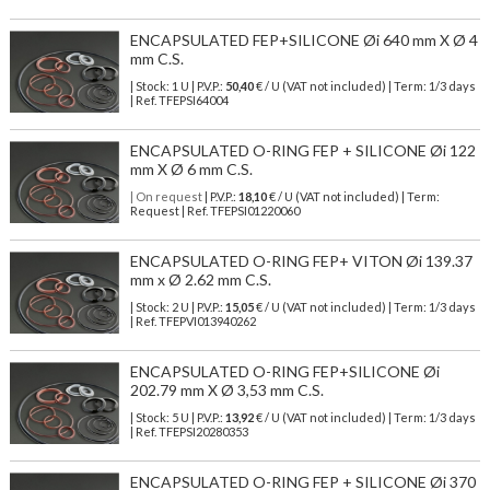
ENCAPSULATED FEP+SILICONE Øi 640 mm X Ø 4
mm C.S.
| Stock: 1 U
| P.V.P.:
50,40
€
/ U (VAT not included)
| Term: 1/3 days
| Ref.
TFEPSI64004
ENCAPSULATED O-RING FEP + SILICONE Øi 122
mm X Ø 6 mm C.S.
| On request
| P.V.P.:
18,10
€ / U (VAT not included) | Term:
Request | Ref. TFEPSI01220060
ENCAPSULATED O-RING FEP+ VITON Øi 139.37
mm x Ø 2.62 mm C.S.
| Stock: 2 U
| P.V.P.:
15,05
€
/ U (VAT not included)
| Term: 1/3 days
| Ref.
TFEPVI013940262
ENCAPSULATED O-RING FEP+SILICONE Øi
202.79 mm X Ø 3,53 mm C.S.
| Stock: 5 U
| P.V.P.:
13,92
€
/ U (VAT not included)
| Term: 1/3 days
| Ref.
TFEPSI20280353
ENCAPSULATED O-RING FEP + SILICONE Øi 370