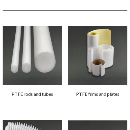
PTFE rods and tubes
PTFE films and plates