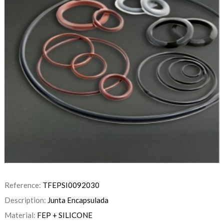
Reference:
TFEPSI0092030
Description:
Junta Encapsulada
Material:
FEP + SILICONE