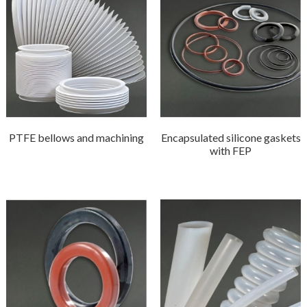
PTFE bellows and machining
Encapsulated silicone gaskets
with FEP