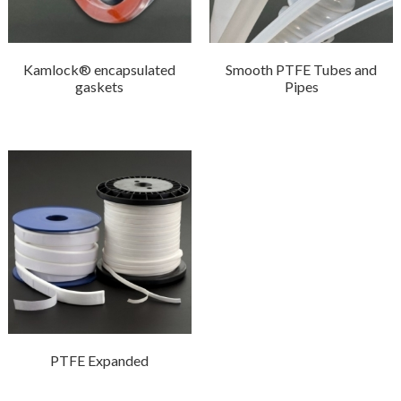
Kamlock® encapsulated
Smooth PTFE Tubes and
gaskets
Pipes
PTFE Expanded