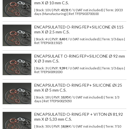
mm X Ø 10 mm C.S.
| Stock: 10 U
| P.V.P.:
43,51
€
/ U (VAT not included)
| Term: 20/23
days (Manufacturing) | Ref.
TFEPSI03700100
ENCAPSULATED O-RING FEP+SILICONE Øi 115
mm X Ø 2.5 mm C.S.
| Stock: 4 U
| P.V.P.:
8,40
€
/ U (VAT not included)
| Term: 1/3 days |
Ref.
TFEPSI0115025
ENCAPSULAET O-RING FEP+SILICONE Ø 92 mm
X Ø 3 mm C.S.
| Stock: 3 U
| P.V.P.:
9,39
€
/ U (VAT not included)
| Term: 1/3 days |
Ref.
TFEPSI0092030
ENCAPSULATED O-RING FEP+ SILICONE Øi 25
mm X Ø 5 mm C.S.
| Stock: 18 U
| P.V.P.:
10,95
€
/ U (VAT not included)
| Term: 1/3
days | Ref.
TFEPSI0025050
ENCAPSULATED O-RING FEP + VITON Øi 81,92
mm X Ø 5,33 mm C.S.
| Stock: 50 U
| P.V.P.:
18,04
€
/ U (VAT not included)
| Term: 7/10