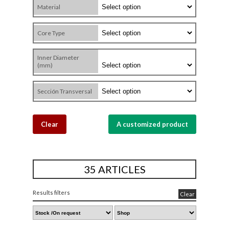
Material
Core Type
Inner Diameter
(mm)
Sección Transversal
Clear
A customized product
35 ARTICLES
Results filters
Clear