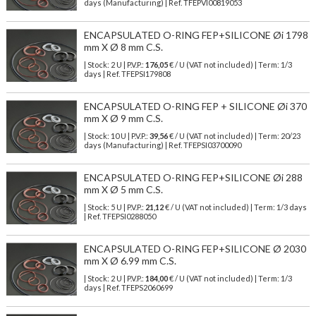
days (Manufacturing) | Ref.
TFEPVI00819053
ENCAPSULATED O-RING FEP+SILICONE Øi 1798
mm X Ø 8 mm C.S.
| Stock: 2 U
| P.V.P.:
176,05
€
/ U (VAT not included)
| Term: 1/3
days | Ref.
TFEPSI179808
ENCAPSULATED O-RING FEP + SILICONE Øi 370
mm X Ø 9 mm C.S.
| Stock: 10 U
| P.V.P.:
39,56
€
/ U (VAT not included)
| Term: 20/23
days (Manufacturing) | Ref.
TFEPSI03700090
ENCAPSULATED O-RING FEP+SILICONE Øi 288
mm X Ø 5 mm C.S.
| Stock: 5 U
| P.V.P.:
21,12
€
/ U (VAT not included)
| Term: 1/3 days
| Ref.
TFEPSI0288050
ENCAPSULATED O-RING FEP+SILICONE Ø 2030
mm X Ø 6.99 mm C.S.
| Stock: 2 U
| P.V.P.:
184,00
€
/ U (VAT not included)
| Term: 1/3
days | Ref.
TFEPS2060699