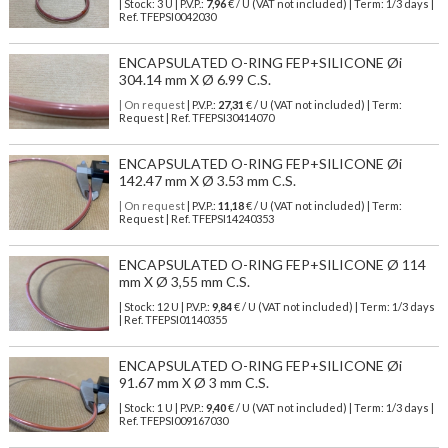
| Stock: 3 U
| P.V.P.:
7,96
€
/ U (VAT not included)
| Term: 1/3 days |
Ref.
TFEPSI0042030
ENCAPSULATED O-RING FEP+SILICONE Øi
304.14 mm X Ø 6.99 C.S.
| On request
| P.V.P.:
27,31
€ / U (VAT not included) | Term:
Request | Ref. TFEPSI30414070
ENCAPSULATED O-RING FEP+SILICONE Øi
142.47 mm X Ø 3.53 mm C.S.
| On request
| P.V.P.:
11,18
€ / U (VAT not included) | Term:
Request | Ref. TFEPSI14240353
ENCAPSULATED O-RING FEP+SILICONE Ø 114
mm X Ø 3,55 mm C.S.
| Stock: 12 U
| P.V.P.:
9,84
€
/ U (VAT not included)
| Term: 1/3 days
| Ref.
TFEPSI01140355
ENCAPSULATED O-RING FEP+SILICONE Øi
91.67 mm X Ø 3 mm C.S.
| Stock: 1 U
| P.V.P.:
9,40
€
/ U (VAT not included)
| Term: 1/3 days |
Ref.
TFEPSI009167030