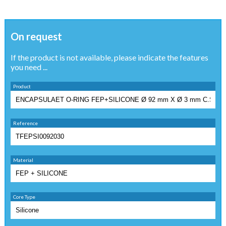
On request
If the product is not available, please indicate the features
you need ...
Product
Reference
Material
Core Type