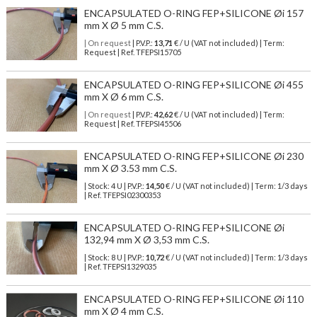
ENCAPSULATED O-RING FEP+SILICONE Øi 157
mm X Ø 5 mm C.S.
| On request
| P.V.P.:
13,71
€ / U (VAT not included) | Term:
Request | Ref. TFEPSI15705
ENCAPSULATED O-RING FEP+SILICONE Øi 455
mm X Ø 6 mm C.S.
| On request
| P.V.P.:
42,62
€ / U (VAT not included) | Term:
Request | Ref. TFEPSI45506
ENCAPSULATED O-RING FEP+SILICONE Øi 230
mm X Ø 3.53 mm C.S.
| Stock: 4 U
| P.V.P.:
14,50
€
/ U (VAT not included)
| Term: 1/3 days
| Ref.
TFEPSI02300353
ENCAPSULATED O-RING FEP+SILICONE Øi
132,94 mm X Ø 3,53 mm C.S.
| Stock: 8 U
| P.V.P.:
10,72
€
/ U (VAT not included)
| Term: 1/3 days
| Ref.
TFEPSI1329035
ENCAPSULATED O-RING FEP+SILICONE Øi 110
mm X Ø 4 mm C.S.