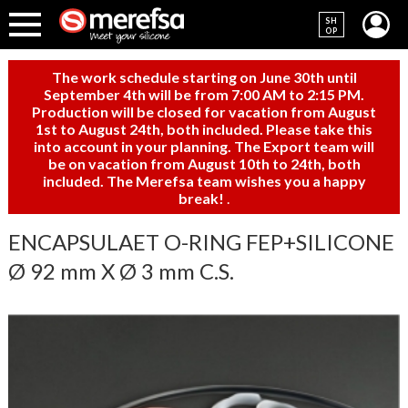
SH
OP
The work schedule starting on June 30th until
September 4th will be from 7:00 AM to 2:15 PM.
Production will be closed for vacation from August
1st to August 24th, both included. Please take this
into account in your planning. The Export team will
be on vacation from August 10th to 24th, both
included. The Merefsa team wishes you a happy
break!
.
ENCAPSULAET O-RING FEP+SILICONE
Ø 92 mm X Ø 3 mm C.S.