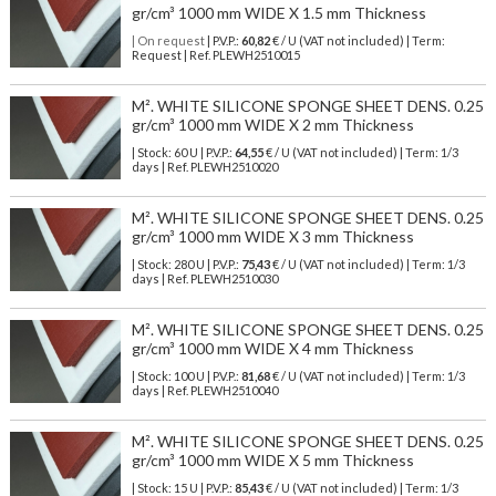
gr/cm³ 1000 mm WIDE X 1.5 mm Thickness
| On request
| P.V.P.:
60,82
€ / U (VAT not included) | Term:
Request | Ref. PLEWH2510015
M². WHITE SILICONE SPONGE SHEET DENS. 0.25
gr/cm³ 1000 mm WIDE X 2 mm Thickness
| Stock: 60 U
| P.V.P.:
64,55
€
/ U (VAT not included)
| Term: 1/3
days | Ref.
PLEWH2510020
M². WHITE SILICONE SPONGE SHEET DENS. 0.25
gr/cm³ 1000 mm WIDE X 3 mm Thickness
| Stock: 280 U
| P.V.P.:
75,43
€
/ U (VAT not included)
| Term: 1/3
days | Ref.
PLEWH2510030
M². WHITE SILICONE SPONGE SHEET DENS. 0.25
gr/cm³ 1000 mm WIDE X 4 mm Thickness
| Stock: 100 U
| P.V.P.:
81,68
€
/ U (VAT not included)
| Term: 1/3
days | Ref.
PLEWH2510040
M². WHITE SILICONE SPONGE SHEET DENS. 0.25
gr/cm³ 1000 mm WIDE X 5 mm Thickness
| Stock: 15 U
| P.V.P.:
85,43
€
/ U (VAT not included)
| Term: 1/3