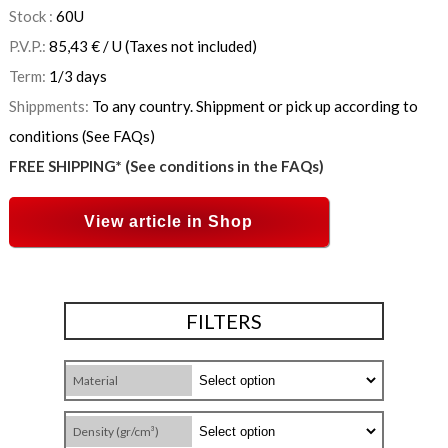
Stock :
60
U
P.V.P.:
85,43
€
/ U
(Taxes not included)
Term:
1/3 days
Shippments:
To any country. Shippment or pick up according to
conditions (See FAQs)
FREE SHIPPING* (See conditions in the FAQs)
View article in Shop
FILTERS
Material
Density (gr/cm³)