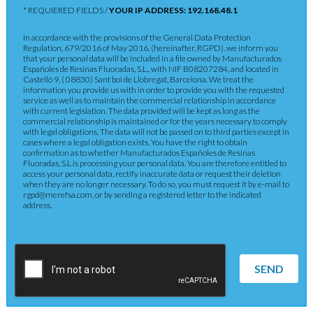
* REQUIERED FIELDS /
YOUR IP ADDRESS: 192.168.48.1
In accordance with the provisions of the General Data Protection
Regulation, 679/2016 of May 2016, (hereinafter, RGPD), we inform you
that your personal data will be included in a file owned by Manufacturados
Españoles de Resinas Fluoradas, S.L., with NIF B08207284, and located in
Castelló 9, ( 08830) Sant boi de Llobregat, Barcelona. We treat the
information you provide us with in order to provide you with the requested
service as well as to maintain the commercial relationship in accordance
with current legislation. The data provided will be kept as long as the
commercial relationship is maintained or for the years necessary to comply
with legal obligations. The data will not be passed on to third parties except in
cases where a legal obligation exists. You have the right to obtain
confirmation as to whether Manufacturados Españoles de Resinas
Fluoradas, S.L.is processing your personal data. You are therefore entitled to
access your personal data, rectify inaccurate data or request their deletion
when they are no longer necessary. To do so, you must request it by e-mail to
rgpd@merefsa.com, or by sending a registered letter to the indicated
address.
SEND