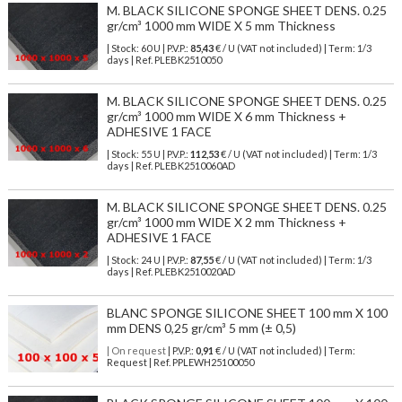
M. BLACK SILICONE SPONGE SHEET DENS. 0.25
gr/cm³ 1000 mm WIDE X 5 mm Thickness
| Stock: 60 U
| P.V.P.:
85,43
€
/ U (VAT not included)
| Term: 1/3
days | Ref.
PLEBK2510050
M. BLACK SILICONE SPONGE SHEET DENS. 0.25
gr/cm³ 1000 mm WIDE X 6 mm Thickness +
ADHESIVE 1 FACE
| Stock: 55 U
| P.V.P.:
112,53
€
/ U (VAT not included)
| Term: 1/3
days | Ref.
PLEBK2510060AD
M. BLACK SILICONE SPONGE SHEET DENS. 0.25
gr/cm³ 1000 mm WIDE X 2 mm Thickness +
ADHESIVE 1 FACE
| Stock: 24 U
| P.V.P.:
87,55
€
/ U (VAT not included)
| Term: 1/3
days | Ref.
PLEBK2510020AD
BLANC SPONGE SILICONE SHEET 100 mm X 100
mm DENS 0,25 gr/cm³ 5 mm (± 0,5)
| On request
| P.V.P.:
0,91
€ / U (VAT not included) | Term:
Request | Ref. PPLEWH25100050