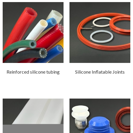
Reinforced silicone tubing
Silicone Inflatable Joints