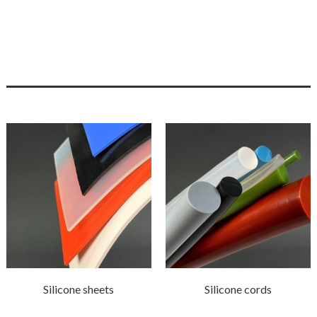
Silicone sheets
Silicone cords