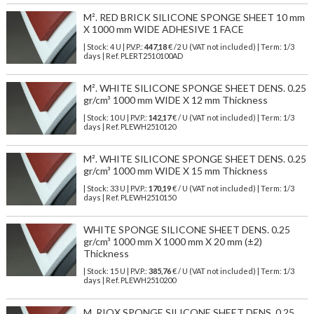
M². RED BRICK SILICONE SPONGE SHEET 10 mm
X 1000 mm WIDE ADHESIVE 1 FACE
| Stock: 4 U
| P.V.P.:
447,18
€
/2 U (VAT not included)
| Term: 1/3
days | Ref.
PLERT2510100AD
M². WHITE SILICONE SPONGE SHEET DENS. 0.25
gr/cm³ 1000 mm WIDE X 12 mm Thickness
| Stock: 10 U
| P.V.P.:
142,17
€
/ U (VAT not included)
| Term: 1/3
days | Ref.
PLEWH2510120
M². WHITE SILICONE SPONGE SHEET DENS. 0.25
gr/cm³ 1000 mm WIDE X 15 mm Thickness
| Stock: 33 U
| P.V.P.:
170,19
€
/ U (VAT not included)
| Term: 1/3
days | Ref.
PLEWH2510150
WHITE SPONGE SILICONE SHEET DENS. 0.25
gr/cm³ 1000 mm X 1000 mm X 20 mm (±2)
Thickness
| Stock: 15 U
| P.V.P.:
385,76
€
/ U (VAT not included)
| Term: 1/3
days | Ref.
PLEWH2510200
M. RIOX SPONGE SILICONE SHEET DENS. 0,25