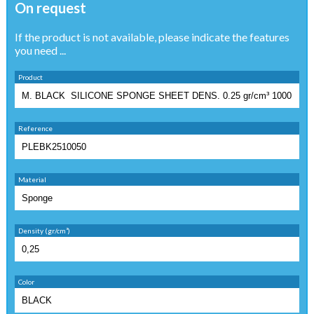
On request
If the product is not available, please indicate the features
you need ...
Product
Reference
Material
Density (gr/cm³)
Color