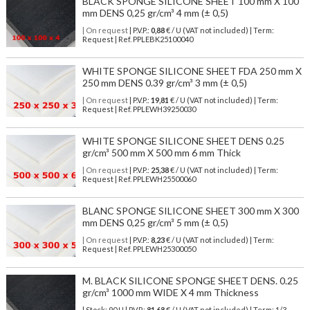
BLACK SPONGE SILICONE SHEET 100 mm X 100
mm DENS 0,25 gr/cm³ 4 mm (± 0,5)
| On request
| P.V.P.:
0,88
€ / U (VAT not included) | Term:
Request | Ref. PPLEBK25100040
WHITE SPONGE SILICONE SHEET FDA 250 mm X
250 mm DENS 0.39 gr/cm³ 3 mm (± 0,5)
| On request
| P.V.P.:
19,81
€ / U (VAT not included) | Term:
Request | Ref. PPLEWH39250030
WHITE SPONGE SILICONE SHEET DENS 0.25
gr/cm³ 500 mm X 500 mm 6 mm Thick
| On request
| P.V.P.:
25,38
€ / U (VAT not included) | Term:
Request | Ref. PPLEWH25500060
BLANC SPONGE SILICONE SHEET 300 mm X 300
mm DENS 0,25 gr/cm³ 5 mm (± 0,5)
| On request
| P.V.P.:
8,23
€ / U (VAT not included) | Term:
Request | Ref. PPLEWH25300050
M. BLACK SILICONE SPONGE SHEET DENS. 0.25
gr/cm³ 1000 mm WIDE X 4 mm Thickness
| Stock: 90 U
| P.V.P.:
81,68
€
/ U (VAT not included)
| Term: 1/3