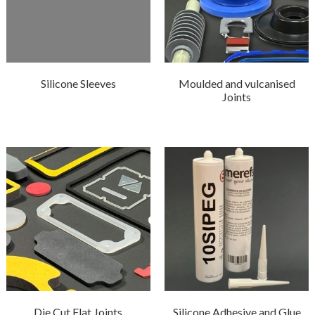
Silicone Sleeves
Moulded and vulcanised
Joints
Die Cut Flat Joints
Silicone Adhesive and Glue