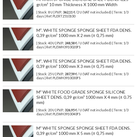
gr/cm³ 10 mm Thickness X 1000 mm Width
| Stock: 8 U
| P.V.P.:
362,11
€
/2 U (VAT not included)
| Term: 1/3
days | Ref.
PLERT2510100
M². WHITE SPONGE SPONGE SHEET FDA DENS.
0,39 gr/cm³ 1000 mm X 2 mm (± 0,75 mm)
| Stock: 40 U
| P.V.P.:
248,58
€
/ U (VAT not included)
| Term: 1/3
days | Ref.
PLEWH3910020FS
M². WHITE SPONGE SPONGE SHEET FDA DENS.
0,39 gr/cm³ 1000 mm X 3 mm (± 0,75 mm)
| Stock: 25 U
| P.V.P.:
287,59
€
/ U (VAT not included)
| Term: 1/3
days | Ref.
PLEWH3910030FS
M² WHITE FOOD GRADE SPONGE SILICONE
SHEET DENS. 0,39 gr/cm³ 1000 mm X 4 mm (± 0.75
mm)
| Stock: 20 U
| P.V.P.:
326,95
€
/ U (VAT not included)
| Term: 1/3
days | Ref.
PLEWH3910040FS
M² WHITE SPONGE SPONGE SHEET FDA DENS.
0,39 gr/cm³ 1000 mm X 5 mm (± 0,75 mm)