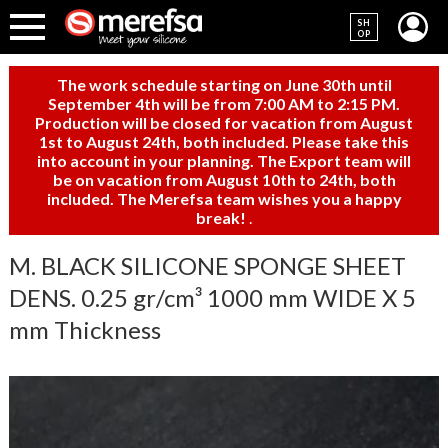
SH
OP
The work schedule starting on June 30th until
September 4th will be from 7:00 AM to 2:15 PM.
Production will be closed for vacation from August
1st to August 24th, both included. Please take this
into account in your planning. The Export team will
be on vacation from August 10th to 24th, both
included. The Merefsa team wishes you a happy
break!
.
M. BLACK SILICONE SPONGE SHEET
DENS. 0.25 gr/cm³ 1000 mm WIDE X 5
mm Thickness