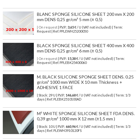
BLANC SPONGE SILICONE SHEET 200 mm X 200
mm DENS 0,25 gr/cm³ 5 mm (± 0,5)
| On request
| P.V.P.:
3,65
€ / U (VAT not included) | Term:
Request | Ref. PPLEWH25200050
BLACK SPONGE SILICONE SHEET 400 mm X 400
mm DENS 0,25 gr/cm³ 6 mm (± 0,5)
| On request
| P.V.P.:
15,38
€ / U (VAT not included) | Term:
Request | Ref. PPLEBK25400060
M. BLACK SILICONE SPONGE SHEET DENS. 0.25
gr/cm³ 1000 mm WIDE X 10 mm Thickness +
ADHESIVE 1 FACE
| Stock: 29 U
| P.V.P.:
146,68
€
/ U (VAT not included)
| Term: 1/3
days | Ref.
PLEBK2510100AD
M² WHITE SPONGE SILICONE SHEET FDA DENS.
0,39 gr/cm³ 1000 mm X 12 mm (±1.5 mm )
| Stock: 10 U
| P.V.P.:
660,96
€
/ U (VAT not included)
| Term: 1/3
days | Ref.
PLEWH3910120FS