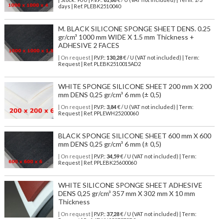
days | Ref.
PLEBK2510040
M. BLACK SILICONE SPONGE SHEET DENS. 0.25
gr/cm³ 1000 mm WIDE X 1.5 mm Thickness +
ADHESIVE 2 FACES
| On request
| P.V.P.:
130,28
€ / U (VAT not included) | Term:
Request | Ref. PLEBK2510015AD2
WHITE SPONGE SILICONE SHEET 200 mm X 200
mm DENS 0,25 gr/cm³ 6 mm (± 0,5)
| On request
| P.V.P.:
3,84
€ / U (VAT not included) | Term:
Request | Ref. PPLEWH25200060
BLACK SPONGE SILICONE SHEET 600 mm X 600
mm DENS 0,25 gr/cm³ 6 mm (± 0,5)
| On request
| P.V.P.:
34,59
€ / U (VAT not included) | Term:
Request | Ref. PPLEBK25600060
WHITE SILICONE SPONGE SHEET ADHESIVE
DENS 0,25 gr/cm³ 357 mm X 302 mm X 10 mm
Thickness
| On request
| P.V.P.:
37,28
€ / U (VAT not included) | Term: