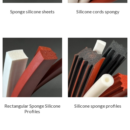
Sponge silicone sheets
Silicone cords spongy
Rectangular Sponge Silicone
Silicone sponge profiles
Profiles