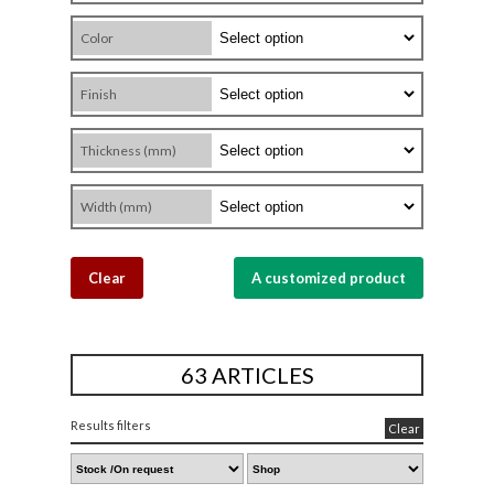
Color
Finish
Thickness (mm)
Width (mm)
Clear
A customized product
63 ARTICLES
Results filters
Clear