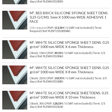
days | Ref.
PLEWH2510050
M². RED BRICK SILICONE SPONGE SHEET DENS.
0,25 G/CM3, 5mm X 1000 mm WIDE ADHESIVE 1
FACE
| On request
| P.V.P.:
112,30
€ / U (VAT not included) | Term:
Request | Ref. PLERT2510050AD
M². WHITE SILICONE SPONGE SHEET DENS. 0.25
gr/cm³ 1000 mm WIDE X 6 mm Thickness
| Stock: 154 U
| P.V.P.:
89,53
€
/ U (VAT not included)
| Term: 1/3
days | Ref.
PLEWH2510060
M². WHITE SILICONE SPONGE SHEET DENS. 0.25
gr/cm³ 1000 mm WIDE X 8 mm Thickness
| Stock: 210 U
| P.V.P.:
103,95
€
/ U (VAT not included)
| Term: 1/3
days | Ref.
PLEWH2510080
M². WHITE SILICONE SPONGE SHEETDENS. 0.25
gr/cm³ 1000 mm WIDE X 10 mm Thickness
| Stock: 30 U
| P.V.P.:
128,18
€
/ U (VAT not included)
| Term: 1/3
days | Ref.
PLEWH2510100