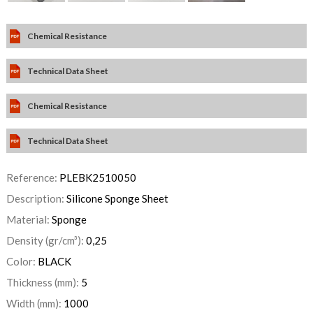
Chemical Resistance
Technical Data Sheet
Chemical Resistance
Technical Data Sheet
Reference:
PLEBK2510050
Description:
Silicone Sponge Sheet
Material:
Sponge
Density (gr/cm³):
0,25
Color:
BLACK
Thickness (mm):
5
Width (mm):
1000