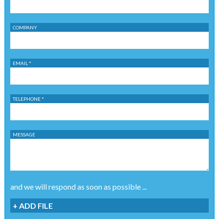
COMPANY
EMAIL *
TELEPHONE *
MESSAGE
and we will respond as soon as possible ...
+ ADD FILE