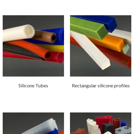
Silicone Tubes
Rectangular silicone profiles