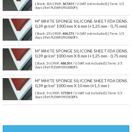
| Stock: 30 U
| P.V.P.:
367,45
€
/ U (VAT not included)
| Term: 1/3
days | Ref.
PLEWH3910050FS
M² WHITE SPONGE SILICONE SHEET FDA DENS.
0,39 gr/cm³ 1000 mm X 6 mm (+1,25 mm - 0,75 mm)
| Stock: 25 U
| P.V.P.:
404,37
€
/ U (VAT not included)
| Term: 1/3
days | Ref.
PLEWH3910060FS
M² WHITE SPONGE SILICONE SHEET FDA DENS.
0,39 gr/cm³ 1000 mm X 8 mm (+1,25 mm - 0,75 mm)
| Stock: 5 U
| P.V.P.:
488,50
€
/ U (VAT not included)
| Term: 1/3
days | Ref.
PLEWH3910080FS
M² WHITE SPONGE SILICONE SHEET FDA DENS.
0,39 gr/cm³ 1000 mm X 10 mm (±1,5 mm )
| Stock: 5 U
| P.V.P.:
577,00
€
/ U (VAT not included)
| Term: 1/3
days | Ref.
PLEWH3910100FS