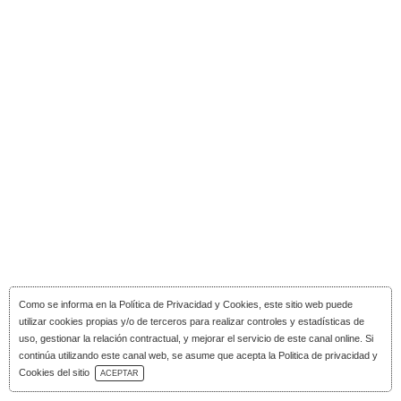
Como se informa en la
Política de Privacidad y Cookies
, este sitio web puede
utilizar cookies propias y/o de terceros para realizar controles y estadísticas de
uso, gestionar la relación contractual, y mejorar el servicio de este canal online. Si
continúa utilizando este canal web, se asume que acepta la Politica de privacidad y
Download Catalog
Cookies del sitio
ACEPTAR