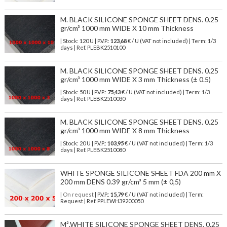
M. BLACK SILICONE SPONGE SHEET DENS. 0.25
gr/cm³ 1000 mm WIDE X 10 mm Thickness
| Stock: 120 U
| P.V.P.:
123,68
€
/ U (VAT not included)
| Term: 1/3
days | Ref.
PLEBK2510100
M. BLACK SILICONE SPONGE SHEET DENS. 0.25
gr/cm³ 1000 mm WIDE X 3 mm Thickness (± 0.5)
| Stock: 50 U
| P.V.P.:
75,43
€
/ U (VAT not included)
| Term: 1/3
days | Ref.
PLEBK2510030
M. BLACK SILICONE SPONGE SHEET DENS. 0.25
gr/cm³ 1000 mm WIDE X 8 mm Thickness
| Stock: 20 U
| P.V.P.:
103,95
€
/ U (VAT not included)
| Term: 1/3
days | Ref.
PLEBK2510080
WHITE SPONGE SILICONE SHEET FDA 200 mm X
200 mm DENS 0.39 gr/cm³ 5 mm (± 0,5)
| On request
| P.V.P.:
15,79
€ / U (VAT not included) | Term:
Request | Ref. PPLEWH39200050
M².WHITE SILICONE SPONGE SHEET DENS. 0.25