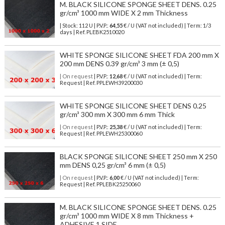
M. BLACK SILICONE SPONGE SHEET DENS. 0.25
gr/cm³ 1000 mm WIDE X 2 mm Thickness
| Stock: 112 U
| P.V.P.:
64,55
€
/ U (VAT not included)
| Term: 1/3
days | Ref.
PLEBK2510020
WHITE SPONGE SILICONE SHEET FDA 200 mm X
200 mm DENS 0.39 gr/cm³ 3 mm (± 0,5)
| On request
| P.V.P.:
12,68
€ / U (VAT not included) | Term:
Request | Ref. PPLEWH39200030
WHITE SPONGE SILICONE SHEET DENS 0.25
gr/cm³ 300 mm X 300 mm 6 mm Thick
| On request
| P.V.P.:
25,38
€ / U (VAT not included) | Term:
Request | Ref. PPLEWH25300060
BLACK SPONGE SILICONE SHEET 250 mm X 250
mm DENS 0,25 gr/cm³ 6 mm (± 0,5)
| On request
| P.V.P.:
6,00
€ / U (VAT not included) | Term:
Request | Ref. PPLEBK25250060
M. BLACK SILICONE SPONGE SHEET DENS. 0.25
gr/cm³ 1000 mm WIDE X 8 mm Thickness +
ADHESIVE 1 SIDE