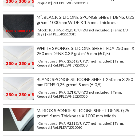
Request | Ref. PPLEWH39300050
M². BLACK SILICONE SPONGE SHEET DENS. 0.25
gr/cm³ 1000 mm WIDE X 1.5 mm Thickness
| Stock: 10 U
| P.V.P.:
61,28
€
/ U (VAT not included)
| Term: 1/3
days | Ref.
PLEBK2510015
WHITE SPONGE SILICONE SHEET FDA 250 mm X
250 mm DENS 0.39 gr/cm³ 5 mm (± 0,5)
| On request
| P.V.P.:
25,06
€ / U (VAT not included) | Term:
Request | Ref. PPLEWH39250050
BLANC SPONGE SILICONE SHEET 250 mm X 250
mm DENS 0,25 gr/cm³ 5 mm (± 0,5)
| On request
| P.V.P.:
5,71
€ / U (VAT not included) | Term:
Request | Ref. PPLEWH25250050
M. RIOX SPONGE SILICONE SHEET DENS. 0,25
gr/cm³ 6 mm Thickness X 1000 mm Width
| On request
| P.V.P.:
92,31
€ / U (VAT not included) | Term:
Request | Ref. PLERT2510060