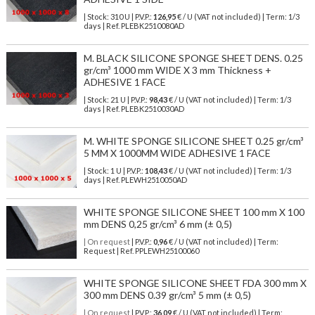
| Stock: 310 U
| P.V.P.:
126,95
€
/ U (VAT not included)
| Term: 1/3
days | Ref.
PLEBK2510080AD
M. BLACK SILICONE SPONGE SHEET DENS. 0.25
gr/cm³ 1000 mm WIDE X 3 mm Thickness +
ADHESIVE 1 FACE
| Stock: 21 U
| P.V.P.:
98,43
€
/ U (VAT not included)
| Term: 1/3
days | Ref.
PLEBK2510030AD
M. WHITE SPONGE SILICONE SHEET 0.25 gr/cm³
5 MM X 1000MM WIDE ADHESIVE 1 FACE
| Stock: 1 U
| P.V.P.:
108,43
€
/ U (VAT not included)
| Term: 1/3
days | Ref.
PLEWH2510050AD
WHITE SPONGE SILICONE SHEET 100 mm X 100
mm DENS 0,25 gr/cm³ 6 mm (± 0,5)
| On request
| P.V.P.:
0,96
€ / U (VAT not included) | Term:
Request | Ref. PPLEWH25100060
WHITE SPONGE SILICONE SHEET FDA 300 mm X
300 mm DENS 0.39 gr/cm³ 5 mm (± 0,5)
| On request
| P.V.P.:
36,09
€ / U (VAT not included) | Term: