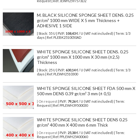
Request | Ref. JEWH2597573D2
M. BLACK SILICONE SPONGE SHEET DENS. 0.25
gr/cm³ 1000 mm WIDE X 5 mm Thickness +
ADHESIVE 1 SIDE
| Stock: 55 U
| P.V.P.:
108,43
€
/ U (VAT not included)
| Term: 1/3
days | Ref.
PLEBK2510050AD
WHITE SPONGE SILICONE SHEET DENS. 0.25
gr/cm³ 1000 mm X 1000 mm X 30 mm (±2,5)
Thickness
| Stock: 25 U
| P.V.P.:
630,14
€
/ U (VAT not included)
| Term: 1/3
days | Ref.
PLEWH2510300
WHITE SPONGE SILICONE SHEET FDA 500 mm X
500 mm DENS 0.39 gr/cm³ 3 mm (± 0,5)
| On request
| P.V.P.:
79,26
€ / U (VAT not included) | Term:
Request | Ref. PPLEWH39500030
WHITE SPONGE SILICONE SHEET DENS 0.25
gr/cm³ 400 mm X 400 mm 6 mm Thick
| On request
| P.V.P.:
25,38
€ / U (VAT not included) | Term:
Request | Ref. PPLEWH25400060