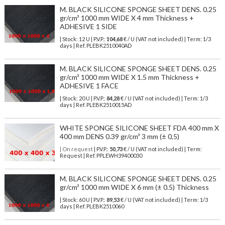
M. BLACK SILICONE SPONGE SHEET DENS. 0.25
gr/cm³ 1000 mm WIDE X 4 mm Thickness +
ADHESIVE 1 SIDE
| Stock: 12 U
| P.V.P.:
104,68
€
/ U (VAT not included)
| Term: 1/3
days | Ref.
PLEBK2510040AD
M. BLACK SILICONE SPONGE SHEET DENS. 0.25
gr/cm³ 1000 mm WIDE X 1.5 mm Thickness +
ADHESIVE 1 FACE
| Stock: 20 U
| P.V.P.:
84,28
€
/ U (VAT not included)
| Term: 1/3
days | Ref.
PLEBK2510015AD
WHITE SPONGE SILICONE SHEET FDA 400 mm X
400 mm DENS 0.39 gr/cm³ 3 mm (± 0,5)
| On request
| P.V.P.:
50,73
€ / U (VAT not included) | Term:
Request | Ref. PPLEWH39400030
M. BLACK SILICONE SPONGE SHEET DENS. 0.25
gr/cm³ 1000 mm WIDE X 6 mm (± 0.5) Thickness
| Stock: 60 U
| P.V.P.:
89,53
€
/ U (VAT not included)
| Term: 1/3
days | Ref.
PLEBK2510060