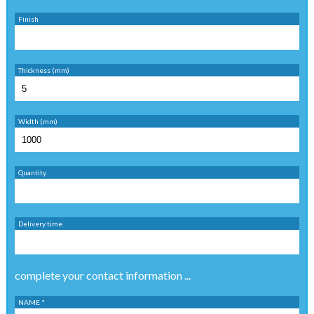
Finish
Thickness (mm)
Width (mm)
Quantity
Delivery time
complete your contact information ...
NAME *