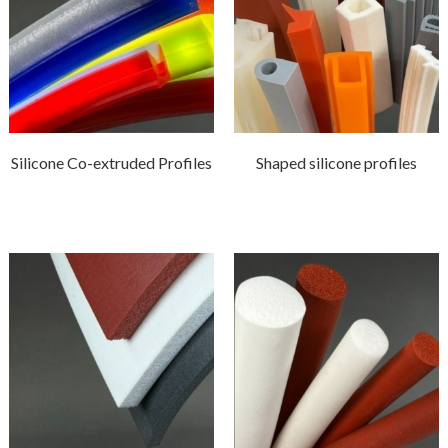
Silicone Co-extruded Profiles
Shaped silicone profiles