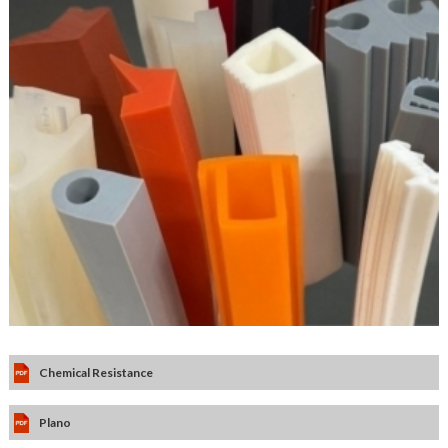
Chemical Resistance
Plano