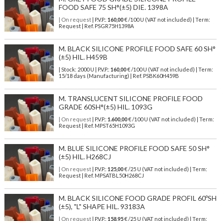
FOOD SAFE 75 SH°(±5) DIE. 1398A
| On request
| P.V.P.:
160,00
€ /100 U (VAT not included) | Term:
Request | Ref. PSGR75H1398A
M. BLACK SILICONE PROFILE FOOD SAFE 60 SH°
(±5) HIL. H459B
| Stock: 2000 U
| P.V.P.:
160,00
€
/100 U (VAT not included)
| Term:
15/18 days (Manufacturing) | Ref.
PSBK60H459B
M. TRANSLUCENT SILICONE PROFILE FOOD
GRADE 60SH°(±5) HIL. 1093G
| On request
| P.V.P.:
1.600,00
€ /100 U (VAT not included) | Term:
Request | Ref. MPST65H1093G
M. BLUE SILICONE PROFILE FOOD SAFE 50 SH°
(±5) HIL. H268CJ
| On request
| P.V.P.:
125,00
€ /25 U (VAT not included) | Term:
Request | Ref. MPSATBL50H268CJ
M. BLACK SILICONE FOOD GRADE PROFIL 60ºSH
(±5), "L" SHAPE HIL. 93183A
| On request
| P.V.P.:
158,95
€ /25 U (VAT not included) | Term: