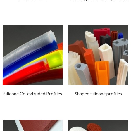
Silicone Co-extruded Profiles
Shaped silicone profiles