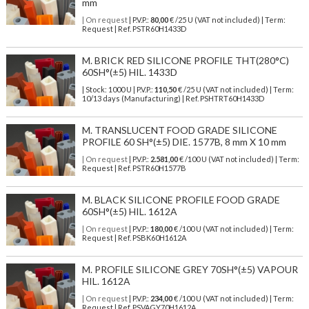
mm
| On request
| P.V.P.:
80,00
€ /25 U (VAT not included) | Term:
Request | Ref. PSTR60H1433D
M. BRICK RED SILICONE PROFILE THT(280°C)
60SH°(±5) HIL. 1433D
| Stock: 1000 U
| P.V.P.:
110,50
€
/25 U (VAT not included)
| Term:
10/13 days (Manufacturing) | Ref.
PSHTRT60H1433D
M. TRANSLUCENT FOOD GRADE SILICONE
PROFILE 60 SH°(±5) DIE. 1577B, 8 mm X 10 mm
| On request
| P.V.P.:
2.581,00
€ /100 U (VAT not included) | Term:
Request | Ref. PSTR60H1577B
M. BLACK SILICONE PROFILE FOOD GRADE
60SH°(±5) HIL. 1612A
| On request
| P.V.P.:
180,00
€ /100 U (VAT not included) | Term:
Request | Ref. PSBK60H1612A
M. PROFILE SILICONE GREY 70SH°(±5) VAPOUR
HIL. 1612A
| On request
| P.V.P.:
234,00
€ /100 U (VAT not included) | Term:
Request | Ref. PSVAGY70H1612A