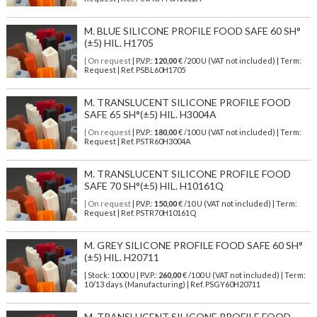
M. BLUE SILICONE PROFILE FOOD SAFE 60 SH°
(±5) HIL. H1705
| On request
| P.V.P.:
120,00
€ /200 U (VAT not included) | Term:
Request | Ref. PSBL60H1705
M. TRANSLUCENT SILICONE PROFILE FOOD
SAFE 65 SH°(±5) HIL. H3004A
| On request
| P.V.P.:
180,00
€ /100 U (VAT not included) | Term:
Request | Ref. PSTR60H3004A
M. TRANSLUCENT SILICONE PROFILE FOOD
SAFE 70 SH°(±5) HIL. H10161Q
| On request
| P.V.P.:
150,00
€ /10 U (VAT not included) | Term:
Request | Ref. PSTR70H10161Q
M. GREY SILICONE PROFILE FOOD SAFE 60 SH°
(±5) HIL. H20711
| Stock: 1000 U
| P.V.P.:
260,00
€
/100 U (VAT not included)
| Term:
10/13 days (Manufacturing) | Ref.
PSGY60H20711
M. TRANSLUCENT SILICONE PROFILE FOOD