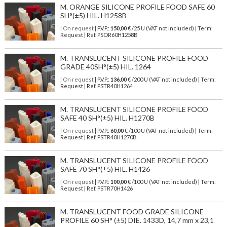
M. ORANGE SILICONE PROFILE FOOD SAFE 60
SH°(±5) HIL. H1258B
| On request
| P.V.P.:
150,00
€ /25 U (VAT not included) | Term:
Request | Ref. PSOR60H1258B
M. TRANSLUCENT SILICONE PROFILE FOOD
GRADE 40SH°(±5) HIL. 1264
| On request
| P.V.P.:
136,00
€ /200 U (VAT not included) | Term:
Request | Ref. PSTR40H1264
M. TRANSLUCENT SILICONE PROFILE FOOD
SAFE 40 SH°(±5) HIL. H1270B
| On request
| P.V.P.:
60,00
€ /100 U (VAT not included) | Term:
Request | Ref. PSTR40H1270B
M. TRANSLUCENT SILICONE PROFILE FOOD
SAFE 70 SH°(±5) HIL. H1426
| On request
| P.V.P.:
100,00
€ /100 U (VAT not included) | Term:
Request | Ref. PSTR70H1426
M. TRANSLUCENT FOOD GRADE SILICONE
PROFILE 60 SH° (±5) DIE. 1433D, 14,7 mm x 23,1