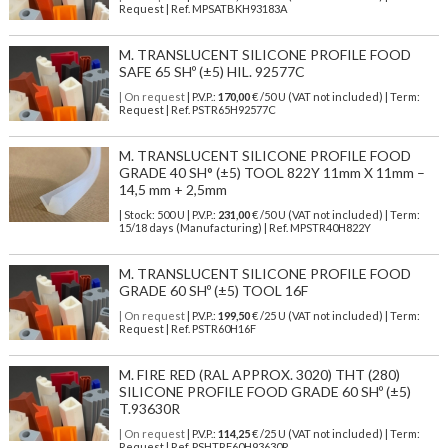
Request | Ref. MPSATBKH93183A
M. TRANSLUCENT SILICONE PROFILE FOOD
SAFE 65 SHº (±5) HIL. 92577C
| On request
| P.V.P.:
170,00
€ /50 U (VAT not included) | Term:
Request | Ref. PSTR65H92577C
M. TRANSLUCENT SILICONE PROFILE FOOD
GRADE 40 SH° (±5) TOOL 822Y 11mm X 11mm –
14,5 mm + 2,5mm
| Stock: 500 U
| P.V.P.:
231,00
€
/50 U (VAT not included)
| Term:
15/18 days (Manufacturing) | Ref.
MPSTR40H822Y
M. TRANSLUCENT SILICONE PROFILE FOOD
GRADE 60 SHº (±5) TOOL 16F
| On request
| P.V.P.:
199,50
€ /25 U (VAT not included) | Term:
Request | Ref. PSTR60H16F
M. FIRE RED (RAL APPROX. 3020) THT (280)
SILICONE PROFILE FOOD GRADE 60 SHº (±5)
T.93630R
| On request
| P.V.P.:
114,25
€ /25 U (VAT not included) | Term:
Request | Ref. PSHTRF60H93630R