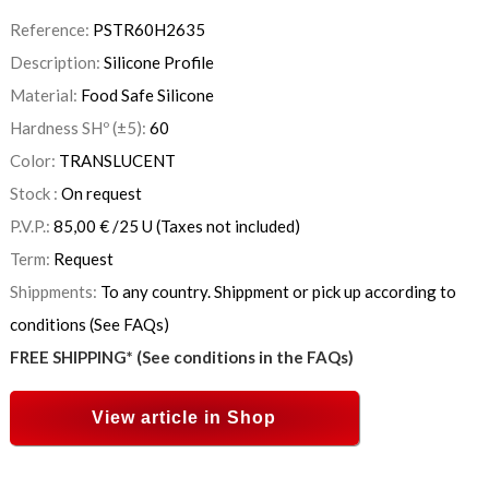
Reference:
PSTR60H2635
Description:
Silicone Profile
Material:
Food Safe Silicone
Hardness SHº (±5):
60
Color:
TRANSLUCENT
Stock :
On request
P.V.P.:
85,00
€
/25 U
(Taxes not included)
Term:
Request
Shippments:
To any country. Shippment or pick up according to
conditions (See FAQs)
FREE SHIPPING* (See conditions in the FAQs)
View article in Shop