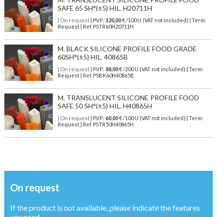
SAFE 65 SH°(±5) HIL. H20711H
| On request
| P.V.P.:
120,00
€ /100 U (VAT not included) | Term:
Request | Ref. PSTR60H20711H
M. BLACK SILICONE PROFILE FOOD GRADE
60SH°(±5) HIL. 40865B
| On request
| P.V.P.:
88,00
€ /200 U (VAT not included) | Term:
Request | Ref. PSBK60H40865B
M. TRANSLUCENT SILICONE PROFILE FOOD
SAFE 50 SH°(±5) HIL. H40865H
| On request
| P.V.P.:
60,00
€ /100 U (VAT not included) | Term:
Request | Ref. PSTR50H40865H
On request
If the product is not available, please indicate the features
you need ...