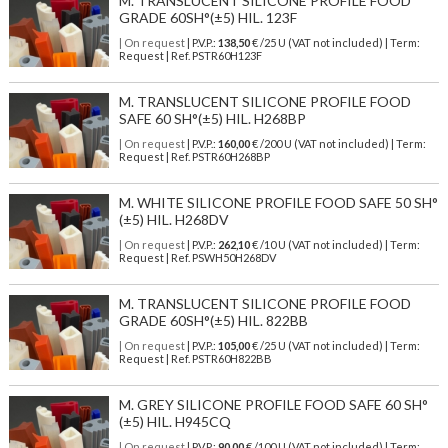
M. TRANSLUCENT SILICONE PROFILE FOOD
GRADE 60SH°(±5) HIL. 123F
| On request
| P.V.P.:
138,50
€ /25 U (VAT not included) | Term:
Request | Ref. PSTR60H123F
M. TRANSLUCENT SILICONE PROFILE FOOD
SAFE 60 SH°(±5) HIL. H268BP
| On request
| P.V.P.:
160,00
€ /200 U (VAT not included) | Term:
Request | Ref. PSTR60H268BP
M. WHITE SILICONE PROFILE FOOD SAFE 50 SH°
(±5) HIL. H268DV
| On request
| P.V.P.:
262,10
€ /10 U (VAT not included) | Term:
Request | Ref. PSWH50H268DV
M. TRANSLUCENT SILICONE PROFILE FOOD
GRADE 60SH°(±5) HIL. 822BB
| On request
| P.V.P.:
105,00
€ /25 U (VAT not included) | Term:
Request | Ref. PSTR60H822BB
M. GREY SILICONE PROFILE FOOD SAFE 60 SH°
(±5) HIL. H945CQ
| On request
| P.V.P.:
90,00
€ /100 U (VAT not included) | Term: