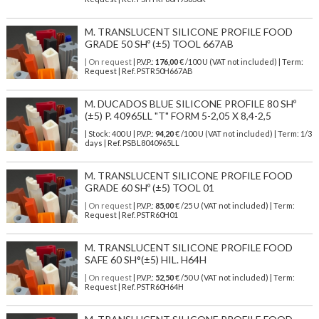
M. TRANSLUCENT SILICONE PROFILE FOOD
GRADE 50 SHº (±5) TOOL 667AB
| On request
| P.V.P.:
176,00
€ /100 U (VAT not included) | Term:
Request | Ref. PSTR50H667AB
M. DUCADOS BLUE SILICONE PROFILE 80 SHº
(±5) P. 40965LL "T" FORM 5-2,05 X 8,4-2,5
| Stock: 400 U
| P.V.P.:
94,20
€
/100 U (VAT not included)
| Term: 1/3
days | Ref.
PSBL8040965LL
M. TRANSLUCENT SILICONE PROFILE FOOD
GRADE 60 SHº (±5) TOOL 01
| On request
| P.V.P.:
85,00
€ /25 U (VAT not included) | Term:
Request | Ref. PSTR60H01
M. TRANSLUCENT SILICONE PROFILE FOOD
SAFE 60 SH°(±5) HIL. H64H
| On request
| P.V.P.:
52,50
€ /50 U (VAT not included) | Term:
Request | Ref. PSTR60H64H