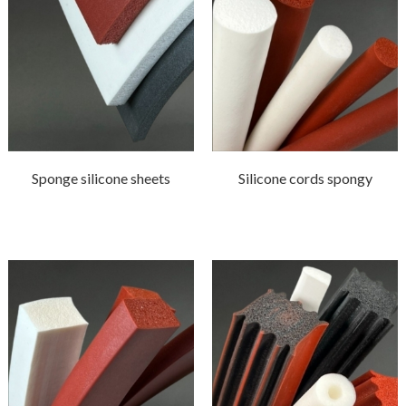
Sponge silicone sheets
Silicone cords spongy