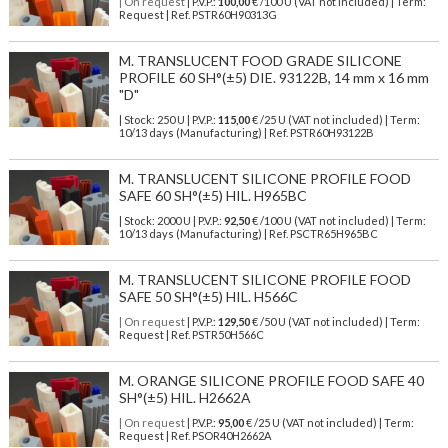
| On request
| P.V.P.:
100,00
€ /100 U (VAT not included) | Term:
Request | Ref. PSTR60H90313G
M. TRANSLUCENT FOOD GRADE SILICONE
PROFILE 60 SH°(±5) DIE. 93122B, 14 mm x 16 mm
"D"
| Stock: 250 U
| P.V.P.:
115,00
€
/25 U (VAT not included)
| Term:
10/13 days (Manufacturing) | Ref.
PSTR60H93122B
M. TRANSLUCENT SILICONE PROFILE FOOD
SAFE 60 SH°(±5) HIL. H965BC
| Stock: 2000 U
| P.V.P.:
92,50
€
/100 U (VAT not included)
| Term:
10/13 days (Manufacturing) | Ref.
PSCTR65H965BC
M. TRANSLUCENT SILICONE PROFILE FOOD
SAFE 50 SH°(±5) HIL. H566C
| On request
| P.V.P.:
129,50
€ /50 U (VAT not included) | Term:
Request | Ref. PSTR50H566C
M. ORANGE SILICONE PROFILE FOOD SAFE 40
SH°(±5) HIL. H2662A
| On request
| P.V.P.:
95,00
€ /25 U (VAT not included) | Term:
Request | Ref. PSOR40H2662A