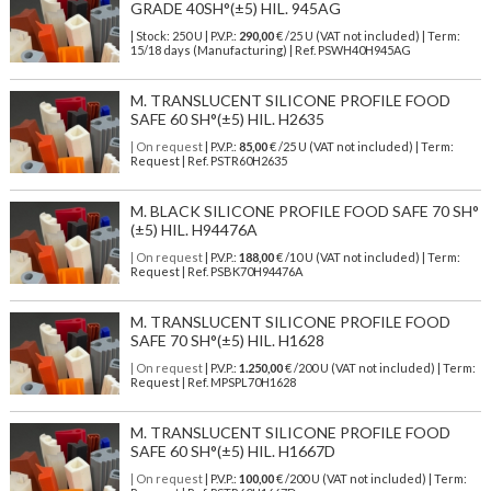
GRADE 40SH°(±5) HIL. 945AG
| Stock: 250 U
| P.V.P.:
290,00
€
/25 U (VAT not included)
| Term:
15/18 days (Manufacturing) | Ref.
PSWH40H945AG
M. TRANSLUCENT SILICONE PROFILE FOOD
SAFE 60 SH°(±5) HIL. H2635
| On request
| P.V.P.:
85,00
€ /25 U (VAT not included) | Term:
Request | Ref. PSTR60H2635
M. BLACK SILICONE PROFILE FOOD SAFE 70 SH°
(±5) HIL. H94476A
| On request
| P.V.P.:
188,00
€ /10 U (VAT not included) | Term:
Request | Ref. PSBK70H94476A
M. TRANSLUCENT SILICONE PROFILE FOOD
SAFE 70 SH°(±5) HIL. H1628
| On request
| P.V.P.:
1.250,00
€ /200 U (VAT not included) | Term:
Request | Ref. MPSPL70H1628
M. TRANSLUCENT SILICONE PROFILE FOOD
SAFE 60 SH°(±5) HIL. H1667D
| On request
| P.V.P.:
100,00
€ /200 U (VAT not included) | Term: