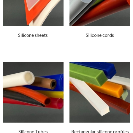
Silicone sheets
Silicone cords
Silicone Tubes
Rectangular silicone profiles