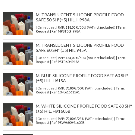
M. TRANSLUCENT SILICONE PROFILE FOOD
SAFE 50 SH°(±5) HIL. H998A
| On request
| P.V.P.:
118,00
€ /50 U (VAT not included) | Term:
Request | Ref. MPST50H998A
M. TRANSLUCENT SILICONE PROFILE FOOD
SAFE 60 SH° (±5) HIL 945A
| On request
| P.V.P.:
184,00
€ /50 U (VAT not included) | Term:
Request | Ref. PSTR60H945A
M. BLUE SILICONE PROFILE FOOD SAFE 60 SH°
(±5) HIL. H615A
| On request
| P.V.P.:
70,00
€ /50 U (VAT not included) | Term:
Request | Ref. 10P0615615A1
M. WHITE SILICONE PROFILE FOOD SAFE 60 SH°
(±5) HIL. H91605B
| On request
| P.V.P.:
70,00
€ /25 U (VAT not included) | Term:
Request | Ref. PSWH60H91605B