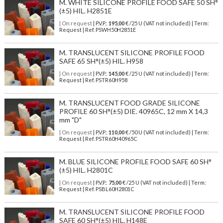
M. WHITE SILICONE PROFILE FOOD SAFE 50 SH°
(±5) HIL. H2851E
| On request
| P.V.P.:
195,00
€ /25 U (VAT not included) | Term:
Request | Ref. PSWH50H2851E
M. TRANSLUCENT SILICONE PROFILE FOOD
SAFE 65 SH°(±5) HIL. H958
| On request
| P.V.P.:
145,00
€ /25 U (VAT not included) | Term:
Request | Ref. PSTR60H958
M. TRANSLUCENT FOOD GRADE SILICONE
PROFILE 60 SH°(±5) DIE. 40965C, 12 mm X 14,3
mm "D"
| On request
| P.V.P.:
110,00
€ /50 U (VAT not included) | Term:
Request | Ref. PSTR60H40965C
M. BLUE SILICONE PROFILE FOOD SAFE 60 SH°
(±5) HIL. H2801C
| On request
| P.V.P.:
75,00
€ /25 U (VAT not included) | Term:
Request | Ref. PSBL60H2801C
M. TRANSLUCENT SILICONE PROFILE FOOD
SAFE 60 SH°(±5) HIL. H148E