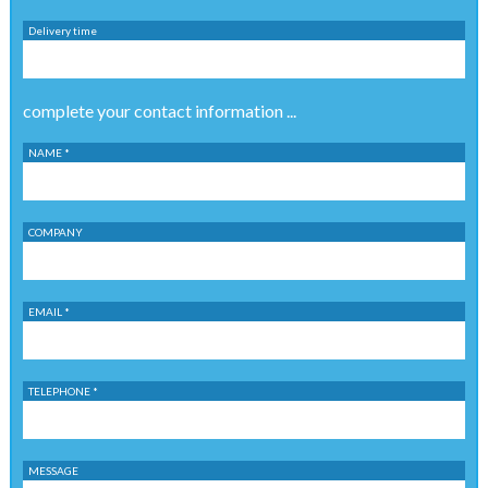
Delivery time
complete your contact information ...
NAME *
COMPANY
EMAIL *
TELEPHONE *
MESSAGE