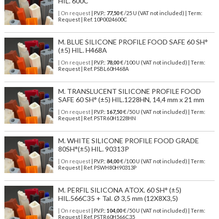
HIL. 600C
| On request
| P.V.P.:
77,50
€ /25 U (VAT not included) | Term:
Request | Ref. 10P0024600C
M. BLUE SILICONE PROFILE FOOD SAFE 60 SH°
(±5) HIL. H468A
| On request
| P.V.P.:
78,00
€ /100 U (VAT not included) | Term:
Request | Ref. PSBL60H468A
M. TRANSLUCENT SILICONE PROFILE FOOD
SAFE 60 SH° (±5) HIL.1228HN, 14,4 mm x 21 mm
| On request
| P.V.P.:
167,50
€ /50 U (VAT not included) | Term:
Request | Ref. PSTR60H1228HN
M. WHITE SILICONE PROFILE FOOD GRADE
80SH°(±5) HIL. 90313P
| On request
| P.V.P.:
84,00
€ /100 U (VAT not included) | Term:
Request | Ref. PSWH80H90313P
M. PERFIL SILICONA ATOX. 60 SH° (±5)
HIL.566C35 + Tal. Ø 3,5 mm (12X8X3,5)
| On request
| P.V.P.:
104,00
€ /50 U (VAT not included) | Term:
Request | Ref. PSTR60H566C35