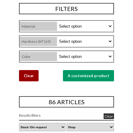
FILTERS
Material
Hardness SHº (±5)
Color
Clear
A customized product
86 ARTICLES
Results filters
Clear