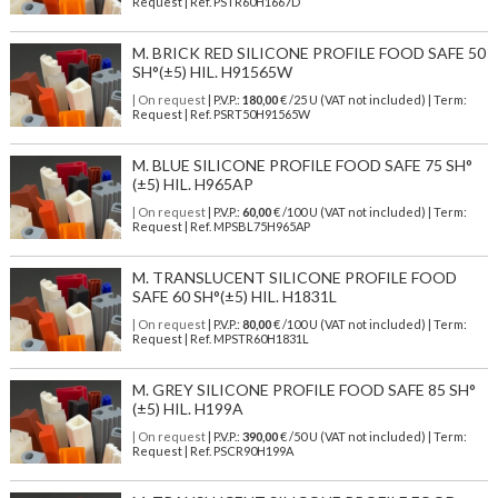
Request | Ref. PSTR60H1667D
M. BRICK RED SILICONE PROFILE FOOD SAFE 50
SH°(±5) HIL. H91565W
| On request
| P.V.P.:
180,00
€ /25 U (VAT not included) | Term:
Request | Ref. PSRT50H91565W
M. BLUE SILICONE PROFILE FOOD SAFE 75 SH°
(±5) HIL. H965AP
| On request
| P.V.P.:
60,00
€ /100 U (VAT not included) | Term:
Request | Ref. MPSBL75H965AP
M. TRANSLUCENT SILICONE PROFILE FOOD
SAFE 60 SH°(±5) HIL. H1831L
| On request
| P.V.P.:
80,00
€ /100 U (VAT not included) | Term:
Request | Ref. MPSTR60H1831L
M. GREY SILICONE PROFILE FOOD SAFE 85 SH°
(±5) HIL. H199A
| On request
| P.V.P.:
390,00
€ /50 U (VAT not included) | Term:
Request | Ref. PSCR90H199A