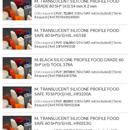
M. TRANSLUCENT SILICONE PROFILE FOOD
GRADE 60 SH° (±5) 14 mm X 2 mm
| On request
| P.V.P.:
71,00
€ /100 U (VAT not included) | Term:
Request | Ref. PSTR600140020
M. TRANSLUCENT SILICONE PROFILE FOOD
SAFE 60 SH°(±5) HIL. H551B
| On request
| P.V.P.:
156,00
€ /25 U (VAT not included) | Term:
Request | Ref. 10P1494551B
M. BLACK SILICONE PROFILE FOOD GRADE 60
SH° (±5) TOOL 378A
| On request
| P.V.P.:
297,00
€ /50 U (VAT not included) | Term:
Request | Ref. PSBK60H378A
M. TRANSLUCENT SILICONE PROFILE FOOD
SAFE 70 SH°(±5) HIL. H93230A
| On request
| P.V.P.:
80,00
€ /100 U (VAT not included) | Term:
Request | Ref. PSTR70H93230A
M. TRANSLUCENT SILICONE PROFILE FOOD
SAFE 60 SH°(±5) HIL. H90313G