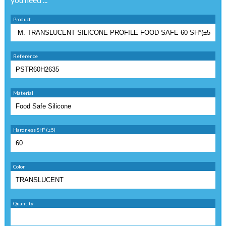
Product
Reference
Material
Hardness SHº (±5)
Color
Quantity