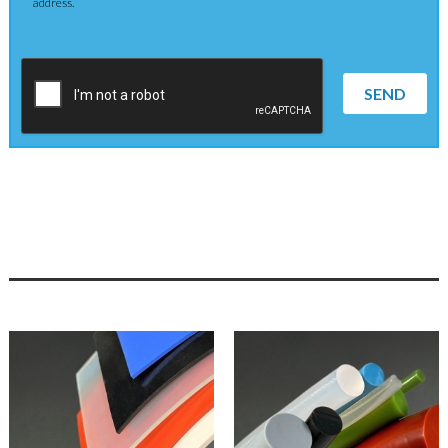
address.
SEND