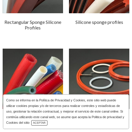
Rectangular Sponge Silicone
Silicone sponge profiles
Profiles
Como se informa en la
Política de Privacidad y Cookies
, este sitio web puede
utilizar cookies propias y/o de terceros para realizar controles y estadísticas de
uso, gestionar la relación contractual, y mejorar el servicio de este canal online. Si
Reinforced silicone tubing
Silicone Inflatable Joints
continúa utilizando este canal web, se asume que acepta la Politica de privacidad y
Download Catalog
Cookies del sitio
ACEPTAR