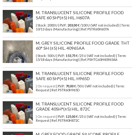
M. TRANSLUCENT SILICONE PROFILE FOOD
SAFE 60 SH°(±5) HIL. H607A
| Stock: 2000 U
| P.V.P.:
203,00
€
/100 U (VAT not included)
| Term:
10/13 days (Manufacturing) | Ref.
PSTR60H607A
M. GREY SILICONE PROFILE FOOD GRADE THT
60° SH (±5) HIL. 40965AA
| Stock: 500 U
| P.V.P.:
153,75
€
/25 U (VAT not included)
| Term:
15/18 days (Manufacturing) | Ref.
PSHTG60H40965AA
M. TRANSLUCENT SILICONE PROFILE FOOD
SAFE 60 SH°(±5) HIL. H965D
| On request
| P.V.P.:
70,00
€ /50 U (VAT not included) | Term:
Request | Ref. PSTR60H965D
M. TRANSLUCENT SILICONE PROFILE FOOD
GRADE 40SH°(±5) HIL. 872C
| On request
| P.V.P.:
125,00
€ /25 U (VAT not included) | Term:
Request | Ref. PSTR40H872C
M. GREY FOOD GRADE SILICONE PROFILE