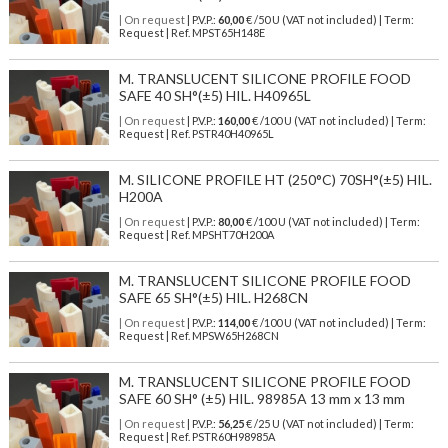
| On request
| P.V.P.:
60,00
€ /50 U (VAT not included) | Term:
Request | Ref. MPST65H148E
M. TRANSLUCENT SILICONE PROFILE FOOD
SAFE 40 SH°(±5) HIL. H40965L
| On request
| P.V.P.:
160,00
€ /100 U (VAT not included) | Term:
Request | Ref. PSTR40H40965L
M. SILICONE PROFILE HT (250°C) 70SH°(±5) HIL.
H200A
| On request
| P.V.P.:
80,00
€ /100 U (VAT not included) | Term:
Request | Ref. MPSHT70H200A
M. TRANSLUCENT SILICONE PROFILE FOOD
SAFE 65 SH°(±5) HIL. H268CN
| On request
| P.V.P.:
114,00
€ /100 U (VAT not included) | Term:
Request | Ref. MPSW65H268CN
M. TRANSLUCENT SILICONE PROFILE FOOD
SAFE 60 SH° (±5) HIL. 98985A 13 mm x 13 mm
| On request
| P.V.P.:
56,25
€ /25 U (VAT not included) | Term:
Request | Ref. PSTR60H98985A