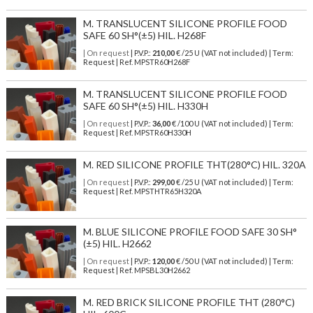
M. TRANSLUCENT SILICONE PROFILE FOOD
SAFE 60 SH°(±5) HIL. H268F
| On request
| P.V.P.:
210,00
€ /25 U (VAT not included) | Term:
Request | Ref. MPSTR60H268F
M. TRANSLUCENT SILICONE PROFILE FOOD
SAFE 60 SH°(±5) HIL. H330H
| On request
| P.V.P.:
36,00
€ /100 U (VAT not included) | Term:
Request | Ref. MPSTR60H330H
M. RED SILICONE PROFILE THT(280°C) HIL. 320A
| On request
| P.V.P.:
299,00
€ /25 U (VAT not included) | Term:
Request | Ref. MPSTHTR65H320A
M. BLUE SILICONE PROFILE FOOD SAFE 30 SH°
(±5) HIL. H2662
| On request
| P.V.P.:
120,00
€ /50 U (VAT not included) | Term:
Request | Ref. MPSBL30H2662
M. RED BRICK SILICONE PROFILE THT (280°C)