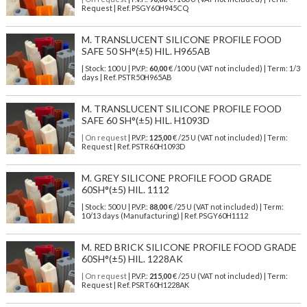
Request | Ref. PSGY60H945CQ
M. TRANSLUCENT SILICONE PROFILE FOOD
SAFE 50 SH°(±5) HIL. H965AB
| Stock: 100 U
| P.V.P.:
60,00
€
/100 U (VAT not included)
| Term: 1/3
days | Ref.
PSTR50H965AB
M. TRANSLUCENT SILICONE PROFILE FOOD
SAFE 60 SH°(±5) HIL. H1093D
| On request
| P.V.P.:
125,00
€ /25 U (VAT not included) | Term:
Request | Ref. PSTR60H1093D
M. GREY SILICONE PROFILE FOOD GRADE
60SH°(±5) HIL. 1112
| Stock: 500 U
| P.V.P.:
88,00
€
/25 U (VAT not included)
| Term:
10/13 days (Manufacturing) | Ref.
PSGY60H1112
M. RED BRICK SILICONE PROFILE FOOD GRADE
60SH°(±5) HIL. 1228AK
| On request
| P.V.P.:
215,00
€ /25 U (VAT not included) | Term:
Request | Ref. PSRT60H1228AK