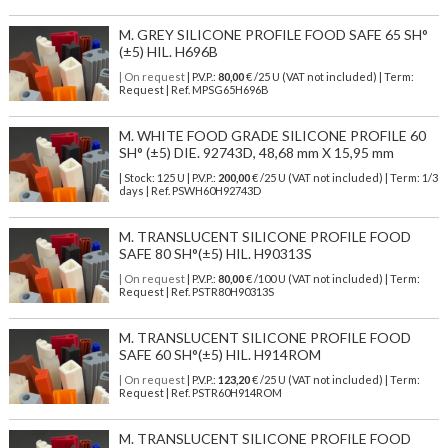
M. GREY SILICONE PROFILE FOOD SAFE 65 SH°
(±5) HIL. H696B
| On request
| P.V.P.:
80,00
€ /25 U (VAT not included) | Term:
Request | Ref. MPSG65H696B
M. WHITE FOOD GRADE SILICONE PROFILE 60
SH° (±5) DIE. 92743D, 48,68 mm X 15,95 mm
| Stock: 125 U
| P.V.P.:
200,00
€
/25 U (VAT not included)
| Term: 1/3
days | Ref.
PSWH60H92743D
M. TRANSLUCENT SILICONE PROFILE FOOD
SAFE 80 SH°(±5) HIL. H90313S
| On request
| P.V.P.:
80,00
€ /100 U (VAT not included) | Term:
Request | Ref. PSTR80H90313S
M. TRANSLUCENT SILICONE PROFILE FOOD
SAFE 60 SH°(±5) HIL. H914ROM
| On request
| P.V.P.:
123,20
€ /25 U (VAT not included) | Term:
Request | Ref. PSTR60H914ROM
M. TRANSLUCENT SILICONE PROFILE FOOD