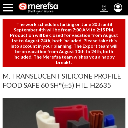
SH
OP
The work schedule starting on June 30th until
September 4th will be from 7:00 AM to 2:15 PM.
Production will be closed for vacation from August
1st to August 24th, both included. Please take this
into account in your planning. The Export team will
be on vacation from August 10th to 24th, both
included. The Merefsa team wishes you a happy
break!
.
M. TRANSLUCENT SILICONE PROFILE
FOOD SAFE 60 SH°(±5) HIL. H2635