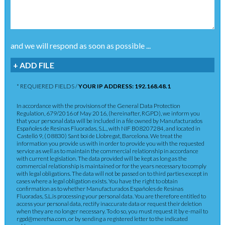
and we will respond as soon as possible ...
+ ADD FILE
* REQUIERED FIELDS /
YOUR IP ADDRESS: 192.168.48.1
In accordance with the provisions of the General Data Protection
Regulation, 679/2016 of May 2016, (hereinafter, RGPD), we inform you
that your personal data will be included in a file owned by Manufacturados
Españoles de Resinas Fluoradas, S.L., with NIF B08207284, and located in
Castelló 9, ( 08830) Sant boi de Llobregat, Barcelona. We treat the
information you provide us with in order to provide you with the requested
service as well as to maintain the commercial relationship in accordance
with current legislation. The data provided will be kept as long as the
commercial relationship is maintained or for the years necessary to comply
with legal obligations. The data will not be passed on to third parties except in
cases where a legal obligation exists. You have the right to obtain
confirmation as to whether Manufacturados Españoles de Resinas
Fluoradas, S.L.is processing your personal data. You are therefore entitled to
access your personal data, rectify inaccurate data or request their deletion
when they are no longer necessary. To do so, you must request it by e-mail to
rgpd@merefsa.com, or by sending a registered letter to the indicated