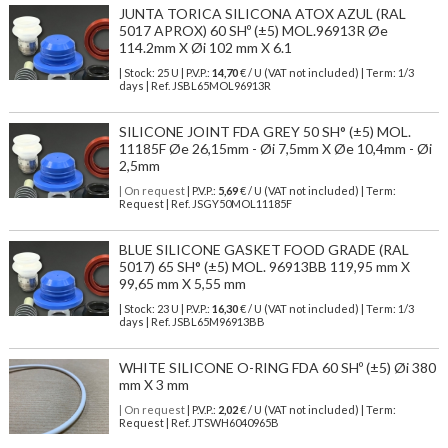
JUNTA TORICA SILICONA ATOX AZUL (RAL
5017 APROX) 60 SHº (±5) MOL.96913R Øe
114.2mm X Øi 102 mm X 6.1
| Stock: 25 U
| P.V.P.:
14,70
€
/ U (VAT not included)
| Term: 1/3
days | Ref.
JSBL65MOL96913R
SILICONE JOINT FDA GREY 50 SH° (±5) MOL.
11185F Øe 26,15mm - Øi 7,5mm X Øe 10,4mm - Øi
2,5mm
| On request
| P.V.P.:
5,69
€ / U (VAT not included) | Term:
Request | Ref. JSGY50MOL11185F
BLUE SILICONE GASKET FOOD GRADE (RAL
5017) 65 SH° (±5) MOL. 96913BB 119,95 mm X
99,65 mm X 5,55 mm
| Stock: 23 U
| P.V.P.:
16,30
€
/ U (VAT not included)
| Term: 1/3
days | Ref.
JSBL65M96913BB
WHITE SILICONE O-RING FDA 60 SHº (±5) Øi 380
mm X 3 mm
| On request
| P.V.P.:
2,02
€ / U (VAT not included) | Term:
Request | Ref. JTSWH6040965B