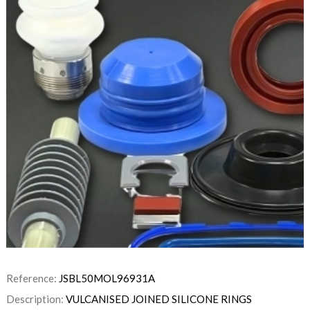
Reference:
JSBL50MOL96931A
Description:
VULCANISED JOINED SILICONE RINGS