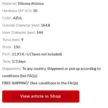
Material:
Silicona Atóxica
Hardness SHº (±5):
50
Color:
AZUL
Outside Diameter (mm):
164,8
Inner Diameter (mm):
144
Torus (mm):
9
Stock :
15
U
P.V.P.:
11,93
€
/ U
(Taxes not included)
Term:
1/3 days
Shippments:
To any country. Shippment or pick up according to
conditions (See FAQs)
FREE SHIPPING* (See conditions in the FAQs)
View article in Shop