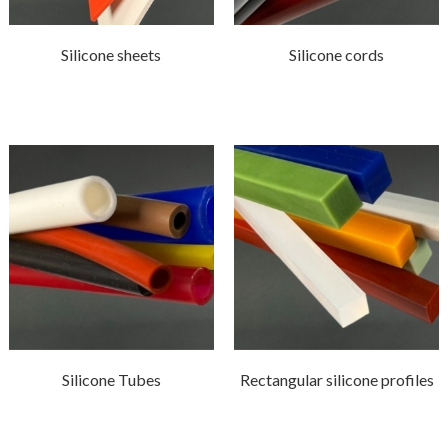
Silicone sheets
Silicone cords
Silicone Tubes
Rectangular silicone profiles