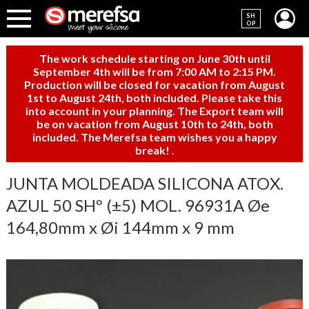
SH
OP
The work schedule starting on June 30th until
September 4th will be from 7:00 AM to 2:15 PM.
Production will be closed for vacation from August
1st to August 24th, both included. Please take this
into account in your planning. The Export team will
be on vacation from August 10th to 24th, both
included. The Merefsa team wishes you a happy
break!
.
JUNTA MOLDEADA SILICONA ATOX.
AZUL 50 SHº (±5) MOL. 96931A Øe
164,80mm x Øi 144mm x 9 mm