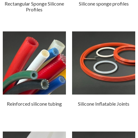
Rectangular Sponge Silicone
Silicone sponge profiles
Profiles
Reinforced silicone tubing
Silicone Inflatable Joints