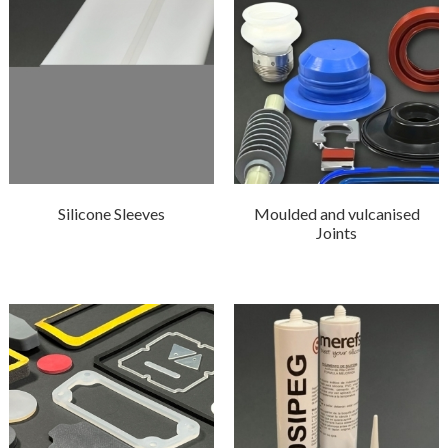
Silicone Sleeves
Moulded and vulcanised
Joints