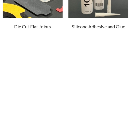
Die Cut Flat Joints
Silicone Adhesive and Glue