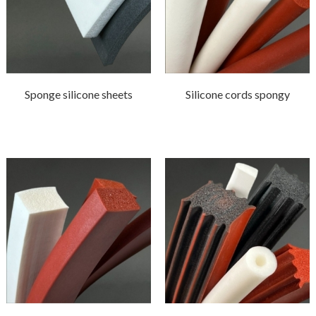
Sponge silicone sheets
Silicone cords spongy