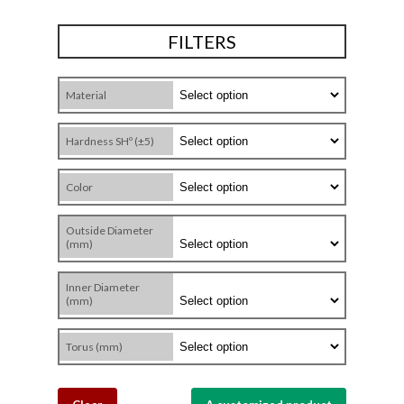
FILTERS
Material
Hardness SHº (±5)
Color
Outside Diameter
(mm)
Inner Diameter
(mm)
Torus (mm)