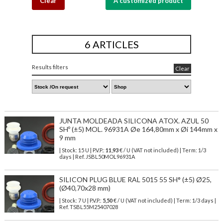
Clear
A customized product
6 ARTICLES
Results filters
Clear
JUNTA MOLDEADA SILICONA ATOX. AZUL 50
SHº (±5) MOL. 96931A Øe 164,80mm x Øi 144mm x
9 mm
| Stock: 15 U
| P.V.P.:
11,93
€
/ U (VAT not included)
| Term: 1/3
days | Ref.
JSBL50MOL96931A
SILICON PLUG BLUE RAL 5015 55 SH° (±5) Ø25,
(Ø40,70x28 mm)
| Stock: 7 U
| P.V.P.:
5,50
€
/ U (VAT not included)
| Term: 1/3 days |
Ref.
TSBL55M25407028