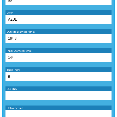
Color
Outside Diameter (mm)
Inner Diameter (mm)
Torus (mm)
Quantity
Delivery time