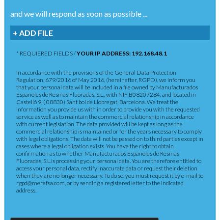
and we will respond as soon as possible ...
+ ADD FILE
* REQUIERED FIELDS /
YOUR IP ADDRESS: 192.168.48.1
In accordance with the provisions of the General Data Protection
Regulation, 679/2016 of May 2016, (hereinafter, RGPD), we inform you
that your personal data will be included in a file owned by Manufacturados
Españoles de Resinas Fluoradas, S.L., with NIF B08207284, and located in
Castelló 9, ( 08830) Sant boi de Llobregat, Barcelona. We treat the
information you provide us with in order to provide you with the requested
service as well as to maintain the commercial relationship in accordance
with current legislation. The data provided will be kept as long as the
commercial relationship is maintained or for the years necessary to comply
with legal obligations. The data will not be passed on to third parties except in
cases where a legal obligation exists. You have the right to obtain
confirmation as to whether Manufacturados Españoles de Resinas
Fluoradas, S.L.is processing your personal data. You are therefore entitled to
access your personal data, rectify inaccurate data or request their deletion
when they are no longer necessary. To do so, you must request it by e-mail to
rgpd@merefsa.com, or by sending a registered letter to the indicated
address.