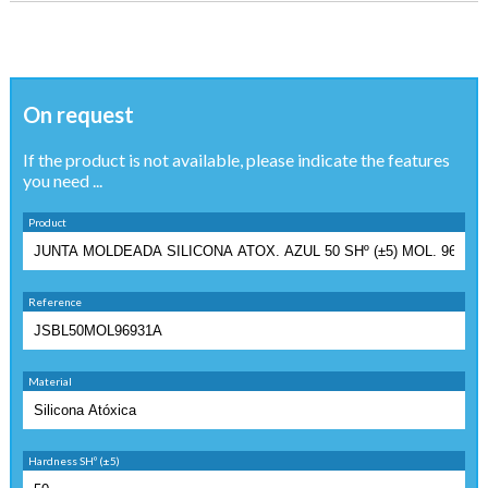
On request
If the product is not available, please indicate the features
you need ...
Product
Reference
Material
Hardness SHº (±5)