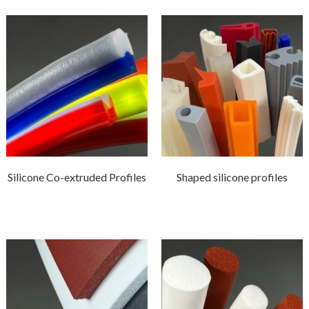
Silicone Co-extruded Profiles
Shaped silicone profiles