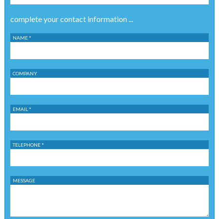
complete your contact information ...
NAME *
COMPANY
EMAIL *
TELEPHONE *
MESSAGE