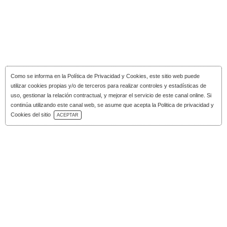
Como se informa en la
Política de Privacidad y Cookies
, este sitio web puede
utilizar cookies propias y/o de terceros para realizar controles y estadísticas de
uso, gestionar la relación contractual, y mejorar el servicio de este canal online. Si
continúa utilizando este canal web, se asume que acepta la Politica de privacidad y
Download Catalog
Cookies del sitio
ACEPTAR